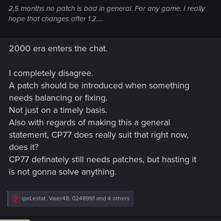
2,5 months no patch is bad in general. For any game. I really
hope that changes after 1.2.....
2000 era enters the chat.
I completely disagree.
A patch should be introduced when something
needs balancing or fixing.
Not just on a timely basis.
Also with regards of making this a general
statement, CP77 does really suit that right now,
does it?
CP77 definately still needs patches, but hasting it
is not gonna solve anything.
R
ipxLestat
,
Valer48
,
0248991
and 4 others
e
a