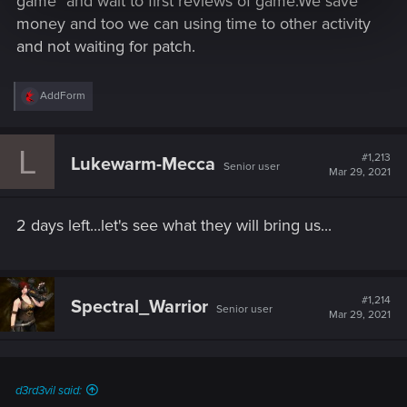
game" and wait to first reviews of game.We save
money and too we can using time to other activity
and not waiting for patch.
R
AddForm
e
a
c
L
t
#1,213
Lukewarm-Mecca
Senior user
i
Mar 29, 2021
o
n
s
2 days left...let's see what they will bring us...
:
#1,214
Spectral_Warrior
Senior user
Mar 29, 2021
d3rd3vil said: