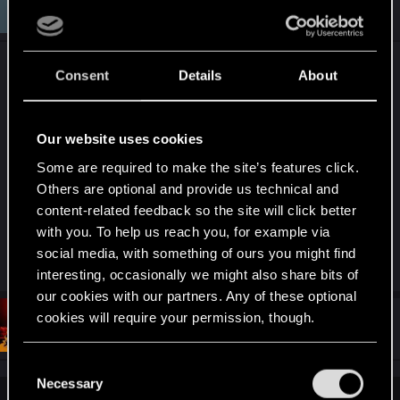
#1,210
incant23
Fresh user
i
Mar 29, 2021
o
n
s
@
buyniypedalik
:
Consent
Details
About
Sure, responce for bad condition game is CDPR.
But problem is communicate CDPR to players.No
Our website uses cookies
status till when They can not release patch then
Some are required to make the site’s features click.
put notice "we are hacked" or other issue.When I
Others are optional and provide us technical and
do get promises, my focus is get it.It is fair to
content-related feedback so the site will click better
players when they put out alpha release of game
with you. To help us reach you, for example via
CP2077.
social media, with something of ours you might find
interesting, occasionally we might also share bits of
our cookies with our partners. Any of these optional
cookies will require your permission, though.
#1,211
reaper1
Forum regular
Mar 29, 2021
You’ll find all the details regarding our use of cookies
C
and tweak your preferences regarding them in the
Necessary
o