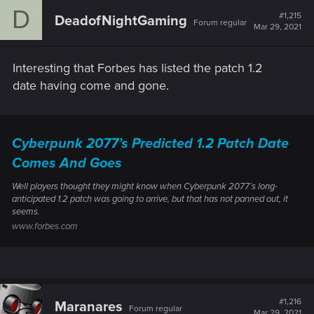
c
D
t
#1,215
DeadofNightGaming
Forum regular
i
Mar 29, 2021
o
n
s
Interesting that Forbes has listed the patch 1.2
:
date having come and gone.
Cyberpunk 2077’s Predicted 1.2 Patch Date
Comes And Goes
Well players thought they might know when Cyberpunk 2077’s long-
anticipated 1.2 patch was going to arrive, but that has not panned out, it
seems.
www.forbes.com
#1,216
Maranares
Forum regular
Mar 29, 2021