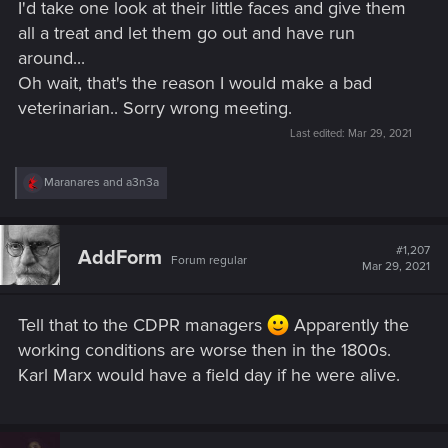
I'd take one look at their little faces and give them
all a treat and let them go out and have run
around...
Oh wait, that's the reason I would make a bad
veterinarian.. Sorry wrong meeting.
Last edited:
Mar 29, 2021
R
Maranares
and
a3n3a
e
a
c
t
#1,207
AddForm
Forum regular
i
Mar 29, 2021
o
n
s
Tell that to the CDPR managers
Apparently the
:
working conditions are worse then in the 1800s.
Karl Marx would have a field day if he were alive.