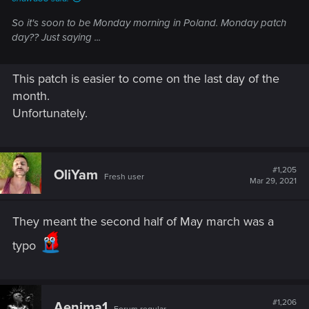
So it's soon to be Monday morning in Poland. Monday patch
day?? Just saying ...
This patch is easier to come on the last day of the
month.
Unfortunately.
#1,205
OliYam
Fresh user
Mar 29, 2021
They meant the second half of May march was a
typo
#1,206
Aenima1