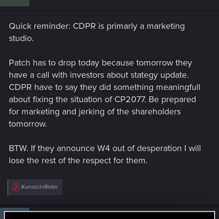
o
n
s
Quick reminder: CDPR is primarly a marketing
:
studio.
Patch has to drop today because tomorrow they
have a call with investors about stategy update.
CDPR have to say they did something meaningfull
about fixing the situation of CP2077. Be prepared
for marketing and jerking of the shareholders
tomorrow.
BTW. If they announce W4 out of desperation I will
lose the rest of the respect for them.
R
KunoichiRider
e
a
c
t