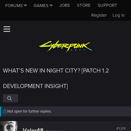
JOBS
STORE
SUPPORT
FORUMS
GAMES
Register
Log in
WHAT’S NEW IN NIGHT CITY? [PATCH 1.2
DEVELOPMENT INSIGHT]
Not open for further replies.
#1,201
Valer48