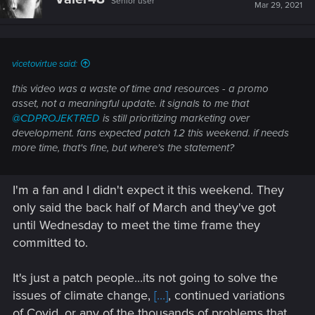
Senior user
Mar 29, 2021
vicetovirtue said:
this video was a waste of time and resources - a promo
asset, not a meaningful update. it signals to me that
@CDPROJEKTRED
is still prioritizing marketing over
development. fans expected patch 1.2 this weekend. if needs
more time, that's fine, but where's the statement?
I'm a fan and I didn't expect it this weekend. They
only said the back half of March and they've got
until Wednesday to meet the time frame they
committed to.
It's just a patch people...its not going to solve the
issues of climate change,
[...]
, continued variations
of Covid, or any of the thousands of problems that