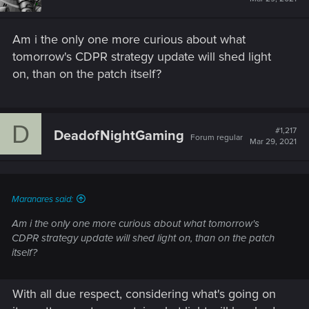
Am i the only one more curious about what
tomorrow's CDPR strategy update will shed light
on, than on the patch itself?
D
#1,217
DeadofNightGaming
Forum regular
Mar 29, 2021
Maranares said:
Am i the only one more curious about what tomorrow's
CDPR strategy update will shed light on, than on the patch
itself?
With all due respect, considering what's going on