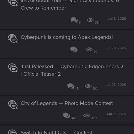
It’s All About You! — Night City Legends: A
Crew to Remember
Jul 8, 2026
8
3K
Cyberpunk is coming to Apex Legends!
Jul 28, 2026
1
1K
Just Released — Cyberpunk: Edgerunners 2
| Official Teaser 2
Jul 23, 2026
15
6K
City of Legends — Photo Mode Contest
Apr 17, 2026
362
48K
Switch to Night City — Contest