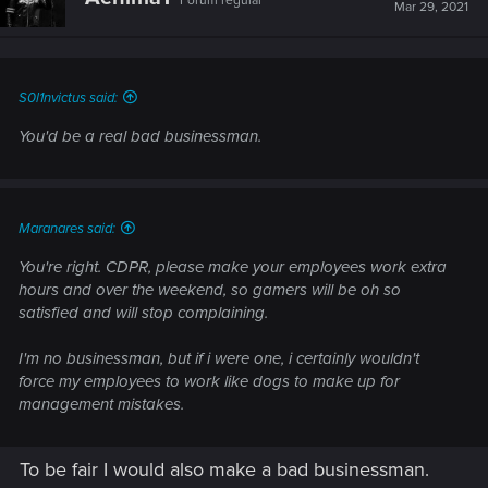
Forum regular
Mar 29, 2021
S0l1nvictus said:
You'd be a real bad businessman.
Maranares said:
You're right. CDPR, please make your employees work extra
hours and over the weekend, so gamers will be oh so
satisfied and will stop complaining.
I'm no businessman, but if i were one, i certainly wouldn't
force my employees to work like dogs to make up for
management mistakes.
To be fair I would also make a bad businessman.