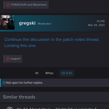
R
TONSCHUH
and
Maranares
e
a
c
t
#1,219
gregski
Moderator
i
Mar 29, 2021
o
n
s
Continue the discussion in the patch notes thread.
:
Locking this one.
R
reaper1
e
a
c
First
Prev
61 of 61
t
i
o
Not open for further replies.
n
s
:
Similar threads