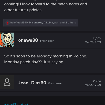
coming! I look forward to the patch notes and
other future updates.
R
halofreak1990
,
Maranares
,
AikoHayashi
and 2 others
e
a
c
t
#1,203
onawa88
Fresh user
i
Mar 29, 2021
o
n
s
So it's soon to be Monday morning in Poland.
:
Monday patch day?? Just saying ...
#1,204
Jean_Dias60
Fresh user
Mar 29, 2021
onawa88 said: