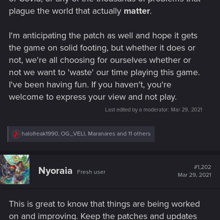
plague the world that actually
matter
.
I'm anticipating the patch as well and hope it gets
the game on solid footing, but whether it does or
not, we're all choosing for ourselves whether or
not we want to 'waste' our time playing this game.
I've been having fun. If you haven't, you're
welcome to express your view and not play.
Last edited by a moderator:
Mar 29, 2021
R
halofreak1990
,
OG_VELI
,
Maranares
and 11 others
e
a
c
t
#1,202
Nyoraia
Fresh user
i
Mar 29, 2021
o
n
s
This is great to know that things are being worked
:
on and improving. Keep the patches and updates