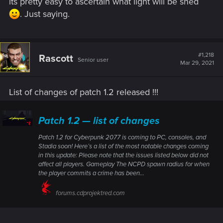
its pretty easy to ascertain what light will be shed
. Just saying.
#1,218
Rascott
Senior user
Mar 29, 2021
List of changes of patch 1.2 released !!!
Patch 1.2 — list of changes
Patch 1.2 for Cyberpunk 2077 is coming to PC, consoles, and
Stadia soon! Here’s a list of the most notable changes coming
in this update: Please note that the issues listed below did not
affect all players. Gameplay The NCPD spawn radius for when
the player commits a crime has been...
forums.cdprojektred.com