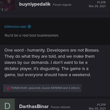
#1,208
buyniypedalik
Forum regular
Mar 29, 2021
S0l1nvictus said:
You'd be a real bad businessman.
One word - humanity. Developers are not Bosses.
They do what they are told, and we make them
slaves by our demands .I don't want to be a
dictator player, it's disgusting. The game is a
game, but everyone should have a weekend.
R
TONSCHUH
,
ipxLestat
,
Guest 4519094
and 3 others
e
a
c
D
t
#1,209
DarthasBinar
Forum veteran
i
Mar 29, 2021