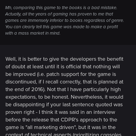
Mh, comparing this game to the books is a bad mistake.
Actually, all the years of gaming has proven to me that
games are immensely inferior to books regardless of genre.
You can clearly tell this game was made to make a profit
with a mass market in mind.
Well, it is better to give the developers the benefit
of doubt at least until it is official that nothing will
be improved (i.e. patch support for the game is
discontinued, if I recall correctly, that is planned at
the end of 2016). Not that I have particularly high
expectations, to be honest. Nevertheless, it would
be disappointing if your last sentence quoted was
proven right - I think it was said in an interview
before the release that CDPR's approach to the
game is "all marketing driven", but it was in the
context of technical aspects (prioritizing consoles