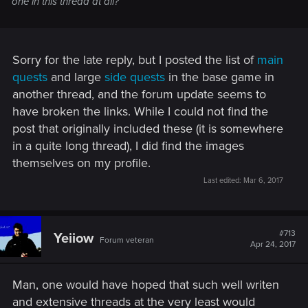
one in this thread at all?
Sorry for the late reply, but I posted the list of
main
quests
and large
side quests
in the base game in
another thread, and the forum update seems to
have broken the links. While I could not find the
post that originally included these (it is somewhere
in a quite long thread), I did find the images
themselves on my profile.
Last edited:
Mar 6, 2017
#713
Yeiiow
Forum veteran
Apr 24, 2017
Man, one would have hoped that such well writen
and extensive threads at the very least would