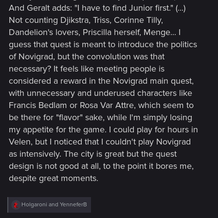
And Geralt adds: "I have to find Junior first." (...)
Not counting Djikstra, Triss, Corinne Tilly,
Dandelion's lovers, Priscilla herself, Menge... I
guess that quest is meant to introduce the politics
of Novigrad, but the convolution was that
necessary? It feels like meeting people is
considered a reward in the Novigrad main quest,
with unnecessary and underused characters like
Francis Bedlam or Rosa Var Attre, which seem to
be there for "flavor" sake, while I'm simply losing
my appetite for the game. I could play for hours in
Velen, but I noticed that I couldn't play Novigrad
as intensively. The city is great but the quest
design is not good at all, to the point it bores me,
despite great moments.
R
Holgaroni
and
YenneferB
e