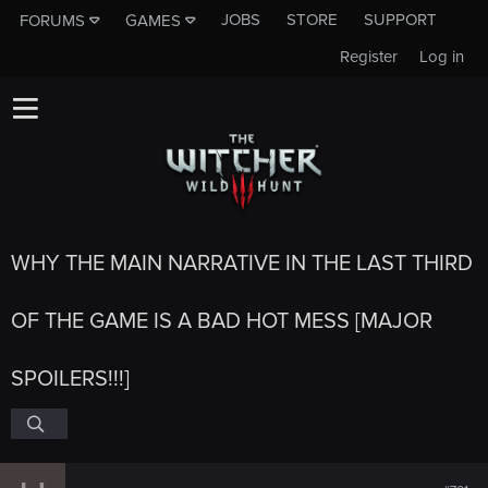
JOBS
STORE
SUPPORT
FORUMS
GAMES
Register
Log in
WHY THE MAIN NARRATIVE IN THE LAST THIRD
OF THE GAME IS A BAD HOT MESS [MAJOR
SPOILERS!!!]