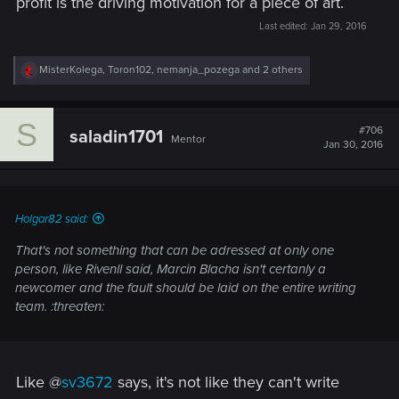
profit is the driving motivation for a piece of art.
Last edited:
Jan 29, 2016
R
MisterKolega
,
Toron102
,
nemanja_pozega
and 2 others
e
a
c
S
t
#706
saladin1701
Mentor
i
Jan 30, 2016
o
n
s
:
Holgar82 said:
That's not something that can be adressed at only one
person, like Rivenll said, Marcin Blacha isn't certanly a
newcomer and the fault should be laid on the entire writing
team. :threaten:
Like @
sv3672
says, it's not like they can't write