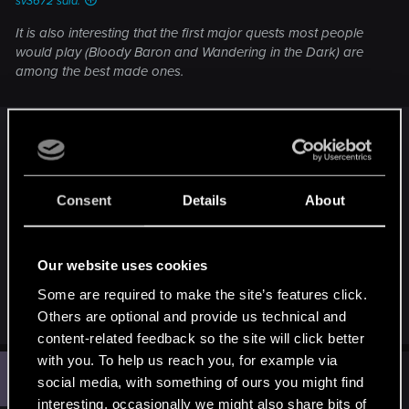
sv3672 said:
It is also interesting that the first major quests most people
would play (Bloody Baron and Wandering in the Dark) are
among the best made ones.
Which would also support that the first part of the
game - I'd say about until you meet Triss - was on
high priority and is generally well written, fleshed
out and thus just very enjoyable. Then until the
Consent
Details
About
siege in Kaer Morhen that part might have been
2nd priority and you know what happens after
that.
Our website uses cookies
Some are required to make the site’s features click.
R
Toron102
Others are optional and provide us technical and
e
content-related feedback so the site will click better
a
c
with you. To help us reach you, for example via
G
t
#709
Goodmongo
social media, with something of ours you might find
Forum veteran
i
Feb 3, 2016
o
interesting, occasionally we might also share bits of