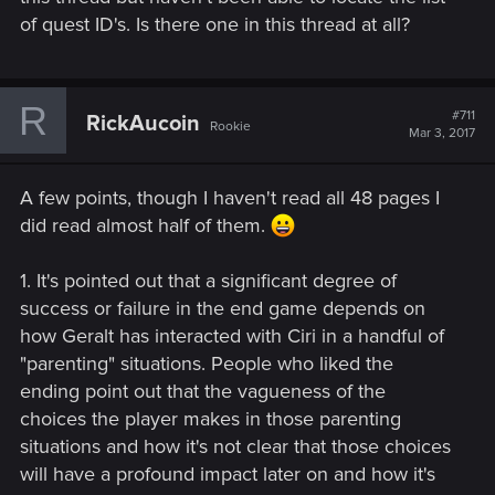
of quest ID's. Is there one in this thread at all?
R
#711
RickAucoin
Rookie
Mar 3, 2017
A few points, though I haven't read all 48 pages I
did read almost half of them.
1. It's pointed out that a significant degree of
success or failure in the end game depends on
how Geralt has interacted with Ciri in a handful of
"parenting" situations. People who liked the
ending point out that the vagueness of the
choices the player makes in those parenting
situations and how it's not clear that those choices
will have a profound impact later on and how it's