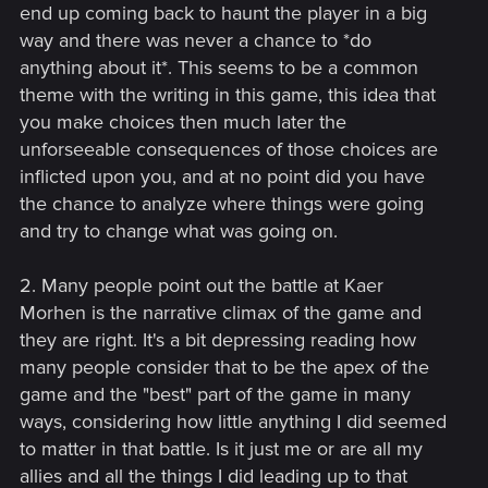
end up coming back to haunt the player in a big
way and there was never a chance to *do
anything about it*. This seems to be a common
theme with the writing in this game, this idea that
you make choices then much later the
unforseeable consequences of those choices are
inflicted upon you, and at no point did you have
the chance to analyze where things were going
and try to change what was going on.
2. Many people point out the battle at Kaer
Morhen is the narrative climax of the game and
they are right. It's a bit depressing reading how
many people consider that to be the apex of the
game and the "best" part of the game in many
ways, considering how little anything I did seemed
to matter in that battle. Is it just me or are all my
allies and all the things I did leading up to that