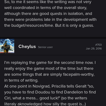
So, to me it seems like the writing was not very
well coordinated in terms of the overall story,
although there are good quests in isolation, and
there were problems late in the development with
the budget/resources/time. But it is only a guess.
#703
Cheylus
Senior user
Jan 29, 2016
I'm replaying the game for the second time now. I
really enjoy the game most of the time but there
are some things that are simply facepalm-worthy,
in terms of writing.
At one point in Novigrad, Priscilla tells Geralt "so,
you have to find Doudou to find Dandelion to find
Ciri, what a mess... good luck!" (so the writers
literaly aknowledged how silly the quest is...)