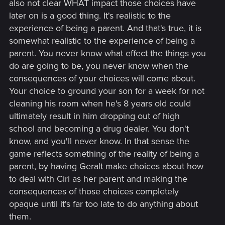
also not clear WHAT impact those choices have
later on is a good thing. It's realistic to the
experience of being a parent. And that's true, it is
somewhat realistic to the experience of being a
parent. You never know what effect the things you
do are going to be, you never know when the
consequences of your choices will come about.
Your choice to ground your son for a week for not
cleaning his room when he's 8 years old could
ultimately result in him dropping out of high
school and becoming a drug dealer. You don't
know, and you'll never know. In that sense the
game reflects something of the reality of being a
parent, by having Geralt make choices about how
to deal with Ciri as her parent and making the
consequences of those choices completely
opaque until it's far too late to do anything about
them.