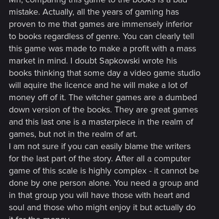
mistake. Actually, all the years of gaming has
proven to me that games are immensely inferior
to books regardless of genre. You can clearly tell
this game was made to make a profit with a mass
market in mind. I doubt Sapkowski wrote his
books thinking that some day a video game studio
will aquire the licence and he will make a lot of
money off of it. The witcher games are a dumbed
down version of the books. They are great games
and this last one is a masterpiece in the realm of
games, but not in the realm of art.
I am not sure if you can easily blame the writers
for the last part of the story. After all a computer
game of this scale is highly complex - it cannot be
done by one person alone. You need a group and
in that group you will have those with heart and
soul and those who might enjoy it but actually do