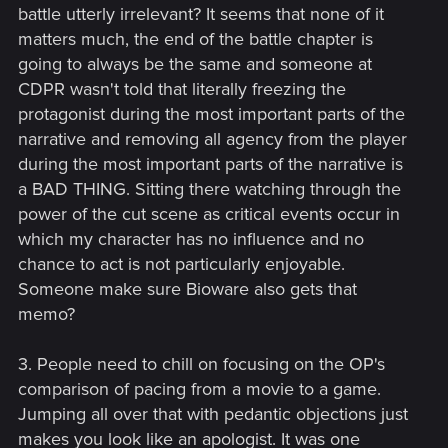
battle utterly irrelevant? It seems that none of it
matters much, the end of the battle chapter is
going to always be the same and someone at
CDPR wasn't told that literally freezing the
protagonist during the most important parts of the
narrative and removing all agency from the player
during the most important parts of the narrative is
a BAD THING. Sitting there watching through the
power of the cut scene as critical events occur in
which my character has no influence and no
chance to act is not particularly enjoyable.
Someone make sure Bioware also gets that
memo?
3. People need to chill on focusing on the OP's
comparison of pacing from a movie to a game.
Jumping all over that with pedantic objections just
makes you look like an apologist. It was one