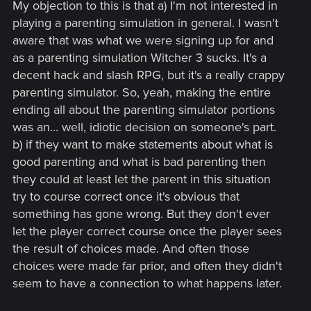
My objection to this is that a) I'm not interested in
playing a parenting simulation in general. I wasn't
aware that was what we were signing up for and
as a parenting simulation Witcher 3 sucks. It's a
decent hack and slash RPG, but it's a really crappy
parenting simulator. So, yeah, making the entire
ending all about the parenting simulator portions
was an... well, idiotic decision on someone's part.
b) if they want to make statements about what is
good parenting and what is bad parenting then
they could at least let the parent in this situation
try to course correct once it's obvious that
something has gone wrong. But they don't ever
let the player correct course once the player sees
the result of choices made. And often those
choices were made far prior, and often they didn't
seem to have a connection to what happens later.