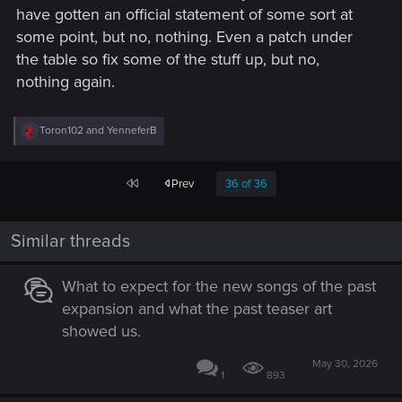
have gotten an official statement of some sort at
some point, but no, nothing. Even a patch under
the table so fix some of the stuff up, but no,
nothing again.
R
Toron102
and
YenneferB
e
a
c
First
Prev
36 of 36
t
i
o
n
Similar threads
s
:
What to expect for the new songs of the past
expansion and what the past teaser art
showed us.
May 30, 2026
1
893