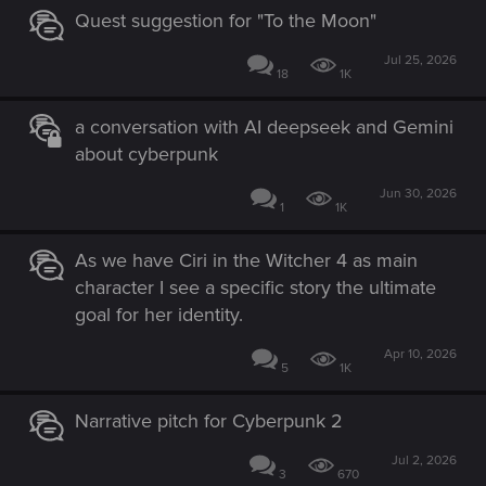
Quest suggestion for "To the Moon"
Jul 25, 2026
18
1K
a conversation with AI deepseek and Gemini
about cyberpunk
Jun 30, 2026
1
1K
As we have Ciri in the Witcher 4 as main
character I see a specific story the ultimate
goal for her identity.
Apr 10, 2026
5
1K
Narrative pitch for Cyberpunk 2
Jul 2, 2026
3
670