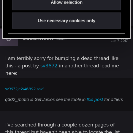
Allow selection
n
since this is a game players don't actually want
that.
Use necessary cookies only
J
#710
Jobenheim
Rookie
Jan 7, 2017
I am terribly sorry for bumping a dead thread like
this - a post by
sv3672
in another thread lead me
here:
sv3672;n2146892 said:
q302_mafia is Get Junior, see the table in
this post
for others
I've searched through a couple dozen pages of
this thread but haven't been able to locate the list