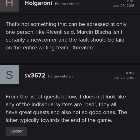
H
#701
Holgaroni
Forum veteran
Jan 29, 2016
That's not something that can be adressed at only
one person, like Rivenll said, Marcin Blacha isn't
certanly a newcomer and the fault should be laid
on the entire writing team. :threaten:
S
#702
sv3672
Forum veteran
Jan 29, 2016
From the list of quests below, it does not look like
any of the individual writers are "bad", they all
have great quests and also not so good ones. The
latter typically towards the end of the game.
Spoiler