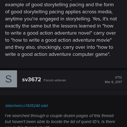
example of good storytelling pacing and the form
of good storytelling pacing applies across media,
anytime you're engaged in storytelling. Yes, it's not
exactly the same but the lessons learned in "how
to write a good action adventure novel" carry over
to "how to write a good action adventure movie"
and they also, shockingly, carry over into "how to
write a good action adventure computer game".
S
#712
sv3672
Forum veteran
Mar 6, 2017
Jobenheim;n7435240 said:
I've searched through a couple dozen pages of this thread
but haven't been able to locate the list of quest ID's. Is there