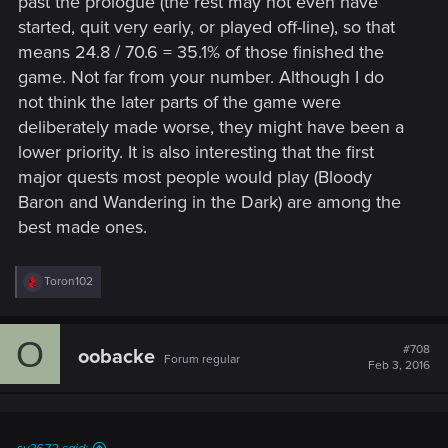
past the prologue (the rest may not even have
started, quit very early, or played off-line), so that
means 24.8 / 70.6 = 35.1% of those finished the
game. Not far from your number. Although I do
not think the later parts of the game were
deliberately made worse, they might have been a
lower priority. It is also interesting that the first
major quests most people would play (Bloody
Baron and Wandering in the Dark) are among the
best made ones.
R
Toron102
e
a
c
O
t
#708
oobacke
Forum regular
i
Feb 3, 2016
o
n
s
: