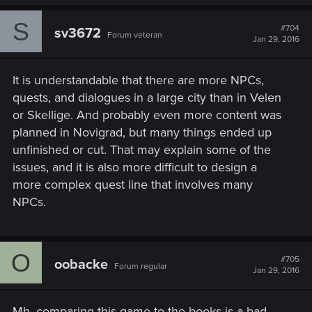
a
c
S
t
#704
sv3672
Forum veteran
i
Jan 29, 2016
o
n
s
It is understandable that there are more NPCs,
:
quests, and dialogues in a large city than in Velen
or Skellige. And probably even more content was
planned in Novigrad, but many things ended up
unfinished or cut. That may explain some of the
issues, and it is also more difficult to design a
more complex quest line that involves many
NPCs.
O
#705
oobacke
Forum regular
Jan 29, 2016
Mh, comparing this game to the books is a bad