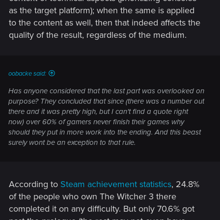
as the target platform); when the same is applied
to the content as well, then that indeed affects the
quality of the result, regardless of the medium.
oobacke said:
Has anyone considered that the last part was overlooked on
purpose? They concluded that since (there was a number out
there and it was pretty high, but I can't find a quote right
now) over 60% of gamers never finish their games why
should they put in more work into the ending. And this beast
surely wont be an exception to that rule.
According to
Steam achievement statistics
, 24.8%
of the people who own The Witcher 3 there
completed it on any difficulty. But only 70.6% got