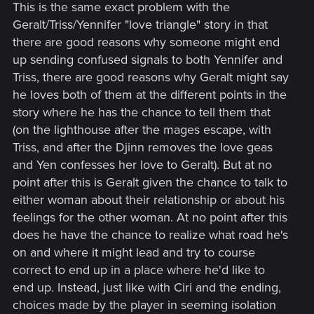
This is the same exact problem with the
Geralt/Triss/Yennifer "love triangle" story in that
there are good reasons why someone might end
up sending confused signals to both Yennifer and
Triss, there are good reasons why Geralt might say
he loves both of them at the different points in the
story where he has the chance to tell them that
(on the lighthouse after the mages escape, with
Triss, and after the Djinn removes the love geas
and Yen confesses her love to Geralt). But at no
point after this is Geralt given the chance to talk to
either woman about their relationship or about his
feelings for the other woman. At no point after this
does he have the chance to realize what road he's
on and where it might lead and try to course
correct to end up in a place where he'd like to
end up. Instead, just like with Ciri and the ending,
choices made by the player in seeming isolation