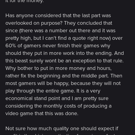
it for the money.
Has anyone considered that the last part was
overlooked on purpose? They concluded that
since (there was a number out there and it was
pretty high, but I can't find a quote right now) over
60% of gamers never finish their games why
should they put in more work into the ending. And
this beast surely wont be an exception to that rule.
Why bother to put in more money and hours,
rather fix the beginning and the middle part. Then
most gamers will be happy, because they will not
play through the entire game. It is a very
economical stand point and I am pretty sure
considering the monthly costs of producing a
video game that this was done.
Not sure how much quality one should expect if