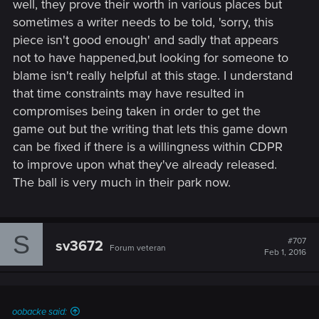
well, they prove their worth in various places but
sometimes a writer needs to be told, 'sorry, this
piece isn't good enough' and sadly that appears
not to have happened,but looking for someone to
blame isn't really helpful at this stage. I understand
that time constraints may have resulted in
compromises being taken in order to get the
game out but the writing that lets this game down
can be fixed if there is a willingness within CDPR
to improve upon what they've already released.
The ball is very much in their park now.
S
#707
sv3672
Forum veteran
Feb 1, 2016
oobacke said: