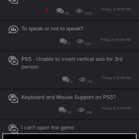
Friday at 10:19 PM
3K
783K
To speak or not to speak?
Friday at 10:06 PM
9
925
PS5 - Unable to invert vertical axis for 3rd
person.
Friday at 8:08 PM
4
719
Keyboard and Mouse Support on PS5?
Friday at 2:44 PM
59
39K
I can't open the game
Friday at 2:28 PM