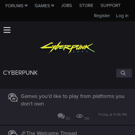
JOBS
STORE
SUPPORT
FORUMS
GAMES
Register
Log in
CYBERPUNK
Games you'd like to play from platforms you
don't own
Friday at 11:36 PM
30
13K
🎉The Welcome Thread