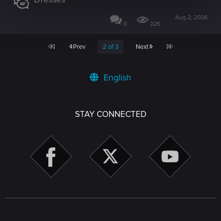
Aug 2, 2026
0
226
First
Last
Prev
2 of 3
Next
English
STAY CONNECTED