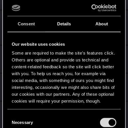
2
863
Bug: All skill progression perks appear to be
Consent
Details
About
broken in 2.01
Friday at 2:08 PM
28
13K
Our website uses cookies
Afterlife: Legacy Reunion
Some are required to make the site’s features click.
Others are optional and provide us technical and
Thursday at 8:39 AM
content-related feedback so the site will click better
3
200
with you. To help us reach you, for example via
Play it safe bug
social media, with something of ours you might find
interesting, occasionally we might also share bits of
Wednesday at 12:01 AM
our cookies with our partners. Any of these optional
4
2K
cookies will require your permission, though.
Judy Alvarez come back in Project Orion
You’ll find all the details regarding our use of cookies
C
Wednesday at 7:47 PM
and tweak your preferences regarding them in the
Necessary
25
5K
o