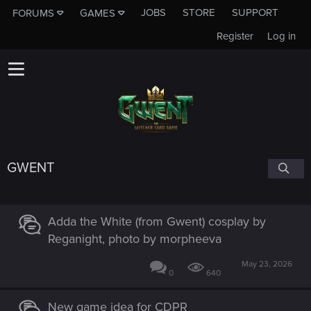
JOBS
STORE
SUPPORT
FORUMS
GAMES
Register
Log in
GWENT
Adda the White (from Gwent) cosplay by
Reganight, photo by morpheeva
May 23, 2026
0
640
New game idea for CDPR