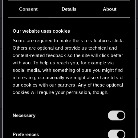
Apr 7, 2026
Consent
Details
About
0
977
The Joke Thread
Our website uses cookies
Apr 1, 2026
Some are required to make the site’s features click.
1K
148K
Others are optional and provide us technical and
content-related feedback so the site will click better
Anything Project Hadar
with you. To help us reach you, for example via
Mar 29, 2026
social media, with something of ours you might find
10
4K
interesting, occasionally we might also share bits of
our cookies with our partners. Any of these optional
top 10 favorite games
cookies will require your permission, though.
Mar 27, 2026
523
108K
You’ll find all the details regarding our use of cookies
C
and tweak your preferences regarding them in the
Necessary
Why the person above you should be
o
“Settings” menu below.
n
banned
s
Preferences
Mar 19, 2026