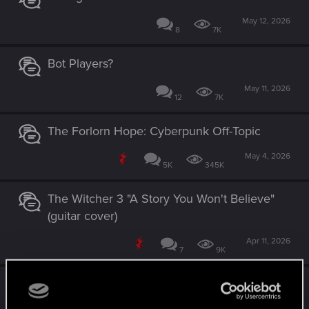
May 12, 2026
8
7K
Bot Players?
May 11, 2026
12
7K
The Forlorn Hope: Cyberpunk Off-Topic
May 4, 2026
5K
345K
The Witcher 3 "A Story You Won't Believe"
(guitar cover)
Apr 11, 2026
7
9K
GWENT - Rogue Mage, Aglayisa and the
deck of chaos