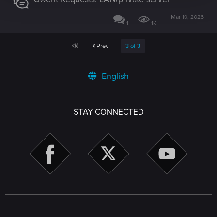
Mar 10, 2026
1
1K
First
Prev
3 of 3
English
STAY CONNECTED