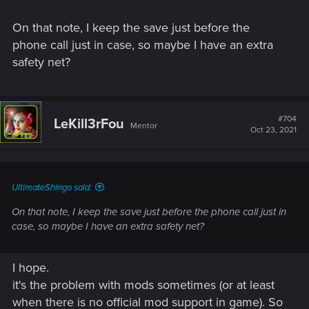
On that note, I keep the save just before the
phone call just in case, so maybe I have an extra
safety net?
#704
LeKill3rFou
Mentor
Oct 23, 2021
UltimateShingo said:
On that note, I keep the save just before the phone call just in
case, so maybe I have an extra safety net?
I hope.
it's the problem with mods sometimes (or at least
when there is no official mod support in game). So