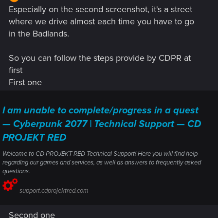
navigation really difficult. I did not check how far east this
Especially on the second screenshot, it's a street
stretches, as this is my first playthrough and I haven't visited
where we drive almost each time you have to go
the Badlands yet.
in the Badlands.
I play on PC, Patch 1.31.
View attachment 11260786
View
attachment 11260789
So you can follow the steps provide by CDPR at
first
First one
I am unable to complete/progress in a quest
— Cyberpunk 2077 | Technical Support — CD
PROJEKT RED
Welcome to CD PROJEKT RED Technical Support! Here you will find help
regarding our games and services, as well as answers to frequently asked
questions.
support.cdprojektred.com
Second one