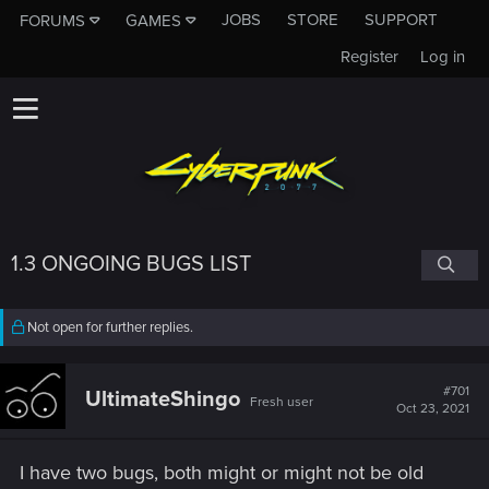
JOBS
STORE
SUPPORT
FORUMS
GAMES
Register
Log in
1.3 ONGOING BUGS LIST
Not open for further replies.
#701
UltimateShingo
Fresh user
Oct 23, 2021
I have two bugs, both might or might not be old