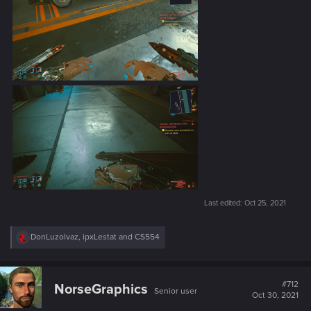
Last edited:
Oct 25, 2021
R
DonLuzolvaz
,
ipxLestat
and
CS554
e
a
c
t
#712
NorseGraphics
Senior user
i
Oct 30, 2021
o