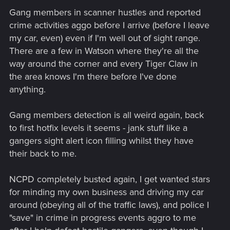
Gang members in scanner hustles and reported
crime activities aggo before I arrive (before I leave
my car, even) even if I'm well out of sight range.
There are a few in Watson where they're all the
way around the corner and every Tiger Claw in
the area knows I'm there before I've done
anything.
Gang members detection is all weird again, back
to first hotfix levels it seems - jank stuff like a
gangers sight alert icon filling whilst they have
their back to me.
NCPD completely busted again, I get wanted stars
for minding my own business and driving my car
around (obeying all of the traffic laws), and police I
"save" in crime in progress events aggro to me