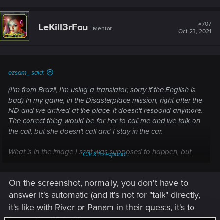
#707
LeKill3rFou
Mentor
Oct 23, 2021
ezsam_ said:
(I'm from Brazil, I'm using a translator, sorry if the English is
bad) In my game, in the Disasterplace mission, right after the
ND and we arrived at the place, it doesn't respond anymore.
The correct thing would be for her to call me and we talk on
the call, but she doesn't call and I stay in the car.
What is in the image I sent was supposed to happen, but
Click to expand...
that doesn't happen.
On the screenshot, normally, you don't have to
answer it's automatic (and it's not for "talk" directly,
it's like with River or Panam in their quests, it's to
have a "audio link").