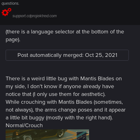
questions.
support.cdprojektred.com
(there is a language selector at the bottom of the
page).
Post automatically merged:
Oct 25, 2021
There is a weird little bug with Mantis Blades on
my side, I don't know if anyone already have
notice that (I only use them for aesthetic).
While crouching with Mantis Blades (sometimes,
not always), the arms change poses and it appear
a little bit buggy (mostly with the right hand).
Normal/Crouch