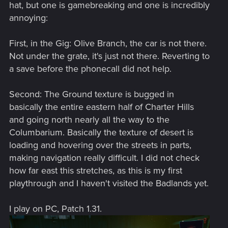
hat, but one is gamebreaking and one is incredibly
annoying:
First, in the Gig: Olive Branch, the car is not there.
Not under the grate, it's just not there. Reverting to
a save before the phonecall did not help.
Second: The Ground texture is bugged in
basically the entire eastern half of Charter Hills
and going north nearly all the way to the
Columbarium. Basically the texture of desert is
loading and hovering over the streets in parts,
making navigation really difficult. I did not check
how far east this stretches, as this is my first
playthrough and I haven't visited the Badlands yet.
I play on PC, Patch 1.31.