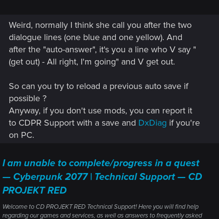
Weird, normally I think she call you after the two
dialogue lines (one blue and one yellow). And
after the "auto-answer", it's you a line who V say "
(get out) - All right, I'm going" and V get out.
So can you try to reload a previous auto save if
possible ?
Anyway, if you don't use mods, you can report it
to CDPR Support with a save and
DxDiag
if you're
on PC.
I am unable to complete/progress in a quest
— Cyberpunk 2077 | Technical Support — CD
PROJEKT RED
Welcome to CD PROJEKT RED Technical Support! Here you will find help
regarding our games and services, as well as answers to frequently asked