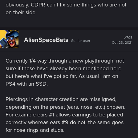
obviously, CDPR can't fix some things who are not
on their side.
#705
AlienSpaceBats
Senior user
Oct 23, 2021
Currently 1/4 way through a new playthrough, not
sure if these have already been mentioned here
but here's what I've got so far. As usual I am on
PS4 with an SSD.
Piercings in character creation are misaligned,
depending on the preset (ears, nose, etc.) chosen.
For example ears #1 allows earrings to be placed
correctly whereas ears #9 do not, the same goes
for nose rings and studs.