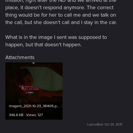
place, it doesn't respond anymore. The correct
thing would be for her to call me and we talk on
the call, but she doesn't call and I stay in the car.
What is in the image I sent was supposed to
happen, but that doesn't happen.
Attachments
imagem_2021-10-23_181405.png
346.6 KB · Views: 127
Last edited:
Oct 24, 2021