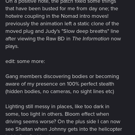
On a positive note, the patch fixed some things
that have been busted for me from day one; the
hotwire coupling in the Nomad intro moves!
previously the animation left a static clone of the
moved plug and Judy's "Slow deep breaths" line
after viewing the Raw BD in
The Information
now
plays.
edit: some more:
Gang members discovering bodies or becoming
aware of my presence on 100% perfect stealth
(hidden bodies, no cameras, no sight lines etc)
Lighting still messy in places, like too dark in
some, too light in others. Bloom effect when
driving seems worse? On the plus side I can now
see Shaitan when Johnny gets into the helicopter