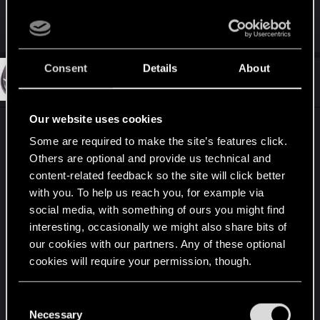
When you arrive what it happen exactly ?
Consent
Details
About
#708
coredumperror
Fresh user
Oct 24, 2021
Our website uses cookies
Reporting a bug with the Memory Boost
Some are required to make the site’s features click.
cyberware and the Forget-Me-Not Quickhacks
Others are optional and provide us technical and
perk.
content-related feedback so the site will click better
with you. To help us reach you, for example via
I have the Rare version of Memory Boost and the
social media, with something of ours you might find
Forget-me-Not perk, so I should be restoring 4
interesting, occasionally we might also share bits of
RAM every time I defeat an enemy. But I
our cookies with our partners. Any of these optional
consistently get 0 RAM when I defeat an enemy
cookies will require your permission, though.
with System Reset, and only 1 from defeating them
with the poison from Contagion. I do get 3 back
You’ll find all the details regarding our use of cookies
C
from killing with Short Circuit, but I should be
and tweak your preferences regarding them in the
Necessary
o