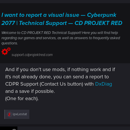
I want to report a visual issue — Cyberpunk
2077 | Technical Support — CD PROJEKT RED
Welcome to CD PROJEKT RED Technical Support! Here you will find help
regarding our games and services, as well as answers to frequently asked
questions.
support.cdprojektred.com
And if you don't use mods, if nothing work and if
it's not already done, you can send a report to
CDPR Support (Contact Us button) with
DxDiag
and a save if possible.
(One for each).
R
ipxLestat
e
a
c