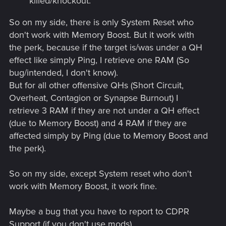
killed/knockout.
So on my side, there is only System Reset who
don't work with Memory Boost. But it work with
the perk, because if the target is/was under a QH
effect like simply Ping, I retrieve one RAM (So
bug/intended, I don't know).
But for all other offensive QHs (Short Circuit,
Overheat, Contagion or Synapse Burnout) I
retrieve 3 RAM if they are not under a QH effect
(due to Memory Boost) and 4 RAM if they are
affected simply by Ping (due to Memory Boost and
the perk).
So on my side, except System reset who don't
work with Memory Boost, it work fine.
Maybe a bug that you have to report to CDPR
Support (if you don't use mods).