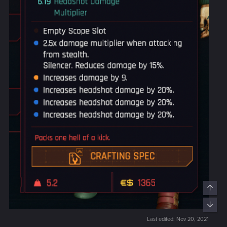
Last edited:
Nov 20, 2021