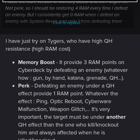
I have the Rare version of Memory Boost and the Forget-me-
Not perk, so I should be restoring 4 RAM every time I defeat
an enemy. But I consistently get 0 RAM when I defeat an
enemy with System Reset, and only 1 from defeating them
Click to expand...
with the poison from Contagion. I do get 3 back from killing
with Short Circuit, but I should be getting 4.
I have just try on Tygers, who have high QH
I'm still testing what does and does not work. But the fact
resistance (high RAM cost)
that both of my primary quickhacks don't restore the right
amount of RAM on kill is... frustrating to say the least.
Memory Boost
- It provide 3 RAM points on
Cyberdeck by defeating an enemy (whatever
how : gun, by hand, katana, grenade, QH...).
Perk
- Defeating an enemy under a QH
effect provide 1 RAM point. Whatever the
effect : Ping, Optic Reboot, Cyberware
Malfunction, Weapon Glitch,... It's very
important, the target must be under
another
QH effect than the one who kill/knockout
him and always affected when he is