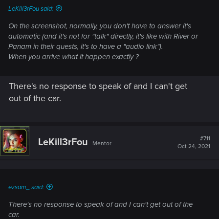
LeKill3rFou said:
On the screenshot, normally, you don't have to answer it's
automatic (and it's not for "talk" directly, it's like with River or
Panam in their quests, it's to have a "audio link").
When you arrive what it happen exactly ?
There's no response to speak of and I can't get
out of the car.
#711
LeKill3rFou
Mentor
Oct 24, 2021
ezsam_ said:
There's no response to speak of and I can't get out of the
car.