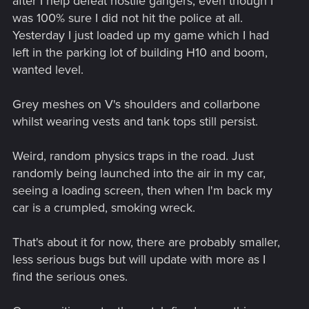
after I help defeat hostile gangers, even though I
was 100% sure I did not hit the police at all.
Yesterday I just loaded up my game which I had
left in the parking lot of building H10 and boom,
wanted level.
Grey meshes on V's shoulders and collarbone
whilst wearing vests and tank tops still persist.
Weird, random physics traps in the road. Just
randomly being launched into the air in my car,
seeing a loading screen, then when I'm back my
car is a crumpled, smoking wreck.
That's about it for now, there are probably smaller,
less serious bugs but will update with more as I
find the serious ones.