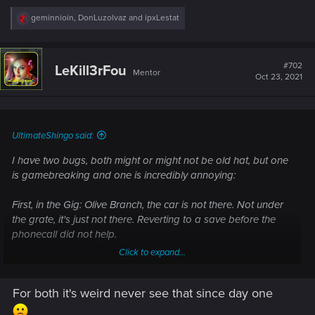
R
geminnioin
,
DonLuzolvaz
and
ipxLestat
e
a
c
t
#702
LeKill3rFou
Mentor
i
Oct 23, 2021
o
n
s
:
UltimateShingo said:
I have two bugs, both might or might not be old hat, but one
is gamebreaking and one is incredibly annoying:
First, in the Gig: Olive Branch, the car is not there. Not under
the grate, it's just not there. Reverting to a save before the
phonecall did not help.
Click to expand...
Second: The Ground texture is bugged in basically the entire
eastern half of Charter Hills and going north nearly all the
For both it's weird never see that since day one
way to the Columbarium. Basically the texture of desert is
loading and hovering over the streets in parts, making