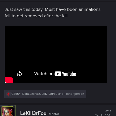
n
s
Just saw this today. Must have been animations
:
fail to get removed after the kill.
R
CS554
,
DonLuzolvaz
,
LeKill3rFou
and 1 other person
e
a
c
t
#713
LeKill3rFou
Mentor
i
Oct 31, 2021