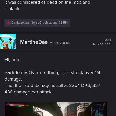
it was considered as dead on the map and
lootable.
R
DonLuzolvaz
,
NorseGraphics
and
CS554
e
a
c
t
#714
MartineDee
Forum veteran
i
Nov 20, 2021
o
n
s
Hi, here.
:
Back to my Overture thing, I just struck over 1M
damage.
Tho, the listed damage is still at 825.1 DPS, 357-
436 damage per attack.