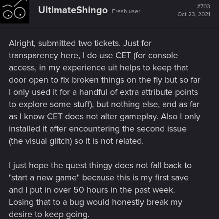
t
#703
UltimateShingo
Fresh user
i
Oct 23, 2021
o
n
s
Alright, submitted two tickets. Just for
:
transparency here, I do use CET (for console
access, in my experience uit helps to keep that
door open to fix broken things on the fly but so far
I only used it for a handful of extra attribute points
to explore some stuff), but nothing else, and as far
as I know CET does not alter gameplay. Also I only
installed it after encountering the second issue
(the visual glitch) so it is not related.
I just hope the quest thingy does not fall back to
"start a new game" because this is my first save
and I put in over 50 hours in the past week.
Losing that to a bug would honestly break my
desire to keep going.