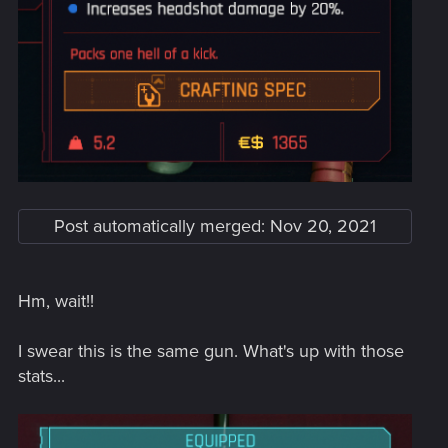
Post automatically merged:
Nov 20, 2021
Hm, wait!!
I swear this is the same gun. What's up with those
stats...