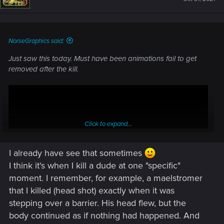
o
n
s
:
NorseGraphics said:
Just saw this today. Must have been animations fail to get
removed after the kill.
Click to expand...
I already have see that sometimes
I think it's when I kill a dude at one "specific"
moment. I remember, for example, a maelstromer
that I killed (head shot) exactly when it was
stepping over a barrier. His head flew, but the
body continued as if nothing had happened. And