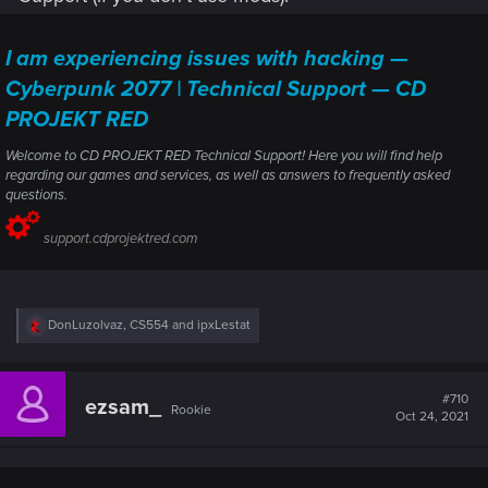
I am experiencing issues with hacking —
Cyberpunk 2077 | Technical Support — CD
PROJEKT RED
Welcome to CD PROJEKT RED Technical Support! Here you will find help
regarding our games and services, as well as answers to frequently asked
questions.
support.cdprojektred.com
R
DonLuzolvaz
,
CS554
and
ipxLestat
e
a
c
t
#710
ezsam_
Rookie
i
Oct 24, 2021
o
n
s
: