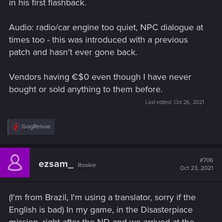
in his first flashback.
Audio: radio/car engine too quiet, NPC dialogue at
times too - this was introduced with a previous
patch and hasn't ever gone back.
Vendors having €$0 even though I have never
bought or sold anything to them before.
Last edited:
Oct 26, 2021
R
GogRelvas
e
a
c
t
#706
ezsam_
Rookie
i
Oct 23, 2021
o
n
s
(I'm from Brazil, I'm using a translator, sorry if the
:
English is bad) In my game, in the Disasterpiace
mission, right after the ND and we arrived at the