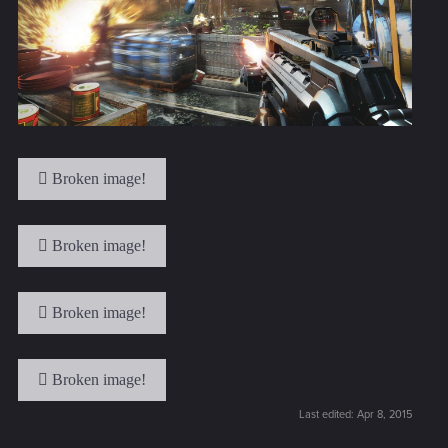
Last edited:
Apr 8, 2015