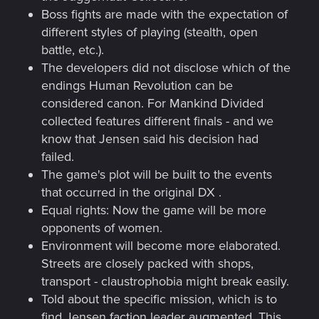
Boss fights are made with the expectation of
different styles of playing (stealth, open
battle, etc.).
The developers did not disclose which of the
endings Human Revolution can be
considered canon. For Mankind Divided
collected features different finals - and we
know that Jensen said his decision had
failed.
The game's plot will be built to the events
that occurred in the original DX .
Equal rights: Now the game will be more
opponents of women.
Environment will become more elaborated.
Streets are closely packed with shops,
transport - claustrophobia might break easily.
Told about the specific mission, which is to
find Jensen faction leader augmented. This