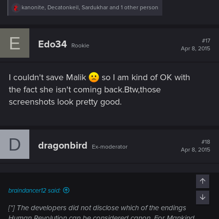
R
kanonite
,
Decatonkeil
,
Sardukhar
and 1 other person
e
a
c
E
t
#17
Edo34
Rookie
i
Apr 8, 2015
o
n
s
I couldn't save Malik
so I am kind of OK with
:
the fact she isn't coming back.Btw,those
screenshots look pretty good.
D
#18
dragonbird
Ex-moderator
Apr 8, 2015
Top
braindancer12 said:
Bott
[*] The developers did not disclose which of the endings
Human Revolution can be considered canon. For Mankind