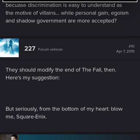
becuase discrimination is easy to understand as
the motive of villains... while personal gain, egoism
and shadow government are more accepted?
#10
227
Forum veteran
Apr 7, 2015
They should modify the end of The Fall, then.
Here's my suggestion:
But seriously, from the bottom of my heart: blow
me, Square-Enix.