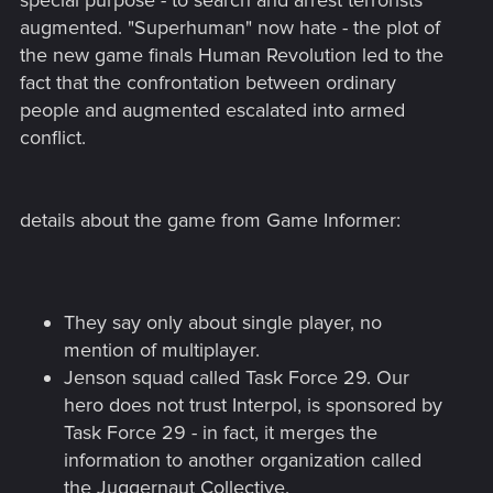
special purpose - to search and arrest terrorists
augmented. "Superhuman" now hate - the plot of
the new game finals Human Revolution led to the
fact that the confrontation between ordinary
people and augmented escalated into armed
conflict.
details about the game from Game Informer:
They say only about single player, no
mention of multiplayer.
Jenson squad called Task Force 29. Our
hero does not trust Interpol, is sponsored by
Task Force 29 - in fact, it merges the
information to another organization called
the Juggernaut Collective.