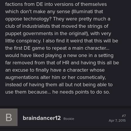
factions from DE into versions of themselves
which don't make any sense (Illuminati that
oppose technology? They were pretty much a
club of industrialists that moved the strings of
puppet governments in the original!), with very
little conspiracy. I also find it weird that this will be
the first DE game to repeat a main character...
would have liked playing a new one in a setting
far removed from that of HR and having this all be
an excuse to finally have a character whose
augmentations alter him or her cosmetically,
instead of having them all but not being able to
use them because... he needs points to do so.
B
#7
braindancer12
Rookie
Apr 7, 2015