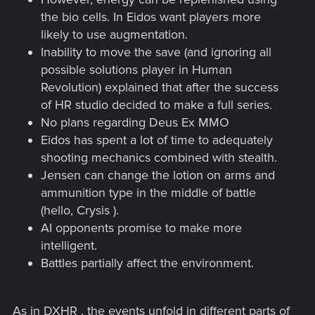
the bio cells. In Eidos want players more
likely to use augmentation.
Inability to move the save (and ignoring all
possible solutions player in Human
Revolution) explained that after the success
of HR studio decided to make a full series.
No plans regarding Deus Ex MMO
Eidos has spent a lot of time to adequately
shooting mechanics combined with stealth.
Jensen can change the lotion on arms and
ammunition type in the middle of battle
(hello, Crysis ).
AI opponents promise to make more
intelligent.
Battles partially affect the environment.
As in DXHR , the events unfold in different parts of