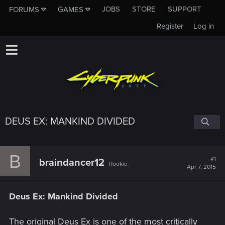
JOBS
STORE
SUPPORT
FORUMS
GAMES
Register
Log in
DEUS EX: MANKIND DIVIDED
B
#1
braindancer12
Rookie
Apr 7, 2015
Deus Ex: Mankind Divided
The original Deus Ex is one of the most critically