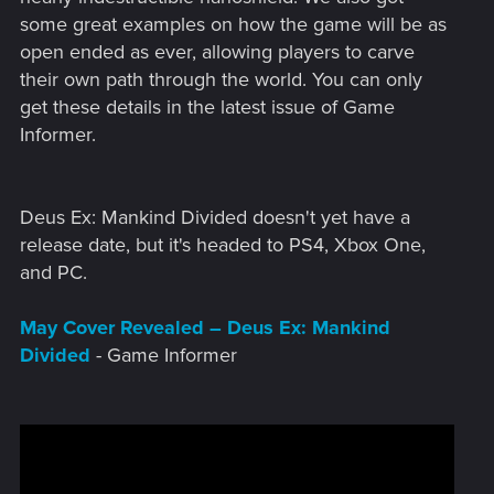
some great examples on how the game will be as
open ended as ever, allowing players to carve
their own path through the world. You can only
get these details in the latest issue of Game
Informer.
Deus Ex: Mankind Divided doesn't yet have a
release date, but it's headed to PS4, Xbox One,
and PC.
May Cover Revealed – Deus Ex: Mankind
Divided
- Game Informer