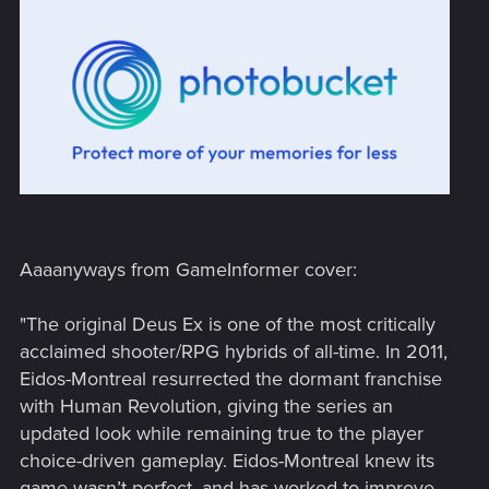
Aaaanyways from GameInformer cover:
"The original Deus Ex is one of the most critically
acclaimed shooter/RPG hybrids of all-time. In 2011,
Eidos-Montreal resurrected the dormant franchise
with Human Revolution, giving the series an
updated look while remaining true to the player
choice-driven gameplay. Eidos-Montreal knew its
game wasn’t perfect, and has worked to improve