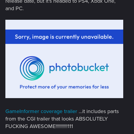
release date, but it's headed to PS4, Xbox One,
and PC.
GameInformer coverage trailer
...it includes parts
from the CGI trailer that looks ABSOLUTELY
FUCKING AWESOME!!!!!!!!!!111