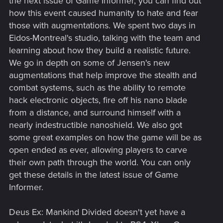
the next issue of Game Informer, you can find out
how this event caused humanity to hate and fear
those with augmentations. We spent two days in
Eidos-Montreal's studio, talking with the team and
learning about how they build a realistic future.
We go in depth on some of Jensen's new
augmentations that help improve the stealth and
combat systems, such as the ability to remote
hack electronic objects, fire off his nano blade
from a distance, and surround himself with a
nearly indestructible nanoshield. We also got
some great examples on how the game will be as
open ended as ever, allowing players to carve
their own path through the world. You can only
get these details in the latest issue of Game
Informer.
Deus Ex: Mankind Divided doesn't yet have a