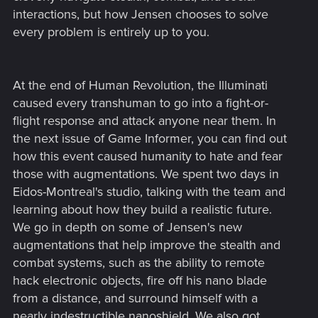
interactions, but how Jensen chooses to solve
every problem is entirely up to you.
At the end of Human Revolution, the Illuminati
caused every transhuman to go into a fight-or-
flight response and attack anyone near them. In
the next issue of Game Informer, you can find out
how this event caused humanity to hate and fear
those with augmentations. We spent two days in
Eidos-Montreal's studio, talking with the team and
learning about how they build a realistic future.
We go in depth on some of Jensen's new
augmentations that help improve the stealth and
combat systems, such as the ability to remote
hack electronic objects, fire off his nano blade
from a distance, and surround himself with a
nearly indestructible nanoshield. We also got