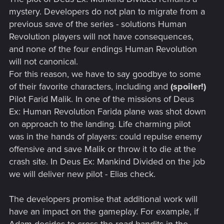
mystery. Developers do not plan to migrate from a
previous save of the series - solutions Human
Revolution players will not have consequences,
and none of the four endings Human Revolution
will not canonical.
For this reason, we have to say goodbye to some
of their favorite characters, including and
(spoiler!)
Pilot Farid Malik. In one of the missions of Deus
Ex: Human Revolution Farida plane was shot down
on approach to the landing. Life charming pilot
was in the hands of players: could repulse enemy
offensive and save Malik or throw it to die at the
crash site. In Deus Ex: Mankind Divided on the job
we will deliver new pilot - Elias check.
The developers promise that additional work will
have an impact on the gameplay. For example, if