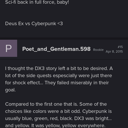
Sci-fi back in full force, baby!
Deus Ex vs Cyberpunk <3
P
#15
Poet_and_Gentleman.598
Rookie
Apr 8, 2015
I thought the DX3 story left a bit to be desired. A
lot of the side quests espescially were just there
for shock effect... They failed miserably in their
goal.
Compared to the first one that is. Some of the
choices like colors were a bit odd. Cyberpunk is
usually blue, green, red, black. DX3 was bright...
and yellow. It was yellow, yellow everywhere.