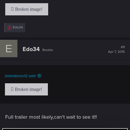
R
Edo34
e
a
c
E
t
#8
Edo34
Rookie
i
Apr 7, 2015
o
n
s
:
braindancer12 said:
Full trailer most likely,can't wait to see it!!