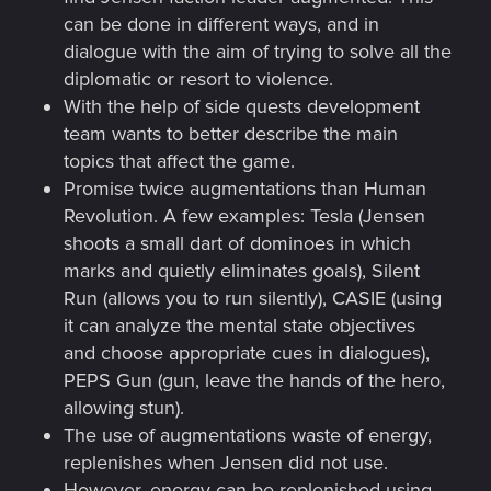
can be done in different ways, and in
dialogue with the aim of trying to solve all the
diplomatic or resort to violence.
With the help of side quests development
team wants to better describe the main
topics that affect the game.
Promise twice augmentations than Human
Revolution. A few examples: Tesla (Jensen
shoots a small dart of dominoes in which
marks and quietly eliminates goals), Silent
Run (allows you to run silently), CASIE (using
it can analyze the mental state objectives
and choose appropriate cues in dialogues),
PEPS Gun (gun, leave the hands of the hero,
allowing stun).
The use of augmentations waste of energy,
replenishes when Jensen did not use.
However, energy can be replenished using