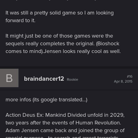
It was still a pretty solid game so I am looking
forward to it.
It might just be one of those games were the
sequels really completes the original. (Bioshock
comes to mind).Jensen looks really cool as well.
B
#16
braindancer12
Rookie
Apr 8, 2015
more infos (its google translated...)
Action Deus Ex: Mankind Divided unfold in 2029,
two years after the events of Human Revolution.
Adam Jensen came back and joined the group of