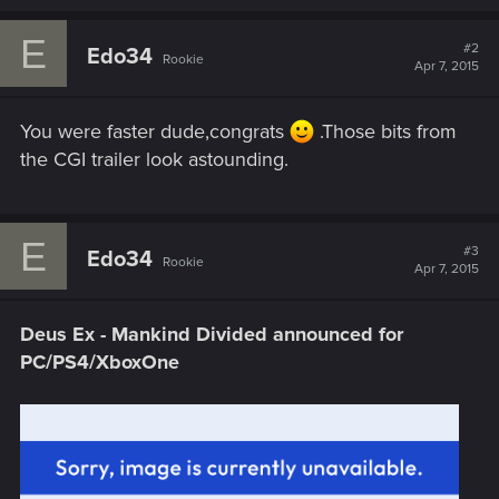
E
#2
Edo34
Rookie
Apr 7, 2015
You were faster dude,congrats
.Those bits from
the CGI trailer look astounding.
E
#3
Edo34
Rookie
Apr 7, 2015
Deus Ex - Mankind Divided announced for
PC/PS4/XboxOne