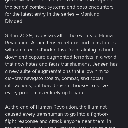
the series' combat systems and boss encounters
for the latest entry in the series – Mankind
Divided.
Set in 2029, two years after the events of Human
Revolution, Adam Jensen returns and joins forces
with an Interpol-funded task force aiming to hunt
down and capture augmented terrorists in a world
that now hates and fears transhumans. Jensen has
a new suite of augmentations that allow him to
cleverly navigate stealth, combat, and social
interactions, but how Jensen chooses to solve
every problem is entirely up to you.
At the end of Human Revolution, the Illuminati
caused every transhuman to go into a fight-or-
flight response and attack anyone near them. In