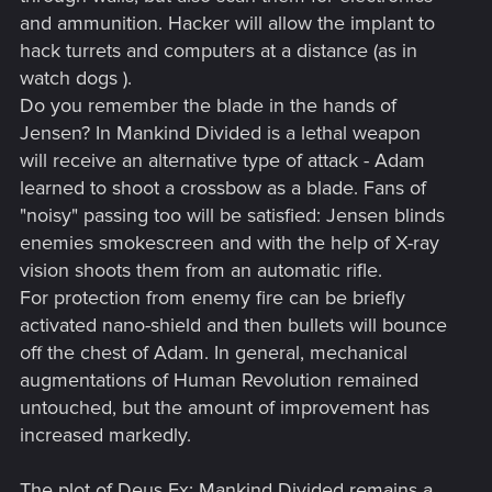
and ammunition. Hacker will allow the implant to
hack turrets and computers at a distance (as in
watch dogs ).
Do you remember the blade in the hands of
Jensen? In Mankind Divided is a lethal weapon
will receive an alternative type of attack - Adam
learned to shoot a crossbow as a blade. Fans of
"noisy" passing too will be satisfied: Jensen blinds
enemies smokescreen and with the help of X-ray
vision shoots them from an automatic rifle.
For protection from enemy fire can be briefly
activated nano-shield and then bullets will bounce
off the chest of Adam. In general, mechanical
augmentations of Human Revolution remained
untouched, but the amount of improvement has
increased markedly.
The plot of Deus Ex: Mankind Divided remains a