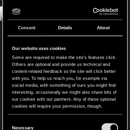
#9
Decatonkeil
Forum veteran
Apr 7, 2015
Consent
Details
About
Okay, finally watched the preview. It looks pretty
cool. Still don't buy the parallel with racism or
apartheid, I think it's overused and lazy. How could
Our website uses cookies
this happen? Are people angry at people that had
Some are required to make the site’s features click.
a disability solved by prostheses? Are they afraid
Others are optional and provide us technical and
that a regular arm or as harmful as military grade
content-related feedback so the site will click better
cybernetics? How would this be allowed by the
with you. To help us reach you, for example via
people who have an economic interest in these
social media, with something of ours you might find
developments? Wouldn't they be like the most
interesting, occasionally we might also share bits of
important industry with politicians on their payroll
our cookies with our partners. Any of these optional
to lobby for augmentation and wouldn't they be
cookies will require your permission, though.
important announcers in media, blocking articles
or pieces of news that could lead to this negative
You’ll find all the details regarding our use of cookies
C
perceptions of their business like these?
and tweak your preferences regarding them in the
Necessary
o