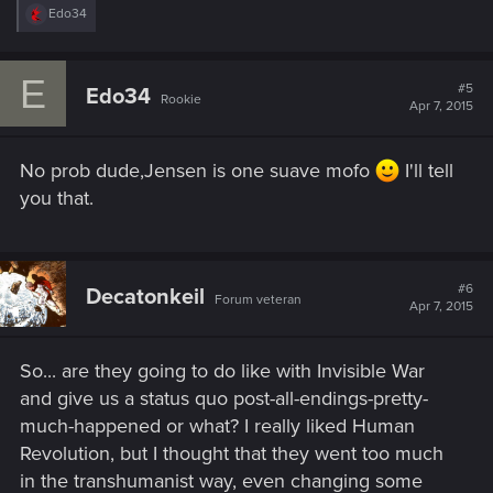
R
Edo34
e
a
c
E
t
#5
Edo34
Rookie
i
Apr 7, 2015
o
n
s
No prob dude,Jensen is one suave mofo
I'll tell
:
you that.
#6
Decatonkeil
Forum veteran
Apr 7, 2015
So... are they going to do like with Invisible War
and give us a status quo post-all-endings-pretty-
much-happened or what? I really liked Human
Revolution, but I thought that they went too much
in the transhumanist way, even changing some