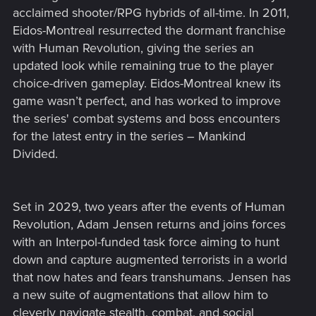
acclaimed shooter/RPG hybrids of all-time. In 2011,
Eidos-Montreal resurrected the dormant franchise
with Human Revolution, giving the series an
updated look while remaining true to the player
choice-driven gameplay. Eidos-Montreal knew its
game wasn’t perfect, and has worked to improve
the series' combat systems and boss encounters
for the latest entry in the series – Mankind
Divided.
Set in 2029, two years after the events of Human
Revolution, Adam Jensen returns and joins forces
with an Interpol-funded task force aiming to hunt
down and capture augmented terrorists in a world
that now hates and fears transhumans. Jensen has
a new suite of augmentations that allow him to
cleverly navigate stealth, combat, and social