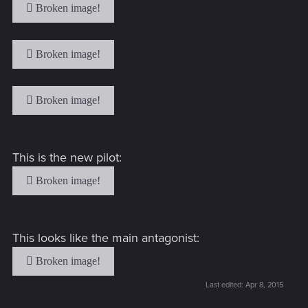
This is the new pilot:
This looks like the main antagonist:
Last edited:
Apr 8, 2015