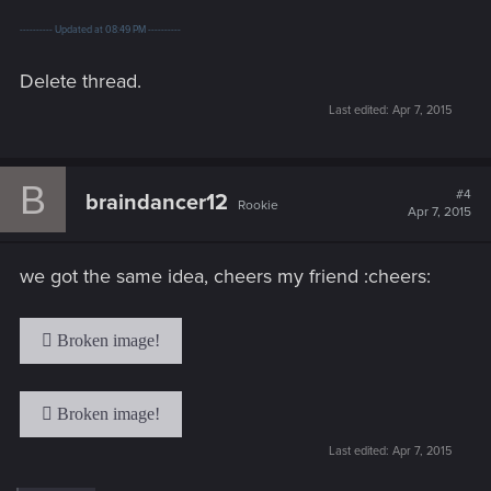
---------- Updated at 08:49 PM ----------
Delete thread.
Last edited:
Apr 7, 2015
B
#4
braindancer12
Rookie
Apr 7, 2015
we got the same idea, cheers my friend :cheers:
Last edited:
Apr 7, 2015