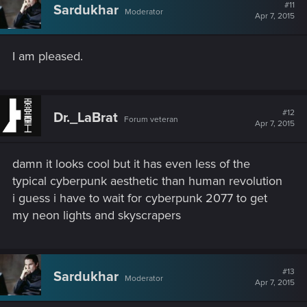
#11
Sardukhar
Moderator
Apr 7, 2015
I am pleased.
#12
Dr._LaBrat
Forum veteran
Apr 7, 2015
damn it looks cool but it has even less of the
typical cyberpunk aesthetic than human revolution
i guess i have to wait for cyberpunk 2077 to get
my neon lights and skyscrapers
#13
Sardukhar
Moderator
Apr 7, 2015