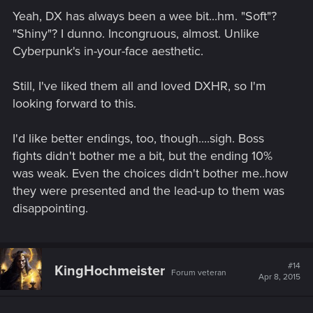
Yeah, DX has always been a wee bit...hm. "Soft"?
"Shiny"? I dunno. Incongruous, almost. Unlike
Cyberpunk's in-your-face aesthetic.
Still, I've liked them all and loved DXHR, so I'm
looking forward to this.
I'd like better endings, too, though....sigh. Boss
fights didn't bother me a bit, but the ending 10%
was weak. Even the choices didn't bother me..how
they were presented and the lead-up to them was
disappointing.
#14
KingHochmeister
Forum veteran
Apr 8, 2015