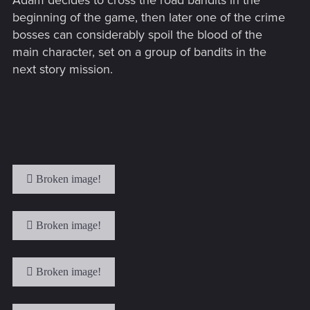
Adam decides to cross the road bandits in the
beginning of the game, then later one of the crime
bosses can considerably spoil the blood of the
main character, set on a group of bandits in the
next story mission.