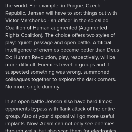
the world. For example, in Prague, Czech
Republic, Jensen will have to sort things out with
Victor Marchenko - an officer in the so-called
Coalition of Human augmented (Augmented
Rights Coalition). The choice offers two styles of
play: "quiet" passage and open battle. Artificial
intelligence of enemies became better than Deus
Ex: Human Revolution, play, respectively, will be
more difficult. Enemies travel in groups and if
suspected something was wrong, summoned
colleagues together to explore the dark corners.
No more single dummy.
In an open battle Jensen also have hard times:
opponents bypass with flank attack of the entire
group. Also at your disposal will go more useful
implants. Now, Adam can not only see enemies
through walls, but also scan them for electronics