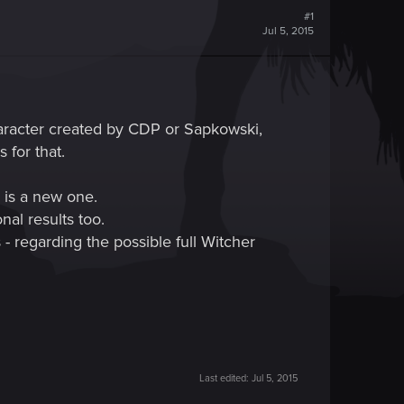
#1
Jul 5, 2015
haracter created by CDP or Sapkowski,
 for that.
e is a new one.
nal results too.
- regarding the possible full Witcher
Last edited:
Jul 5, 2015