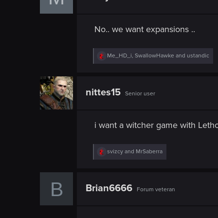
o
n
s
No.. we want expansions ..
:
R
Me_HD_i
,
SwallowHawke
and
ustandic
e
a
c
t
nittes15
Senior user
i
o
n
s
i want a witcher game with Leth
:
R
svizcy
and
MrSaberra
e
a
c
B
t
Brian6666
Forum veteran
i
o
n
s