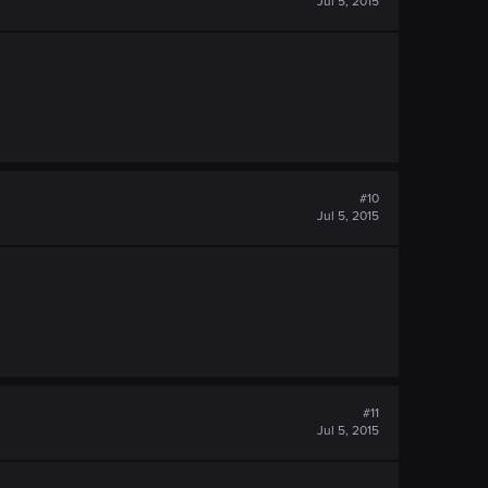
Jul 5, 2015
#10
Jul 5, 2015
#11
Jul 5, 2015