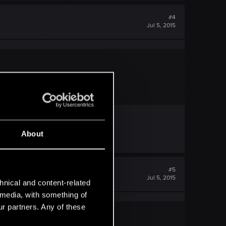
#4
Jul 5, 2015
About
#5
Jul 5, 2015
hnical and content-related
l media, with something of
ur partners. Any of these