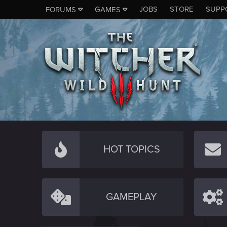
JOBS
STORE
SUPP
FORUMS
GAMES
HOT TOPICS
GAMEPLAY