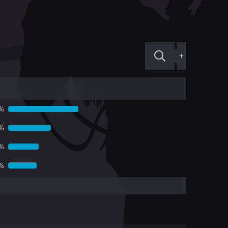
+
%
%
7%
5%