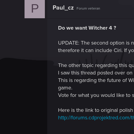
P
Paul_cz
Forum veteran
Do we want Witcher 4 ?
UPDATE: The second option is no
therefore it can include Ciri. If 
The other topic regarding this qu
I saw this thread posted over on 
This is regarding the future of 
game.
Vote for what you would like to 
Here is the link to original polish
http://forums.cdprojektred.com