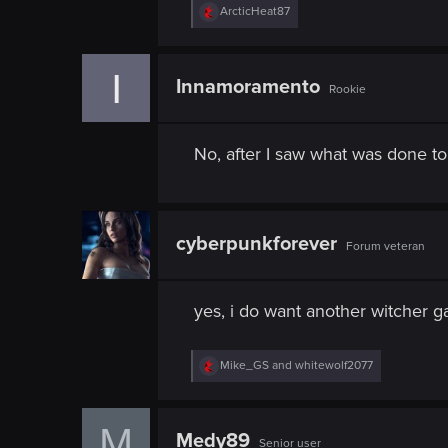
n
R
ArcticHeat87
e
a
c
I
t
Innamoramento
Rookie
i
o
n
s
No, after I saw what was done to
:
cyberpunkforever
Forum veteran
yes, i do want another witcher g
R
Mike_GS
and
whitewolf2077
e
a
c
M
t
Medy89
Senior user
i