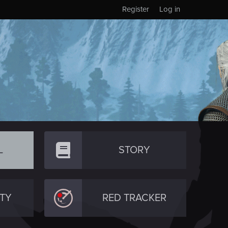
Register
Log in
L
STORY
TY
RED TRACKER