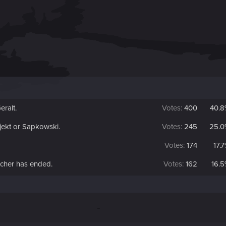
eralt.
Votes:
400
40.8
jekt or Sapkowski.
Votes:
245
25.0
Votes:
174
17.
tcher has ended.
Votes:
162
16.