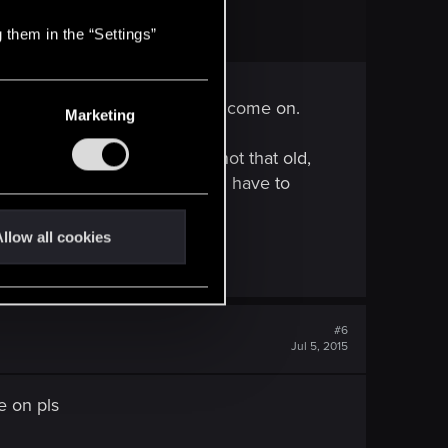
 them in the “Settings”
e like Geralt or Yennefer, but come on.
Marketing
nist, and at 100 years he is not that old,
iri too, I like her. They would have to
llow all cookies
#6
Jul 5, 2015
e on pls