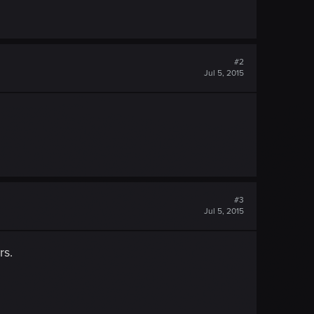
#2
Jul 5, 2015
#3
Jul 5, 2015
rs.