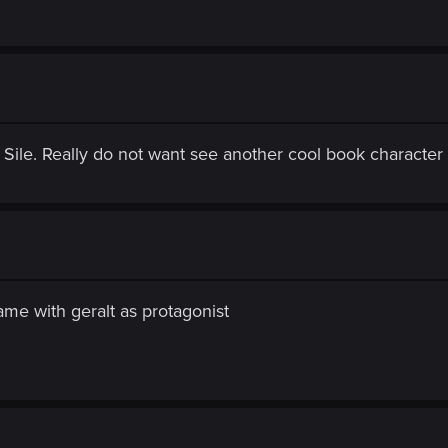
 Sile. Really do not want see another cool book character
ame with geralt as protagonist