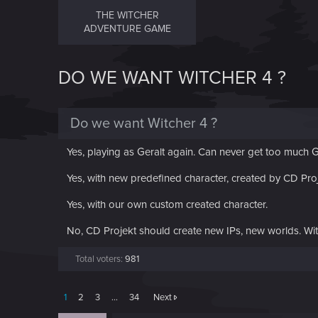
THE WITCHER
ADVENTURE GAME
DO WE WANT WITCHER 4 ?
Do we want Witcher 4 ?
Yes, playing as Geralt again. Can never get too much G
Yes, with new predefined character, created by CD Pro
Yes, with our own custom created character.
No, CD Projekt should create new IPs, new worlds. Wi
Total voters
981
1
2
3
…
34
Next