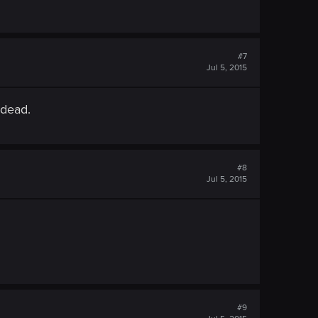
#7
Jul 5, 2015
 dead.
#8
Jul 5, 2015
#9