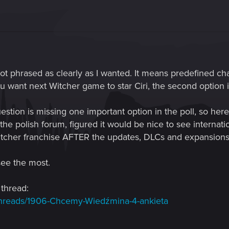
t phrased as clearly as I wanted. It means predefined c
you want next Witcher game to star Ciri, the second option is
estion is missing one important option in the poll, so her
the polish forum, figured it would be nice to see internatio
Witcher franchise AFTER the updates, DLCs and expansions 
see the most.
 thread:
/threads/1906-Chcemy-Wiedźmina-4-ankieta