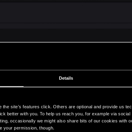
alt and other characters.
Details
s
the site’s features click. Others are optional and provide us tec
lick better with you. To help us reach you, for example via socia
ting, occasionally we might also share bits of our cookies with o
re your permission, though.