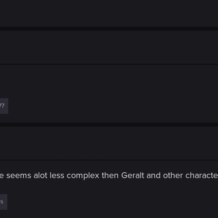
77
he seems alot less complex then Geralt and other characte
rs