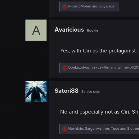
R
RicardoMorim
and
Spywagen
e
a
c
A
t
Avaricious
Rookie
i
o
n
s
Yes, with Ciri as the protagonist.
:
R
DonLuzolvaz
,
oskuskiller
and
whitewolf20
e
a
c
t
Satori88
Senior user
i
o
n
s
No and especially not as Ciri. S
:
R
Navhkrin
,
SargonAelther
,
Tuco
and 8 othe
e
a