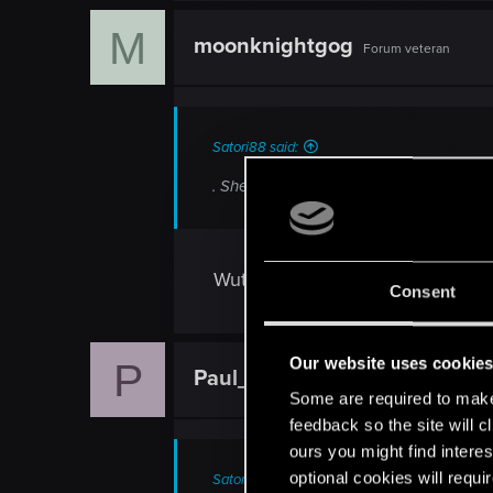
c
M
t
moonknightgog
Forum veteran
i
o
n
s
:
Satori88 said:
. She seems alot less complex then Ger
Wut?
Consent
Our website uses cookie
P
Paul_cz
Forum veteran
Some are required to make 
feedback so the site will c
ours you might find interes
optional cookies will requi
Satori88 said: