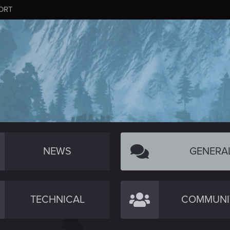
ORT
NEWS
GENERA
TECHNICAL
COMMUNI