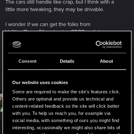
The cars still handle like crap, but I think with a
little more tweaking, they may be drivable.
I wonder if we can get the folks from
Volition/Deep Silver to give CDPR a clinic on
vehicle mechanics. Cars in Saints Row 3 were a
lot more maneuverable and handled much better.
I could drive like a dunken monkey and still take
the corners at speed without ending up in another
Consent
Details
About
solar system or bouncing off of everything like a
ball bearing in a shoebox.
Our website uses cookies
Some are required to make the site’s features click.
Others are optional and provide us technical and
#51
Rhyzur
Senior user
content-related feedback so the site will click better
Jan 1, 2021
with you. To help us reach you, for example via
social media, with something of ours you might find
interesting, occasionally we might also share bits of
Arcafonk said: