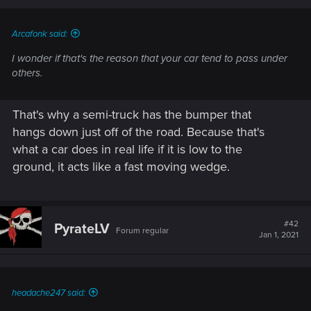
Arcafonk said:
I wonder if that's the reason that your car tend to pass under
others.
That's why a semi-truck has the bumper that
hangs down just off of the road. Because that's
what a car does in real life if it is low to the
ground, it acts like a fast moving wedge.
#42
PyrateLV
Forum regular
Jan 1, 2021
headache247 said: