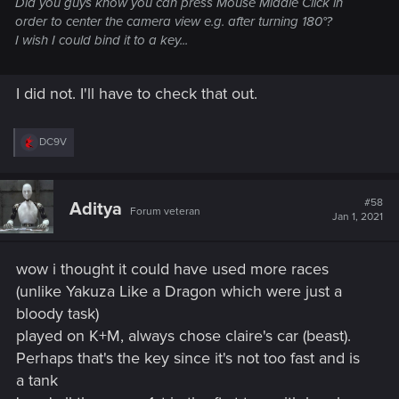
Did you guys know you can press Mouse Middle Click in
order to center the camera view e.g. after turning 180°?
I wish I could bind it to a key...
I did not. I'll have to check that out.
R
DC9V
e
a
c
t
#58
Aditya
Forum veteran
i
Jan 1, 2021
o
n
s
wow i thought it could have used more races
:
(unlike Yakuza Like a Dragon which were just a
bloody task)
played on K+M, always chose claire's car (beast).
Perhaps that's the key since it's not too fast and is
a tank