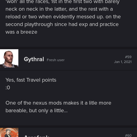
'won' all the races, 1st in the first two with barely
neck on neck in the latter, and the rest with a
reload or two when evidently messed up. on the
second playthrough since had exp and practice
was a breeze
#59
Gythral
Fresh user
Jan 1, 2021
Yes, fast Travel points
:0
One of the nexus mods makes it a litle more
bareable, but only a little...
#60