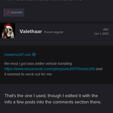
R
dstrelek
e
a
c
t
#50
Valethaar
Forum regular
i
Jan 1, 2021
o
n
s
:
headache247 said:
the mod i got was better vehicle handling
https://www.nexusmods.com/cyberpunk2077/mods/210
and
it seemed to work out for me
That's the one I used, though I edited it with the
info a few posts into the comments section there.