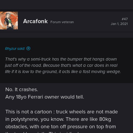
#47
Arcafonk
Forum veteran
Jan 1, 2021
Rhyzur said:
That's why a semi-truck has the bumper that hangs down
just off of the road. Because that's what a car does in real
life if it is low to the ground, it acts like a fast moving wedge.
No. It crashes.
Any 18yo Ferrari owner would tell.
This is not a cartoon : truck wheels are not made
in polystyrene, you know. There are like 80kg
obstacles, with one ton off pressure on top from