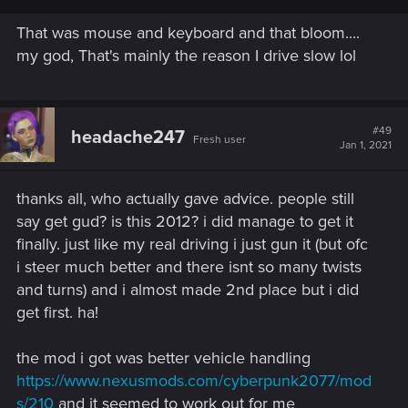
tbh turning at only 25 km/h is just hilarious.
In GTA4 you're stable on the Seattle circuit (with L turns) at
That was mouse and keyboard and that bloom....
90/120. All the press told driving is at least "flawed", there
my god, That's mainly the reason I drive slow lol
migth be a reason, don't you think ?
#49
headache247
Fresh user
Jan 1, 2021
thanks all, who actually gave advice. people still
say get gud? is this 2012? i did manage to get it
finally. just like my real driving i just gun it (but ofc
i steer much better and there isnt so many twists
and turns) and i almost made 2nd place but i did
get first. ha!
the mod i got was better vehicle handling
https://www.nexusmods.com/cyberpunk2077/mod
s/210
and it seemed to work out for me