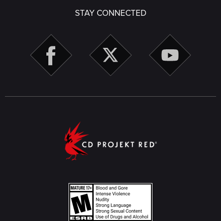
STAY CONNECTED