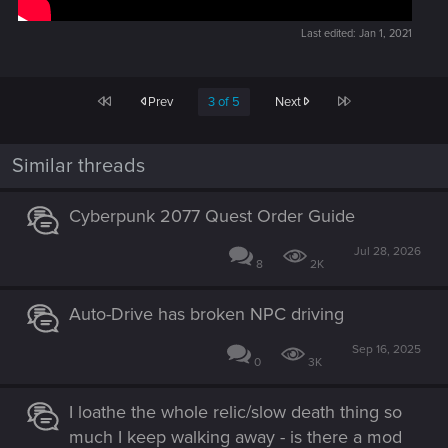
Last edited:
Jan 1, 2021
First
Last
Prev
3 of 5
Next
Similar threads
Cyberpunk 2077 Quest Order Guide
Jul 28, 2026
8
2K
Auto-Drive has broken NPC driving
Sep 16, 2025
0
3K
I loathe the whole relic/slow death thing so
much I keep walking away - is there a mod