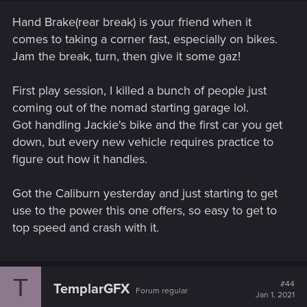
Hand Brake(rear break) is your friend when it
comes to taking a corner fast, especially on bikes.
Jam the break, turn, then give it some gaz!
First play session, I killed a bunch of people just
coming out of the nomad starting garage lol.
Got handling Jackie's bike and the first car you get
down, but every new vehicle requires practice to
figure out how it handles.
Got the Caliburn yesterday and just starting to get
use to the power this one offers, so easy to get to
top speed and crash with it.
T
#44
TemplarGFX
Forum regular
Jan 1, 2021