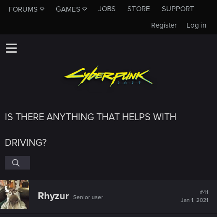
JOBS
STORE
SUPPORT
FORUMS
GAMES
Register
Log in
IS THERE ANYTHING THAT HELPS WITH
DRIVING?
#41
Rhyzur
Senior user
Jan 1, 2021