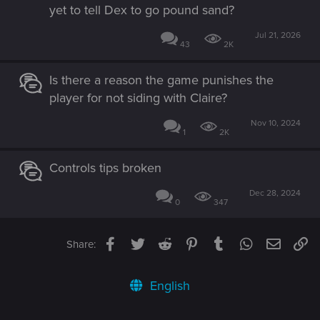
yet to tell Dex to go pound sand?
Jul 21, 2026
43
2K
Is there a reason the game punishes the
player for not siding with Claire?
Nov 10, 2024
1
2K
Controls tips broken
Dec 28, 2024
0
347
Facebook
Twitter
Reddit
Pinterest
Tumblr
WhatsApp
Email
Li
Share:
English