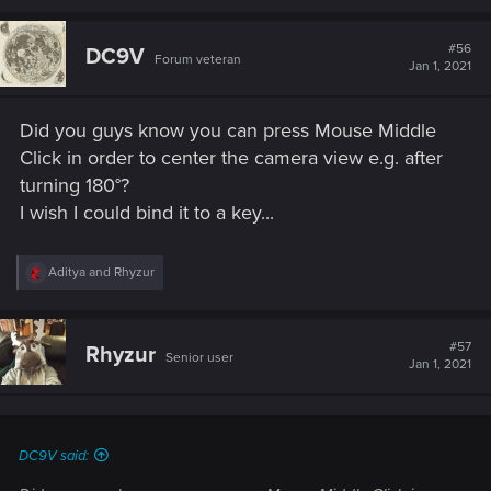
#56
DC9V
Forum veteran
Jan 1, 2021
Did you guys know you can press Mouse Middle
Click in order to center the camera view e.g. after
turning 180°?
I wish I could bind it to a key...
R
Aditya
and
Rhyzur
e
a
c
t
#57
Rhyzur
Senior user
i
Jan 1, 2021
o
n
s
:
DC9V said: