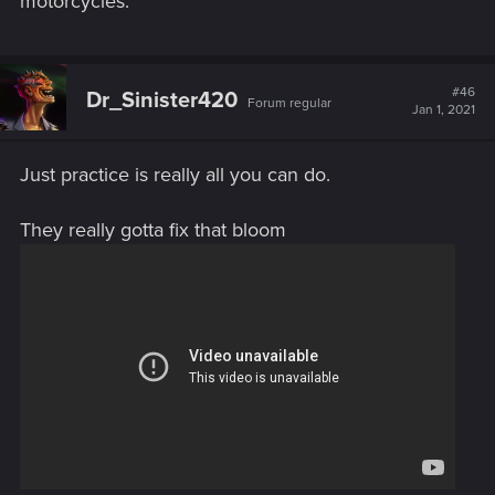
motorcycles.
#46
Dr_Sinister420
Forum regular
Jan 1, 2021
Just practice is really all you can do.
They really gotta fix that bloom