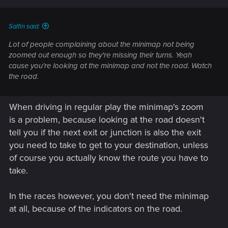
Salfin said:
Lot of people complaining about the minimap not being
zoomed out enough so they're missing their turns. Yeah
cause you're looking at the minimap and not the road. Watch
the road.
When driving in regular play the minimap's zoom
is a problem, because looking at the road doesn't
tell you if the next exit or junction is also the exit
you need to take to get to your destination, unless
of course you actually know the route you have to
take.
In the races however, you don't need the minimap
at all, because of the indicators on the road.