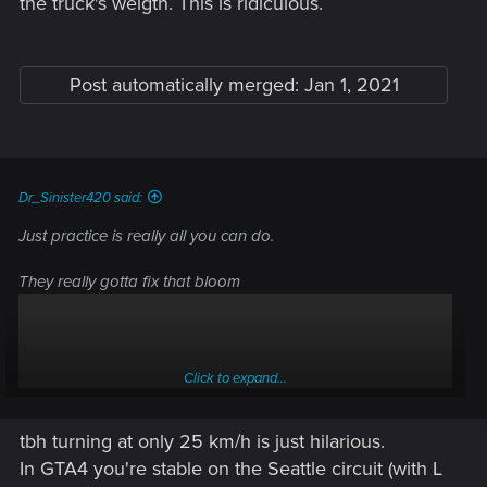
the truck's weigth. This is ridiculous.
Post automatically merged:
Jan 1, 2021
Dr_Sinister420 said:
Just practice is really all you can do.
They really gotta fix that bloom
Click to expand...
tbh turning at only 25 km/h is just hilarious.
In GTA4 you're stable on the Seattle circuit (with L