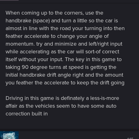
When coming up to the corners, use the
handbrake (space) and turn a little so the car is
almost in line with the road your turning into then
feather accelerate to change your angle of
momentum. try and minimize and left/right input
while accelerating as the car will sort-of correct
itself without your input. The key in this game to
taking 90 degree turns at speed is getting the
initial handbrake drift angle right and the amount
you feather the accelerate to keep the drift going
Driving in this game is definately a less-is-more
affair as the vehicles seem to have some auto
correction built in