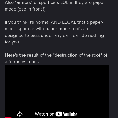
Also "armors" of sport cars LOL irl they are paper
made (esp in front !) !
If you think it's normal AND LEGAL that a paper-
made sportcar with paper-made roofs are
designed to pass under any car I can do nothing
for you !
Here's the result of the "destruction of the roof" of
a ferrari vs a bus: