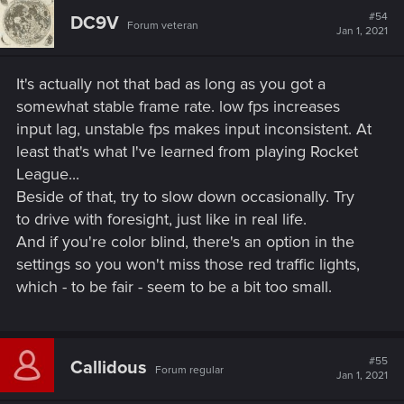
t
#54
DC9V
Forum veteran
i
Jan 1, 2021
o
n
s
It's actually not that bad as long as you got a
:
somewhat stable frame rate. low fps increases
input lag, unstable fps makes input inconsistent. At
least that's what I've learned from playing Rocket
League...
Beside of that, try to slow down occasionally. Try
to drive with foresight, just like in real life.
And if you're color blind, there's an option in the
settings so you won't miss those red traffic lights,
which - to be fair - seem to be a bit too small.
#55
Callidous
Forum regular
Jan 1, 2021