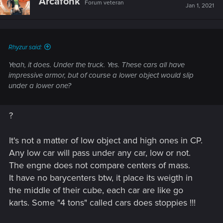
Arcafonk
Forum veteran
Jan 1, 2021
Rhyzur said:
Yeah, it does. Under the truck. Yes. These cars all have
impressive armor, but of course a lower object would slip
under a lower one?
?
It's not a matter of low object and high ones in CP.
Any low car will pass under any car, low or not.
The engne does not compare centers of mass.
It have no barycenters btw, it place its weigth in
the middle of their cube, each car are like go
karts. Some "4 tons" called cars does stoppies !!!