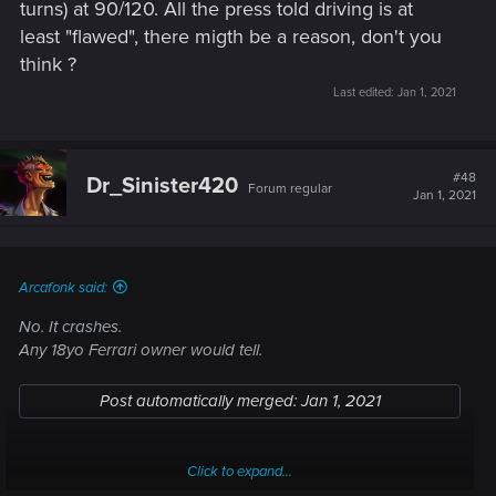
turns) at 90/120. All the press told driving is at
least "flawed", there migth be a reason, don't you
think ?
Last edited:
Jan 1, 2021
#48
Dr_Sinister420
Forum regular
Jan 1, 2021
Arcafonk said:
No. It crashes.
Any 18yo Ferrari owner would tell.
Post automatically merged:
Jan 1, 2021
Click to expand...