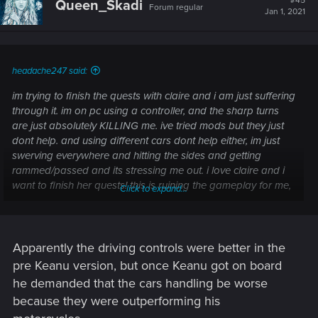
#45
Queen_Skadi
Forum regular
Jan 1, 2021
headache247 said:
im trying to finish the quests with claire and i am just suffering
through it. im on pc using a controller, and the sharp turns
are just absolutely KILLING me. ive tried mods but they just
dont help. and using different cars dont help either, im just
swerving everywhere and hitting the sides and getting
rammed/passed and its stressing me out. i love claire and i
want to finish her quests! this is ruining the gameplay for me,
Click to expand...
no matter how many times i try it just doesnt get any easier
Apparently the driving controls were better in the
pre Keanu version, but once Keanu got on board
he demanded that the cars handling be worse
because they were outperforming his