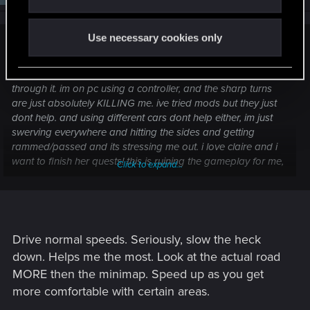
Use necessary cookies only
headache247 said:
im trying to finish the quests with claire and i am just suffering
through it. im on pc using a controller, and the sharp turns
are just absolutely KILLING me. ive tried mods but they just
dont help. and using different cars dont help either, im just
swerving everywhere and hitting the sides and getting
rammed/passed and its stressing me out. i love claire and i
want to finish her quests! this is ruining the gameplay for me,
Click to expand...
no matter how many times i try it just doesnt get any easier
Drive normal speeds. Seriously, slow the heck
down. Helps me the most. Look at the actual road
MORE then the minimap. Speed up as you get
more comfortable with certain areas.