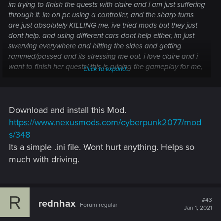
im trying to finish the quests with claire and i am just suffering
through it. im on pc using a controller, and the sharp turns
are just absolutely KILLING me. ive tried mods but they just
dont help. and using different cars dont help either, im just
swerving everywhere and hitting the sides and getting
rammed/passed and its stressing me out. i love claire and i
want to finish her quests! this is ruining the gameplay for me,
Click to expand...
no matter how many times i try it just doesnt get any easier
Download and install this Mod.
https://www.nexusmods.com/cyberpunk2077/mod
s/348
Its a simple .ini file. Wont hurt anything. Helps so
much with driving.
R
#43
rednhax
Forum regular
Jan 1, 2021