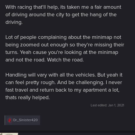
With racing that'll help, its taken me a fair amount
of driving around the city to get the hang of the
driving.
Lot of people complaining about the minimap not
being zoomed out enough so they're missing their
turns. Yeah cause you're looking at the minimap
and not the road. Watch the road.
Handling will vary with all the vehicles. But yeah it
can feel pretty rough. And be challenging. I never
fast travel and return back to my apartment a lot,
thats really helped.
Last edited:
Jan 1, 2021
R
Dr_Sinister420
e
a
c