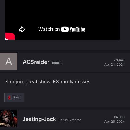
A
#4,087
AGSraider
Rookie
Apr 24, 2024
Shogun, great show, FX rarely misses
R
Shafir
e
a
c
t
#4,088
Jesting-Jack
Forum veteran
i
Apr 26, 2024
o
n