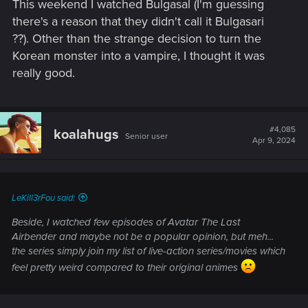
This weekend I watched Bulgasal (I'm guessing
there's a reason that they didn't call it Bulgasari
??). Other than the strange decision to turn the
Korean monster into a vampire, I thought it was
really good.
#4,085
koalahugs
Senior user
Apr 9, 2024
LeKill3rFou said:
Beside, I watched few episodes of Avatar The Last
Airbender and maybe not be a popular opinion, but meh...
the series simply join my list of live-action series/movies which
feel pretty weird compared to their original animes