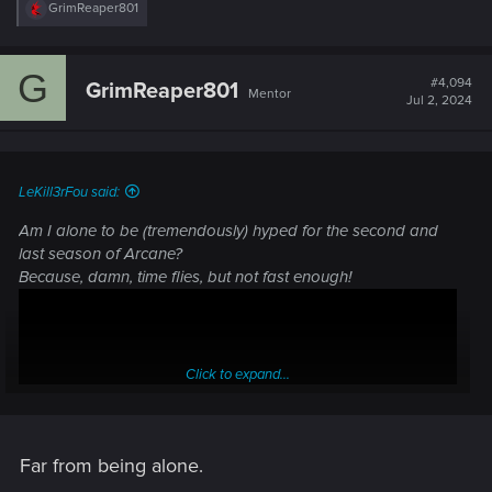
R
GrimReaper801
e
a
c
G
t
#4,094
GrimReaper801
Mentor
i
Jul 2, 2024
o
n
s
:
LeKill3rFou said:
Am I alone to be (tremendously) hyped for the second and
last season of Arcane?
Because, damn, time flies, but not fast enough!
Click to expand...
Far from being alone.