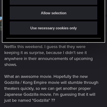
i
would start an endless war.
o
Allow selection
n
#4,092
Spockprime
Forum veteran
Jun 2, 2024
Use necessary cookies only
Godzilla Minus One unexpectedly showed up on
Netflix this weekend. I guess that they were
keeping it as surprise, because I didn't see it
anywhere in their announcements of upcoming
shows.
What an awesome movie. Hopefully the new
Godzilla / Kong Empire movie will stumble through
theaters quickly, so we can get another proper
Japanese Godzilla movie. I'm guessing that it will
just be named "Godzilla" ??