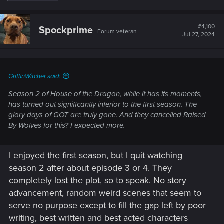
e
a
c
t
#4,100
Spockprime
Forum veteran
i
Jul 27, 2024
o
n
s
:
GriffinWitcher said:
Season 2 of House of the Dragon, while it has its moments,
has turned out significantly inferior to the first season. The
glory days of GOT are truly gone. And they cancelled Raised
By Wolves for this? I expected more.
I enjoyed the first season, but I quit watching
season 2 after about episode 3 or 4. They
completely lost the plot, so to speak. No story
advancement, random weird scenes that seem to
serve no purpose except to fill the gap left by poor
writing, best written and best acted characters