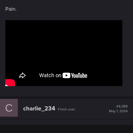
s
Pain.
:
C
#4,089
charlie_234
Fresh user
May 1, 2024