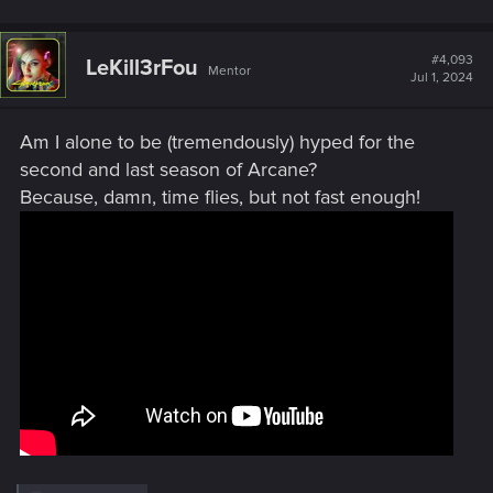
#4,093
LeKill3rFou
Mentor
Jul 1, 2024
Am I alone to be (tremendously) hyped for the
second and last season of Arcane?
Because, damn, time flies, but not fast enough!