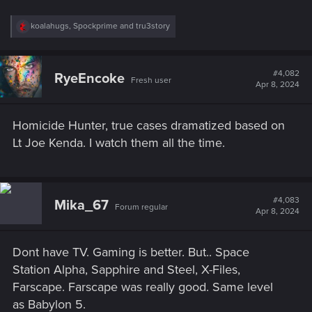
R
koalahugs
,
Spockprime
and
tru3story
e
a
c
t
#4,082
RyeEncoke
Fresh user
i
Apr 8, 2024
o
n
s
Homicide Hunter, true cases dramatized based on
:
Lt Joe Kenda. I watch them all the time.
#4,083
Mika_67
Forum regular
Apr 8, 2024
Dont have TV. Gaming is better. But.. Space
Station Alpha, Sapphire and Steel, X-Files,
Farscape. Farscape was really good. Same level
as Babylon 5.