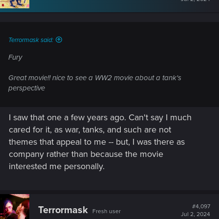
Terrormask said:
Fury
Great movie!! nice to see a WW2 movie about a tank's
perspective
I saw that one a few years ago. Can't say I much
cared for it, as war, tanks, and such are not
themes that appeal to me -- but, I was there as
company rather than because the movie
interested me personally.
#4,097
Terrormask
Fresh user
Jul 2, 2024