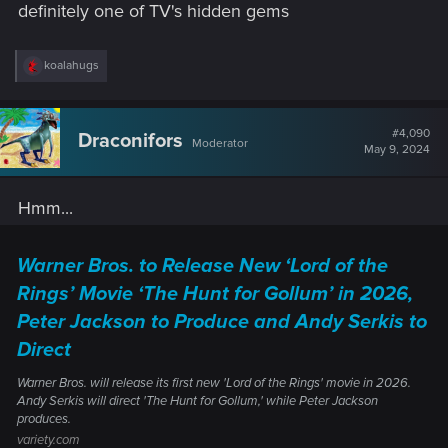
definitely one of TV's hidden gems
R
koalahugs
e
a
c
t
#4,090
Draconifors
Moderator
i
May 9, 2024
o
n
s
Hmm...
:
Warner Bros. to Release New ‘Lord of the
Rings’ Movie ‘The Hunt for Gollum’ in 2026,
Peter Jackson to Produce and Andy Serkis to
Direct
Warner Bros. will release its first new 'Lord of the Rings' movie in 2026.
Andy Serkis will direct 'The Hunt for Gollum,' while Peter Jackson
produces.
variety.com