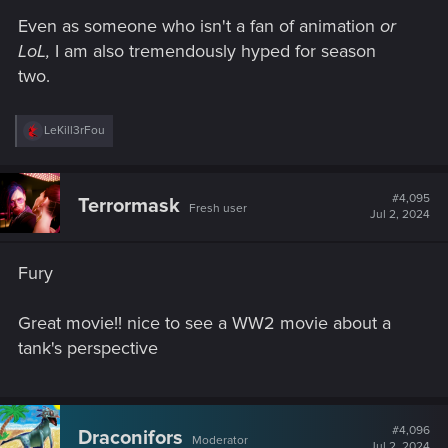
Even as someone who isn't a fan of animation
or
LoL,
I am also tremendously hyped for season
two.
R
LeKill3rFou
e
a
c
t
#4,095
Terrormask
Fresh user
i
Jul 2, 2024
o
n
s
Fury
:
Great movie!! nice to see a WW2 movie about a
tank's perspective
#4,096
Draconifors
Moderator
Jul 2, 2024