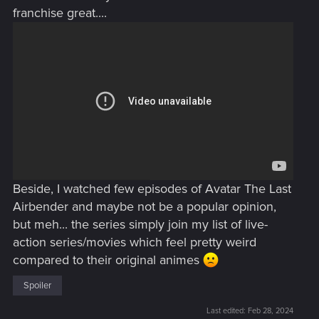
franchise great....
Beside, I watched few episodes of Avatar The Last
Airbender and maybe not be a popular opinion,
but meh... the series simply join my list of live-
action series/movies which feel pretty weird
compared to their original animes
Spoiler
Last edited:
Feb 28, 2024