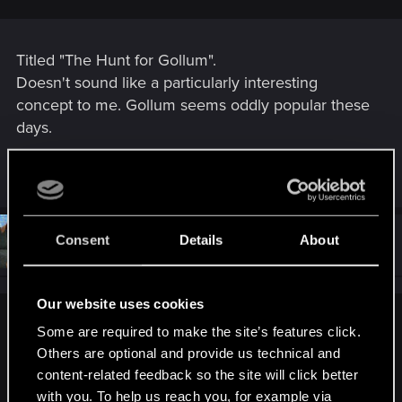
Titled "The Hunt for Gollum".
Doesn't sound like a particularly interesting
concept to me. Gollum seems oddly popular these
days.
R
Spockprime
e
a
c
t
#4,091
Consent
Details
About
Spockprime
Forum veteran
i
May 10, 2024
o
n
s
Our website uses cookies
:
Draconifors said:
Some are required to make the site’s features click.
Others are optional and provide us technical and
Hmm...
content-related feedback so the site will click better
with you. To help us reach you, for example via