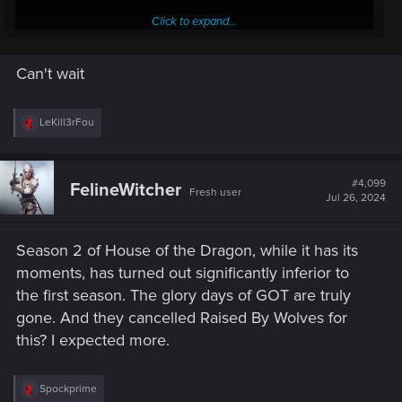
Click to expand...
Can't wait
R
LeKill3rFou
e
a
c
t
#4,099
FelineWitcher
Fresh user
i
Jul 26, 2024
o
n
s
Season 2 of House of the Dragon, while it has its
:
moments, has turned out significantly inferior to
the first season. The glory days of GOT are truly
gone. And they cancelled Raised By Wolves for
this? I expected more.
R
Spockprime