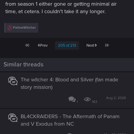
from season 1 either gone or getting minimal air
time, et cetera. I couldn't take it any longer.
R
FelineWitcher
e
a
c
First
Last
Prev
205 of 213
Next
t
i
o
n
Similar threads
s
:
The witcher 4: Blood and Silver (fan made
story mission)
Aug 2, 2026
1
163
BL4CKRAIDERS - The Aftermath of Panam
and V Exodus from NC