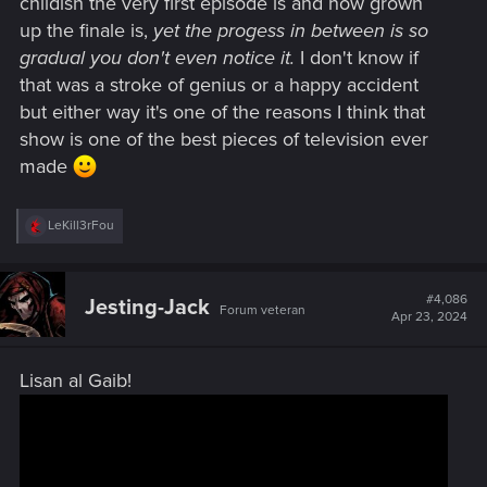
childish the very first episode is and how grown
up the finale is,
yet the progess in between is so
gradual you don't even notice it.
I don't know if
that was a stroke of genius or a happy accident
but either way it's one of the reasons I think that
show is one of the best pieces of television ever
made
R
LeKill3rFou
e
a
c
t
#4,086
Jesting-Jack
Forum veteran
i
Apr 23, 2024
o
n
s
Lisan al Gaib!
: