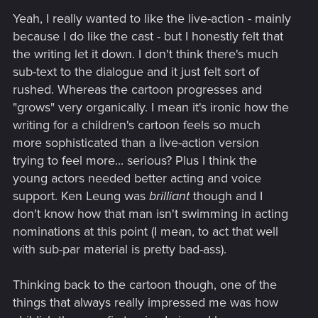
Yeah, I really wanted to like the live-action - mainly
because I do like the cast - but I honestly felt that
the writing let it down. I don't think there's much
sub-text to the dialogue and it just felt sort of
rushed. Whereas the cartoon progresses and
"grows" very organically. I mean it's ironic how the
writing for a children's cartoon feels so much
more sophisticated than a live-action version
trying to feel more... serious? Plus I think the
young actors needed better acting and voice
support. Ken Leung was
brilliant
though and I
don't know how that man isn't swimming in acting
nominations at this point (I mean, to act that well
with sub-par material is pretty bad-ass).
Thinking back to the cartoon though, one of the
things that always really impressed me was how