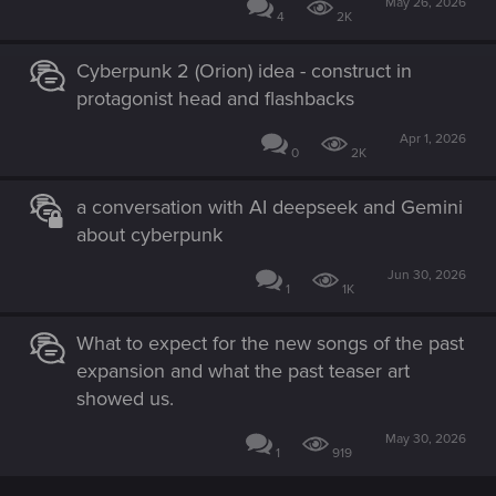
May 26, 2026
4
2K
Cyberpunk 2 (Orion) idea - construct in
protagonist head and flashbacks
Apr 1, 2026
0
2K
a conversation with AI deepseek and Gemini
about cyberpunk
Jun 30, 2026
1
1K
What to expect for the new songs of the past
expansion and what the past teaser art
showed us.
May 30, 2026
1
919