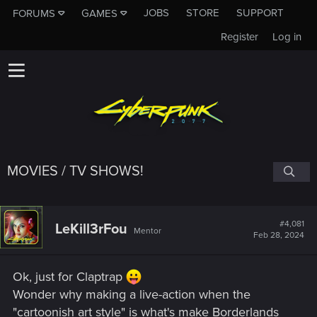
JOBS
STORE
SUPPORT
FORUMS
GAMES
Register
Log in
MOVIES / TV SHOWS!
#4,081
LeKill3rFou
Mentor
Feb 28, 2024
Ok, just for Claptrap
Wonder why making a live-action when the
"cartoonish art style" is what's make Borderlands