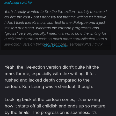
koalahugs said:
Yeah, I really wanted to like the live-action - mainly because I
do like the cast - but I honestly felt that the writing let it down.
I don't think there's much sub-text to the dialogue and it just
felt sort of rushed. Whereas the cartoon progresses and
"grows" very organically. I mean it's ironic how the writing for
a children's cartoon feels so much more sophisticated than a
live-action version trying to feel more... serious? Plus I think
Click to expand...
the young actors needed better acting and voice support.
Ken Leung was
brilliant
though and I don't know how that
man isn't swimming in acting nominations at this point (I
mean, to act that well with sub-par material is pretty bad-
Yeah, the live-action version didn't quite hit the
ass).
mark for me, especially with the writing. It felt
rushed and lacked depth compared to the
Thinking back to the cartoon though, one of the things that
cartoon. Ken Leung was a standout, though.
always really impressed me was how childish the very first
episode is and how grown up the finale is,
yet the progess in
between is so gradual you don't even notice it.
I don't know if
Looking back at the cartoon series, it's amazing
that was a stroke of genius or a happy accident but either
how it starts off all childish and ends up so mature
way it's one of the reasons I think that show is one of the
by the finale. The progression is seamless. It's
best pieces of television ever made