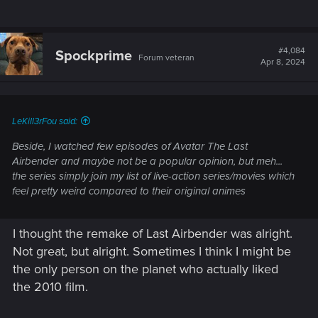
#4,084
Spockprime
Forum veteran
Apr 8, 2024
LeKill3rFou said:
Beside, I watched few episodes of Avatar The Last
Airbender and maybe not be a popular opinion, but meh...
the series simply join my list of live-action series/movies which
feel pretty weird compared to their original animes
I thought the remake of Last Airbender was alright.
Not great, but alright. Sometimes I think I might be
the only person on the planet who actually liked
the 2010 film.