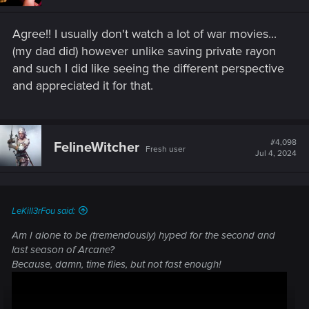
Agree!! I usually don't watch a lot of war movies...
(my dad did) however unlike saving private rayon
and such I did like seeing the different perspective
and appreciated it for that.
#4,098
FelineWitcher
Fresh user
Jul 4, 2024
LeKill3rFou said:
Am I alone to be (tremendously) hyped for the second and
last season of Arcane?
Because, damn, time flies, but not fast enough!