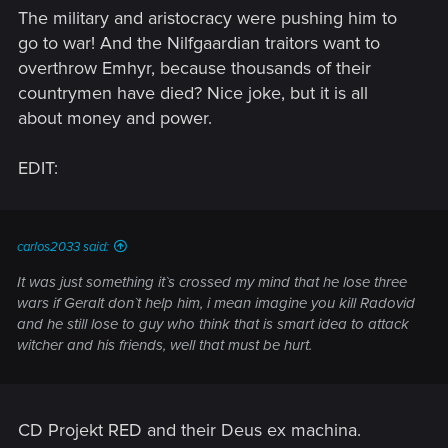
The military and aristocracy were pushing him to
go to war! And the Nilfgaardian traitors want to
overthrow Emhyr, because thousands of their
countrymen have died? Nice joke, but it is all
about money and power.
EDIT:
carlos2033 said:
It was just something it`s crossed my mind that he lose three
wars if Geralt don`t help him, i mean imagine you kill Radovid
and he still lose to guy who think that is smart idea to attack
witcher and his friends, well that must be hurt.
CD Projekt RED and their Deus ex machina.