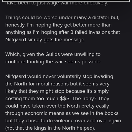
have been to just wage war more effectively.
Things could be worse under many a dictator but,
honestly, I'm hoping they get better more than
anything as I'm hoping after 3 failed invasions that
Nilfgaard simply gets the message.
Which, given the Guilds were unwilling to
continue funding the war, seems possible.
Nilfgaard would never voluntarily stop invading
the North for moral reasons but it seems very
likely that they might stop because it's simply
costing them too much $$$. The irony? They
could have taken over the North pretty easily
through economic means as we see in the books
but they chose to do violence over and over again
(not that the kings in the North helped).