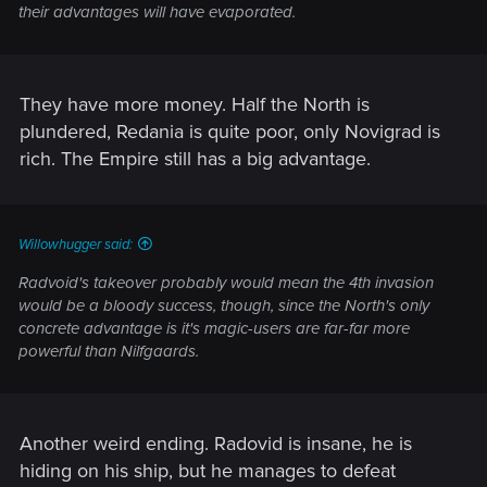
their advantages will have evaporated.
They have more money. Half the North is
plundered, Redania is quite poor, only Novigrad is
rich. The Empire still has a big advantage.
Willowhugger said:
Radvoid's takeover probably would mean the 4th invasion
would be a bloody success, though, since the North's only
concrete advantage is it's magic-users are far-far more
powerful than Nilfgaards.
Another weird ending. Radovid is insane, he is
hiding on his ship, but he manages to defeat