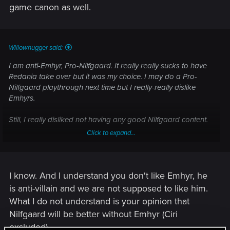
game canon as well.
Willowhugger said:
I am anti-Emhyr, Pro-Nilfgaard. It really really sucks to have
Redania take over but it was my choice. I may do a Pro-
Nilfgaard playthrough next time but I really-really dislike
Emhyrs.
Still, I really disliked not having any good Nilfgaard content.
Click to expand...
No Cynthia, no secret spy networks, no CUNNING PLANS.
For shame!
I know. And I understand you don't like Emhyr, he
is anti-villain and we are not supposed to like him.
What I do not understand is your opinion that
Nilfgaard will be better without Emhyr (Ciri
excluded).