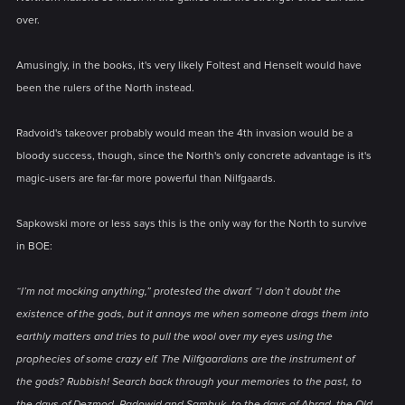
over.
Amusingly, in the books, it's very likely Foltest and Henselt would have
been the rulers of the North instead.
Radvoid's takeover probably would mean the 4th invasion would be a
bloody success, though, since the North's only concrete advantage is it's
magic-users are far-far more powerful than Nilfgaards.
Sapkowski more or less says this is the only way for the North to survive
in BOE:
“I’m not mocking anything,” protested the dwarf. “I don’t doubt the
existence of the gods, but it annoys me when someone drags them into
earthly matters and tries to pull the wool over my eyes using the
prophecies of some crazy elf. The Nilfgaardians are the instrument of
the gods? Rubbish! Search back through your memories to the past, to
the days of Dezmod, Radowid and Sambuk, to the days of Abrad, the Old