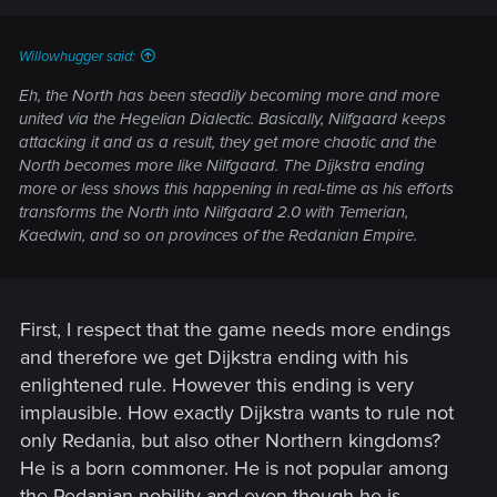
Willowhugger said:
Eh, the North has been steadily becoming more and more
united via the Hegelian Dialectic. Basically, Nilfgaard keeps
attacking it and as a result, they get more chaotic and the
North becomes more like Nilfgaard. The Dijkstra ending
more or less shows this happening in real-time as his efforts
transforms the North into Nilfgaard 2.0 with Temerian,
Kaedwin, and so on provinces of the Redanian Empire.
First, I respect that the game needs more endings
and therefore we get Dijkstra ending with his
enlightened rule. However this ending is very
implausible. How exactly Dijkstra wants to rule not
only Redania, but also other Northern kingdoms?
He is a born commoner. He is not popular among
the Redanian nobility and even though he is