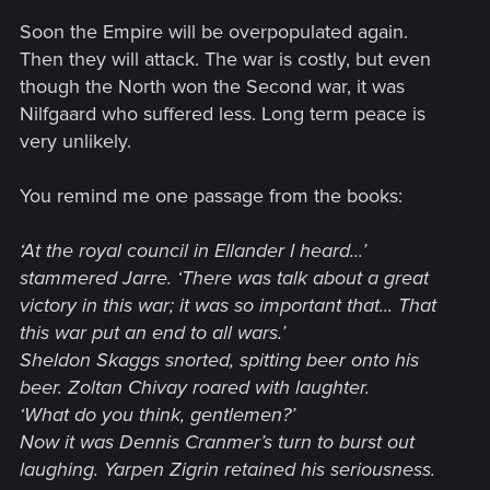
them have been to just wage war more effectively.
Soon the Empire will be overpopulated again.
Things could be worse under many a dictator but, honestly,
Then they will attack. The war is costly, but even
I'm hoping they get better more than anything as I'm hoping
though the North won the Second war, it was
after 3 failed invasions that Nilfgaard simply gets the
Nilfgaard who suffered less. Long term peace is
message.
very unlikely.
Which, given the Guilds were unwilling to continue funding the
war, seems possible.
You remind me one passage from the books:
Nilfgaard would never voluntarily stop invading the North for
‘At the royal council in Ellander I heard...’
moral reasons but it seems very likely that they might stop
stammered Jarre. ‘There was talk about a great
because it's simply costing them too much $$$. The irony?
They could have taken over the North pretty easily through
victory in this war; it was so important that... That
economic means as we see in the books but they chose to
this war put an end to all wars.’
do violence over and over again (not that the kings in the
Sheldon Skaggs snorted, spitting beer onto his
North helped).
beer. Zoltan Chivay roared with laughter.
‘What do you think, gentlemen?’
Now it was Dennis Cranmer’s turn to burst out
laughing. Yarpen Zigrin retained his seriousness.