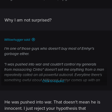
Why I am not surprised?
Willowhugger said:
I'm one of those guys who doesn't buy most of Emhyr's
garbage either.
"I was pushed into war and couldn't control my generals
from massacring Cintra" doesn't sell me anything from a man
repeatedly called an all-powerful autocrat. Everytime there's
something awful about Nilfgaard, Emhyr comes up with an
Click to expand...
excuse that it's somehow not his fault and the fault of some
nebulous nobility or merchant powers.
Maybe he's telling the truth.
He was pushed into war. That doesn't mean he is
innocent. I just reject your hypothesis that
Maybe he's just a scumbag.