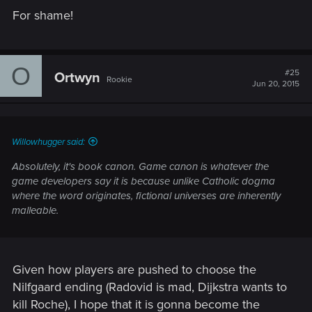
For shame!
O
#25
Ortwyn
Rookie
Jun 20, 2015
Willowhugger said:
Absolutely, it's book canon. Game canon is whatever the
game developers say it is because unlike Catholic dogma
where the word originates, fictional universes are inherently
malleable.
Given how players are pushed to choose the
Nilfgaard ending (Radovid is mad, Dijkstra wants to
kill Roche), I hope that it is gonna become the