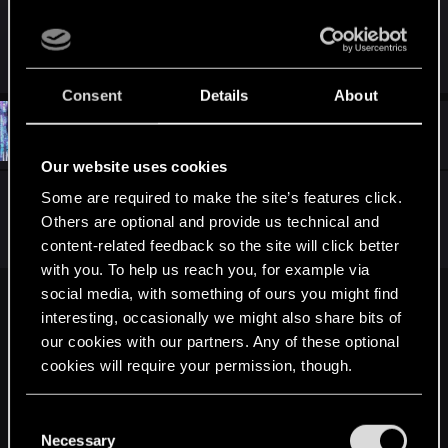
Nilfgaard content would be great.
Consent
Details
About
#26
CTPhipps
Mentor
Jun 20, 2015
Our website uses cookies
Some are required to make the site’s features click.
I totally think we're going to see a canonical
Others are optional and provide us technical and
Witcher Ciri ending and Nilfgaard victory.
content-related feedback so the site will click better
with you. To help us reach you, for example via
social media, with something of ours you might find
Ortwyn said:
interesting, occasionally we might also share bits of
I know. And I understand you don't like Emhyr, he is anti-
our cookies with our partners. Any of these optional
villain and we are not supposed to like him. What I do not
cookies will require your permission, though.
understand is your opinion that Nilfgaard will be better
without Emhyr (Ciri excluded).
You’ll find all the details regarding our use of cookies
C
and tweak your preferences regarding them in the
Necessary
o
Nilfgaard content would be great.