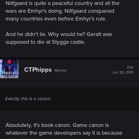
Nilfgaard is quite a peaceful country and all the
wars are Emhyr's doing. Nilfgaard conquered
many countries even before Emhyr's rule.
And he didn't lie. Why would he? Geralt was
supposed to die at Stygga castle.
#24
CTPhipps
Mentor
Jun 20, 2015
Exactly, this is a canon.
Absolutely, it's book canon. Game canon is
whatever the game developers say it is because