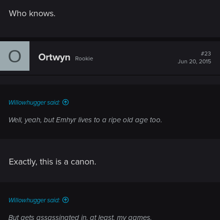
Who knows.
O
#23
Ortwyn
Rookie
Jun 20, 2015
Willowhugger said:
Well, yeah, but Emhyr lives to a ripe old age too.
Exactly, this is a canon.
Willowhugger said:
But gets assassinated in, at least, my games.