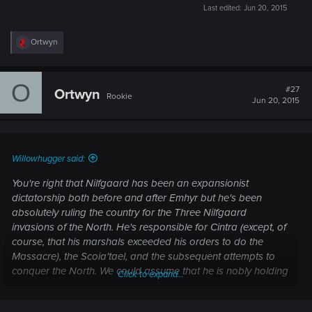
Last edited:
Jun 20, 2015
R
Ortwyn
e
a
c
O
t
#27
Ortwyn
Rookie
i
Jun 20, 2015
o
n
s
:
Willowhugger said:
You're right that Nilfgaard has been an expansionist
dictatorship both before and after Emhyr but he's been
absolutely ruling the country for the Three Nilfgaard
invasions of the North. He's responsible for Cintra (except, of
course, that his marshals exceeded his orders to do the
Massacre), the Scoia'tael, and the subsequent attempts to
conquer the North. We could assume that he is nobly holding
Click to expand...
back all of the Nilfgaard's dark and evil urges but we've
seen that Emhyr's methods of reigning in the people under