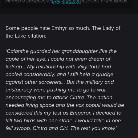
married a foreigner, yes, but also because tens of thousands
Click to expand...
of their countrymen have died in his stupid pointless wars.
I think most of Nilfgaard's conquests were under him
personally.
Some people hate Emhyr so much. The Lady of
the Lake citation:
‘Calanthe guarded her granddaughter like the
apple of her eye. I could not even dream of
kidnap... My relationship with Vilgefortz had
cooled considerably, and I still held a grudge
against other sorcerers... But the military and
aristocracy were pushing me to go to war,
encouraging me to attack Cintra. The nation
needed living space and the vox populi would be
considered this my test as Emperor. I decided to
kill two birds with one stone. I would take in one
fell swoop, Cintra and Ciri. The rest you know.’