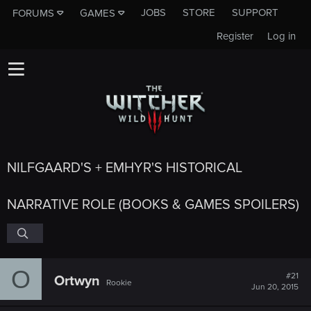
JOBS
STORE
SUPPORT
FORUMS
GAMES
Register
Log in
NILFGAARD'S + EMHYR'S HISTORICAL
NARRATIVE ROLE (BOOKS & GAMES SPOILERS)
O
#21
Ortwyn
Rookie
Jun 20, 2015