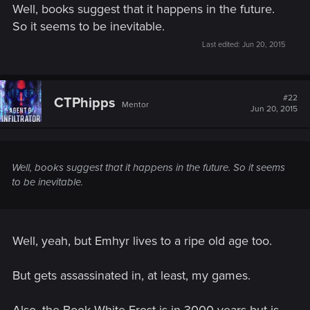
Well, books suggest that it happens in the future.
So it seems to be inevitable.
Last edited:
Jun 20, 2015
#22
CTPhipps
Mentor
Jun 20, 2015
Well, books suggest that it happens in the future. So it seems
to be inevitable.
Well, yeah, but Emhyr lives to a ripe old age too.
But gets assassinated in, at least, my games.
Also, the Book White Frost is in 3000 years but is