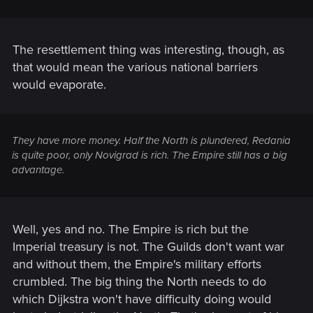
The resettlement thing was interesting, though, as
that would mean the various national barriers
would evaporate.
They have more money. Half the North is plundered, Redania
is quite poor, only Novigrad is rich. The Empire still has a big
advantage.
Well, yes and no. The Empire is rich but the
Imperial treasury is not. The Guilds don't want war
and without them, the Empire's military efforts
crumbled. The big thing the North needs to do
which Dijkstra won't have difficulty doing would