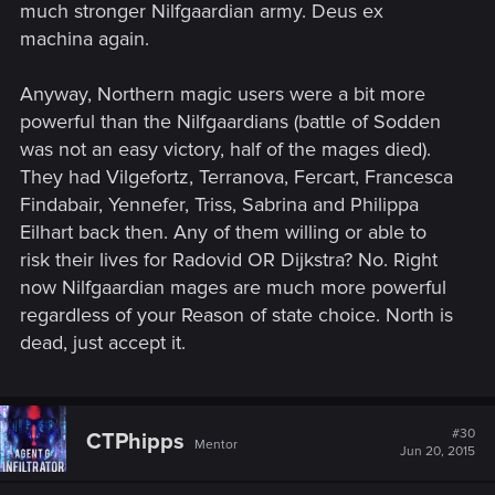
much stronger Nilfgaardian army. Deus ex
machina again.
Anyway, Northern magic users were a bit more
powerful than the Nilfgaardians (battle of Sodden
was not an easy victory, half of the mages died).
They had Vilgefortz, Terranova, Fercart, Francesca
Findabair, Yennefer, Triss, Sabrina and Philippa
Eilhart back then. Any of them willing or able to
risk their lives for Radovid OR Dijkstra? No. Right
now Nilfgaardian mages are much more powerful
regardless of your Reason of state choice. North is
dead, just accept it.
#30
CTPhipps
Mentor
Jun 20, 2015