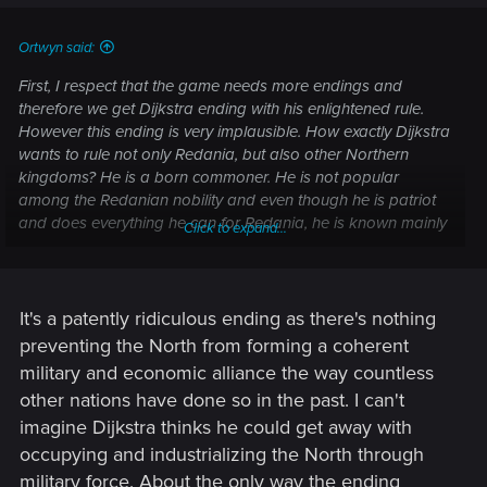
Ortwyn said:
First, I respect that the game needs more endings and
therefore we get Dijkstra ending with his enlightened rule.
However this ending is very implausible. How exactly Dijkstra
wants to rule not only Redania, but also other Northern
kingdoms? He is a born commoner. He is not popular
among the Redanian nobility and even though he is patriot
and does everything he can for Redania, he is known mainly
Click to expand...
for Drakenborg (Dijkstra - Esterad Thyssen dialogue in the
books). There are probably some pro-Nilfgaardian nobles
who would oppose him. Philippa Eilhart might plot against
him.
It's a patently ridiculous ending as there's nothing
preventing the North from forming a coherent
military and economic alliance the way countless
other nations have done so in the past. I can't
imagine Dijkstra thinks he could get away with
occupying and industrializing the North through
military force. About the only way the ending