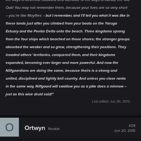
Oak! You may not remember them, because your lives are so very short
– you’re like Mayflies –
but I remember, and I’ll tell you what it was like in
these lands just after you climbed from your boats on the Yaruga
Estuary and the Pontar Delta onto the beach. Three kingdoms sprang
from the four ships which beached on those shores; the stronger groups
absorbed the weaker and so grew, strengthening their positions. They
invaded others’ territories, conquered them, and their kingdoms
expanded, becoming ever larger and more powerful. And now the
Nilfgaardians are doing the same, because theirs is a strong and
united, disciplined and tightly knit country. And unless you close ranks
in the same way, Nilfgaard will swallow you as a pike does a minnow –
just as this wise druid said!”
Last edited:
Jun 20, 2015
O
#29
Ortwyn
Rookie
Jun 20, 2015