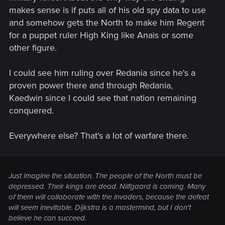
makes sense is if puts all of his old spy data to use
and somehow gets the North to make him Regent
for a puppet ruler High King like Anais or some
other figure.
I could see him ruling over Redania since he's a
proven power there and through Redania,
Kaedwin since I could see that nation remaining
conquered.
Everywhere else? That's a lot of warfare there.
Just imagine the situation. The people of the North must be
depressed. Their kings are dead. Nilfgaard is coming. Many
of them will collaborate with the invaders, because the defeat
will seem inevitable. Dijkstra is a mastermind, but I don't
believe he can succeed.