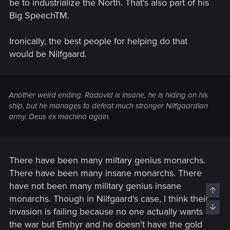
be to industrialize the North. That's also part of his
Big SpeechTM.
Ironically, the best people for helping do that
would be Nilfgaard.
Another weird ending. Radovid is insane, he is hiding on his
ship, but he manages to defeat much stronger Nilfgaardian
army. Deus ex machina again.
There have been many miltary genius monarchs.
There have been many insane monarchs. There
have not been many military genius insane
Top
monarchs. Though in Nilfgaard's case, I think their
Bott
invasion is failing because no one actually wants
the war but Emhyr and he doesn't have the gold