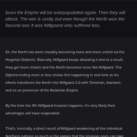
Soon the Empire will be overpopulated again. Then they will
attack. The war is costly, but even though the North won the
Second war, it was Nilfgaard who suffered less.
Eh, the North has been steadily becoming more and more united via the
Hegelian Dialectic. Basically, Nilfgaard keeps attacking it and as a result,
they get more chaotic and the North becomes more like Nilfgaard. The
Dijkstra ending more or less shows this happening in real-time as his
efforts transforms the North into Nilfgaard 2.0 with Temerian, Kaedwin,
and so on provinces of the Redanian Empire.
By the time the 4th Nilfgaard Invasion happens, it's very likely their
advantages will have evaporated.
That's, ironically, a direct result of Nilfgaard weakening all the individual
Northern nations so much in the games that the stronger ones can take