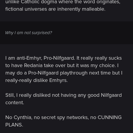
unlike Catholic dogma where the word originates,
fictional universes are inherently malleable.
Why I am not surprised?
I am anti-Emhyr, Pro-Nilfgaard. It really really sucks
to have Redania take over but it was my choice. I
may do a Pro-Nilfgaard playthrough next time but I
really-really dislike Emhyrs.
Still, I really disliked not having any good Nilfgaard
content.
No Cynthia, no secret spy networks, no CUNNING
PLANS.