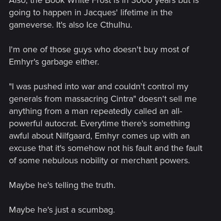
going to happen in Jacques' lifetime in the
gameverse. It's also Ice Cthulhu.
I'm one of those guys who doesn't buy most of
Emhyr's garbage either.
"I was pushed into war and couldn't control my
generals from massacring Cintra" doesn't sell me
anything from a man repeatedly called an all-
powerful autocrat. Everytime there's something
awful about Nilfgaard, Emhyr comes up with an
excuse that it's somehow not his fault and the fault
of some nebulous nobility or merchant powers.
Maybe he's telling the truth.
Maybe he's just a scumbag.