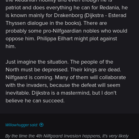
patriot and does everything he can for Redania, he
is known mainly for Drakenborg (Dijkstra - Esterad
Thyssen dialogue in the books). There are
probably some pro-Nilfgaardian nobles who would
oppose him. Philippa Eilhart might plot against
him.
Just imagine the situation. The people of the
North must be depressed. Their kings are dead.
Nilfgaard is coming. Many of them will collaborate
with the invaders, because the defeat will seem
inevitable. Dijkstra is a mastermind, but I don't
believe he can succeed.
Willowhugger said:
By the time the 4th Nilfgaard Invasion happens, it's very likely