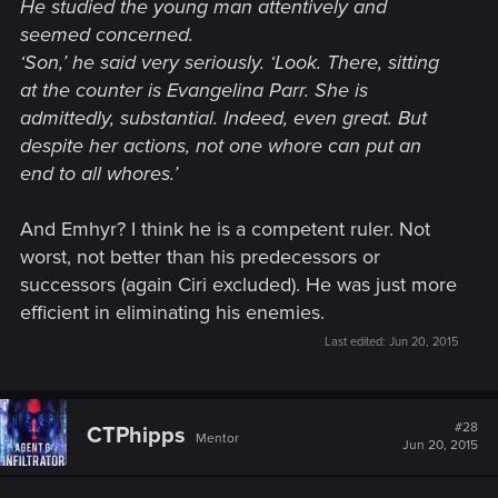
He studied the young man attentively and
seemed concerned.
‘Son,’ he said very seriously. ‘Look. There, sitting
at the counter is Evangelina Parr. She is
admittedly, substantial. Indeed, even great. But
despite her actions, not one whore can put an
end to all whores.’
And Emhyr? I think he is a competent ruler. Not
worst, not better than his predecessors or
successors (again Ciri excluded). He was just more
efficient in eliminating his enemies.
Last edited:
Jun 20, 2015
#28
CTPhipps
Mentor
Jun 20, 2015