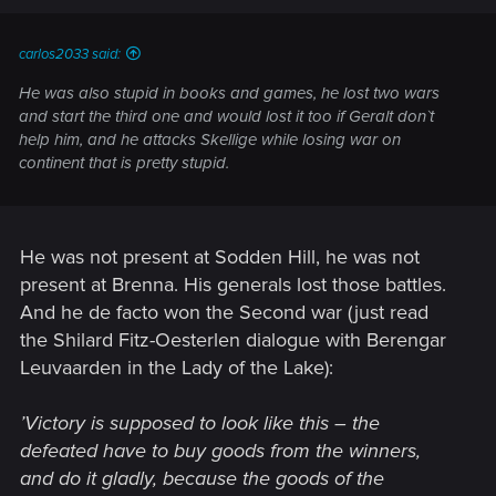
carlos2033 said:
He was also stupid in books and games, he lost two wars
and start the third one and would lost it too if Geralt don`t
help him, and he attacks Skellige while losing war on
continent that is pretty stupid.
He was not present at Sodden Hill, he was not
present at Brenna. His generals lost those battles.
And he de facto won the Second war (just read
the Shilard Fitz-Oesterlen dialogue with Berengar
Leuvaarden in the Lady of the Lake):
’Victory is supposed to look like this – the
defeated have to buy goods from the winners,
and do it gladly, because the goods of the