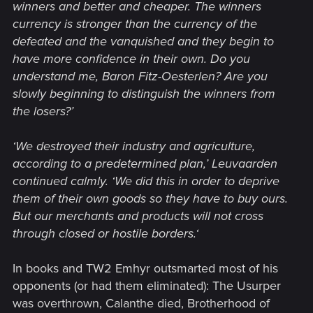
winners and better and cheaper. The winners
currency is stronger than the currency of the
defeated and the vanquished and they begin to
have more confidence in their own. Do you
understand me, Baron Fitz-Oesterlen? Are you
slowly beginning to distinguish the winners from
the losers?’
‘We destroyed their industry and agriculture,
according to a predetermined plan,’ Leuvaarden
continued calmly. ‘We did this in order to deprive
them of their own goods so they have to buy ours.
But our merchants and products will not cross
through closed or hostile borders.‘
In books and TW2 Emhyr outsmarted most of his
opponents (or had them eliminated): The Usurper
was overthrown, Calanthe died, Brotherhood of