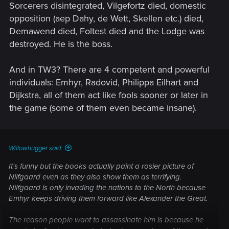
Sorcerers disintegrated, Vilgefortz died, domestic
opposition (aep Dahy, de Wett, Skellen etc.) died,
Demawend died, Foltest died and the Lodge was
destroyed. He is the boss.
And in TW3? There are 4 competent and powerful
individuals: Emhyr, Radovid, Philippa Eilhart and
Dijkstra, all of them act like fools sooner or later in
the game (some of them even became insane).
Willowhugger said:
It's funny but the books actually paint a rosier picture of
Nilfgaard even as they also show them as terrifying.
Nilfgaard is only invading the nations to the North because
Emhyr keeps driving them forward like Alexander the Great.
The reason people want to assassinate him is because he