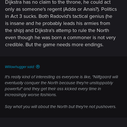
Dijkstra has no claim to the throne, he could act
only as someone's regent (Adda or Anais?). Politics
in Act 3 sucks. Both Radovid's tactical genius (he
is insane and he probably leads his armies from
the ship) and Dijkstra's attemp to rule the North
even though he was born a commoner is not very
credible. But the game needs more endings.
Willowhugger said:
It's really kind of interesting as everyone is like, "Nilfgaard will
eventually conquer the North because they're unstoppably
powerful" and they get their ass kicked every time in
increasingly worse fashions.
Say what you will about the North but they're not pushovers.