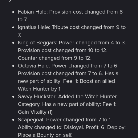
Fabian Hale: Provision cost changed from 8
to 7.
Ignatius Hale: Tribute cost changed from 9 to
7.
King of Beggars: Power changed from 4 to 3.
Provision cost changed from 10 to 12.
Counter changed from 9 to 12.
Octavia Hale: Power changed from 7 to 6.
Provision cost changed from 7 to 6. Has a
new part of ability: Fee: 1: Boost an allied
Witch Hunter by 1.
Savvy Huckster: Added the Witch Hunter
Category. Has a new part of ability: Fee 1:
Gain Vitality (1)
Scapegoat: Power changed from 7 to 1.
Ability changed to: Disloyal. Profit: 6. Deploy:
Place a Bounty on self.