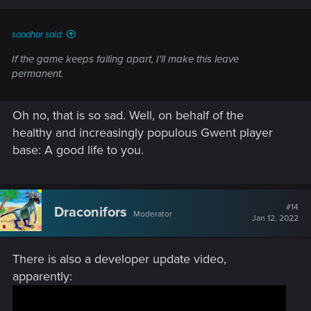
s
:
saodhar said:
If the game keeps falling apart, I'll make this leave
permanent.
Oh no, that is so sad. Well, on behalf of the
healthy and increasingly populous Gwent player
base: A good life to you.
#14
Draconifors
Moderator
Jan 12, 2022
There is also a developer update video,
apparently: