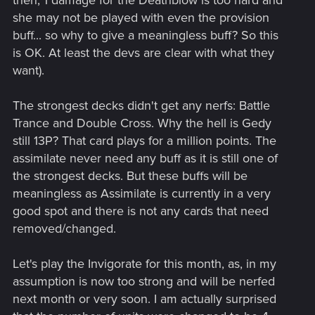
then, 1 damage for the Deathblow is too hard and
she may not be played with even the provision
buff... so why to give a meaningless buff? So this
is OK. At least the devs are clear with what they
want).
The strongest decks didn't get any nerfs: Battle
Trance and Double Cross. Why the hell is Gedy
still 13P? That card plays for a million points. The
assimilate never need any buff as it is still one of
the strongest decks. But these buffs will be
meaningless as Assimilate is currently in a very
good spot and there is not any cards that need
removed/changed.
Let's play the Invigorate for this month, as, in my
assumption is now too strong and will be nerfed
next month or very soon. I am actually surprised