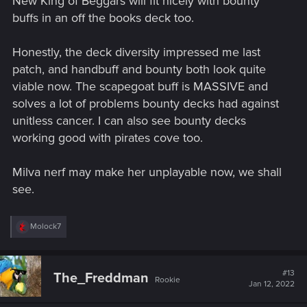
New King of Beggars will fit nicely with bounty
:
buffs in an off the books deck too.
Honestly, the deck diversity impressed me last
patch, and handbuff and bounty both look quite
viable now. The scapegoat buff is MASSIVE and
solves a lot of problems bounty decks had against
unitless cancer. I can also see bounty decks
working good with pirates cove too.
Milva nerf may make her unplayable now, we shall
see.
R
Molock7
e
a
c
t
#13
The_Freddman
Rookie
i
Jan 12, 2022
o
n