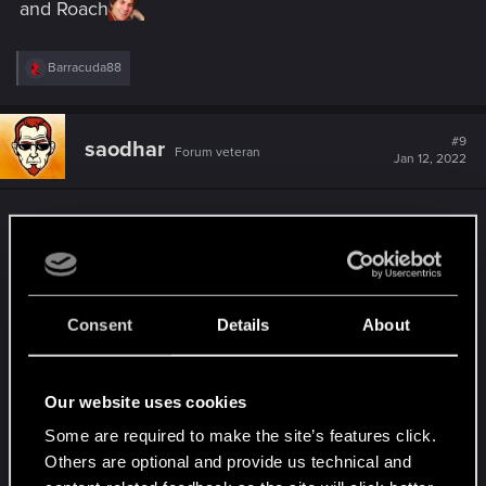
and Roach
R
Barracuda88
e
a
c
t
#9
saodhar
Forum veteran
i
Jan 12, 2022
o
n
s
Well, it's more than was expected in the holiday
:
season.
Still - no change to the totally annoying
Onslaught?
Consent
Details
About
Milva nerfed, although she could be used in
different decks, while Madoc, being the
autoinclude in unitless "decks" remains
Our website uses cookies
unchanged for many seasons? And handbuff
Some are required to make the site’s features click.
becomes even handbuffier. Yay
Others are optional and provide us technical and
I used King of Beggars in my "Hidden Cache"