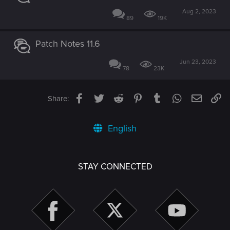
Aug 2, 2023
89
19K
Patch Notes 11.6
Jun 23, 2023
78
23K
Facebook
Twitter
Reddit
Pinterest
Tumblr
WhatsApp
Email
Li
Share:
English
STAY CONNECTED