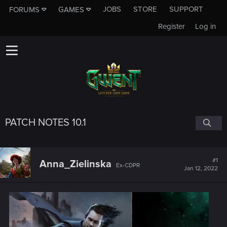
JOBS
STORE
SUPPORT
FORUMS
GAMES
Register
Log in
PATCH NOTES 10.1
#1
Anna_Zielinska
Ex-CDPR
Jan 12, 2022