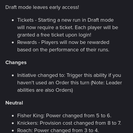
Draft mode leaves early access!
Tickets - Starting a new run in Draft mode
will now require a ticket. Each player will be
granted a free ticket upon login!
Rewards - Players will now be rewarded
based on the performance of their runs.
Changes
Initiative changed to: Trigger this ability if you
haven't used an Order this turn (Note: Leader
abilities are also Orders)
Neutral
Fisher King: Power changed from 5 to 6.
Knickers: Provision cost changed from 8 to 7.
Roach: Power changed from 3 to 4.