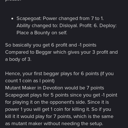
Scapegoat: Power changed from 7 to 1.
Ability changed to: Disloyal. Profit: 6. Deploy:
Place a Bounty on self.
So basically you get 6 profit and -1 points
Compared to Beggar which gives your 3 profit and
a body of 3.
Hence, your first beggar plays for 6 points (if you
count 1 coin as I point)
Mutant Maker in Devotion would be 7 points
Scapegoat plays for 5 points since you get -1 point
for playing it on the opponent's side. Since it is
power 1 you will get 1 coin for killing it. So if you
kill it it would play for 7 points, which is the same
as mutant maker without needing the setup.