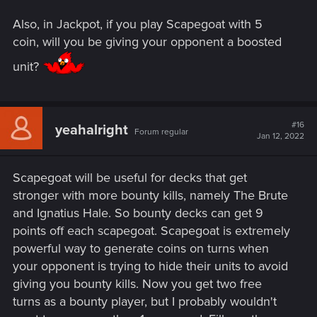
Also, in Jackpot, if you play Scapegoat with 5
coin, will you be giving your opponent a boosted
unit?
#16
yeahalright
Forum regular
Jan 12, 2022
Scapegoat will be useful for decks that get
stronger with more bounty kills, namely The Brute
and Ignatius Hale. So bounty decks can get 9
points off each scapegoat. Scapegoat is extremely
powerful way to generate coins on turns when
your opponent is trying to hide their units to avoid
giving you bounty kills. Now you get two free
turns as a bounty player, but I probably wouldn't