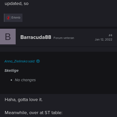
updated, so
R
Erkmb
e
a
c
B
t
#4
Barracuda88
Forum veteran
i
Jan 12, 2022
o
n
s
:
Anna_Zielinska said:
Skellige
No changes
Haha, gotta love it.
Meanwhile, over at ST table: