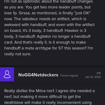
I'm not as optimistic about the handbuff changes
The strongest decks didn't get any nerfs: Battle Trance and
as you are. You get two more leader points, but
Double Cross. Why the hell is Gedy still 13P? That card plays
lose 1p. Sirssa, as mentioned, is finally "just OK"
for a million points. The assimilate never need any buff as it
now. The saboteur needs an artifact, which is
is still one of the strongest decks. But these buffs will be
awkward with handbuff, and even with the artifact
meaningless as Assimilate is currently in a very good spot
on board, it's 3 body, 3 handbuff. Hawker is 3
and there is not any cards that need removed/changed.
body, 3 handbuff. Agitator no longer a handbuff
Let's play the Invigorate for this month, as, in my assumption
card. And that's really it. Is it enough to make
is now too strong and will be nerfed next month or very
handbuff a meta archtype for ST this season? I'm
soon. I am actually surprised that the number of units were
really not sure.
changed to be 4 instead of 3. Too good for ST standard.
Overall, Invigorate and Handbuff changes are too good. I
am very happy that we have something to play with this
season.
#19
NoGG4Netdeckers
Forum regular
Jan 12, 2022
I really like the Bounty change. Bounty needed this buff. Will
definitely try some bounty decks too. Overall a very good
patch. A little disappointed that SK and NG didn't get any
Really dislike the Milva nerf. I agree she needed a
nerfs, but very happy with Invigorate and Bounty buffs.
nerf, but making it more difficult to get the
deathblow will make it really inconvenient using