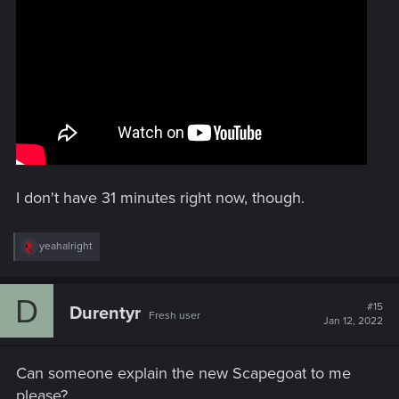
I don't have 31 minutes right now, though.
R
yeahalright
e
a
c
D
t
#15
Durentyr
Fresh user
i
Jan 12, 2022
o
n
s
Can someone explain the new Scapegoat to me
:
please?