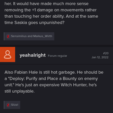
her. It would have made much more sense
removing the +1 damage on movements rather
than touching her order ability. And at the same
time Saskia goes unpunished?
R
Sensimilius
and
Markus_Wirth
e
a
c
t
#20
yeahalright
Forum regular
i
Jan 12, 2022
o
n
s
Also Fabian Hale is still hot garbage. He should be
:
a "Deploy: Purify and Place a Bounty on enemy
unit." He's just an expensive Witch Hunter, he's
still unplayable.
R
Slizzl
e
a