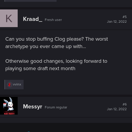
e
a
c
K
t
#5
Kraad_
Fresh user
i
Jan 12, 2022
o
n
s
Can you stop buffing Clog please? The worst
:
archetype you ever came up with...
Otherwise good changes, looking forward to
playing some draft next month
R
vvinx
e
a
c
t
#6
Messyr
Forum regular
i
Jan 12, 2022
o
n
s
: