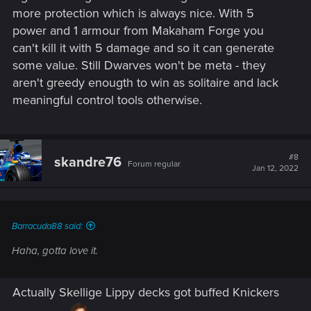
more protection which is always nice. With 5
power and 1 armour from Makaham Forge you
can't kill it with 5 damage and so it can generate
some value. Still Dwarves won't be meta - they
aren't greedy enougth to win as solitaire and lack
meaningful control tools otherwise.
#8
skandre76
Forum regular
Jan 12, 2022
Barracuda88 said:
Haha, gotta love it.
Actually Skellige Lippy decks got buffed Knickers