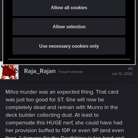
every leader EXCEPT jackpot which is the most
t
Allow all cookies
popular now anyway, the change does nothing for
i
its powerlevel, it just makes it slightly more
o
Allow selection
n
inconvenient in the deckbuilding. KoB still remains
an autoinclude card but now you get punished for
playing any other leader other than jackpot.
Use necessary cookies only
#11
Raja_Rajan
Forum veteran
Jan 12, 2022
Milva murder was an expected thing. That card
was just too good for ST. She will now be
completely dead and remain with Munro in the
deck builder collecting dust. At least to
compensate this HUGE nerf, she could have had
her provision buffed to 10P or even 9P (and even