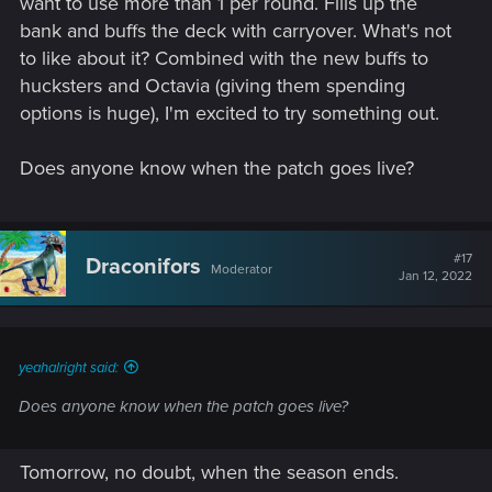
want to use more than 1 per round. Fills up the
bank and buffs the deck with carryover. What's not
to like about it? Combined with the new buffs to
hucksters and Octavia (giving them spending
options is huge), I'm excited to try something out.
Does anyone know when the patch goes live?
#17
Draconifors
Moderator
Jan 12, 2022
yeahalright said:
Does anyone know when the patch goes live?
Tomorrow, no doubt, when the season ends.