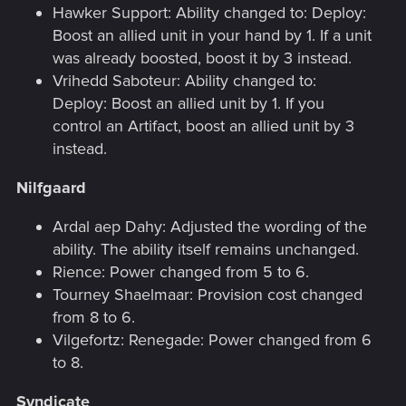
Hawker Support: Ability changed to: Deploy:
Boost an allied unit in your hand by 1. If a unit
was already boosted, boost it by 3 instead.
Vrihedd Saboteur: Ability changed to:
Deploy: Boost an allied unit by 1. If you
control an Artifact, boost an allied unit by 3
instead.
Nilfgaard
Ardal aep Dahy: Adjusted the wording of the
ability. The ability itself remains unchanged.
Rience: Power changed from 5 to 6.
Tourney Shaelmaar: Provision cost changed
from 8 to 6.
Vilgefortz: Renegade: Power changed from 6
to 8.
Syndicate