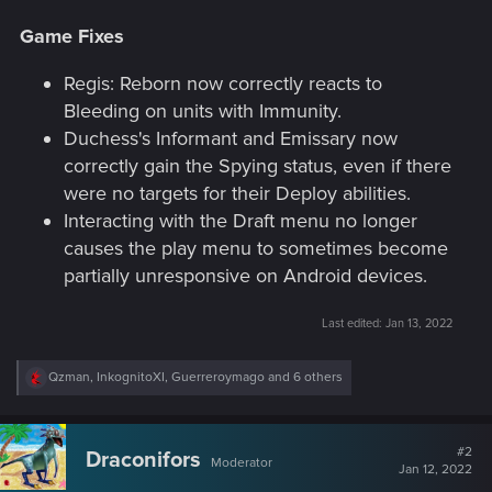
Game Fixes
Regis: Reborn now correctly reacts to
Bleeding on units with Immunity.
Duchess's Informant and Emissary now
correctly gain the Spying status, even if there
were no targets for their Deploy abilities.
Interacting with the Draft menu no longer
causes the play menu to sometimes become
partially unresponsive on Android devices.
Last edited:
Jan 13, 2022
R
Qzman
,
InkognitoXI
,
Guerreroymago
and 6 others
e
a
c
t
#2
Draconifors
Moderator
i
Jan 12, 2022
o