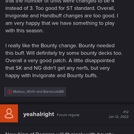
that the number of units were changed to be 4
instead of 3. Too good for ST standard. Overall,
Invigorate and Handbuff changes are too good. I
am very happy that we have something to play
with this season.
I really like the Bounty change. Bounty needed
this buff. Will definitely try some bounty decks too.
Overall a very good patch. A little disappointed
that SK and NG didn't get any nerfs, but very
happy with Invigorate and Bounty buffs.
R
Markus_Wirth
and
Barracuda88
e
a
c
t
#12
yeahalright
Forum regular
i
Jan 12, 2022
o
n
s