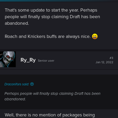
n
s
That's some update to start the year. Perhaps
:
people will finally stop claiming Draft has been
abandoned.
Roach and Knickers buffs are always nice.
#3
Ry_Ry
Senior user
Jan 12, 2022
Draconifors said:
Perhaps people will finally stop claiming Draft has been
abandoned.
Well, there is no mention of packages being