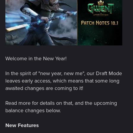
Welcome in the New Year!
In the spirit of "new year, new me", our Draft Mode
leaves early access, which means that some long
awaited changes are coming to it!
Read more for details on that, and the upcoming
balance changes below.
New Features