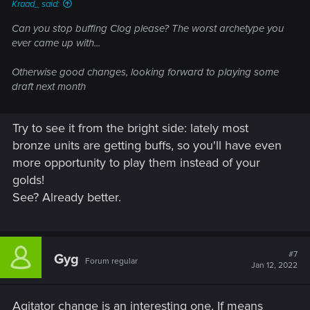
Kraad_ said:
Can you stop buffing Clog please? The worst archetype you
ever came up with...
Otherwise good changes, looking forward to playing some
draft next month
Try to see it from the bright side: lately most
bronze units are getting buffs, so you'll have even
more opportunity to play them instead of your
golds!
See? Already better.
#7
Gyg
Forum regular
Jan 12, 2022
Agitator change is an interesting one. If means