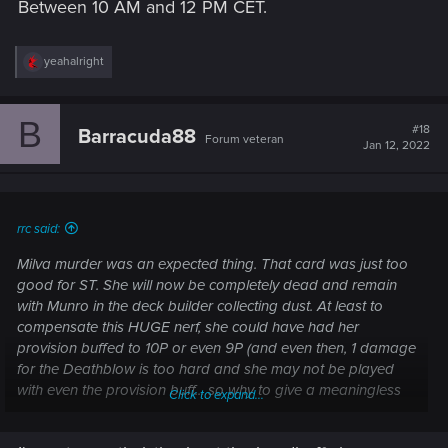
Between 10 AM and 12 PM CET.
R
yeahalright
e
a
c
B
t
#18
Barracuda88
Forum veteran
i
Jan 12, 2022
o
n
s
:
rrc said:
Milva murder was an expected thing. That card was just too
good for ST. She will now be completely dead and remain
with Munro in the deck builder collecting dust. At least to
compensate this HUGE nerf, she could have had her
provision buffed to 10P or even 9P (and even then, 1 damage
for the Deathblow is too hard and she may not be played
with even the provision buff... so why to give a meaningless
Click to expand...
buff? So this is OK. At least the devs are clear with what they
want).