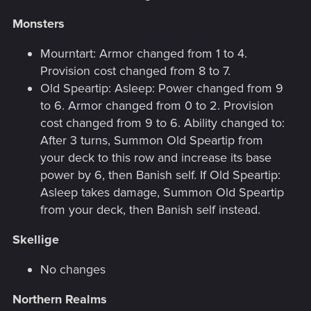
Monsters
Mourntart: Armor changed from 1 to 4.
Provision cost changed from 8 to 7.
Old Speartip: Asleep: Power changed from 9
to 6. Armor changed from 0 to 2. Provision
cost changed from 9 to 6. Ability changed to:
After 3 turns, Summon Old Speartip from
your deck to this row and increase its base
power by 6, then Banish self. If Old Speartip:
Asleep takes damage, Summon Old Speartip
from your deck, then Banish self instead.
Skellige
No changes
Northern Realms