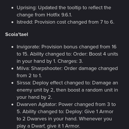
Uprising: Updated the tooltip to reflect the
change from Hotfix 9.6.1.
Istredd: Provision cost changed from 7 to 6.
Scoia'tael
Invigorate: Provision bonus changed from 16
to 15. Ability changed to: Order: Boost 4 units
in your hand by 1. Charges: 3.
Milva: Sharpshooter: Order damage changed
from 2 to 1.
Sirssa: Deploy effect changed to: Damage an
enemy unit by 2, then boost a random unit in
your hand by 2.
Dwarven Agitator: Power changed from 3 to
5. Ability changed to: Deploy: Give 1 Armor
to 2 Dwarves in your hand. Whenever you
play a Dwarf, give it 1 Armor.