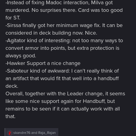
-Instead of fixing Madoc interaction, Milva got
murdered. No surprises there. Card was too good
for ST.
-Sirssa finally got her minimum wage fix. It can be
considered in deck building now. Nice.
-Agitator kind of interesting: not too many ways to
convert armor into points, but extra protection is
always good.
-Hawker Support a nice change
-Saboteur kind of awkward: I can't really think of
an artifact that would fit that well into a handbuff
deck.
Overall, together with the Leader change, it seems
like some nice support again for Handbuff, but
remains to be seen if it can actually work with all
that.
R
skandre76
and
Raja_Rajan