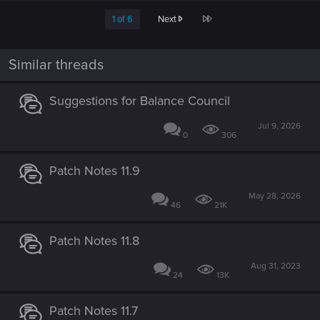
c
Last
1 of 6
Next
t
i
o
n
Similar threads
s
:
Suggestions for Balance Council
Jul 9, 2026
0
306
Patch Notes 11.9
May 28, 2026
46
21K
Patch Notes 11.8
Aug 31, 2023
24
13K
Patch Notes 11.7