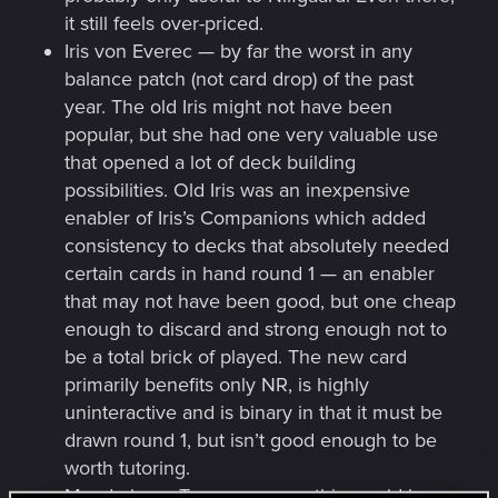
it still feels over-priced.
Iris von Everec — by far the worst in any
balance patch (not card drop) of the past
year. The old Iris might not have been
popular, but she had one very valuable use
that opened a lot of deck building
possibilities. Old Iris was an inexpensive
enabler of Iris’s Companions which added
consistency to decks that absolutely needed
certain cards in hand round 1 — an enabler
that may not have been good, but one cheap
enough to discard and strong enough not to
be a total brick of played. The new card
primarily benefits only NR, is highly
uninteractive and is binary in that it must be
drawn round 1, but isn’t good enough to be
worth tutoring.
Mandrake — Two years ago, this would have