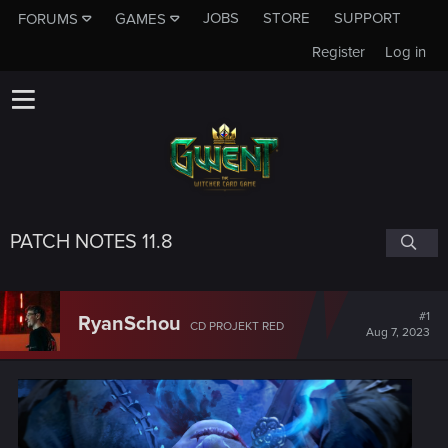
JOBS
STORE
SUPPORT
FORUMS
GAMES
Register
Log in
PATCH NOTES 11.8
#1
RyanSchou
CD PROJEKT RED
Aug 7, 2023