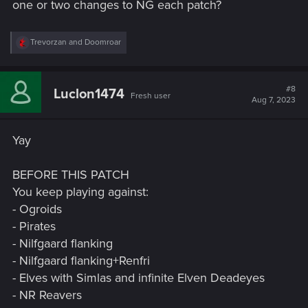
one or two changes to NG each patch?
R
Trevorzan
and
Doomroar
e
a
c
t
#8
Luclon1474
Fresh user
i
Aug 7, 2023
o
n
s
Yay
:
BEFORE THIS PATCH
You keep playing against:
- Ogroids
- Pirates
- Nilfgaard flanking
- Nilfgaard flanking+Renfri
- Elves with Simlas and infinite Elven Deadeyes
- NR Reavers