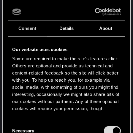
been an exciting change. But now there are
so many ways to replay orders that it’s only
real use on one’s own units is to reset
Consent
Details
About
statuses (e.g. defender) while it is more
expensive than similar cards for offensive
use.
Our website uses cookies
Syanna — Syanna is an interesting meme
card an a cheaper version makes her more
Some are required to make the site’s features click.
appealing. But she is also often a binary
Others are optional and provide us technical and
content-related feedback so the site will click better
“remove or lose” card — I wish this one had
with you. To help us reach you, for example via
been left alone. I will say that I had not
social media, with something of ours you might find
considered the developers’ justification —
interesting, occasionally we might also share bits of
and I think it is compelling (checking whether
our cookies with our partners. Any of these optional
provision buffs break the card before giving
cookies will require your permission, though.
players control).
Lord Riptide — Old Riptide could be hugely
You’ll find all the details regarding our use of cookies
C
variable in value. New Riptide has a higher
and tweak your preferences regarding them in the
Necessary
o
floor and lower ceiling. It would greatly