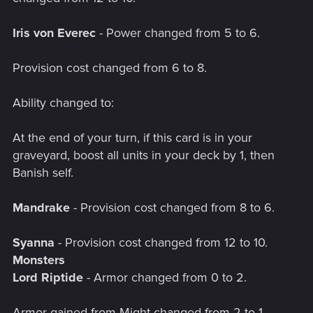
Iris von Everec
- Power changed from 5 to 6.
Provision cost changed from 6 to 8.
Ability changed to:
At the end of your turn, if this card is in your
graveyard, boost all units in your deck by 1, then
Banish self.
Mandrake
- Provision cost changed from 8 to 6.
Syanna
- Provision cost changed from 12 to 10.
Monsters
Lord Riptide
- Armor changed from 0 to 2.
Armor gained from Might changed from 2 to 1.