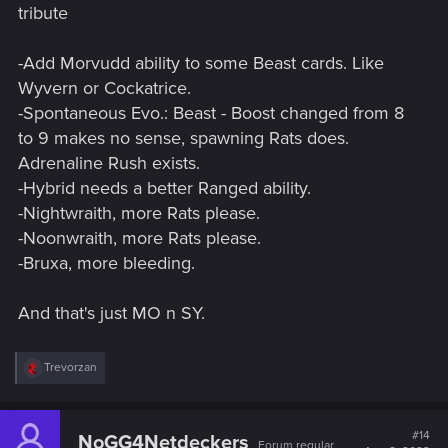
tribute
-Add Morvudd ability to some Beast cards. Like
Wyvern or Cockatrice.
-Spontaneous Evo.: Beast - Boost changed from 8
to 9 makes no sense, spawning Rats does.
Adrenaline Rush exists.
-Hybrid needs a better Ranged ability.
-Nightwraith, more Rats please.
-Noonwraith, more Rats please.
-Bruxa, more bleeding.
And that's just MO n SY.
R
Trevorzan
e
a
c
t
#14
NoGG4Netdeckers
Forum regular
i