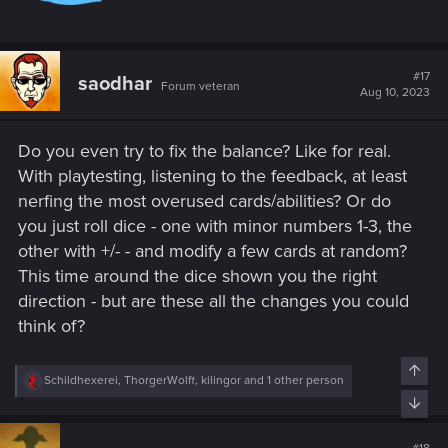
AFTER THIS PATCH
You keep playing against:
- Ogroids
- Pirates
#17
saodhar
- Nilfgaard flanking
Forum veteran
Aug 10, 2023
- Nilfgaard flanking+Renfri
- Elves with Simlas and infinite Elven Deadeyes
- NR Reavers
Do you even try to fix the balance? Like for real.
- and, as a gift for your loyalty, Syanna decks destroying you
With playtesting, listening to the feedback, at least
with 8 Ace up the sleeves or 10 Waylays
nerfing the most overused cards/abilities? Or do
you just roll dice - one with minor numbers 1-3, the
You are just a sitting duck waiting to be destroyed by always
other with +/- - and modify a few cards at random?
the same overpowered decks, or just waiting for the
beginning of the next season to be relegated to higher ranks
This time around the dice shown you the right
and hopefully breath a less toxic air.
direction - but are these all the changes you could
The life of a sitting duck is so nice.
think of?
How many years will it take me to go back to rank 25?
Top
R
Schildhexerei
,
ThorgerWolff
,
kilingor
and 1 other person
e
Bott
a
c
t