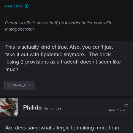
DRK3 said:
...
Onager to 5p is secret buff, as it works better now with
mutagenerator.
This is actually kind of true. Also, you can't just
take it out with Epidemic anymore... The deck
losing 2 provisions as a tradeoff doesn't seem like
much.
R
Slade_Chen
e
a
c
t
#7
Philido
Senior user
i
Aug 7, 2023
o
n
s
Are devs somewhat allergic to making more than
: