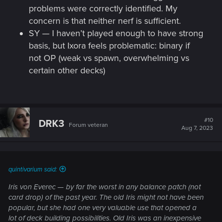
problems were correctly identified. My
concern is that neither nerf is sufficient.
SY — I haven’t played enough to have strong
basis, but Ixora feels problematic: binary if
not OP (weak vs spawn, overwhelming vs
certain other decks)
#10
DRK3
Forum veteran
Aug 7, 2023
quintivarium said:
Iris von Everec — by far the worst in any balance patch (not
card drop) of the past year. The old Iris might not have been
popular, but she had one very valuable use that opened a
lot of deck building possibilities. Old Iris was an inexpensive