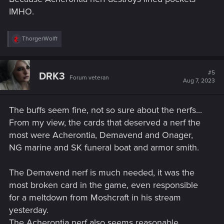
IMHO.
R
ThorgerWolff
e
a
c
t
#5
DRK3
Forum veteran
i
Aug 7, 2023
o
n
s
The buffs seem fine, not so sure about the nerfs...
:
From my view, the cards that deserved a nerf the
most were Acherontia, Demavend and Onager,
NG marine and SK funeral boat and armor smith.
The Demavend nerf is much needed, it was the
most broken card in the game, even responsible
for a meltdown from Moshcraft in his stream
yesterday.
The Acherontia nerf also seems reasonable.