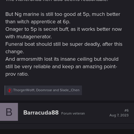
But Ng marine is still too good at 5p, much better
than witch apprentice at 6p.
Onager to 5p is secret buff, as it works better now
with mutagenerator.
Funeral boat should still be super deadly, after this
change.
And armorsmith lost its insane ceiling but should
still be very reliable and keep an amazing point-
prov ratio.
R
ThorgerWolff
,
Doomroar
and
Slade_Chen
e
a
c
B
t
#6
Barracuda88
Forum veteran
i
Aug 7, 2023
o
n
s
: