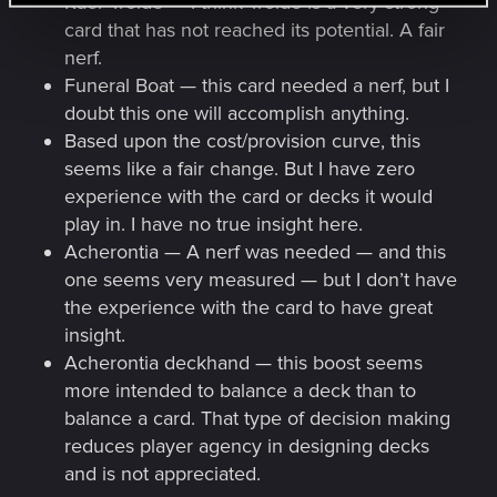
Kaer Trolde — I think Trolde is a very strong
card that has not reached its potential. A fair
nerf.
Funeral Boat — this card needed a nerf, but I
doubt this one will accomplish anything.
Based upon the cost/provision curve, this
seems like a fair change. But I have zero
experience with the card or decks it would
play in. I have no true insight here.
Acherontia — A nerf was needed — and this
one seems very measured — but I don’t have
the experience with the card to have great
insight.
Acherontia deckhand — this boost seems
more intended to balance a deck than to
balance a card. That type of decision making
reduces player agency in designing decks
and is not appreciated.