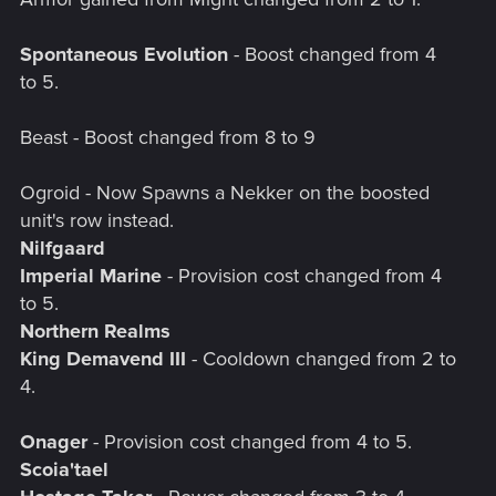
Spontaneous Evolution
- Boost changed from 4
to 5.
Beast - Boost changed from 8 to 9
Ogroid - Now Spawns a Nekker on the boosted
unit's row instead.
Nilfgaard
Imperial Marine
- Provision cost changed from 4
to 5.
Northern Realms
King Demavend III
- Cooldown changed from 2 to
4.
Onager
- Provision cost changed from 4 to 5.
Scoia'tael