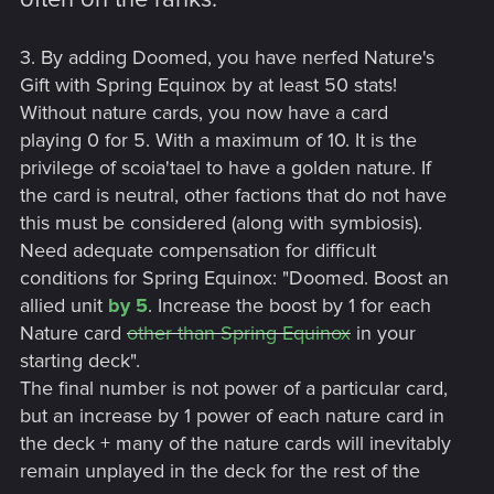
3. By adding Doomed, you have nerfed Nature's
Gift with Spring Equinox by at least 50 stats!
Without nature cards, you now have a card
playing 0 for 5. With a maximum of 10. It is the
privilege of scoia'tael to have a golden nature. If
the card is neutral, other factions that do not have
this must be considered (along with symbiosis).
Need adequate compensation for difficult
conditions for Spring Equinox: "Doomed. Boost an
allied unit
by 5
. Increase the boost by 1 for each
Nature card
other than Spring Equinox
in your
starting deck".
The final number is not power of a particular card,
but an increase by 1 power of each nature card in
the deck + many of the nature cards will inevitably
remain unplayed in the deck for the rest of the