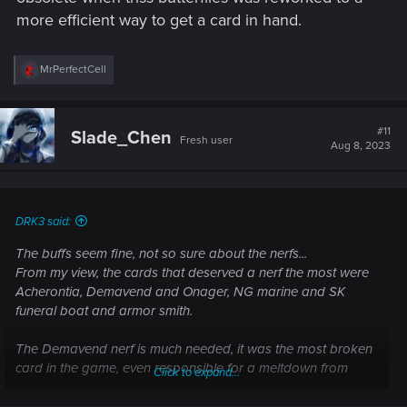
more efficient way to get a card in hand.
R
MrPerfectCell
e
a
c
t
#11
Slade_Chen
Fresh user
i
Aug 8, 2023
o
n
s
:
DRK3 said:
The buffs seem fine, not so sure about the nerfs...
From my view, the cards that deserved a nerf the most were
Acherontia, Demavend and Onager, NG marine and SK
funeral boat and armor smith.
The Demavend nerf is much needed, it was the most broken
card in the game, even responsible for a meltdown from
Click to expand...
Moshcraft in his stream yesterday.
The Acherontia nerf also seems reasonable.