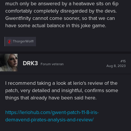
much only be answered by a heatwave sits on 6p
comfortably completely disregarded by the devs.
Gwentfinity cannot come sooner, so that we can
have some actual balance in this joke game.
R
ThorgerWolff
e
a
c
t
#15
DRK3
Forum veteran
i
Aug 8, 2023
o
n
s
I recommend taking a look at lerio's review of the
:
patch, very detailed and insightful, confirms some
things that already have been said here.
https://leriohub.com/gwent-patch-11-8-iris-
demavend-pirates-analysis-and-review/