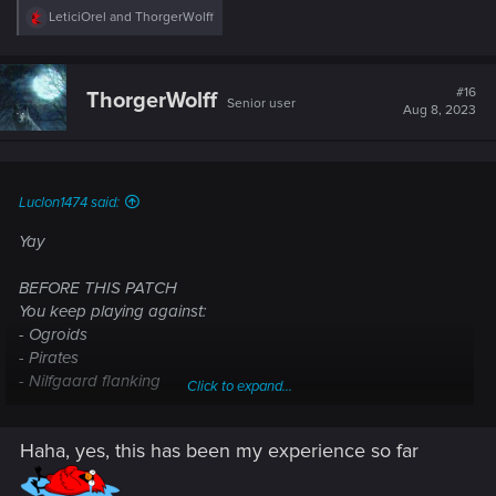
R
LeticiOrel
and
ThorgerWolff
e
a
c
t
#16
ThorgerWolff
Senior user
i
Aug 8, 2023
o
n
s
:
Luclon1474 said:
Yay
BEFORE THIS PATCH
You keep playing against:
- Ogroids
- Pirates
- Nilfgaard flanking
Click to expand...
- Nilfgaard flanking+Renfri
- Elves with Simlas and infinite Elven Deadeyes
Haha, yes, this has been my experience so far
- NR Reavers