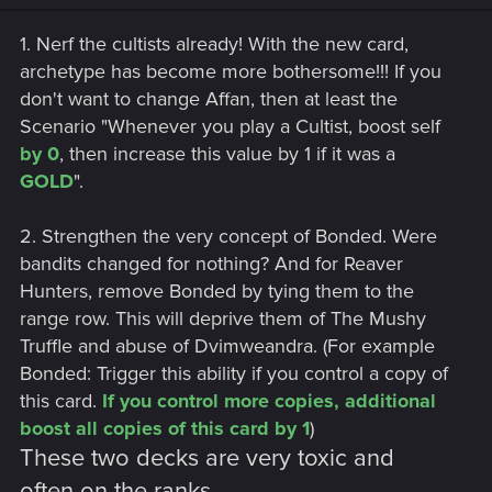
1. Nerf the cultists already! With the new card,
archetype has become more bothersome!!! If you
don't want to change Affan, then at least the
Scenario "Whenever you play a Cultist, boost self
by 0
, then increase this value by 1 if it was a
GOLD
".
2. Strengthen the very concept of Bonded. Were
bandits changed for nothing? And for Reaver
Hunters, remove Bonded by tying them to the
range row. This will deprive them of The Mushy
Truffle and abuse of Dvimweandra. (For example
Bonded: Trigger this ability if you control a copy of
this card.
If you control more copies, additional
boost all copies of this card by 1
)
These two decks are very toxic and
often on the ranks.