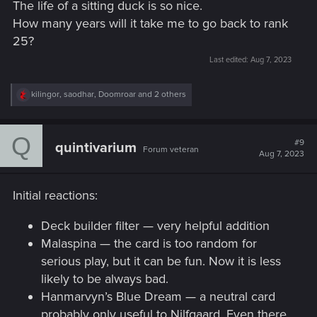
The life of a sitting duck is so nice.
How many years will it take me to go back to rank
25?
Last edited:
Aug 7, 2023
R
kilingor
,
saodhar
,
Doomroar
and 2 others
e
a
c
Q
t
#9
quintivarium
Forum veteran
i
Aug 7, 2023
o
n
s
Initial reactions:
:
Deck builder filter — very helpful addition
Malaspina — the card is too random for
serious play, but it can be fun. Now it is less
likely to be always bad.
Hanmarvyn’s Blue Dream — a neutral card
probably only useful to Nilfgaard. Even there,