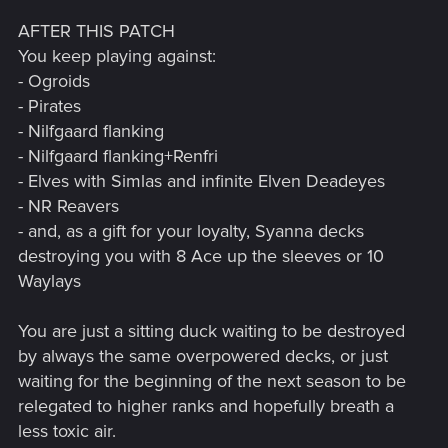
AFTER THIS PATCH
You keep playing against:
- Ogroids
- Pirates
- Nilfgaard flanking
- Nilfgaard flanking+Renfri
- Elves with Simlas and infinite Elven Deadeyes
- NR Reavers
- and, as a gift for your loyalty, Syanna decks
destroying you with 8 Ace up the sleeves or 10
Waylays
You are just a sitting duck waiting to be destroyed
by always the same overpowered decks, or just
waiting for the beginning of the next season to be
relegated to higher ranks and hopefully breath a
less toxic air.