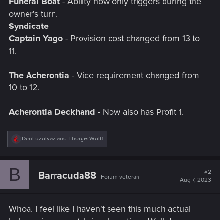
Funeral Boat
- Ability now only triggers during the
owner's turn.
Syndicate
Captain Yago
- Provision cost changed from 13 to
11.
The Acherontia
- Vice requirement changed from
10 to 12.
Acherontia Deckhand
- Now also has Profit 1.
R
DonLuzolvaz
and
ThorgerWolff
e
a
c
B
t
#2
Barracuda88
Forum veteran
i
Aug 7, 2023
o
n
s
Whoa. I feel like I haven't seen this much actual
: