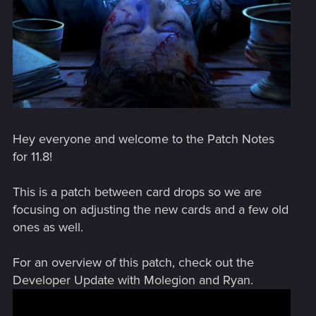
Hey everyone and welcome to the Patch Notes
for 11.8!
This is a patch between card drops so we are
focusing on adjusting the new cards and a few old
ones as well.
For an overview of this patch, check out the
Developer Update with Molegion and Ryan.