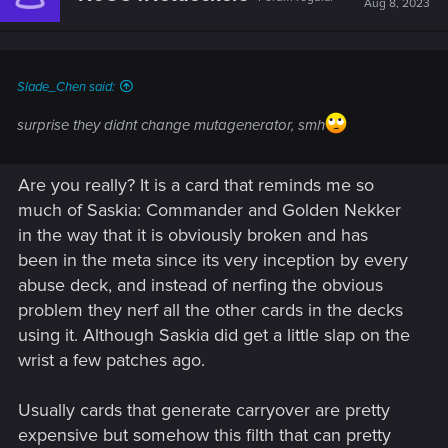
Aug 8, 2023
o
n
s
:
Slade_Chen said:
surprise they didnt change mutagenerator, smh
Are you really? It is a card that reminds me so
much of Saskia: Commander and Golden Nekker
in the way that it is obviously broken and has
been in the meta since its very inception by every
abuse deck, and instead of nerfing the obvious
problem they nerf all the other cards in the decks
using it. Although Saskia did get a little slap on the
wrist a few patches ago.
Usually cards that generate carryover are pretty
expensive but somehow this filth that can pretty