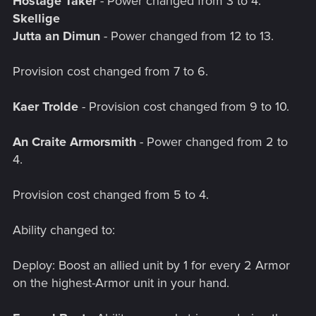
Hostage Taker
- Power changed from 3 to 4.
Skellige
Jutta an Dimun
- Power changed from 12 to 13.
Provision cost changed from 7 to 6.
Kaer Trolde
- Provision cost changed from 9 to 10.
An Craite Armorsmith
- Power changed from 2 to
4.
Provision cost changed from 5 to 4.
Ability changed to:
Deploy: Boost an allied unit by 1 for every 2 Armor
on the highest-Armor unit in your hand.