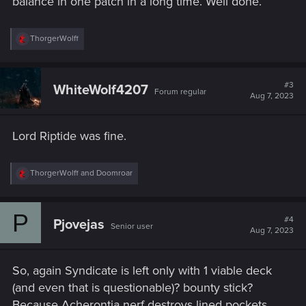
balance in one patch in a long time. Well done.
R
ThorgerWolff
e
a
c
t
#3
WhiteWolf4207
Forum regular
i
Aug 7, 2023
o
n
s
Lord Riptide was fine.
:
R
ThorgerWolff
and
Doomroar
e
a
c
P
t
#4
Pjovejas
Senior user
i
Aug 7, 2023
o
n
s
So, again Syndicate is left only with 1 viable deck
:
(and even that is questionable)? bounty stick?
Because Acherontia nerf destroys lined pockets