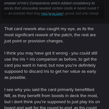
enabler of Iris’s Companions which added consistency to
decks that absolutely needed certain cards in hand round 1
— an enabler that may not have been good, but one cheap
Click to expand...
enough to discard and strong enough not to be a total brick
of played. The new card primarily benefits only NR, is highly
That card rework also caught my eye, as its the
uninteractive and is binary in that it must be drawn round 1,
but isn’t good enough to be worth tutoring.
most significant rework of the patch, the rest are
just point or provision changes.
I think you may have got it wrong - you could still
use the iris + iris companion as before, to get the
card you want in hand, but now you're definitely
supposed to discard iris to get her value as early
as possible.
I see why you said the card primarily benefitted
NR, as they benefit from boosts in deck the most,
but i dont think you're supposed to just play Iris on
board and wait for the round to end, as ths could