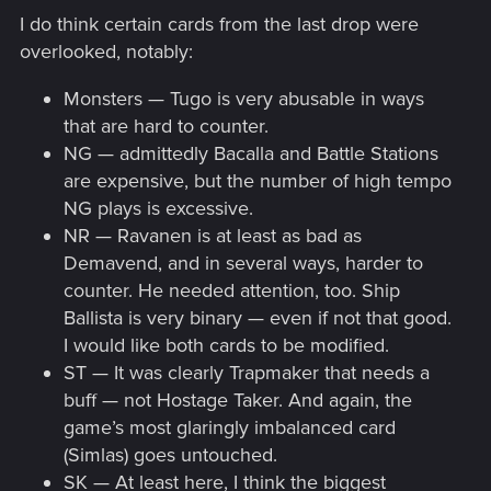
I do think certain cards from the last drop were
overlooked, notably:
Monsters — Tugo is very abusable in ways
that are hard to counter.
NG — admittedly Bacalla and Battle Stations
are expensive, but the number of high tempo
NG plays is excessive.
NR — Ravanen is at least as bad as
Demavend, and in several ways, harder to
counter. He needed attention, too. Ship
Ballista is very binary — even if not that good.
I would like both cards to be modified.
ST — It was clearly Trapmaker that needs a
buff — not Hostage Taker. And again, the
game’s most glaringly imbalanced card
(Simlas) goes untouched.
SK — At least here, I think the biggest