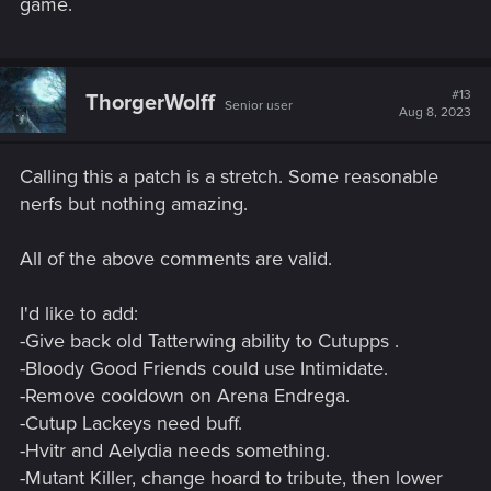
game.
#13
ThorgerWolff
Senior user
Aug 8, 2023
Calling this a patch is a stretch. Some reasonable
nerfs but nothing amazing.
All of the above comments are valid.
I'd like to add:
-Give back old Tatterwing ability to Cutupps .
-Bloody Good Friends could use Intimidate.
-Remove cooldown on Arena Endrega.
-Cutup Lackeys need buff.
-Hvitr and Aelydia needs something.
-Mutant Killer, change hoard to tribute, then lower