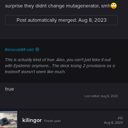
surprise they didnt change mutagenerator, smh
But Ng marine is still too good at 5p, much better than witch
apprentice at 6p.
Post automatically merged:
Aug 8, 2023
Onager to 5p is secret buff, as it works better now with
mutagenerator.
Funeral boat should still be super deadly, after this change.
And armorsmith lost its insane ceiling but should still be very
reliable and keep an amazing point-prov ratio.
Barracuda88 said:
This is actually kind of true. Also, you can't just take it out
with Epidemic anymore... The deck losing 2 provisions as a
tradeoff doesn't seem like much.
true
Last edited:
Aug 8, 2023
#12
kilingor
Fresh user
Aug 8, 2023