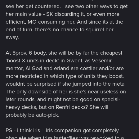
see her get countered. I see two other ways to get
her main value - SK discarding it, or even more
efficient, MO consuming her. And since its at the
end of turn, there's no chance to squirrel her
away.
At 8prov, 6 body, she will be by far the cheapest
'boost X units in deck' in Gwent, as Vesemir
mentor, AllGod and erland are costlier and/or are
more restricted in which type of units they boost. I
wouldnt be surprised if she jumped into the meta.
The only downside of her is she's near useless on
later rounds, and might not be good on special-
heavy decks, but on Renfri decks? She will
probably be auto-pick.
PS - i think iris + iris companion got completely
obsolete when triss butterflies was reworked to a