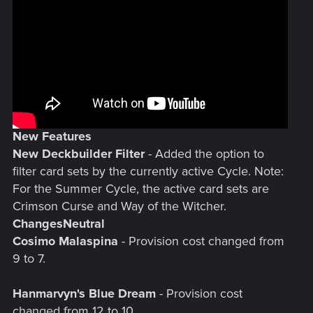
New Features
New Deckbuilder Filter
- Added the option to
filter card sets by the currently active Cycle. Note:
For the Summer Cycle, the active card sets are
Crimson Curse and Way of the Witcher.
Changes
Neutral
Cosimo Malaspina
- Provision cost changed from
9 to 7.
Hanmarvyn's Blue Dream
- Provision cost
changed from 12 to 10.