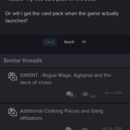
Or will I get the card pack when the game actually
launches?
Last
1 of 2
Next
Similar threads
GWENT - Rogue Mage, Aglayisa and the
deck of chaos
Apr 7, 2026
0
960
Additional Clothing Pieces and Gang
affiliations
Jan 26, 2026