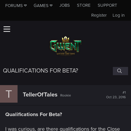
JOBS
STORE
SUPPORT
FORUMS
GAMES
Register
Log in
QUALIFICATIONS FOR BETA?
T
#1
TellerOfTales
Rookie
Oct 23, 2016
Qualifications For Beta?
I was curious, are there qualifications for the Close