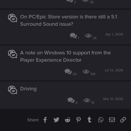
2
3K
On PC/Epic Store version is there still a 5.1
Surround Sound issue?
Apr 1, 2026
1
2K
A note on Windows 10 support from the
Player Experience Director
Jul 13, 2026
20
10K
Driving
Mar 31, 2026
6
1K
Facebook
Twitter
Reddit
Pinterest
Tumblr
WhatsApp
Email
Li
Share: