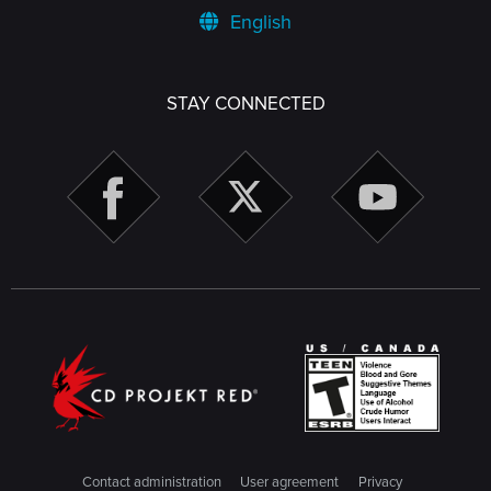
English
STAY CONNECTED
Contact administration
User agreement
Privacy