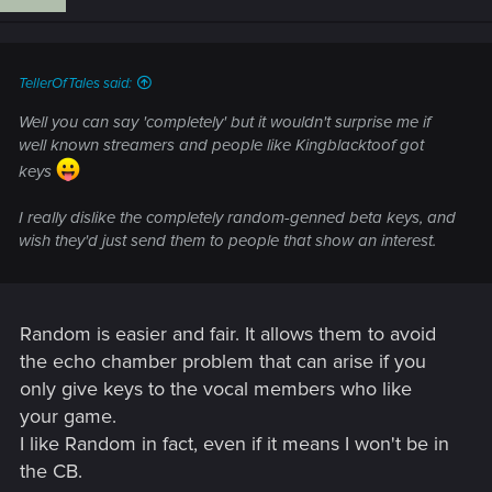
TellerOfTales said:
Well you can say 'completely' but it wouldn't surprise me if
well known streamers and people like Kingblacktoof got
keys
I really dislike the completely random-genned beta keys, and
wish they'd just send them to people that show an interest.
Random is easier and fair. It allows them to avoid
the echo chamber problem that can arise if you
only give keys to the vocal members who like
your game.
I like Random in fact, even if it means I won't be in
the CB.