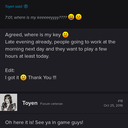
Toyen said:
7:01, where is my keeeeeyyyy????
Agreed, where is my key
Late evening already, people going to work at the
morning next day and they want to play a few
hours at least today.
Edit:
I got it
Thank You !!!
#18
Toyen
Forum veteran
Oct 25, 2016
Oh here it is! See ya in game guys!