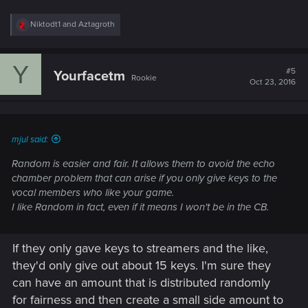
R
Niktodt1
and
Aztagroth
e
a
c
Y
t
#5
Yourfacetm
Rookie
i
Oct 23, 2016
o
n
s
:
mjul said:
Random is easier and fair. It allows them to avoid the echo
chamber problem that can arise if you only give keys to the
vocal members who like your game.
I like Random in fact, even if it means I won't be in the CB.
If they only gave keys to streamers and the like,
they'd only give out about 15 keys. I'm sure they
can have an amount that is distributed randomly
for fairness and then create a small side amount to