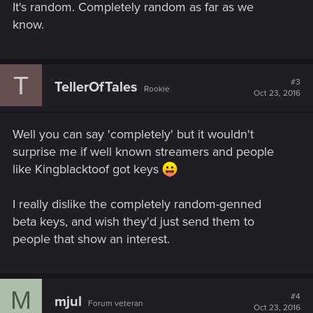
It's random. Completely random as far as we
know.
T
#3
TellerOfTales
Rookie
Oct 23, 2016
Well you can say 'completely' but it wouldn't
surprise me if well known streamers and people
like Kingblacktoof got keys
I really dislike the completely random-genned
beta keys, and wish they'd just send them to
people that show an interest.
M
#4
mjul
Forum veteran
Oct 23, 2016