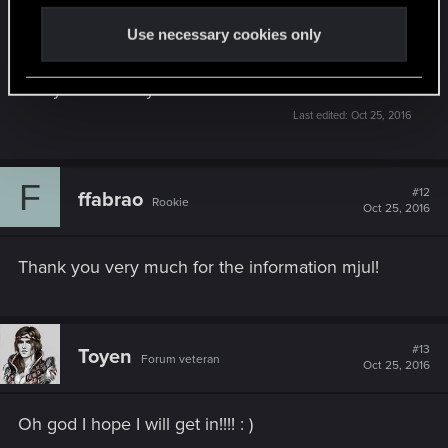
Use necessary cookies only
They will begin sending beta keys today at 7 PM
CEST, so in about 7 and a half hours. If you get
one you'll know you're in the Beta.
Last edited:
Oct 25, 2016
F
#12
ffabrao
Rookie
Oct 25, 2016
Thank you very much for the information mjul!
#13
Toyen
Forum veteran
Oct 25, 2016
Oh god I hope I will get in!!!! : )