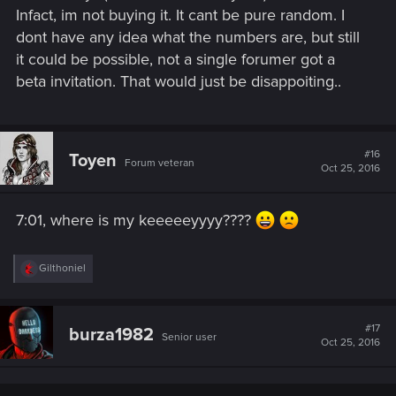
Infact, im not buying it. It cant be pure random. I
dont have any idea what the numbers are, but still
it could be possible, not a single forumer got a
beta invitation. That would just be disappoiting..
#16
Toyen
Forum veteran
Oct 25, 2016
7:01, where is my keeeeeyyyy????
R
Gilthoniel
e
a
c
t
#17
burza1982
Senior user
i
Oct 25, 2016
o
n
s
: