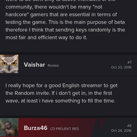
community, there wouldn't be many "not
hardcore" gamers that are essential in terms of
testing the game. This is the main purpose of beta
therefore I think that sending keys randomly is the
most fair and efficient way to do it.
#7
Vaishar
Rookie
Oct 23, 2016
I really hope for a good English streamer to get
the Random invite. If i don't get in, in the first
wave, at least i have something to fill the time.
#8
Burza46
CD PROJEKT RED
Oct 24, 2016