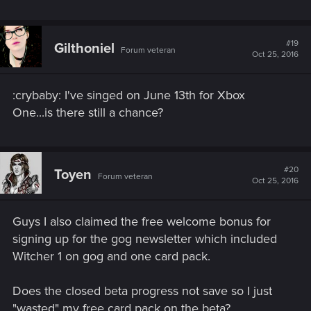
#19
Gilthoniel
Forum veteran
Oct 25, 2016
:crybaby: I've singed on June 13th for Xbox
One...is there still a chance?
#20
Toyen
Forum veteran
Oct 25, 2016
Guys I also claimed the free welcome bonus for
signing up for the gog newsletter which included
Witcher 1 on gog and one card pack.
Does the closed beta progress not save so I just
"wasted" my free card pack on the beta?