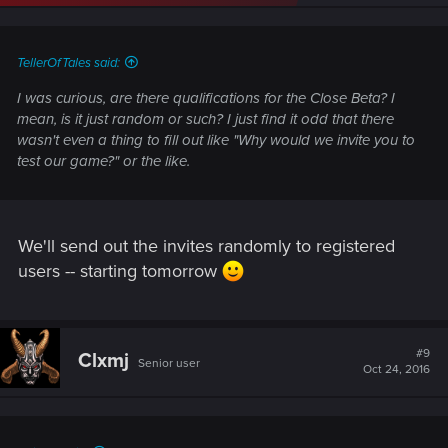
TellerOfTales said:
I was curious, are there qualifications for the Close Beta? I
mean, is it just random or such? I just find it odd that there
wasn't even a thing to fill out like "Why would we invite you to
test our game?" or the like.
We'll send out the invites randomly to registered
users -- starting tomorrow
#9
Clxmj
Senior user
Oct 24, 2016