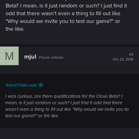
Beta? I mean, is it just random or such? I just find it
odd that there wasn't even a thing to fill out like
"Why would we invite you to test our game?" or
the like.
M
#2
mjul
Forum veteran
Oct 23, 2016
TellerOfTales said:
I was curious, are there qualifications for the Close Beta? I
mean, is it just random or such? I just find it odd that there
wasn't even a thing to fill out like "Why would we invite you to
test our game?" or the like.