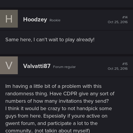
H
#14
Hoodzey
Rookie
Oct 25, 2016
Same here, I can't wait to play already!
V
#15
Valvatti87
Forum regular
Oct 25, 2016
Im having a little bit of a problem with this
randomness thing. Have CDPR give any sort of
numbers of how many invitations they send?
I think it would be crazy to not handpick some
guys from here. Espesially if youre active on
gwent forum, and participate a lot to the
community.. (not talkin about myself)