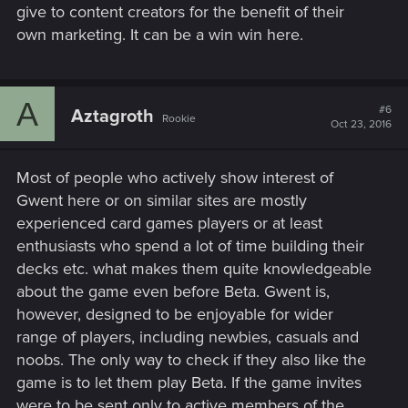
give to content creators for the benefit of their
own marketing. It can be a win win here.
A
#6
Aztagroth
Rookie
Oct 23, 2016
Most of people who actively show interest of
Gwent here or on similar sites are mostly
experienced card games players or at least
enthusiasts who spend a lot of time building their
decks etc. what makes them quite knowledgeable
about the game even before Beta. Gwent is,
however, designed to be enjoyable for wider
range of players, including newbies, casuals and
noobs. The only way to check if they also like the
game is to let them play Beta. If the game invites
were to be sent only to active members of the