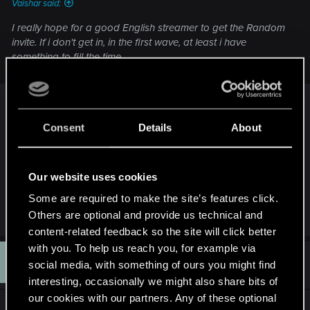
Vaishar said:
I really hope for a good English streamer to get the Random
invite. If i don't get in, in the first wave, at least i have
something to fill the time.
This sexy man should help you out: KBT or Matt
Consent
Details
About
https://www.youtube.com/user/KingBlackToof/vide
os
Our website uses cookies
(Nothing to do with me by the way, just enjoy his
Some are required to make the site’s features click.
vids/streams)
Others are optional and provide us technical and
content-related feedback so the site will click better
with you. To help us reach you, for example via
F
#10
ffabrao
social media, with something of ours you might find
Rookie
Oct 25, 2016
interesting, occasionally we might also share bits of
our cookies with our partners. Any of these optional