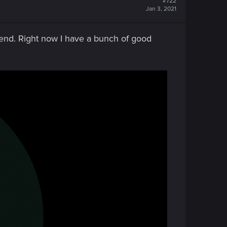
#722
Jan 3, 2021
gend. Right now I have a bunch of good