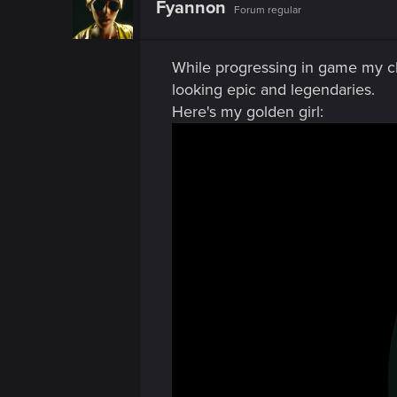
n
Fyannon
Forum regular
i
o
n
s
While progressing in game my cl
:
looking epic and legendaries.
Here's my golden girl: