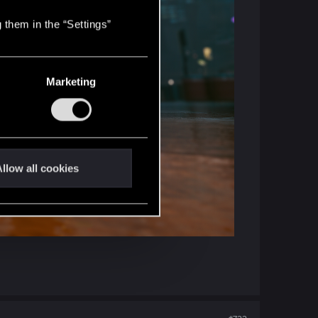
 them in the “Settings”
Marketing
llow all cookies