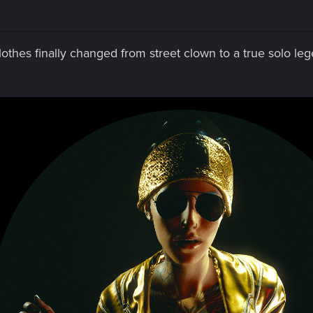
othes finally changed from street clown to a true solo le