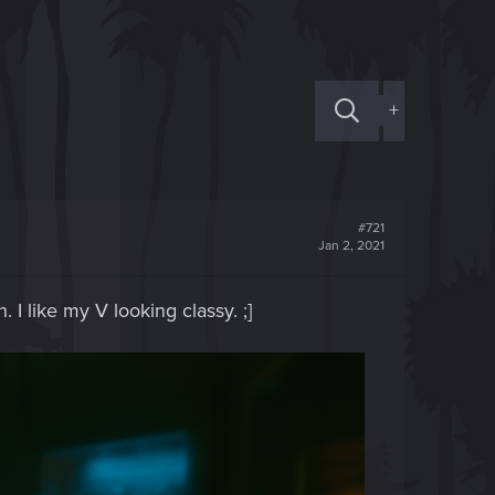
+
#721
Jan 2, 2021
 I like my V looking classy. ;]