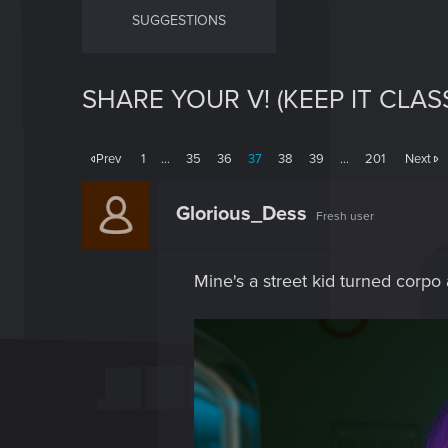
SUGGESTIONS
SHARE YOUR V! (KEEP IT CLAS
Prev
1
…
35
36
37
38
39
…
201
Next
Glorious_Dess
Fresh user
Mine's a street kid turned corpo a