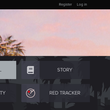
Register
Log in
L
STORY
TY
RED TRACKER