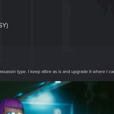
SY)
ssassin type. I keep attire as is and upgrade it where I can.