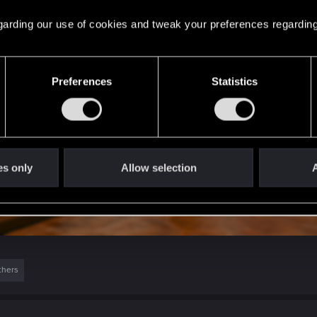
 regarding our use of cookies and tweak your preferences regarding
Preferences
Statistics
es only
Allow selection
A
thers