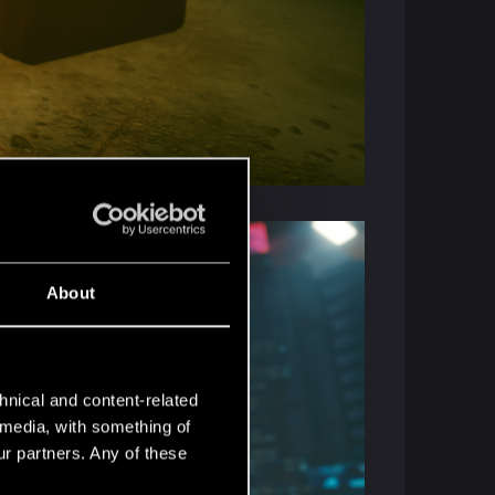
About
hnical and content-related
l media, with something of
ur partners. Any of these