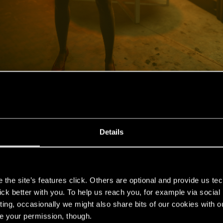
Details
s
the site’s features click. Others are optional and provide us tec
lick better with you. To help us reach you, for example via socia
ting, occasionally we might also share bits of our cookies with o
re your permission, though.