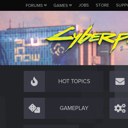
JOBS
STORE
SUPP
FORUMS
GAMES
HOT TOPICS
GAMEPLAY