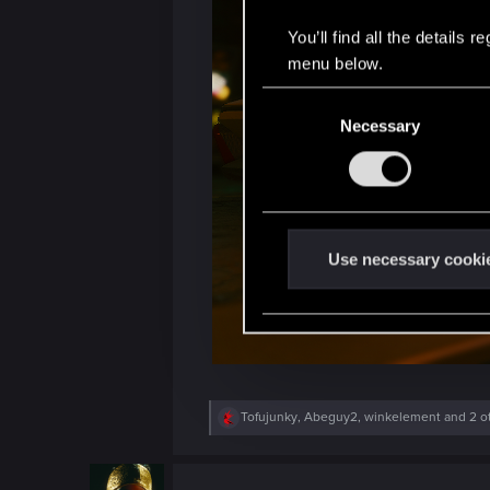
You’ll find all the details
menu below.
C
Necessary
o
n
s
e
n
t
Use necessary cooki
S
e
l
e
c
t
R
Tofujunky
,
Abeguy2
,
winkelement
and 2 o
e
i
a
o
c
t