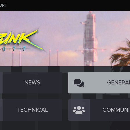
ORT
NEWS
GENERA
TECHNICAL
COMMUNI