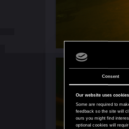
Consent
Our website uses cookie
Some are required to make 
feedback so the site will c
ours you might find interes
optional cookies will requi