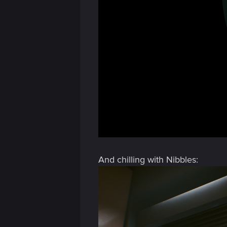
And chilling with Nibbles: