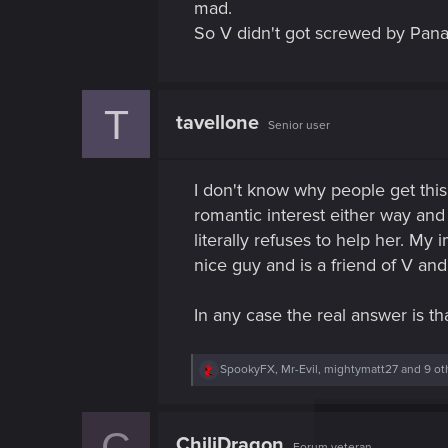
mad.
So V didn't got screwed by Pana
T
tavellone
Senior user
I don't know why people get this
romantic interest either way and
literally refuses to help her. My
nice guy and is a friend of V and
In any case the real answer is th
R
SpookyFX
,
Mr-Evil
,
mightymatt27
and 9 ot
e
a
c
C
t
ChiliDragon
Forum veteran