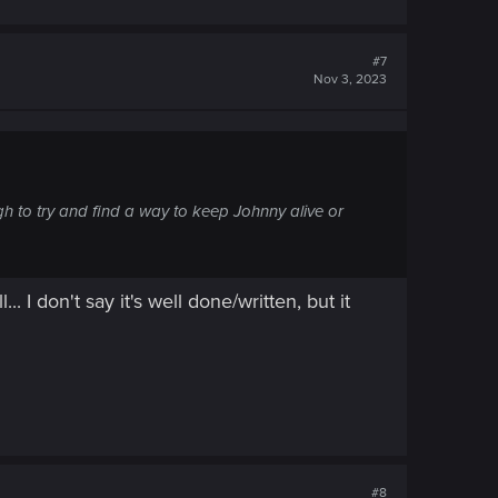
#7
Nov 3, 2023
ough to try and find a way to keep Johnny alive or
. I don't say it's well done/written, but it
#8