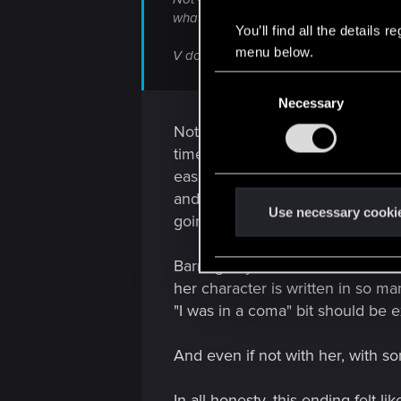
what's going on.
You’ll find all the details
menu below.
V doesn't trust Panam with her decision.
C
Necessary
o
n
Not true. V has the option to tex
s
timeline will be, gives her bad i
e
easily written that he's going int
n
and experimental. Boom. Delay e
t
Use necessary cooki
going on.
S
e
Barring any of that, it STILL doe
l
her character is written in so m
e
"I was in a coma" bit should be e
c
t
And even if not with her, with 
i
o
In all honesty, this ending felt l