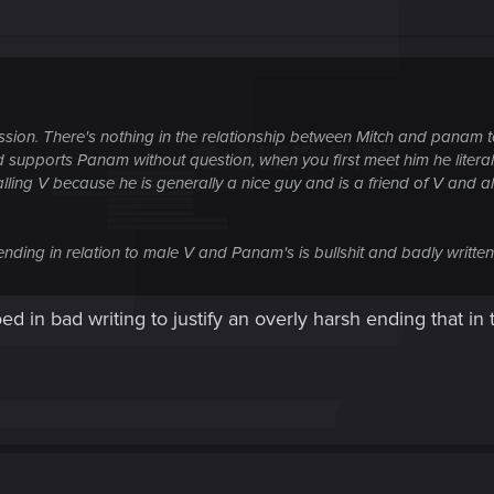
ssion. There's nothing in the relationship between Mitch and panam to
d supports Panam without question, when you first meet him he literall
lling V because he is generally a nice guy and is a friend of V and 
ending in relation to male V and Panam's is bullshit and badly written
oed in bad writing to justify an overly harsh ending that i