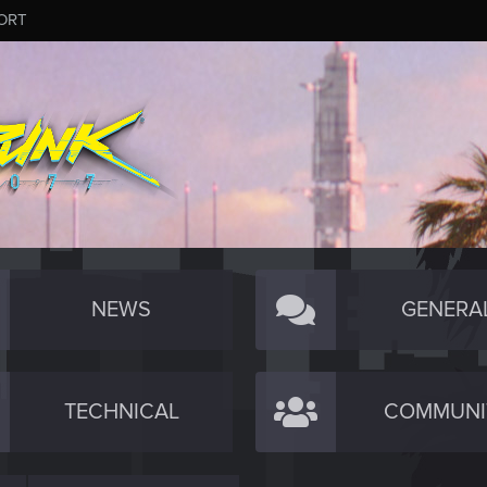
ORT
NEWS
GENERA
TECHNICAL
COMMUNI