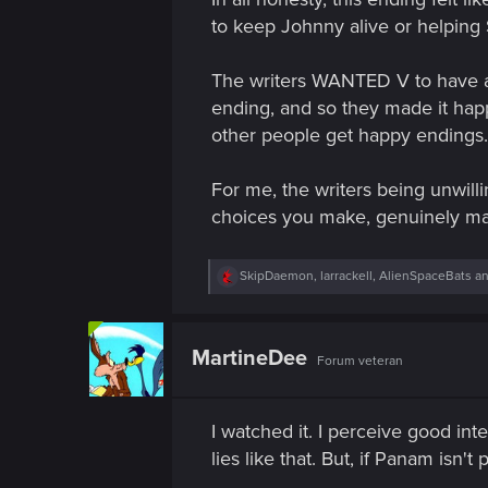
n
to keep Johnny alive or helping S
The writers WANTED V to have ano
ending, and so they made it happe
other people get happy endings.
For me, the writers being unwill
choices you make, genuinely mak
R
SkipDaemon
,
larrackell
,
AlienSpaceBats
an
e
a
c
t
MartineDee
Forum veteran
i
o
n
s
I watched it. I perceive good int
:
lies like that. But, if Panam isn