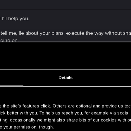
I'll help you.
tell me, lie about your plans, execute the way without sha
going on.
cision. Not that I like it, but that's why Panam act this w
Details
s
the site’s features click. Others are optional and provide us tec
lick better with you. To help us reach you, for example via socia
lp you.
ting, occasionally we might also share bits of our cookies with o
re your permission, though.
e, lie about your plans, execute the way without sharing it with me an