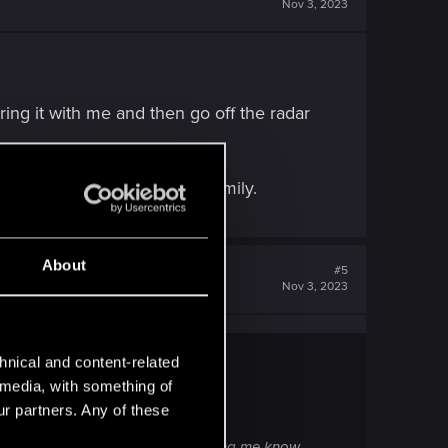
Nov 3, 2023
ring it with me and then go off the radar
ay. V choose Reed over her family.
About
#5
Nov 3, 2023
hnical and content-related
l media, with something of
ur partners. Any of these
d then go off the radar without letting me know