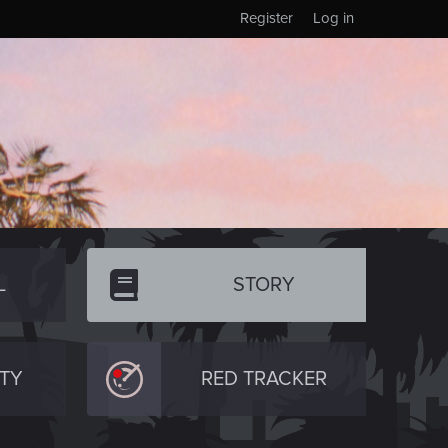
Register
Log in
L
STORY
TY
RED TRACKER