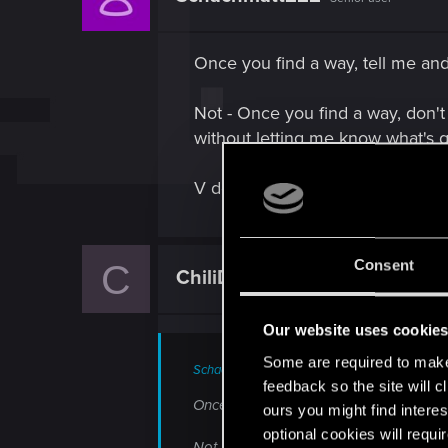
o
n
s
Once you find a way, tell me and 
:
Not - Once you find a way, don't 
without letting me know what's 
V doesn't trust Panam with her de
Consent
C
ChiliDragon
Forum veteran
Our website uses cookie
Some are required to make 
Schachmatt222 said:
feedback so the site will c
Once you find a way, tell me and I'll he
ours you might find interes
optional cookies will requi
Not - Once you find a way, don't tell m