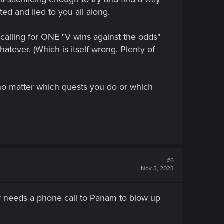
ed and lied to you all along.
calling for ONE "V wins against the odds"
hatever. (Which is itself wrong. Plenty of
 no matter which quests you do or which
#6
Nov 3, 2023
only needs a phone call to Panam to blow up