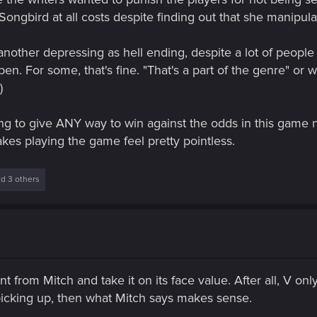
ongbird at all costs despite finding out that she manipulat
ther depressing as hell ending, despite a lot of people 
n. For some, that's fine. "That's a part of the genre" or w
)
ing to give ANY way to win against the odds in this game
es playing the game feel pretty pointless.
d 3 others
ent from Mitch and take it on its face value. After all, V 
't picking up, then what Mitch says makes sense.