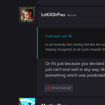
LeKill3rFou
Mentor
ChiliDragon said:
In all honesty, this ending felt like th
helping Songbird at all costs despite f
Or it's just because you decided t
just can't end well in any way, li
(something which was predictabl
R
Schachmatt222
e
a
c
t