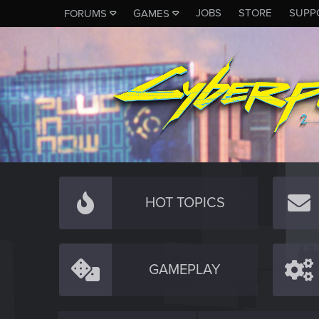
JOBS
STORE
SUPP
FORUMS
GAMES
HOT TOPICS
GAMEPLAY