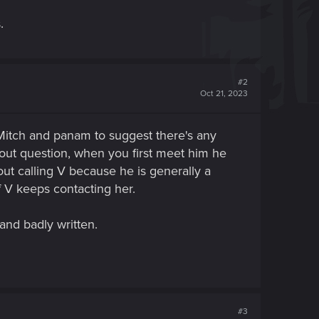
.
#2
Oct 21, 2023
 Mitch and panam to suggest there's any
hout question, when you first meet him he
bout calling V because he is generally a
f V keeps contacting her.
 and badly written.
#3