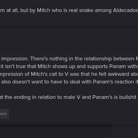
m at all, but by Mitch who is real snake among Aldecados
 impression. There's nothing in the relationship between
 it isn't true that Mitch shows up and supports Panam wit
 impression of Mitch's call to V was that he felt awkward a
 also doesn't want to have to deal with Panam's reaction i
at the ending in relation to male V and Panam's is bullshit
hers