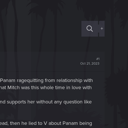
+
#1
Oct 21, 2023
Panam ragequitting from relationship with
hat Mitch was this whole time in love with
nd supports her without any question like
dead, then he lied to V about Panam being