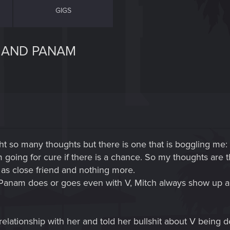
GIGS
H AND PANAM
t so many thoughts but there is one that is boggling me: 
going for cure if there is a chance. So my thoughts are t
as close friend and nothing more.
r Panam does or goes even with V, Mitch always show up a
elationship with her and told her bullshit about V being 