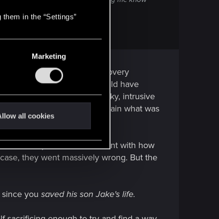
 them in the “Settings”
over her family.
Marketing
is what Reed tells him the recovery
 how the text is written. V could have
month, but it is extremely risky, intrusive
act a person or two and explain what was
llow all cookies
a is flat stupid and inconsistent with how
s case, they went massively wrong. But the
b since you
saved his son Jake's life.
elf-sacrificing enough to try and find a way