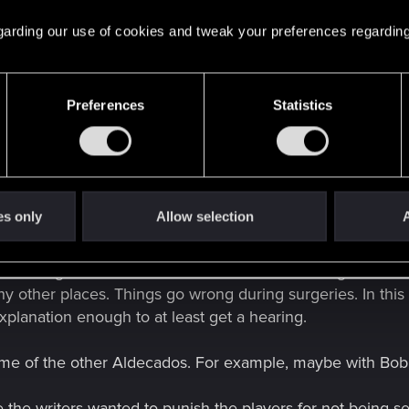
 regarding our use of cookies and tweak your preferences regarding
 Not that I like it, but that's why Panam act this way. V choose Reed 
Preferences
Statistics
t her. Just the way he does it is vague af. And because it 
nformation. But even then, it's just bad writing by CDPR on
o surgery, that the expected timeline to recovery is up to a 
xplained. Or, the CDPR writers could have had Reed cont
es only
Allow selection
A
sn't change the fact that her reaction to him being in a com
any other places. Things go wrong during surgeries. In thi
xplanation enough to at least get a hearing.
some of the other Aldecados. For example, maybe with Bo
ike the writers wanted to punish the players for not being s