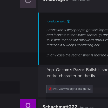
i
o
n
s
:
tavellone said:
I don't know why people get this impre
and it isn't true that Mitch shows up an
to V was that he felt awkward about ca
reaction if V keeps contacting her.
In any case the real answer is that the 
Yep. Occam's Razor. Bullshit, sh
entire character on the fly.
R
vvk
,
LadyMiseryAli
and
gera2
e
a
c
t
Schachmatt222
Senior user
i