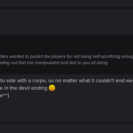
e writers wanted to punish the players for not being self-sacrificing en
inding out that she manipulated and lied to you all along.
o side with a corpo, so no matter what it couldn't end well..
ke in the devil ending
e^^)