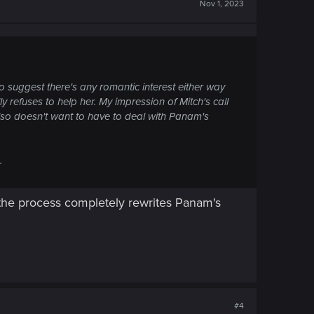
Nov 1, 2023
 suggest there's any romantic interest either way
y refuses to help her. My impression of Mitch's call
also doesn't want to have to deal with Panam's
.
n the process completely rewrites Panam's
#4