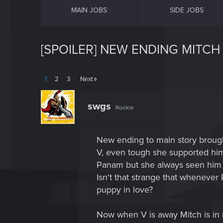
MAIN JOBS
SIDE JOBS
[SPOILER] NEW ENDING MITC
1
2
3
Next
swgs
Rookie
New ending to main story brough
V, even tough she supported him 
Panam but she always seen him 
Isn't that strange that wheneve
puppy in love?
Now when V is away Mitch is in r