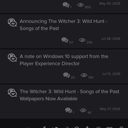
May 30, 2026
1
850
Announcing The Witcher 3: Wild Hunt -
Songs of the Past
Jul 28, 2026
52
25K
A note on Windows 10 support from the
Player Experience Director
Jul 13, 2026
20
10K
The Witcher 3: Wild Hunt - Songs of the Past
Wallpapers Now Available
May 27, 2026
1
4K