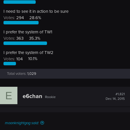
I need to see it in action to be sure
Votes:
294
28.6%
I prefer the system of TW1
Votes:
363
35.3%
I prefer the system of TW2
Votes:
104
10.1%
Total voters
1,029
E
#1,821
e6chan
Rookie
Dec 14, 2015
moonknightgog said: