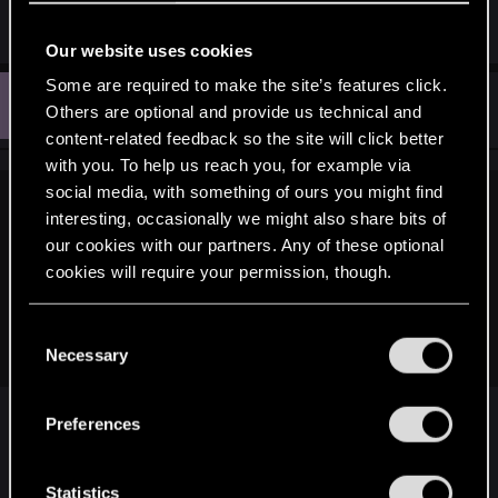
5o[/video]
Our website uses cookies
Some are required to make the site’s features click.
W
#1,824
Walster
Others are optional and provide us technical and
Rookie
Mar 3, 2016
content-related feedback so the site will click better
with you. To help us reach you, for example via
social media, with something of ours you might find
schinderhannes.999 said:
interesting, occasionally we might also share bits of
our cookies with our partners. Any of these optional
...Too bad this is going to fly under CDPR's radar as well,
cookies will require your permission, though.
without the chance of getting recognized as the alchemy
system that, contrary to the butchered one that's currently in
place, actually makes a whole lot more sense, on pretty
You’ll find all the details regarding our use of cookies
C
much all levels.
and tweak your preferences regarding them in the
Necessary
o
“Settings” menu below.
n
Strongly disagree, potion making is a lot better
s
Preferences
compared to previous games. In previous games
e
without knowledge of "what's next" the potion
n
making was always hit or miss, you could drink a
t
Statistics