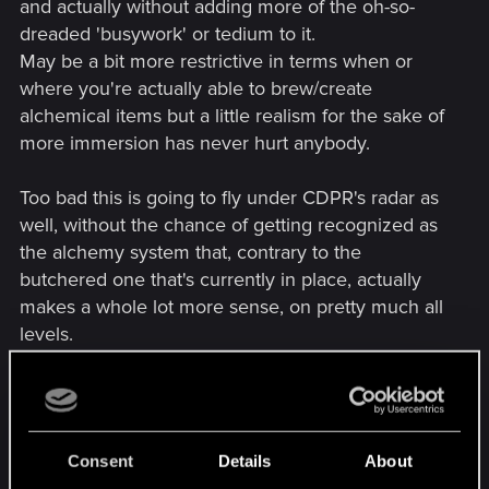
and actually without adding more of the oh-so-
dreaded 'busywork' or tedium to it.
May be a bit more restrictive in terms when or
where you're actually able to brew/create
alchemical items but a little realism for the sake of
more immersion has never hurt anybody.
Too bad this is going to fly under CDPR's radar as
well, without the chance of getting recognized as
the alchemy system that, contrary to the
butchered one that's currently in place, actually
makes a whole lot more sense, on pretty much all
levels.
---------- Updated at 01:27 PM ----------
[video=youtube;0iViZEP8-
Consent
Details
About
5o]https://www.youtube.com/watch?v=0iViZEP8-