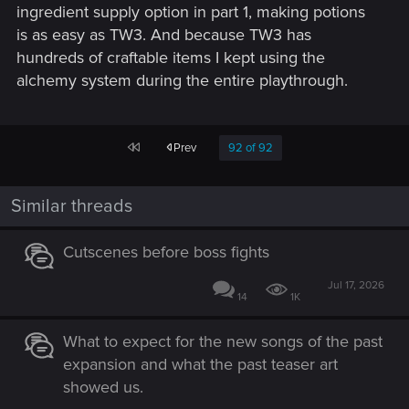
ingredient supply option in part 1, making potions
is as easy as TW3. And because TW3 has
hundreds of craftable items I kept using the
alchemy system during the entire playthrough.
First
Prev
92 of 92
Similar threads
Cutscenes before boss fights
Jul 17, 2026
14
1K
What to expect for the new songs of the past
expansion and what the past teaser art
showed us.