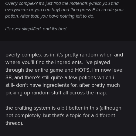
Overly complex? It's just find the materials (which you find
everywhere or you can buy) and then press E to create your
potion. After that, you have nothing left to do.
It's over simplified, and it's bad.
overly complex as in, it's pretty random when and
where you'll find the ingredients. i've played
through the entire game and HOTS, i'm now level
38, and there's still quite a few potions which i -
still- don't have ingredients for, after pretty much
picking up random stuff all across the map.
the crafting system is a bit better in this (although
not completely, but that's a topic for a different
thread).