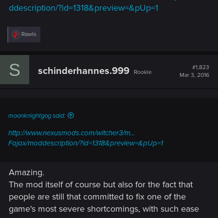
ddescription/?id=1318&preview=&pUp=1
R
Rawls
e
a
c
S
t
#1,823
schinderhannes.999
Rookie
i
Mar 3, 2016
o
n
s
:
moonknightgog said:
http://www.nexusmods.com/witcher3/m...
Fajax/moddescription/?id=1318&preview=&pUp=1
Amazing.
The mod itself of course but also for the fact that
people are still that committed to fix one of the
game's most severe shortcomings, with such ease