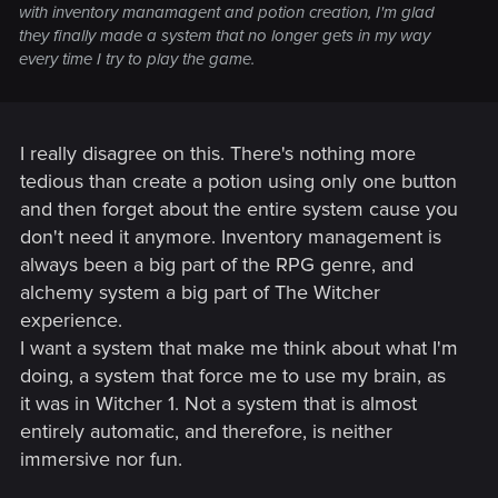
with inventory manamagent and potion creation, I'm glad
they finally made a system that no longer gets in my way
every time I try to play the game.
I really disagree on this. There's nothing more
tedious than create a potion using only one button
and then forget about the entire system cause you
don't need it anymore. Inventory management is
always been a big part of the RPG genre, and
alchemy system a big part of The Witcher
experience.
I want a system that make me think about what I'm
doing, a system that force me to use my brain, as
it was in Witcher 1. Not a system that is almost
entirely automatic, and therefore, is neither
immersive nor fun.