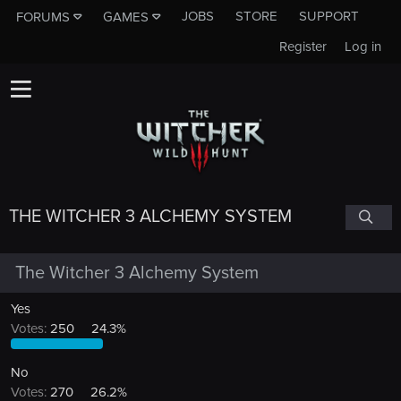
JOBS
STORE
SUPPORT
FORUMS
GAMES
Register
Log in
THE WITCHER 3 ALCHEMY SYSTEM
The Witcher 3 Alchemy System
Yes
Votes:
250
24.3%
No
Votes:
270
26.2%