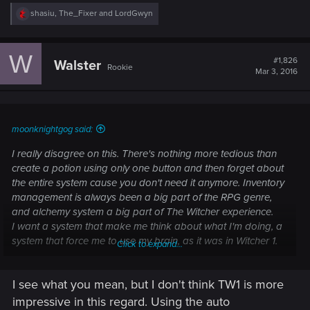
R
shasiu
,
The_Fixer
and
LordGwyn
e
a
c
W
t
#1,826
Walster
Rookie
i
Mar 3, 2016
o
n
s
:
moonknightgog said:
I really disagree on this. There's nothing more tedious than
create a potion using only one button and then forget about
the entire system cause you don't need it anymore. Inventory
management is always been a big part of the RPG genre,
and alchemy system a big part of The Witcher experience.
I want a system that make me think about what I'm doing, a
system that force me to use my brain, as it was in Witcher 1.
Click to expand...
Not a system that is almost entirely automatic, and therefore,
is neither immersive nor fun.
I see what you mean, but I don't think TW1 is more
impressive in this regard. Using the auto