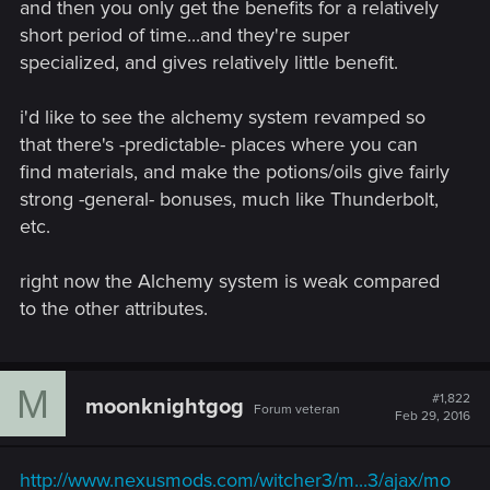
and then you only get the benefits for a relatively
short period of time...and they're super
specialized, and gives relatively little benefit.
i'd like to see the alchemy system revamped so
that there's -predictable- places where you can
find materials, and make the potions/oils give fairly
strong -general- bonuses, much like Thunderbolt,
etc.
right now the Alchemy system is weak compared
to the other attributes.
M
#1,822
moonknightgog
Forum veteran
Feb 29, 2016
http://www.nexusmods.com/witcher3/m...3/ajax/mo