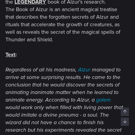
the
LEGENDARY
book of Alzur's research.
The Book of Alzur is an ancient magical treatise
that describes the forgotten secrets of Alzur and
rituals that accelerate the growth of creatures, as
well as reveals the secret of the magical spells of
Thunder and Shield.
Text
:
Regardless of all his madness,
Alzur
managed to
arrive at some surprising results. He came to the
conclusion that he would discover the secrets of
animating inanimate matter when he learned to
animate energy. According to Alzur, a
golem
would work only when filled with living power that
Top
would imitate a divine pneuma - a soul. The
wizard did not have a chance to finish his
Bott
research but his experiments revealed the secret