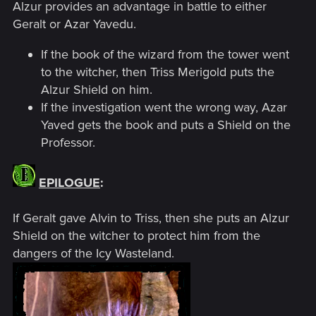
Alzur provides an advantage in battle to either
Geralt or Azar Yavedu.
If the book of the wizard from the tower went
to the witcher, then Triss Merigold puts the
Alzur Shield on him.
If the investigation went the wrong way, Azar
Yaved gets the book and puts a Shield on the
Professor.
EPILOGUE
:
If Geralt gave Alvin to Triss, then she puts an Alzur
Shield on the witcher to protect him from the
dangers of the Icy Wasteland.