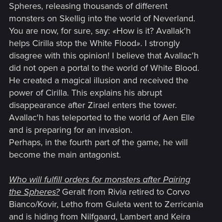
Spheres, releasing thousands of different
monsters on Skellig into the world of Neverland.
You are now, for sure, say:
«
How is it? Avallak'h
helps Cirilla stop the White Flood
»
. I strongly
disagree with this opinion! I believe that Avallac'h
did not open a portal to the world of White Blood.
He created a magical illusion and received the
power of Cirilla. This explains his abrupt
disappearance after Zirael enters the tower.
Avallac'h has teleported to the world of Aen Elle
and is preparing for an invasion.
Perhaps, in the fourth part of the game, he will
become the main antagonist.
Who will fulfill orders for monsters after Pairing
the Spheres?
Geralt from Rivia retired to Corvo
Bianco/Kovir, Letho from Guleta went to Zerricania
and is hiding from Nilfgaard, Lambert and Keira