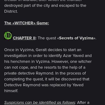
destroyed part of the city and escaped to the
District.
The
«
WITCHER
»
Game:
CHAPTER II
:
The quest «
Secrets of Vyzima
»
.
Once in Vyzima, Geralt decides to start an
investigation in order to identify Azar Yaved and
his henchmen in Vyzima. However, one witcher
can not cope, and he resorts to the help of a
private detective Raymond. In the process of
completing the quest, it will be discovered that
Detective Raymond was replaced by Yaved
himself.
Suspicions can be identified as follows
:
After a