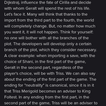
Dijkstra), influence the fate of Cirilla and decide
with whom Geralt will spend the rest of his life.
Let's face it. Many will think that thanks to the
import from the third part to the fourth, the world
will completely change. But, no matter how much
you want it, it will not happen. Think for yourself:
no one will bother with all the branches of the
plot. The developers will develop only a certain
branch of the plot, which they consider necessary.
A clear example: when importing a save, with the
choice of Shani, in the first part of the game,
Geralt in the second part, regardless of the
player's choice, will be with Triss. We can also say
about the ending of the first part of the game. The
ending for "neutrality" is canonical, since it is in it
that Triss Merigold becomes an adviser to King
Foltest. In any ending from the first part, in the
second part of the game, Triss will be an adviser to