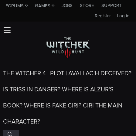
JOBS
STORE
SUPPORT
FORUMS
GAMES
Register
Log in
THE WITCHER 4 | PLOT | AVALLAC'H DECEIVED?
IS TRISS IN DANGER? WHERE IS ALZUR'S
BOOK? WHERE IS FAKE CIRI? CIRI THE MAIN
CHARACTER?