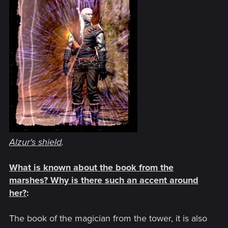
Alzur's shield
.
What is known about the book from the
marshes? Why is there such an accent around
her?
:
The book of the magician from the tower, it is also