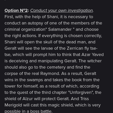
Option №2
:
Conduct your own investigation
.
First, with the help of Shani, it is necessary to
conduct an autopsy of one of the members of the
criminal organization" Salamander " and choose
the right actions. If everything is chosen correctly,
Shani will open the skull of the dead man, and
Geralt will see the larvae of the Zerrican fly tse-
tse, which will prompt him to think that Azar Yaved
is deceiving and manipulating Geralt. The witcher
should also go to the cemetery and find the
corpse of the real Raymond. As a result, Geralt
wins in the swamps and takes the book from the
tower for himself, as a result of which, according
to the quest of the third chapter "Unforgiven", the
shield of Alzur will protect Geralt. And Triss
Merigold will cast this magic shield, which is very
possible in a boss battle.