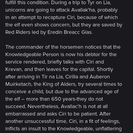
fulfill this condition. During a trip to Tyr on Lia,
unicorns are going to attack Avallak'ha, probably
in an attempt to recapture Ciri, because of which
the elf even shows concern, but they are saved by
Red Riders led by Eredin Breacc Glas.
The commander of the horsemen notices that the
Knowledgeable Person is now his debtor for the
service rendered, briefly talks with Ciri and
Krevan, and then leaves for the capital. Shortly
after arriving in Tir na Lia, Cirilla and Auberon
Muirketach, the King of Alders, try several times to
conceive a child, but due to the advanced age of
the elf – more than 650 years-they do not
succeed. Nevertheless, Avallac'h is not at all
embarrassed and asks Ciri to be patient. After
another unsuccessful time, Ciri, in a fit of feelings,
inflicts an insult to the Knowledgeable, unflattering