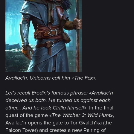
Avallac'h. Unicorns call him
«
The Fox
»
.
Let's recall Eredin's famous phrase
:
«Avallac'h
deceived us both. He turned us against each
other… And he took Cirilla himself»
. In the final
quest of the game
«The Witcher 3: Wild Hunt»
,
Avallac'h opens the gate to Tor Gvalch'ka (the
Falcon Tower) and creates a new Pairing of