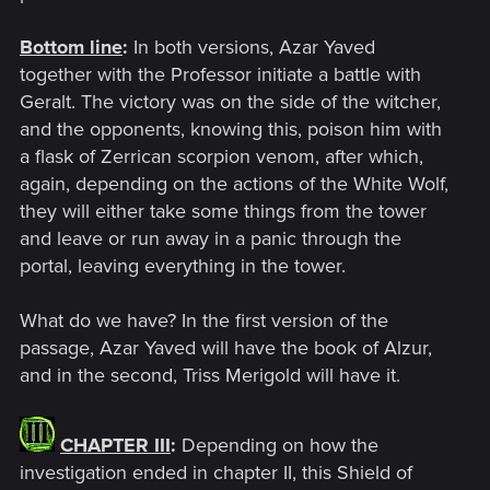
Bottom line
:
In both versions, Azar Yaved
together with the Professor initiate a battle with
Geralt. The victory was on the side of the witcher,
and the opponents, knowing this, poison him with
a flask of Zerrican scorpion venom, after which,
again, depending on the actions of the White Wolf,
they will either take some things from the tower
and leave or run away in a panic through the
portal, leaving everything in the tower.
What do we have? In the first version of the
passage, Azar Yaved will have the book of Alzur,
and in the second, Triss Merigold will have it.
CHAPTER III
:
Depending on how the
investigation ended in chapter II, this Shield of