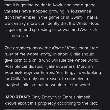
that it is getting colder in Kovir, and some grape
varieties have stopped growing in Toussaint (I
don't remember in the game or in Gwint). That is,
we can say more confidently that the White Flood
is gaining and spreading its power, and Avallak'h
still deceived.
The prophecy about the King of Kings (about the
ruler of the whole world)
:
In short, Cirilla should
give birth to a child who will rule the whole world.
Possible candidates: Hjalmar/General Morvran
Voorhis/Emgyr var Emreis. Yes, Emgyr was looking
for Cirilla for only one reason: to conceive a
magical child so that he would rule the world.
IMPORTANT
:
Only Emgyr var Emreis himself
knows about this prophecy according to the plot.
===========================================