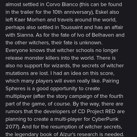
almost settled in Corvo Bianco (this can be found
in the trailer for the 10th anniversary), Eskel also
left Kaer Morhen and travels around the world,
perhaps also settled in Toussaint and has an affair
with Sianna. As for the fate of Ivo of Belhaven and
the other witchers, their fate is unknown.
Everyone knows that witcher schools no longer
release monster killers into the world. There is
also no support for wizards, the secrets of witcher
mutations are lost. I had an idea on this score,
which many players will even really like. Pairing
Spheres is a good opportunity to create
multiplayer (after the story campaign of the fourth
part of the game, of course. By the way, there are
rumors that the developers of CD Project RED are
planning to create a multi-player for CyberPunk
2077). And for the resumption of witcher secrets,
the legendary book of Alzur's research is needed.