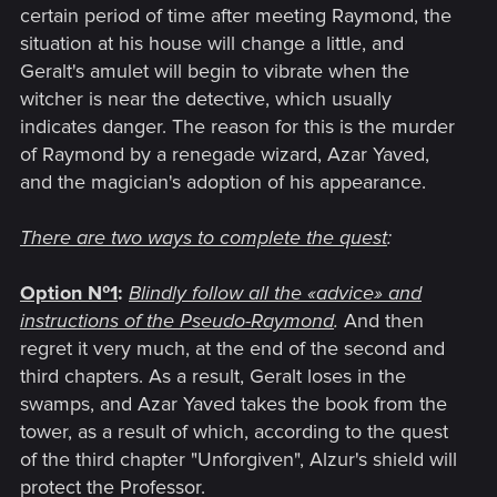
certain period of time after meeting Raymond, the
situation at his house will change a little, and
Geralt's amulet will begin to vibrate when the
witcher is near the detective, which usually
indicates danger. The reason for this is the murder
of Raymond by a renegade wizard, Azar Yaved,
and the magician's adoption of his appearance.
There are two ways to complete the quest
:
Option №1
:
Blindly follow all the «advice
»
and
instructions of the Pseudo-Raymond
.
And then
regret it very much, at the end of the second and
third chapters. As a result, Geralt loses in the
swamps, and Azar Yaved takes the book from the
tower, as a result of which, according to the quest
of the third chapter "Unforgiven", Alzur's shield will
protect the Professor.