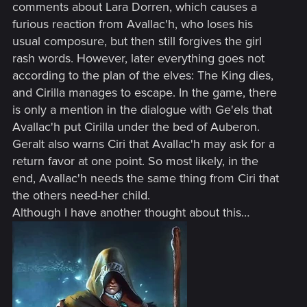
comments about Lara Dorren, which causes a
furious reaction from Avallac'h, who loses his
usual composure, but then still forgives the girl
rash words. However, later everything goes not
according to the plan of the elves: The King dies,
and Cirilla manages to escape. In the game, there
is only a mention in the dialogue with Ge'els that
Avallac'h put Cirilla under the bed of Auberon.
Geralt also warns Ciri that Avallac'h may ask for a
return favor at one point. So most likely, in the
end, Avallac'h needs the same thing from Ciri that
the others need-her child.
Although I have another thought about this…