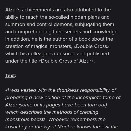
Alzur's achievements are also attributed to the
ability to reach the so-called hidden plans and
summon and control demons, subjugating them
and comprehending their secrets and knowledge.
In addition, he is the author of a book about the
creation of magical monsters, «Double Cross
»
,
which his colleagues censored and published
under the title «Double Cross of Alzur
»
.
Text
:
«I was vested with the thankless responsibility of
preparing a new edition of the incomplete tome of
Alzur (some of its pages have been torn out),
which describes the methods of creating
monstrous beasts. Whoever remembers the
koshchey or the viy of Maribor knows the evil the