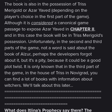
The book is also in the possession of Triss
Merigold or Azar Yaved (depending on the
player's choice in the first part of the game).
Although it is
considered
a canonical game
passage to expose Azar Yaved in
CHAPTER II
,
and in this case the book will be in Triss Merigold's
possession. Unfortunately, in the second and third
parts of the game, not a word is said about the
book of Alzur, perhaps the developers forgot
about it, but it's a pity, because it could be a good
plot twist. It is only known that in the third part of
the game, in the house of Triss in Novigrad, you
can find a lot of books with information about
witchers. We'll talk about this later…
===========================================
===========================================
============================
What does Itlina's Prophecy say there? The