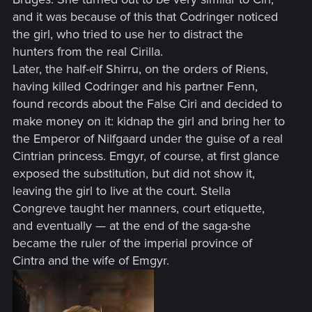
and it was because of this that Codringer noticed
the girl, who tried to use her to distract the
hunters from the real Cirilla.
Later, the half-elf Shirru, on the orders of Riens,
having killed Codringer and his partner Fenn,
found records about the False Ciri and decided to
make money on it: kidnap the girl and bring her to
the Emperor of Nilfgaard under the guise of a real
Cintrian princess. Emgyr, of course, at first glance
exposed the substitution, but did not show it,
leaving the girl to live at the court. Stella
Congreve taught her manners, court etiquette,
and eventually — at the end of the saga-she
became the ruler of the imperial province of
Cintra and the wife of Emgyr.