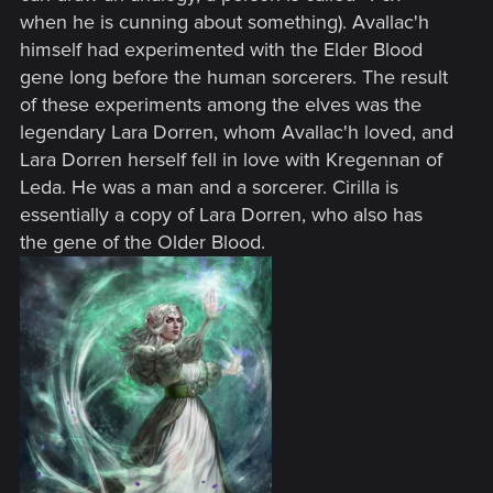
when he is cunning about something). Avallac'h
himself had experimented with the Elder Blood
gene long before the human sorcerers. The result
of these experiments among the elves was the
legendary Lara Dorren, whom Avallac'h loved, and
Lara Dorren herself fell in love with Kregennan of
Leda. He was a man and a sorcerer. Cirilla is
essentially a copy of Lara Dorren, who also has
the gene of the Older Blood.