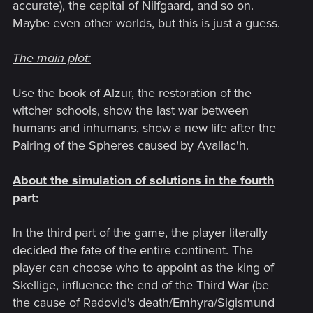
accurate), the capital of Nilfgaard, and so on.
Maybe even other worlds, but this is just a guess.
The main plot
:
Use the book of Alzur, the restoration of the
witcher schools, show the last war between
humans and inhumans, show a new life after the
Pairing of the Spheres caused by Avallac'h.
About the simulation of solutions in the fourth
part
:
In the third part of the game, the player literally
decided the fate of the entire continent. The
player can choose who to appoint as the king of
Skellige, influence the end of the Third War (be
the cause of Radovid's death/Emhyra/Sigismund