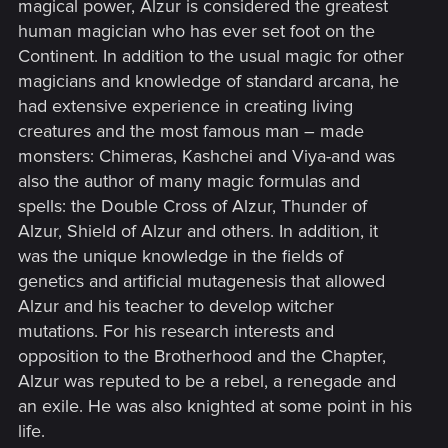
magical power, Alzur is considered the greatest
human magician who has ever set foot on the
Continent. In addition to the usual magic for other
magicians and knowledge of standard arcana, he
had extensive experience in creating living
creatures and the most famous man – made
monsters: Chimeras, Kashchei and Viya-and was
also the author of many magic formulas and
spells: the Double Cross of Alzur, Thunder of
Alzur, Shield of Alzur and others. In addition, it
was the unique knowledge in the fields of
genetics and artificial mutagenesis that allowed
Alzur and his teacher to develop witcher
mutations. For his research interests and
opposition to the Brotherhood and the Chapter,
Alzur was reputed to be a rebel, a renegade and
an exile. He was also knighted at some point in his
life.