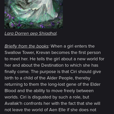
Lara Dorren aep Shiadhal
.
Briefly from the books
:
When a girl enters the
Swallow Tower, Krevan becomes the first person
to meet her. He tells the girl about a new world for
her and about the Destination to which she has
finally come. The purpose is that Ciri should give
birth to a child of the Alder People, thereby
returning to them the long-lost gene of the Elder
Blood and the ability to move freely between
worlds. Ciri is disgusted by such a role, but
Avallak'h confronts her with the fact that she will
not leave the world of Aen Elle if she does not