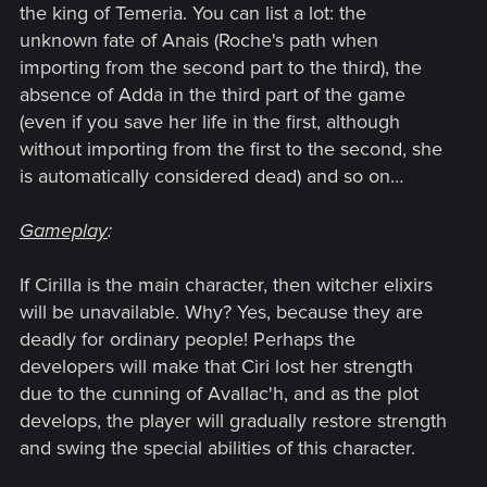
the king of Temeria. You can list a lot: the
unknown fate of Anais (Roche's path when
importing from the second part to the third), the
absence of Adda in the third part of the game
(even if you save her life in the first, although
without importing from the first to the second, she
is automatically considered dead) and so on…
Gameplay
:
If Cirilla is the main character, then witcher elixirs
will be unavailable. Why? Yes, because they are
deadly for ordinary people! Perhaps the
developers will make that Ciri lost her strength
due to the cunning of Avallac'h, and as the plot
develops, the player will gradually restore strength
and swing the special abilities of this character.