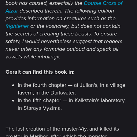
book has caused, especially the
Double Cross of
Alzur
described therein. The following edition
provides information on creatures such as the
frightener
or the koshchey, but does not contain
the secrets of creating these beasts.
To ensure
safety, I would nevertheless suggest that readers
never utter any formulae outloud and speak all
vowels while inhaling».
Geralt can find this book in
:
In the fourth chapter — at Julian's, in a village
tavern, in the Darkwater.
In the fifth chapter — in Kalkstein's laboratory,
in Staraya Vyzima.
The last creation of the master-Viy, and killed its
creator in Maribor, after which the monster