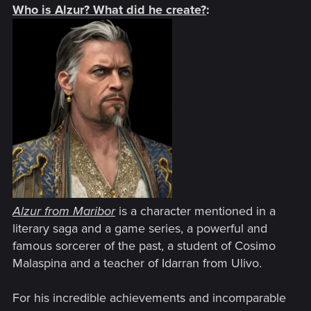
Who is Alzur? What did he create?
:
Alzur from Maribor
is a character mentioned in a
literary saga and a game series, a powerful and
famous sorcerer of the past, a student of Cosimo
Malaspina and a teacher of Idarran from Ulivo.
For his incredible achievements and incomparable