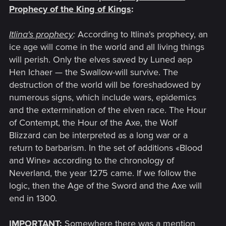
Prophecy of the King of Kings
:
Itlina's prophecy
:
According to Itlina's prophecy, an
ice age will come in the world and all living things
will perish. Only the elves saved by Luned aep
Hen Ichaer — the Swallow-will survive. The
destruction of the world will be foreshadowed by
numerous signs, which include wars, epidemics
and the extermination of the elven race. The Hour
of Contempt, the Hour of the Axe, the Wolf
Blizzard can be interpreted as a long war or a
return to barbarism. In the set of additions «Blood
and Wine
»
according to the chronology of
Neverland, the year 1275 came. If we follow the
logic, then the Age of the Sword and the Axe will
end in 1300.
IMPORTANT
:
Somewhere there was a mention