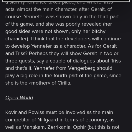
a stormy romance takes place) and where Triss
acts, almost the main character, after Geralt, of
course. Yennefer was shown only in the third part
of the game, and she was poorly revealed (her
good sides were not shown, only her bitchy
character). I think that the developers will continue
to develop Yennefer as a character. As for Geralt
and Triss? Perhaps they will show Geralt in two or
three quests, say a couple of dialogues about Triss
and that's it. Yennefer from Vengerberg should
play a big role in the fourth part of the game, since
she is the
«
mother
»
of Cirilla.
Open World
:
Kovir and Powiss must be involved as the main
competitor of Nilfgaard in terms of economy, as
well as Mahakam, Zerrikania, Ophir (but this is not