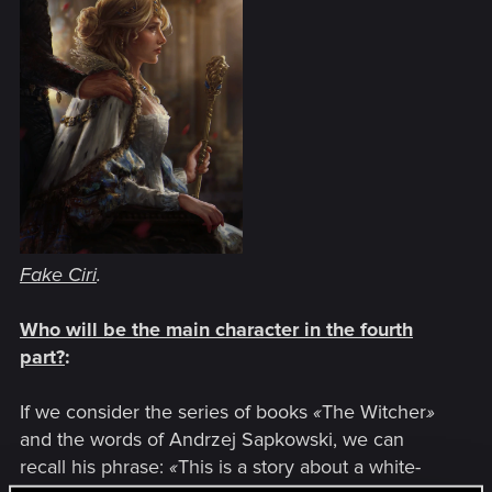
Fake Ciri
.
Who will be the main character in the fourth
part?
:
If we consider the series of books
«
The Witcher
»
and the words of Andrzej Sapkowski, we can
recall his phrase:
«
This is a story about a white-