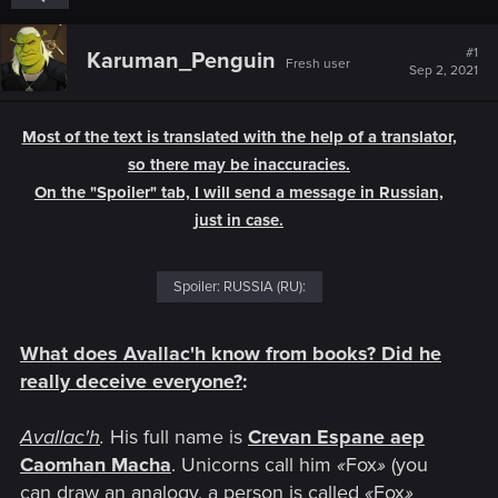
#1
Karuman_Penguin
Fresh user
Sep 2, 2021
Most of the text is translated with the help of a translator,
so there may be inaccuracies.
On the "Spoiler" tab, I will send a message in Russian,
just in case.
Spoiler:
RUSSIA (RU):
What does Avallac'h know from books? Did he
really deceive everyone?
:
Avallac'h
.
His full name is
Crevan Espane aep
Caomhan Macha
. Unicorns call him
«
Fox
»
(you
can draw an analogy, a person is called
«
Fox
»