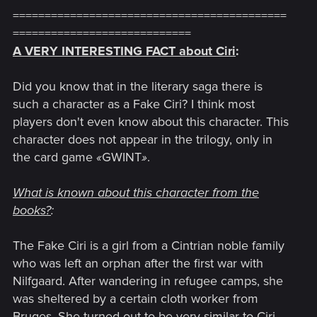
===========================================
============================
A VERY INTERESTING FACT about Ciri
:
Did you know that in the literary saga there is
such a character as a Fake Ciri? I think most
players don't even know about this character. This
character does not appear in the trilogy, only in
the card game
«
GWINT
»
.
What is known about this character from the
books?
:
The Fake Ciri is a girl from a Cintrian noble family
who was left an orphan after the first war with
Nilfgaard. After wandering in refugee camps, she
was sheltered by a certain cloth worker from
Bruges. She turned out to be very similar to Ciri,