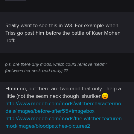
Really want to see this in W3. For example when
Triss go past him before the battle of Kaer Mohen
:rofl:
p.s. are there any mods, which could remove "seam"
(between her neck and body) ??
Hmm no, but there are two mod that only....help a
little (not the seam neck though :shuriken
http://www.moddb.com/mods/witchercharactermo
dels/images/before-after55#imagebox
http://www.moddb.com/mods/the-witcher-texturen-
mod/images/bloodpatches-pictures2