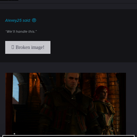
n
s
:
Alexey25 said:
“We’ll handle this.”