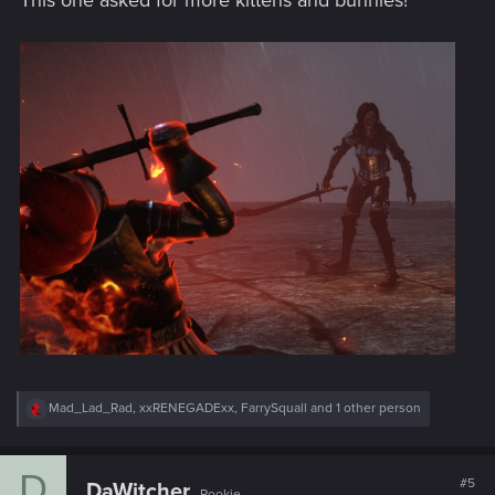
This one asked for more kittens and bunnies!
R
Mad_Lad_Rad
,
xxRENEGADExx
,
FarrySquall
and 1 other person
e
a
c
D
t
#5
DaWitcher
Rookie