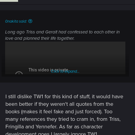
n
s
:
0nakita said:
Long ago Triss and Geralt had confessed to each other in
love and planned their life together.
Click to expand...
I still dislike TW1 for this kind of stuff, it would have
been better if they weren't all quotes from the
books (makes it feel fake and just forced). Too
many references they tried to cram in, from Triss,
Fringilla and Yennefer. As far as character
development goes I largely ignore TW1.