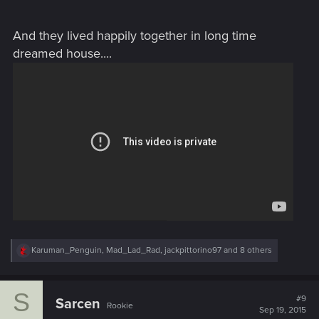
And they lived happily together in long time
dreamed house....
R
Karuman_Penguin
,
Mad_Lad_Rad
,
jackpittorino97
and 8 others
e
a
c
S
t
#9
Sarcen
Rookie
i
Sep 19, 2015
o