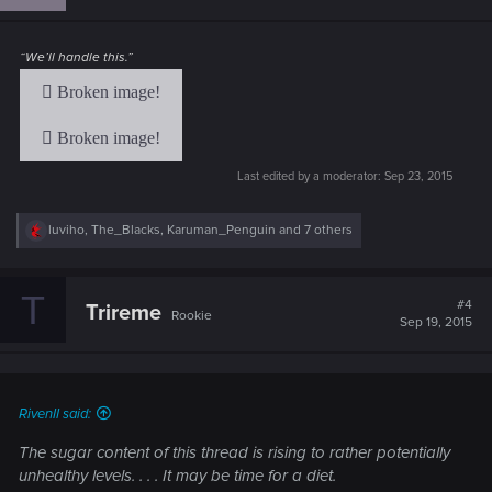
o
n
s
:
“We’ll handle this.”
Last edited by a moderator:
Sep 23, 2015
R
luviho
,
The_Blacks
,
Karuman_Penguin
and 7 others
e
a
c
T
t
#4
Trireme
Rookie
i
Sep 19, 2015
o
n
s
:
RivenII said:
The sugar content of this thread is rising to rather potentially
unhealthy levels. . . . It may be time for a diet.