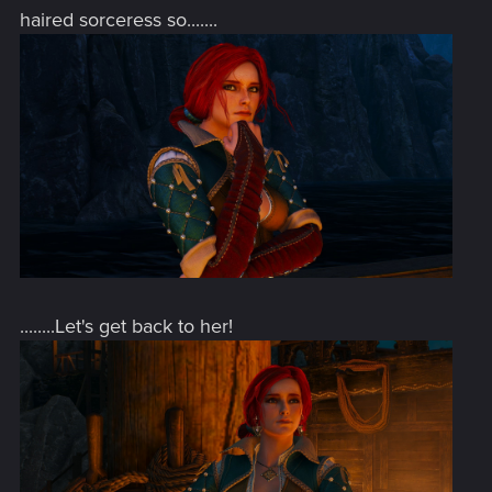
haired sorceress so.......
........Let's get back to her!