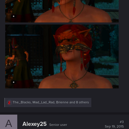
R
The_Blacks
,
Mad_Lad_Rad
,
Brienne
and 8 others
e
a
c
A
t
#3
Alexey25
Senior user
i
Sep 19, 2015