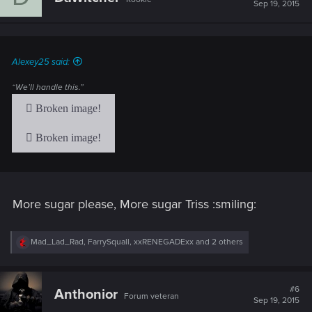
i
Sep 19, 2015
o
n
s
:
Alexey25 said:
“We’ll handle this.”
More sugar please, More sugar Triss :smiling:
R
Mad_Lad_Rad
,
FarrySquall
,
xxRENEGADExx
and 2 others
e
a
c
t
#6
Anthonior
Forum veteran
i
Sep 19, 2015
o