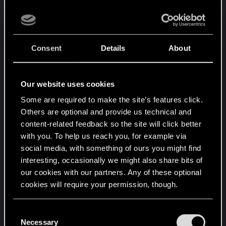
Consent
Details
About
Our website uses cookies
Some are required to make the site’s features click.
Others are optional and provide us technical and
content-related feedback so the site will click better
with you. To help us reach you, for example via
social media, with something of ours you might find
interesting, occasionally we might also share bits of
our cookies with our partners. Any of these optional
cookies will require your permission, though.
You’ll find all the details regarding our use of cookies
C
and tweak your preferences regarding them in the
Necessary
o