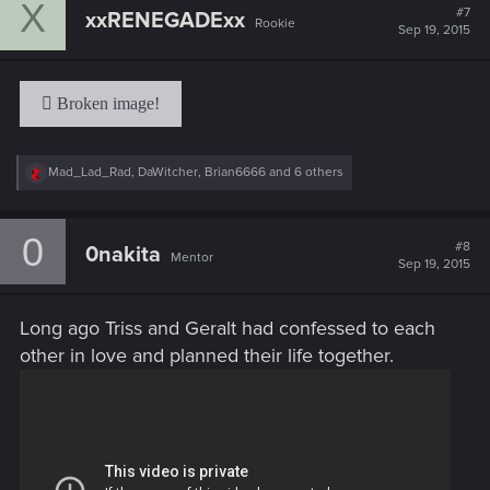
X
t
#7
xxRENEGADExx
Rookie
i
Sep 19, 2015
o
n
s
:
R
Mad_Lad_Rad
,
DaWitcher
,
Brian6666
and 6 others
e
a
c
0
t
#8
0nakita
Mentor
i
Sep 19, 2015
o
n
s
Long ago Triss and Geralt had confessed to each
:
other in love and planned their life together.