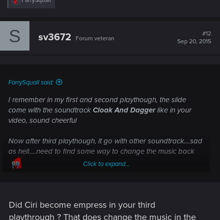
FarrySquall
e
a
c
S
t
#12
sv3672
Forum veteran
i
Sep 20, 2015
o
n
s
:
FarrySquall said:
I remember in my first and second playthough, the slide
come with the soundtrack
Cloak And Dagger
like in your
video, sound cheerful
Now after third playthough, it go with other soundtrack....sad
as hell.....need to find some way to change the music back
Click to expand...
Did Ciri become empress in your third
playthrough ? That does change the music in the