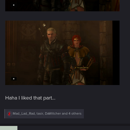
Haha I liked that part...
R
Mad_Lad_Rad
,
tasir
,
DaWitcher
and 4 others
e
a
c