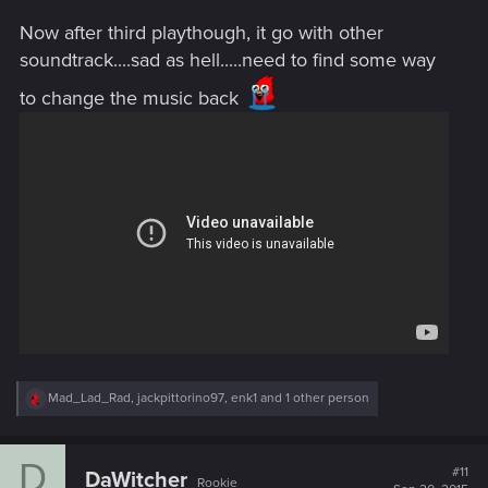
Now after third playthough, it go with other
soundtrack....sad as hell.....need to find some way
to change the music back
R
Mad_Lad_Rad
,
jackpittorino97
,
enk1
and 1 other person
e
a
c
D
t
#11
DaWitcher
Rookie
i