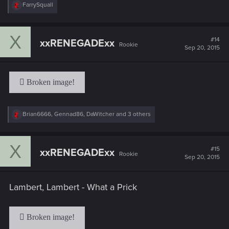
R
FarrySquall
e
a
c
X
t
#14
xxRENEGADExx
Rookie
i
Sep 20, 2015
o
n
s
:
R
Brian6666
,
Gennad86
,
DaWitcher
and 3 others
e
a
c
X
t
#15
xxRENEGADExx
Rookie
i
Sep 20, 2015
o
n
s
Lambert, Lambert - What a Prick
: