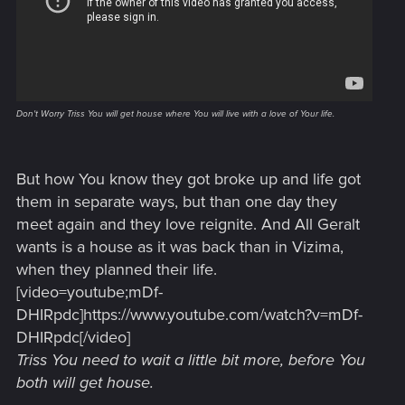
Don't Worry Triss You will get house where You will live with a love of Your life.
But how You know they got broke up and life got
them in separate ways, but than one day they
meet again and they love reignite. And All Geralt
wants is a house as it was back than in Vizima,
when they planned their life.
[video=youtube;mDf-
DHIRpdc]https://www.youtube.com/watch?v=mDf-
DHIRpdc[/video]
Triss You need to wait a little bit more, before You
both will get house.