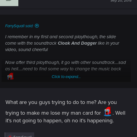
Sep 20, 2015
o
n
s
:
FarrySquall said:
I remember in my first and second playthough, the slide
come with the soundtrack
Cloak And Dagger
like in your
video, sound cheerful
Now after third playthough, it go with other soundtrack....sad
as hell.....need to find some way to change the music back
Click to expand...
What are you guys trying to do to me? Are you
trying to make me lose my man card for
. Well
it's not going to happen, oh no it's happening.
R