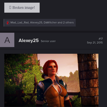
R
Mad_Lad_Rad
,
Alexey25
,
DaWitcher
and 2 others
e
a
c
A
t
#17
Alexey25
Senior user
i
Sep 21, 2015
o
n
s
: