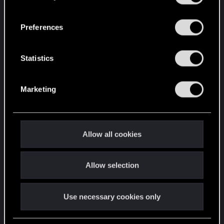
“Settings” menu below.
n
s
Preferences
e
n
t
Statistics
S
e
Marketing
l
e
c
t
Allow all cookies
i
o
Allow selection
n
Use necessary cookies only