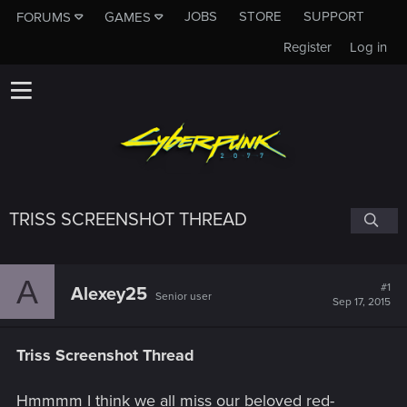
JOBS
STORE
SUPPORT
FORUMS
GAMES
Register
Log in
TRISS SCREENSHOT THREAD
A
#1
Alexey25
Senior user
Sep 17, 2015
Triss Screenshot Thread
Hmmmm I think we all miss our beloved red-