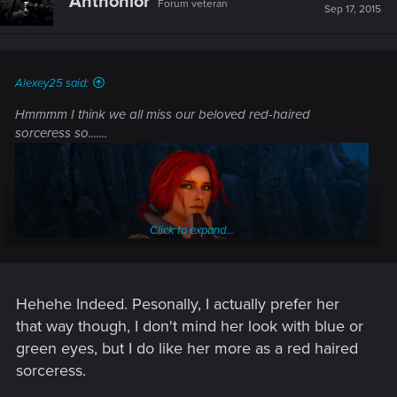
Anthonior
Forum veteran
i
Sep 17, 2015
o
n
s
:
Alexey25 said:
Hmmmm I think we all miss our beloved red-haired
sorceress so.......
Click to expand...
Hehehe Indeed. Pesonally, I actually prefer her
that way though, I don't mind her look with blue or
green eyes, but I do like her more as a red haired
sorceress.
........Let's get back to her!