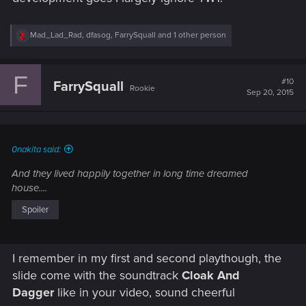
R
Mad_Lad_Rad
,
dfasog
,
FarrySquall
and 1 other person
e
a
c
F
t
#10
FarrySquall
Rookie
i
Sep 20, 2015
o
n
s
:
0nakita said:
And they lived happily together in long time dreamed
house....
Spoiler
I remember in my first and second playthough, the
slide come with the soundtrack
Cloak And
Dagger
like in your video, sound cheerful