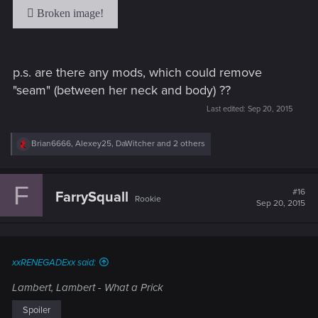
p.s. are there any mods, which could remove
"seam" (between her neck and body) ??
Last edited:
Sep 20, 2015
R
Brian6666
,
Alexey25
,
DaWitcher
and 2 others
e
a
c
F
t
#16
FarrySquall
Rookie
i
Sep 20, 2015
o
n
s
:
xxRENEGADExx said:
Lambert, Lambert - What a Prick
Spoiler