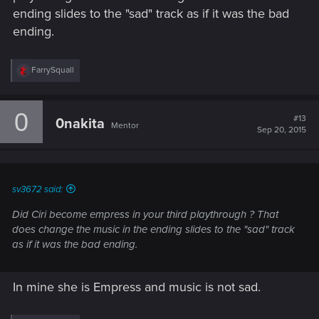
ending slides to the "sad" track as if it was the bad
ending.
R
FarrySquall
e
a
c
0
t
#13
0nakita
Mentor
i
Sep 20, 2015
o
n
s
:
sv3672 said:
Did Ciri become empress in your third playthrough ? That
does change the music in the ending slides to the "sad" track
as if it was the bad ending.
In mine she is Empress and music is not sad.