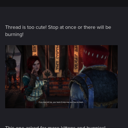
Thread is too cute! Stop at once or there will be
burning!