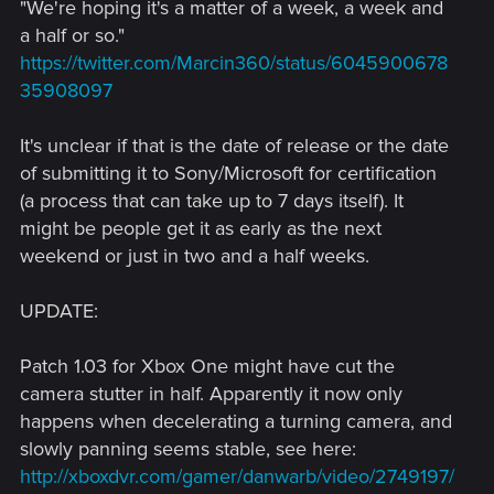
"We're hoping it's a matter of a week, a week and
a half or so."
https://twitter.com/Marcin360/status/6045900678
35908097
It's unclear if that is the date of release or the date
of submitting it to Sony/Microsoft for certification
(a process that can take up to 7 days itself). It
might be people get it as early as the next
weekend or just in two and a half weeks.
UPDATE:
Patch 1.03 for Xbox One might have cut the
camera stutter in half. Apparently it now only
happens when decelerating a turning camera, and
slowly panning seems stable, see here:
http://xboxdvr.com/gamer/danwarb/video/2749197/