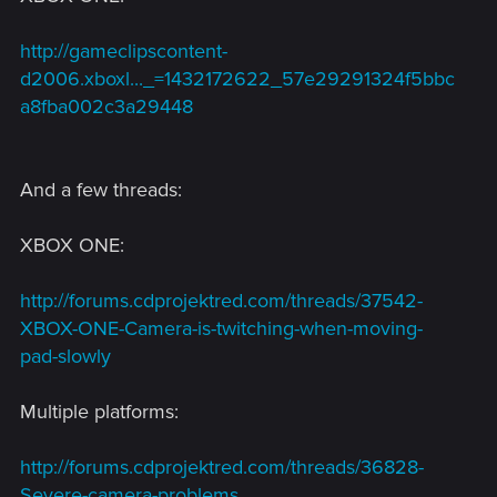
http://gameclipscontent-
d2006.xboxl..._=1432172622_57e29291324f5bbc
a8fba002c3a29448
And a few threads:
XBOX ONE:
http://forums.cdprojektred.com/threads/37542-
XBOX-ONE-Camera-is-twitching-when-moving-
pad-slowly
Multiple platforms:
http://forums.cdprojektred.com/threads/36828-
Severe-camera-problems