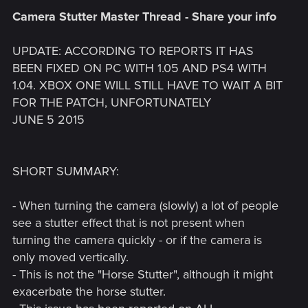
Camera Stutter Master Thread - Share your info
UPDATE: ACCORDING TO REPORTS IT HAS
BEEN FIXED ON PC WITH 1.05 AND PS4 WITH
1.04. XBOX ONE WILL STILL HAVE TO WAIT A BIT
FOR THE PATCH, UNFORTUNATELY
JUNE 5 2015
SHORT SUMMARY:
- When turning the camera (slowly) a lot of people
see a stutter effect that is not present when
turning the camera quickly - or if the camera is
only moved vertically.
- This is not the "Horse Stutter", although it might
exacerbate the horse stutter.