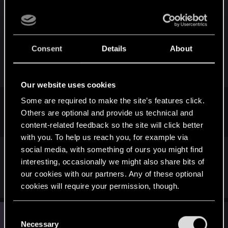
so maybe we can at least make us heard. On a by-
note, it's really funny how all the youtube vids I
posted about this say "We detected your video
may be shaky. Would like us to stabilize it?"
Consent
Details
About
---------- Updated at 10:39 PM ----------
Our website uses cookies
Some are required to make the site’s features click.
Support reply said they're working on it and forwarded to
Others are optional and provide us technical and
developers.
content-related feedback so the site will click better
with you. To help us reach you, for example via
You did not by any chance get a response from
social media, with something of ours you might find
someone named "Janus M." telling you that
interesting, occasionally we might also share bits of
they're hard at work fixing it?
our cookies with our partners. Any of these optional
cookies will require your permission, though.
You’ll find all the details regarding our use of cookies
J
C
#5
JPvatoloco
Rookie
and tweak your preferences regarding them in the
May 20, 2015
Necessary
o