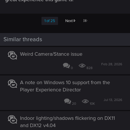
Last
1 of 25
Next
Similar threads
Weird Camera/Stance issue
Feb 28, 2026
0
828
A note on Windows 10 support from the
Player Experience Director
Jul 13, 2026
20
10K
Indoor lighting/shadows flickering on DX11
and DX12 v4.04