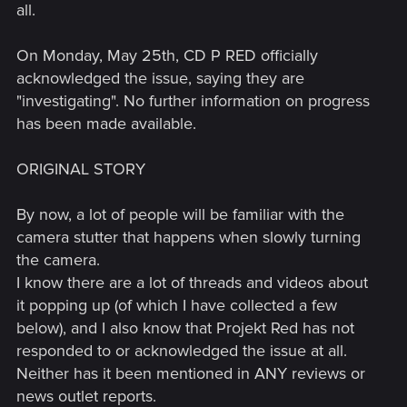
all.
On Monday, May 25th, CD P RED officially
acknowledged the issue, saying they are
"investigating". No further information on progress
has been made available.
ORIGINAL STORY
By now, a lot of people will be familiar with the
camera stutter that happens when slowly turning
the camera.
I know there are a lot of threads and videos about
it popping up (of which I have collected a few
below), and I also know that Projekt Red has not
responded to or acknowledged the issue at all.
Neither has it been mentioned in ANY reviews or
news outlet reports.