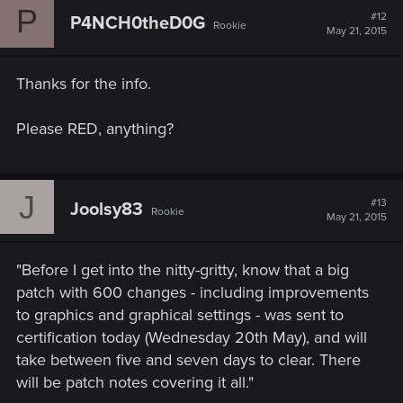
P
#12
P4NCH0theD0G
Rookie
May 21, 2015
Thanks for the info.
Please RED, anything?
J
#13
Joolsy83
Rookie
May 21, 2015
"Before I get into the nitty-gritty, know that a big
patch with 600 changes - including improvements
to graphics and graphical settings - was sent to
certification today (Wednesday 20th May), and will
take between five and seven days to clear. There
will be patch notes covering it all."