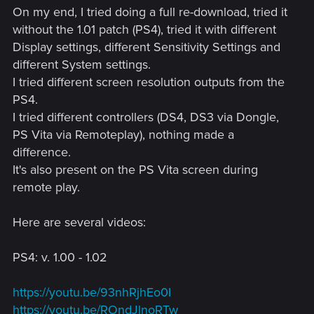
On my end, I tried doing a full re-download, tried it
without the 1.01 patch (PS4), tried it with different
Display settings, different Sensitivity Settings and
different System settings.
I tried different screen resolution outputs from the
PS4.
I tried different controllers (DS4, DS3 via Dongle,
PS Vita via Remoteplay), nothing made a
difference.
It's also present on the PS Vita screen during
remote play.
Here are several videos:
PS4: v. 1.00 - 1.02
https://youtu.be/93nhRjhEo0I
https://youtu.be/ROndJlnoRTw