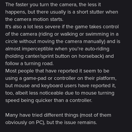
The faster you turn the camera, the less it
happens, but there usually is a short stutter when
the camera motion starts.
It's also a lot less severe if the game takes control
of the camera (riding or walking or swimming in a
circle without moving the camera manually) and is
almost imperceptible when you're auto-riding
(holding canter/sprint button on horseback) and
follow a turning road.
Most people that have reported it seem to be
using a game-pad or controller on their platform,
but mouse and keyboard users have reported it,
too, albeit less noticeable due to mouse turning
speed being quicker than a controller.
Many have tried different things (most of them
obviously on PC), but the issue remains.