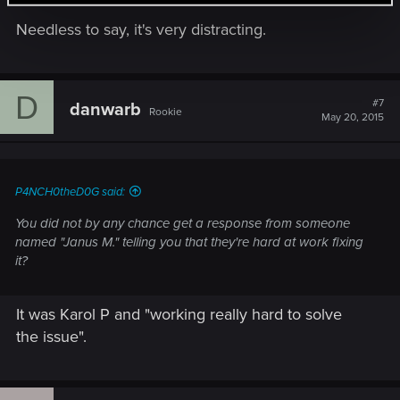
Needless to say, it's very distracting.
D
#7
danwarb
Rookie
May 20, 2015
P4NCH0theD0G said:
You did not by any chance get a response from someone
named "Janus M." telling you that they're hard at work fixing
it?
It was Karol P and "working really hard to solve
the issue".