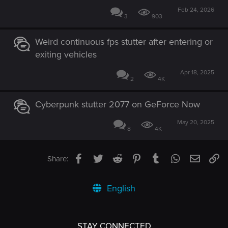
Feb 24, 2026
3
903
Weird continuous fps stutter after entering or
exiting vehicles
Apr 18, 2025
2
4K
Cyberpunk stutter 2077 on GeForce Now
May 20, 2025
8
4K
Facebook
Twitter
Reddit
Pinterest
Tumblr
WhatsApp
Email
Li
Share:
English
STAY CONNECTED