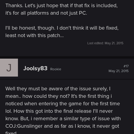
Thanks. Let's just hope that if that fix is included,
it's for all platforms and not just PC.
I'll be honest, though. I don't think it will be fixed,
least not with this patch...
Last edited:
May 21, 2015
J
#17
Joolsy83
Rookie
May 21, 2015
Well they must be aware of the issue surely, I
mean.. how could they not? It's the first thing i
noticed when entering the game for the first time
lol. How this got into the final release I'll never
know. But, i remember a similar type of issue with
COJ:Gunslinger and as far as I know, it never got
fixed.