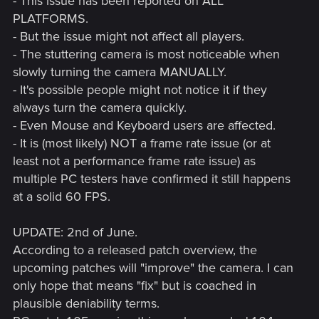
- This issue has been reported on ALL
PLATFORMS.
- But the issue might not affect all players.
- The stuttering camera is most noticeable when
slowly turning the camera MANUALLY.
- It's possible people might not notice it if they
always turn the camera quickly.
- Even Mouse and Keyboard users are affected.
- It is (most likely) NOT a frame rate issue (or at
least not a performance frame rate issue) as
multiple PC testers have confirmed it still happens
at a solid 60 FPS.
UPDATE: 2nd of June.
According to a released patch overview, the
upcoming patches will "improve" the camera. I can
only hope that means "fix" but is coached in
plausible deniability terms.