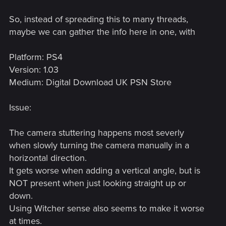
So, instead of spreading this to many threads,
maybe we can gather the info here in one, with
Platform: PS4
Version: 1.03
Medium: Digital Download UK PSN Store
Issue:
The camera stuttering happens most severly
when slowly turning the camera manually in a
horizontal direction.
It gets worse when adding a vertical angle, but is
NOT present when just looking straight up or
down.
Using Witcher sense also seems to make it worse
at times.