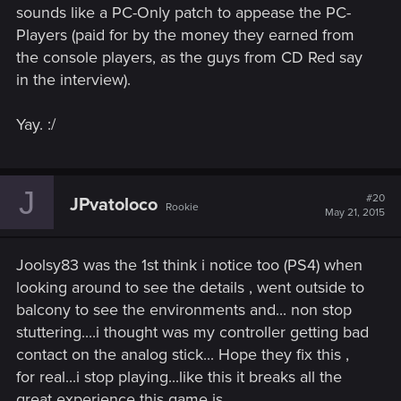
sounds like a PC-Only patch to appease the PC-
Players (paid for by the money they earned from
the console players, as the guys from CD Red say
in the interview).
Yay. :/
J
#20
JPvatoloco
Rookie
May 21, 2015
Joolsy83 was the 1st think i notice too (PS4) when
looking around to see the details , went outside to
balcony to see the environments and... non stop
stuttering....i thought was my controller getting bad
contact on the analog stick... Hope they fix this ,
for real...i stop playing...like this it breaks all the
great experience this game is.