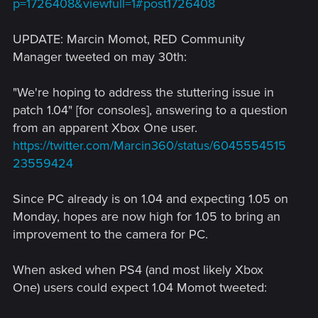
p=1726408&viewfull=1#post1726408
UPDATE: Marcin Momot, RED Community
Manager tweeted on may 30th:
"We're hoping to address the stuttering issue in
patch 1.04" [for consoles], answering to a question
from an apparent Xbox One user.
https://twitter.com/Marcin360/status/6045554515
23559424
Since PC already is on 1.04 and expecting 1.05 on
Monday, hopes are now high for 1.05 to bring an
improvement to the camera for PC.
When asked when PS4 (and most likely Xbox
One) users could expect 1.04 Momot tweeted: