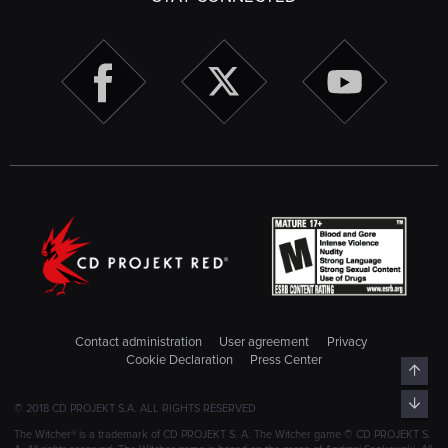
Contact administration
User agreement
Privacy
Cookie Declaration
Press Center
Top
Bott
© 2018 CD PROJEKT S.A. ALL RIGHTS RESERVED
The Witcher® is a trademark of CD PROJEKT S. A. The Witcher game © CD PROJEKT S.