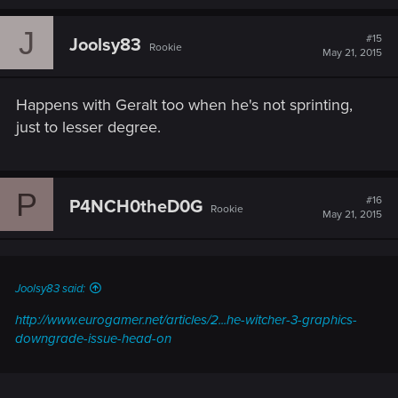
J
#15
Joolsy83
Rookie
May 21, 2015
Happens with Geralt too when he's not sprinting,
just to lesser degree.
P
#16
P4NCH0theD0G
Rookie
May 21, 2015
Joolsy83 said:
http://www.eurogamer.net/articles/2...he-witcher-3-graphics-
downgrade-issue-head-on