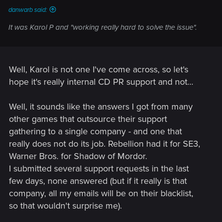
danwarb said:
It was Karol P and "working really hard to solve the issue".
Well, Karol is not one I've come across, so let's
hope it's really internal CD PR support and not...
Well, it sounds like the answers I got from many
other games that outsource their support
gathering to a single company - and one that
really does not do its job. Rebellion had it for SE3,
Warner Bros. for Shadow of Mordor.
I submitted several support requests in the last
few days, none answered (but if it really is that
company, all my emails will be on their blacklist,
so that wouldn't surprise me).