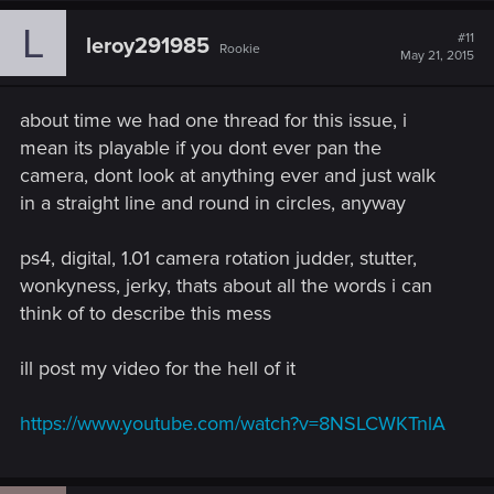
L
#11
leroy291985
Rookie
May 21, 2015
about time we had one thread for this issue, i
mean its playable if you dont ever pan the
camera, dont look at anything ever and just walk
in a straight line and round in circles, anyway
ps4, digital, 1.01 camera rotation judder, stutter,
wonkyness, jerky, thats about all the words i can
think of to describe this mess
ill post my video for the hell of it
https://www.youtube.com/watch?v=8NSLCWKTnlA