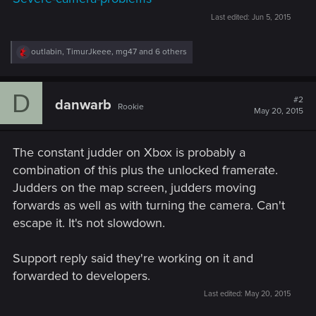
Last edited:
Jun 5, 2015
R
outlabin
,
TimurJkeee
,
mg47
and 6 others
e
a
c
D
t
#2
danwarb
Rookie
i
May 20, 2015
o
n
s
The constant judder on Xbox is probably a
:
combination of this plus the unlocked framerate.
Judders on the map screen, judders moving
forwards as well as with turning the camera. Can't
escape it. It's not slowdown.
Support reply said they're working on it and
forwarded to developers.
Last edited:
May 20, 2015