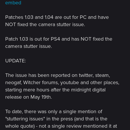
embed
Patches 1.03 and 1.04 are out for PC and have
NOT fixed the camera stutter issue.
Patch 1.03 is out for PS4 and has NOT fixed the
camera stutter issue.
UPDATE:
The issue has been reported on twitter, steam,
neogaf, Witcher forums, youtube and other places,
starting mere hours after the midnight digital
release on May 19th.
To date, there was only a single mention of
"stuttering issues" in the press (and that is the
whole quote) - not a single review mentioned it at