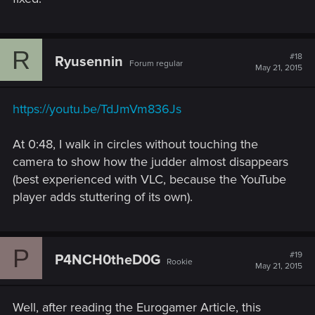
R
#18
Ryusennin
Forum regular
May 21, 2015
https://youtu.be/TdJmVm836Js
At 0:48, I walk in circles without touching the
camera to show how the judder almost disappears
(best experienced with VLC, because the YouTube
player adds stuttering of its own).
P
#19
P4NCH0theD0G
Rookie
May 21, 2015
Well, after reading the Eurogamer Article, this