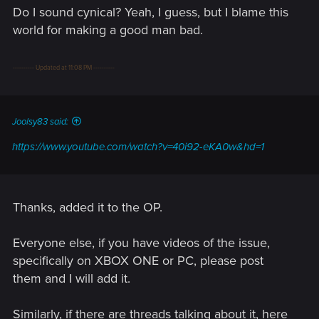
Do I sound cynical? Yeah, I guess, but I blame this
world for making a good man bad.
---------- Updated at 11:08 PM ----------
Joolsy83 said:
https://www.youtube.com/watch?v=40i92-eKA0w&hd=1
Thanks, added it to the OP.
Everyone else, if you have videos of the issue,
specifically on XBOX ONE or PC, please post
them and I will add it.
Similarly, if there are threads talking about it, here