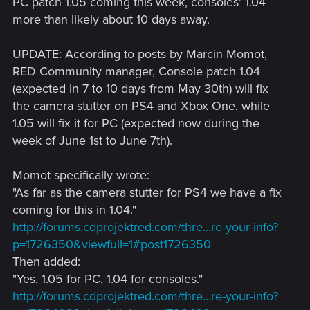
PC patch 1.05 coming this week, consoles' 1.04
more than likely about 10 days away.
UPDATE: According to posts by Marcin Momot,
RED Community manager, Console patch 1.04
(expected in 7 to 10 days from May 30th) will fix
the camera stutter on PS4 and Xbox One, while
1.05 will fix it for PC (expected now during the
week of June 1st to June 7th).
Momot specifically wrote:
"As far as the camera stutter for PS4 we have a fix
coming for this in 1.04."
http://forums.cdprojektred.com/thre...re-your-info?
p=1726350&viewfull=1#post1726350
Then added:
"Yes, 1.05 for PC, 1.04 for consoles."
http://forums.cdprojektred.com/thre...re-your-info?