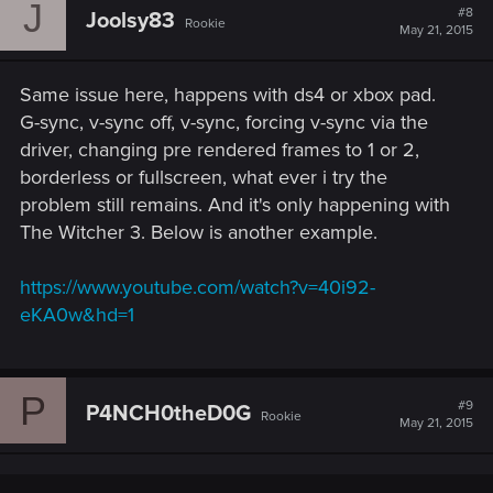
J
#8
Joolsy83
Rookie
May 21, 2015
Same issue here, happens with ds4 or xbox pad.
G-sync, v-sync off, v-sync, forcing v-sync via the
driver, changing pre rendered frames to 1 or 2,
borderless or fullscreen, what ever i try the
problem still remains. And it's only happening with
The Witcher 3. Below is another example.
https://www.youtube.com/watch?v=40i92-
eKA0w&hd=1
P
#9
P4NCH0theD0G
Rookie
May 21, 2015