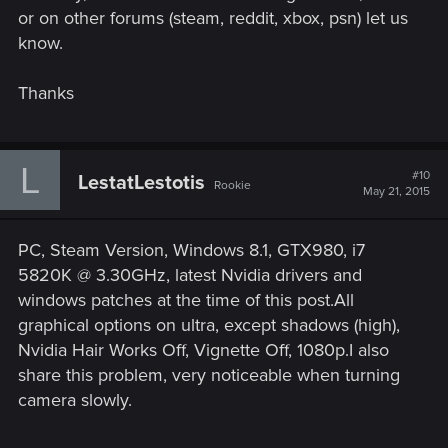
or on other forums (steam, reddit, xbox, psn) let us
know.
Thanks
L
#10
LestatLestotis
Rookie
May 21, 2015
PC, Steam Version, Windows 8.1, GTX980, i7
5820K @ 3.30GHz, latest Nvidia drivers and
windows patches at the time of this post.All
graphical options on ultra, except shadows (high),
Nvidia Hair Works Off, Vignette Off, 1080p.I also
share this problem, very noticeable when turning
camera slowly.