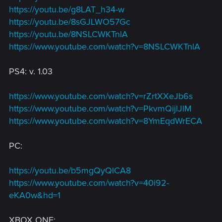
https://youtu.be/g8LAT_h34-w
https://youtu.be/8sGJLWO57Gc
https://youtu.be/8NSLCWKTnlA
https://www.youtube.com/watch?v=8NSLCWKTnlA
PS4: v. 1.03
https://www.youtube.com/watch?v=rZrtXXeJb6s
https://www.youtube.com/watch?v=PkvmQijlJlM
https://www.youtube.com/watch?v=8YmEqdWrECA
PC:
https://youtu.be/b5mgQyQlCA8
https://www.youtube.com/watch?v=40i92-
eKA0w&hd=1
XBOX ONE: