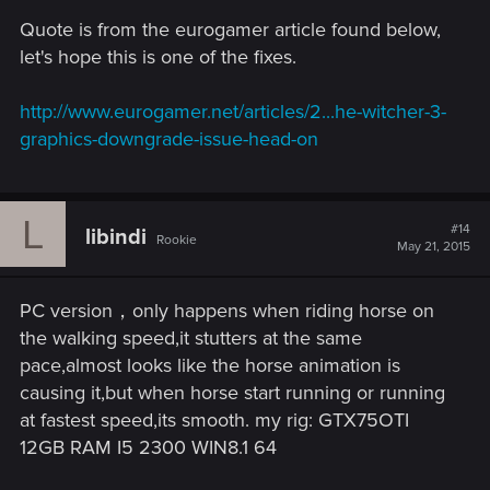
Quote is from the eurogamer article found below,
let's hope this is one of the fixes.
http://www.eurogamer.net/articles/2...he-witcher-3-
graphics-downgrade-issue-head-on
L
#14
libindi
Rookie
May 21, 2015
PC version，only happens when riding horse on
the walking speed,it stutters at the same
pace,almost looks like the horse animation is
causing it,but when horse start running or running
at fastest speed,its smooth. my rig: GTX75OTI
12GB RAM I5 2300 WIN8.1 64