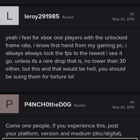
L
#3
leroy291985
Rookie
May 20, 2015
yeah i feel for xbox one players with the unlocked
frame rate, i know first hand from my gaming pc, i
allways allways lock the fps to the lowest i see it
go, unless its a rare drop that is, no lower than 30
either, but this and that would be hell, you should
be suing them for torture lol
P
#4
P4NCH0theD0G
Rookie
May 20, 2015
Come one people, if you experience this, post
your platform, version and medium (disc/digital),