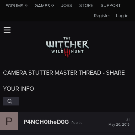
JOBS
STORE
SUPPORT
FORUMS
GAMES
Register
Log in
CAMERA STUTTER MASTER THREAD - SHARE
YOUR INFO
P
#1
P4NCH0theD0G
Rookie
May 20, 2015