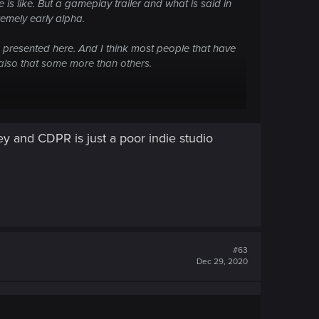
 is like. But a gameplay trailer and what is said in
remely early alpha.
is presented here. And I think most people that have
t also that some more than others.
 and CDPR is just a poor indie studio
#63
Dec 29, 2020