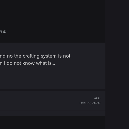
 it.
d no the crafting system is not
n i do not know what is...
#66
Dec 29, 2020