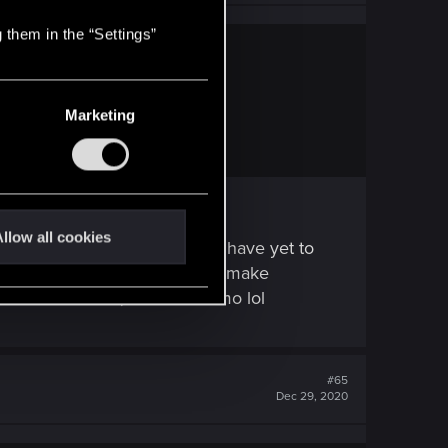
 them in the “Settings”
Marketing
 it.
llow all cookies
lete utter crap and disaster i have yet to
 in case you doing that please make
reminds me of aion, a korean mmo lol
#65
Dec 29, 2020