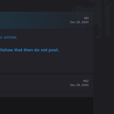
#61
Dec 29, 2020
r similar.
follow that then do not post.
#62
Dec 29, 2020