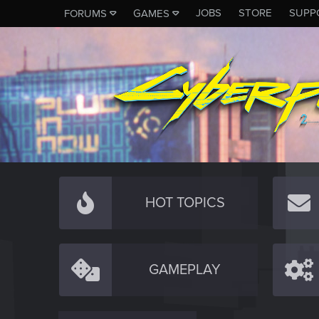
JOBS
STORE
SUPP
FORUMS
GAMES
HOT TOPICS
GAMEPLAY