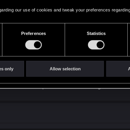
 regarding our use of cookies and tweak your preferences regarding
Preferences
Statistics
e has been in full production 3-4 years.
tem, they took what they had in w3, then did very little of substance on
skill tree perks worked
but i think it way less
es only
Allow selection
A
at all. And by all means crafting system in cp2077 is comp
 crafting behind attributes...it is utter garbage imo. And
 eddies and add crafter npc next time. And crafting window 