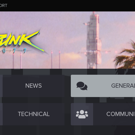
ORT
NEWS
GENERA
TECHNICAL
COMMUNI