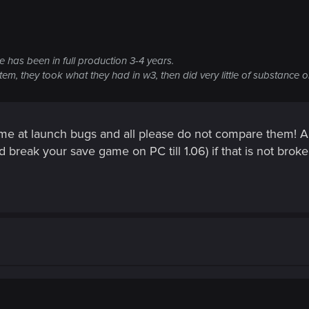
e has been in full production 3-4 years.
tem, they took what they had in w3, then did very little of substance on
ame at launch bugs and all please do not compare them! An
d break your save game on PC till 1.06) if that is not broke