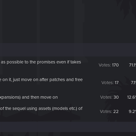
 possible to the promises even if takes
Votes:
170
71.
on it, just move on after patches and free
Votes:
17
7.
expansions) and then move on
Votes:
30
12.
 the sequel using assets (models etc.) of
Votes:
22
9.2