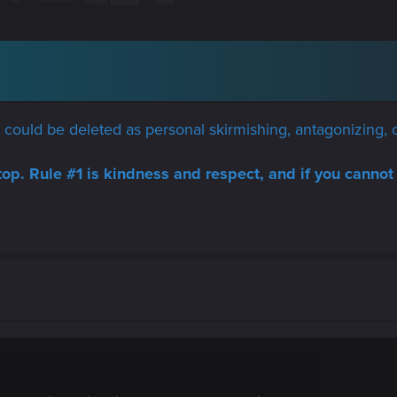
ad could be deleted as personal skirmishing, antagonizing, o
top. Rule #1 is kindness and respect, and if you cannot 