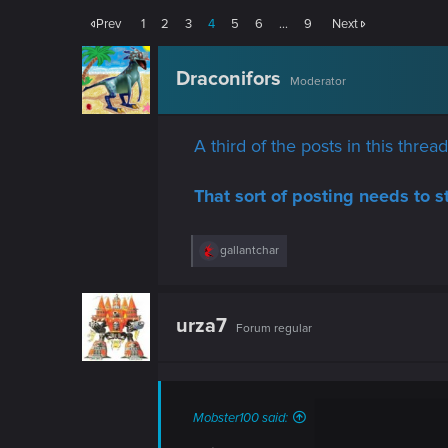
Prev
1
2
3
4
5
6
…
9
Next
Draconifors
Moderator
A third of the posts in this thre
That sort of posting needs to s
R
gallantchar
e
a
c
t
urza7
Forum regular
i
o
n
s
:
Mobster100 said: