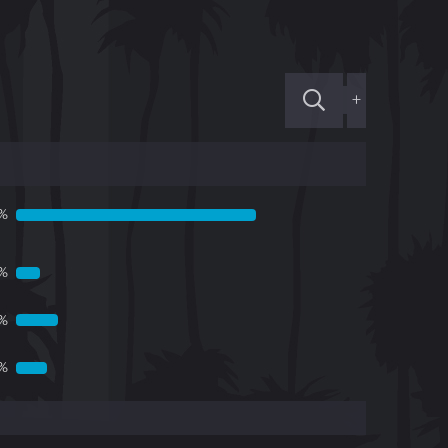
+
1%
1%
6%
%