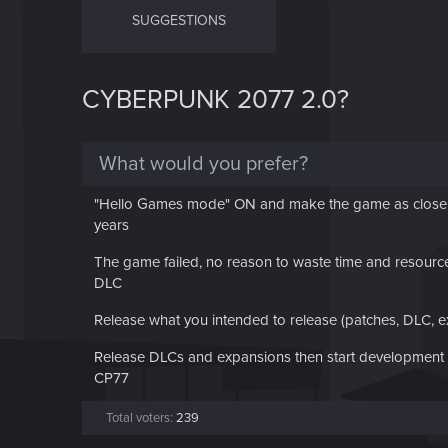
SUGGESTIONS
CYBERPUNK 2077 2.0?
What would you prefer?
"Hello Games mode" ON and make the game as close as
years
The game failed, no reason to waste time and resource 
DLC
Release what you intended to release (patches, DLC, 
Release DLCs and expansions then start development of
CP77
Total voters
239