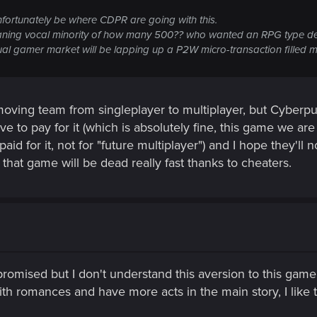
nfortunately be where CDPR are going with this.
oaning vocal minority of how many 500?? who wanted an RPG type de
 gamer market will be lapping up a P2W micro-transaction filled mul
t moving team from singleplayer to multiplayer, but Cyberp
ve to pay for it (which is absolutely fine, this game we ar
aid for it, not for "future multiplayer") and I hope they'l
 that game will be dead really fast thanks to cheaters.
omised but I don't understand this aversion to this game. 
th romances and have more acts in the main story, I like 