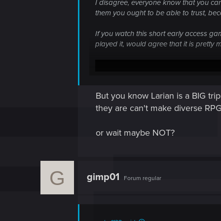
I disagree, everyone know that you can't
them you ought to be able to trust, beca
If you watch this short early access ga
played it, would agree that it is prett
But you know Larian is a BIG t
they are can't make diverse R
or wait maybe NOT?
G
gimp01
Forum regular