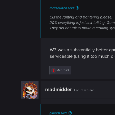
n
maxzorazon said:
Cut the ranting and bantering please.
20% everything is just shit-talking. Gam
They did not fail to make a crafting sys
W3 was a substantially better g
serviceable (using it too much di
R
Mentos3
e
a
c
t
madmidder
Forum regular
i
o
n
s
:
gimp01 said: