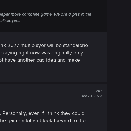
eper more complete game. We are a piss in the
tiplayer...
unk 2077 multiplayer will be standalone
e playing right now was originally only
l not have another bad idea and make
#67
Dec 29, 2020
Personally, even if I think they could
the game a lot and look forward to the