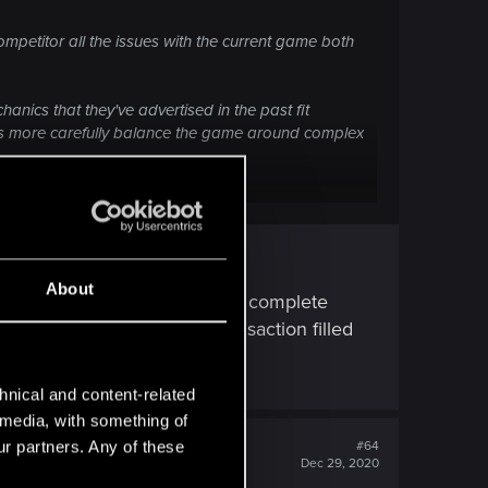
at is what they keep saying?
mpetitor all the issues with the current game both
nics that they've advertised in the past fit
 as more carefully balance the game around complex
sources internally was shifted towards multiplayer
ing are going after.
About
ted an RPG type deeper more complete
lapping up a P2W micro-transaction filled
hnical and content-related
l media, with something of
ur partners. Any of these
#64
Dec 29, 2020