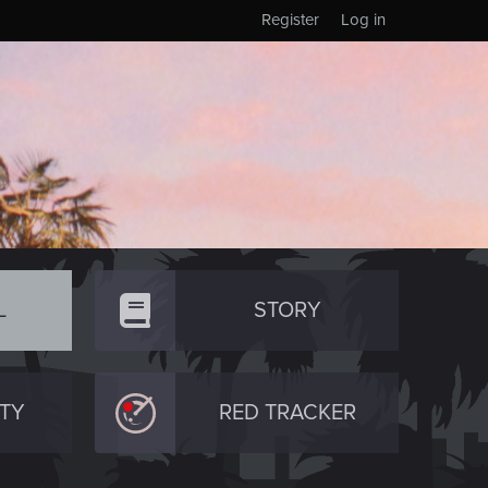
Register
Log in
L
STORY
TY
RED TRACKER