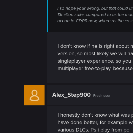
I so hope your wrong, but that could u
13million sales compared to us the m
ocean to CDPR now, where as the casual
I don't know if he is right abou
version, so most likely we will ha
singleplayer experience, so you p
multiplayer free-to-play, because
Alex_Step900
Fresh user
I honestly don't know what was pr
have done better, for example wi
various DLCs. Ps i play from pc