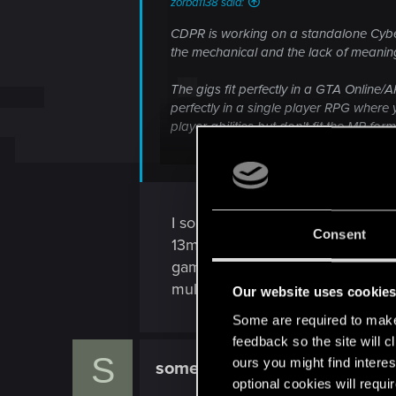
zorba1138 said:
You don't get that impression from CP g
CDPR is working on a standalone Cyberp
the mechanical and the lack of meaning
The gigs fit perfectly in a GTA Online/
perfectly in a single player RPG wher
player abilities but don't fit the MP form
If you look at CP:2077 as a demo to get
everything makes sense.
There will be no CP2 for the same reas
I so hope your wrong, but that c
Consent
13million sales compared to us
game. We are a piss in the ocea
multiplayer...
Our website uses cookie
Some are required to make 
feedback so the site will c
S
ours you might find interes
somewherebeyond
Forum regular
optional cookies will requi