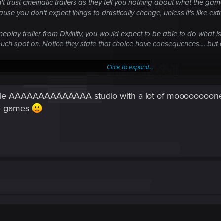
 trust cinematic trailers as they tell you nothing about what the game
use you don't expect things to drastically change, unless it's like ext
meplay trailer from Divinity, you would expect to be able to do what 
y much spot on. Notice they state that choice have consequences.... bu
Click to expand...
riple AAAAAAAAAAAAAA studio with a lot of mooooooooney
PG games