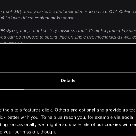
ameplay trailers, interviews etc. So why would people be fools, if th
unk MP, once you realize that their plan is to have a GTA Online co
ful player driven content make sense.
APB style game, complex story missions don't. Complex gameplay mecha
e you can both afford to spend time on single use mechanics as well
ula very well.
Click to expand...
 the franchise running whilst the vast majority of the development re
on there is no GTA 6 yet, MP is what both Rockstar and CDPR are go
ould unfortunately be where CDPR are going with this.
Details
 the moaning vocal minority of how many 500?? who wan
n to CDPR now, where as the casual gamer market will be 
s
the site’s features click. Others are optional and provide us tec
lick better with you. To help us reach you, for example via socia
ting, occasionally we might also share bits of our cookies with o
re your permission, though.