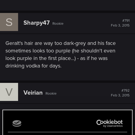
S
#791
Sharpy47
Rookie
Feb 3, 2015
Geralt's hair are way too dark-grey and his face
sometimes looks too purple (he shouldn't even
look purple in the first place...) - as if he was
drinking vodka for days.
V
#792
Veirian
Rookie
Feb 3, 2015
Sharpy47 said:
Geralt's hair are way too dark-grey and his face sometimes