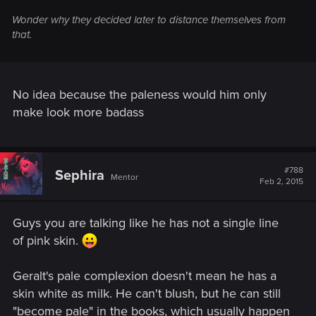
Wonder why they decided later to distance themselves from
that.
No idea because the paleness would him only
make look more badass
#788
Sephira
Mentor
Feb 2, 2015
Guys you are talking like he has not a single line
of pink skin.
Geralt's pale complexion doesn't mean he has a
skin white as milk. He can't blush, but he can still
"become pale" in the books, which usually happen