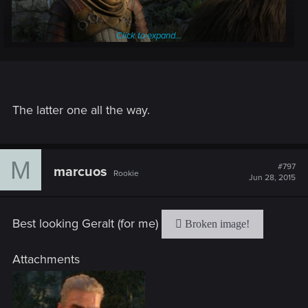
Click to expand...
The latter one all the way.
M
#797
marcuos
Rookie
Jun 28, 2015
Best looking Geralt (for me)
Attachments