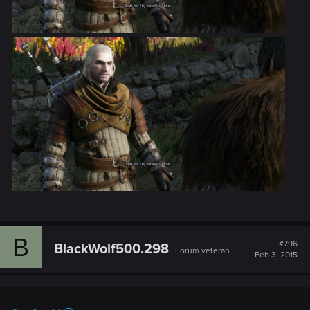
B
#796
BlackWolf500.298
Forum veteran
Feb 3, 2015