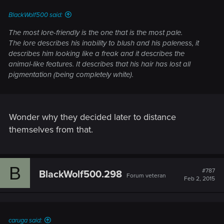
:
BlackWolf500 said:
The most lore-friendly is the one that is the most pale.
The lore describes his inability to blush and his paleness, it
describes him looking like a freak and it describes the
animal-like features. It describes that his hair has lost all
pigmentation (being completely white).
Wonder why they decided later to distance
themselves from that.
B
#787
BlackWolf500.298
Forum veteran
Feb 2, 2015
caruga said: