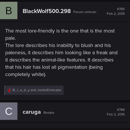
B
#785
BlackWolf500.298
Forum veteran
Feb 2, 2015
The most lore-friendly is the one that is the most
pale.
The lore describes his inability to blush and his
paleness, it describes him looking like a freak and
it describes the animal-like features. It describes
that his hair has lost all pigmentation (being
completely white).
R
B_l_a_d_y
and
JackieEstacado
e
a
c
C
t
#786
caruga
Rookie
i
Feb 2, 2015
o
n
s