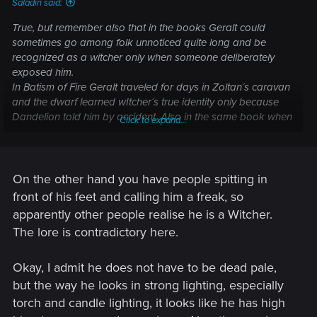
Saladin said:
True, but remember also that in the books Geralt could
sometimes go among folk unnoticed quite long and be
recognized as a witcher only when someone deliberately
exposed him.
In Batism of Fire Geralt traveled for days in Zoltan´s caravan
and the dwarf learned wItcher´s true identity only because
Dandelion told him by accident. Also in the same book when
Click to expand...
Geralt and Dandelion were captured by Cintran-Temerian
army, Dandelion lied to commander that Geralt was only his
minstrel colleague. It seemed that the commander would
have happily bought that lie when he looked at them both if
On the other hand you have people spitting in
only the marshal who knew Geralt wouldnt have arrived at
front of his feet and calling him a freak, so
the worst possible time to expose him.
apparently other people realise he is a Witcher.
The lore is contradictory here.
I think all that indicates that Geralt even with all his paleness
and cat-eyes is not supposed to be so unnatural-looking
that many people couldnt still easily mistake him for a
Okay, I admit he does not have to be dead pale,
human. And the matter of Geralt´s face being true to the lore
but the way he looks in strong lighting, especially
in Witcher 3 right now...... I personally think that CD Project is
torch and candle lighting, it looks like he has high
at least 80% in the right direction already and improvements