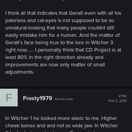
I think all that indicates that Geralt even with all his
paleness and cat-eyes is not supposed to be so
unnatural-looking that many people couldnt still
easily mistake him for a human. And the matter of
Geralt´s face being true to the lore in Witcher 3
right now...... I personally think that CD Project is at
least 80% in the right direction already and
improvements are now only matter of small
adjustments.
F
#794
Frosty1979
Senior user
Feb 3, 2015
In Witcher 1 he looked more slavic to me. Higher
cheek bones and and not so wide jaw. In Witcher