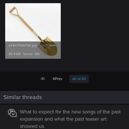
ee1bd7b0e7a0.jpg
95.9 KB · Views: 136
First
Prev
40 of 40
Similar threads
What to expect for the new songs of the past
expansion and what the past teaser art
showed us.