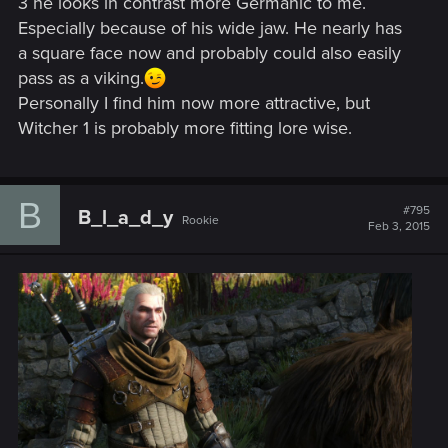
3 he looks in contrast more Germanic to me.
Especially because of his wide jaw. He nearly has
a square face now and probably could also easily
pass as a viking.
Personally I find him now more attractive, but
Witcher 1 is probably more fitting lore wise.
B
#795
B_l_a_d_y
Rookie
Feb 3, 2015