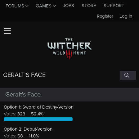
JOBS
STORE
SUPPORT
FORUMS
GAMES
Register
Log in
GERALT'S FACE
Geralt's Face
Option 1: Sword of Destiny-Version
Votes:
323
52.4%
Option 2: Debut-Version
Votes:
68
11.0%