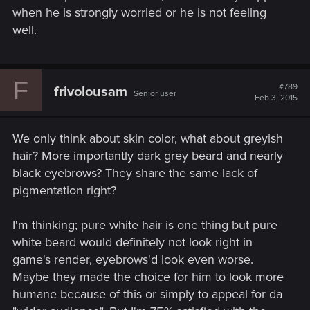
when he is strongly worried or he is not feeling
well.
F
#789
frivolousam
Senior user
Feb 3, 2015
We only think about skin color, what about greyish
hair? More importantly dark grey beard and nearly
black eyebrows? They share the same lack of
pigmentation right?
I'm thinking; pure white hair is one thing but pure
white beard would definitely not look right in
game's render, eyebrows'd look even worse.
Maybe they made the choice for him to look more
humane because of this or simply to appeal for da