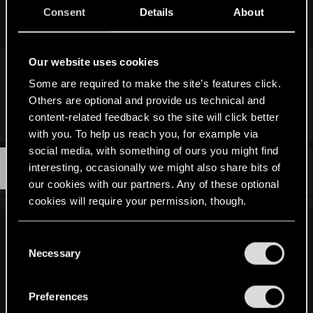
looks too purple (he shouldn't even look purple in the first
Consent
Details
About
place...) - as if he was drinking vodka for days.
Our website uses cookies
More like mandrake rakia
Some are required to make the site’s features click.
Others are optional and provide us technical and
content-related feedback so the site will click better
R
Sharpy47
e
with you. To help us reach you, for example via
a
social media, with something of ours you might find
c
S
t
#793
interesting, occasionally we might also share bits of
SaladinBarchan
Senior user
i
Feb 3, 2015
our cookies with our partners. Any of these optional
o
n
cookies will require your permission, though.
s
:
You’ll find all the details regarding our use of cookies
BlackWolf500 said:
C
and tweak your preferences regarding them in the
Necessary
o
The most lore-friendly is the one that is the most pale.
“Settings” menu below.
n
The lore describes his inability to blush and his paleness, it
describes him looking like a freak and it describes the
s
Preferences
animal-like features. It describes that his hair has lost all
e