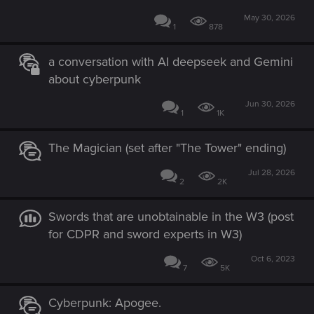
May 30, 2026
1
878
a conversation with AI deepseek and Gemini
about cyberpunk
Jun 30, 2026
1
1K
The Magician (set after "The Tower" ending)
Jul 28, 2026
2
2K
Swords that are unobtainable in the W3 (post
for CDPR and sword experts in W3)
Oct 6, 2023
7
5K
Cyberpunk: Apogee.