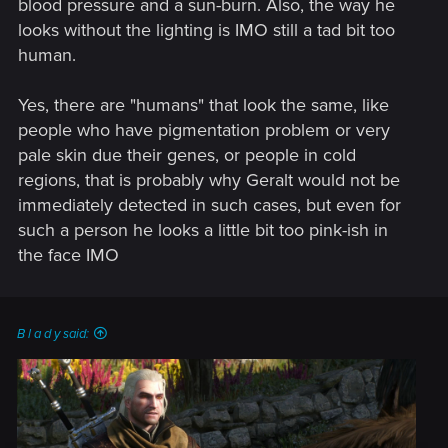
blood pressure and a sun-burn. Also, the way he
are now only matter of small adjustments.
looks without the lighting is IMO still a tad bit too
human.
Yes, there are "humans" that look the same, like
people who have pigmentation problem or very
pale skin due their genes, or people in cold
regions, that is probably why Geralt would not be
immediately detected in such cases, but even for
such a person he looks a little bit too pink-ish in
the face IMO
B l a d y said: