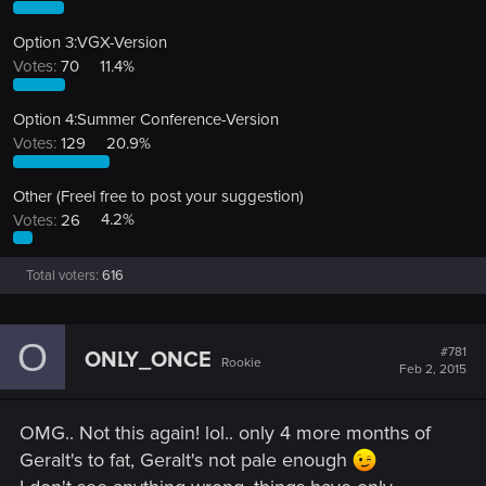
Option 3:VGX-Version
Votes:
70
11.4%
Option 4:Summer Conference-Version
Votes:
129
20.9%
Other (Freel free to post your suggestion)
Votes:
26
4.2%
Total voters
616
O
#781
ONLY_ONCE
Rookie
Feb 2, 2015
OMG.. Not this again! lol.. only 4 more months of
Geralt's to fat, Geralt's not pale enough