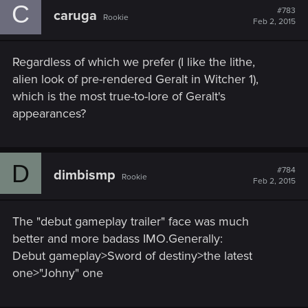
C
#783
caruga
Rookie
Feb 2, 2015
Regardless of which we prefer (I like the lithe,
alien look of pre-rendered Geralt in Witcher 1),
which is the most true-to-lore of Geralt's
appearances?
D
#784
dimbismp
Rookie
Feb 2, 2015
The "debut gameplay trailer" face was much
better and more badass IMO.Generally:
Debut gameplay>Sword of destiny>the latest
one>"Johny" one