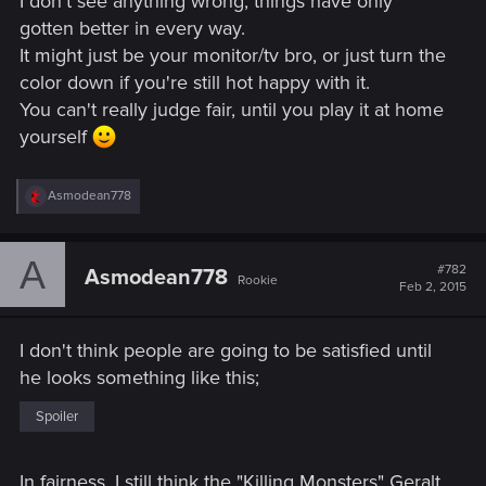
I don't see anything wrong, things have only
gotten better in every way.
It might just be your monitor/tv bro, or just turn the
color down if you're still hot happy with it.
You can't really judge fair, until you play it at home
yourself
R
Asmodean778
e
a
c
A
t
#782
Asmodean778
Rookie
i
Feb 2, 2015
o
n
s
I don't think people are going to be satisfied until
:
he looks something like this;
Spoiler
In fairness, I still think the "Killing Monsters" Geralt,