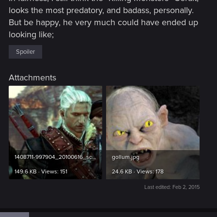
looks the most predatory, and badass, personally.
But be happy, he very much could have ended up
looking like;
Spoiler
Attachments
1408711-997904_20100616_screen018.jpg
gollum.jpg
149.6 KB · Views: 151
24.6 KB · Views: 178
Last edited:
Feb 2, 2015