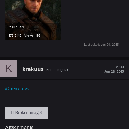
MYqXc5N.jpg
178.3 KB · Views: 198
Last edited:
Jun 29, 2015
K
#798
krakuus
Forum regular
Jun 28, 2015
@marcuos
Attachments