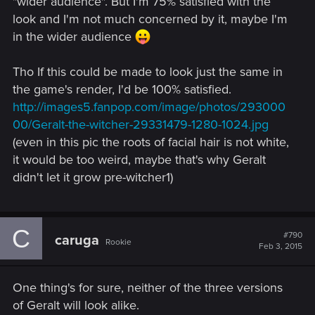
"wider audience". But I'm 75% satisfied with the
look and I'm not much concerned by it, maybe I'm
in the wider audience
Tho If this could be made to look just the same in
the game's render, I'd be 100% satisfied.
http://images5.fanpop.com/image/photos/293000
00/Geralt-the-witcher-29331479-1280-1024.jpg
(even in this pic the roots of facial hair is not white,
it would be too weird, maybe that's why Geralt
didn't let it grow pre-witcher1)
C
#790
caruga
Rookie
Feb 3, 2015
One thing's for sure, neither of the three versions
of Geralt will look alike.