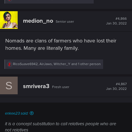
e
a
c
t
#4,866
medion_no
Senior user
i
Jan 30, 2022
o
n
s
Nomads are clans of farmers who have lost their
:
homes. Many are literally family.
R
RicoSuave6942
,
AirJaws
,
Witcher_Y
and 1 other person
e
a
c
S
t
#4,867
smrivera3
Fresh user
i
Jan 30, 2022
o
n
s
:
enkee23 said:
it is a concept substitution to call relatives people who are
not relatives