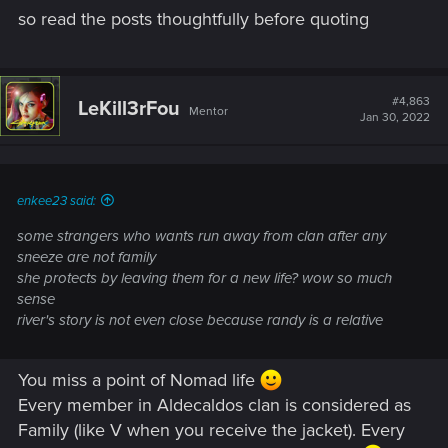
so read the posts thoughtfully before quoting
#4,863
LeKill3rFou
Mentor
Jan 30, 2022
enkee23 said:
some strangers who wants run away from clan after any
sneeze are not family
she protects by leaving them for a new life? wow so much
sense
river's story is not even close because randy is a relative
You miss a point of Nomad life
Every member in Aldecaldos clan is considered as
Family (like V when you receive the jacket). Every