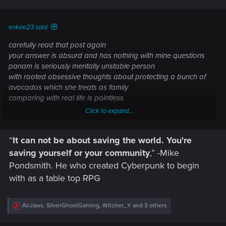
enkee23 said:
carefully read that post again
your answer is absurd and has nothing with mine questions
panam is seriously mentally unstable person
with rooted obsessive thoughts about protecting a bunch of
avocados which she treats as family
comparing with real life is pointless
Click to expand...
what words?
“
It can not be about saving the world.
You're
saving yourself or your community
,” -Mike
Pondsmith. He who created Cyberpunk to begin
with as a table top RPG
R
AirJaws
,
SilverGhostGaming
,
Witcher_Y
and 3 others
e
a