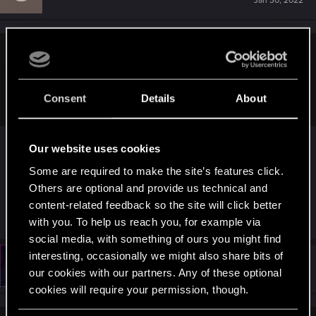
Jan 30, 2022
enkee23 said:
i do not argue and do not answer any questions
i share point of mine and thats all
Consent
Details
About
Yea you do argue and you only value your own
Our website uses cookies
point of view and disregard anyone else’s point of
Some are required to make the site’s features click.
view as well as logical explanations
Others are optional and provide us technical and
content-related feedback so the site will click better
R
AirJaws
,
Witcher_Y
,
Vitalurg
and 1 other person
with you. To help us reach you, for example via
e
a
social media, with something of ours you might find
c
interesting, occasionally we might also share bits of
t
#4,871
enkee23
Senior user
i
our cookies with our partners. Any of these optional
Jan 30, 2022
o
cookies will require your permission, though.
n
s
: