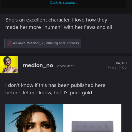
Click to expand...
The etimology of palmer:
She’s an excellent character. I love how they
palmer
(
plural
palmers
)
made her more “human” with her flaws and all
(now
historical
) A pilgrim who had been to the
Holy
Land
and who brought back a palm branch in
R
AirJaws
,
Witcher_Y
,
Vitalurg
and 3 others
e
signification; a wandering religious
votary
. quotations
a
▼
c
(
archaic
) Abbreviation of
palmerworm
.
t
#4,878
medion_no
Senior user
i
Feb 2, 2022
o
I think her last name is not taken at random, it's like the
n
prodigal daughter who pilgrimage to Night City and came
s
back.
I don't know if this has been published here
:
before, let me know, but it's pure gold: