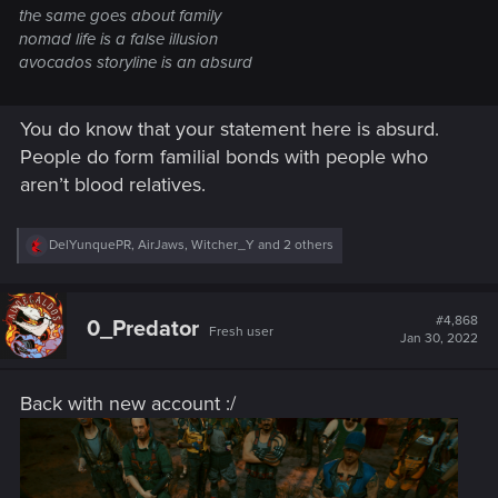
the same goes about family
nomad life is a false illusion
avocados storyline is an absurd
You do know that your statement here is absurd.
People do form familial bonds with people who
aren’t blood relatives.
R
DelYunquePR
,
AirJaws
,
Witcher_Y
and 2 others
e
a
c
t
#4,868
0_Predator
Fresh user
i
Jan 30, 2022
o
n
s
Back with new account :/
: