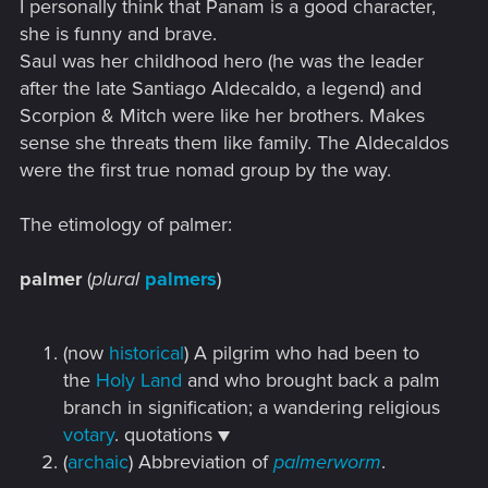
I personally think that Panam is a good character,
:
she is funny and brave.
Saul was her childhood hero (he was the leader
after the late Santiago Aldecaldo, a legend) and
Scorpion & Mitch were like her brothers. Makes
sense she threats them like family. The Aldecaldos
were the first true nomad group by the way.
The etimology of palmer:
palmer
(
plural
palmers
)
(now
historical
) A pilgrim who had been to
the
Holy Land
and who brought back a palm
branch in signification; a wandering religious
votary
. quotations ▼
(
archaic
) Abbreviation of
palmerworm
.