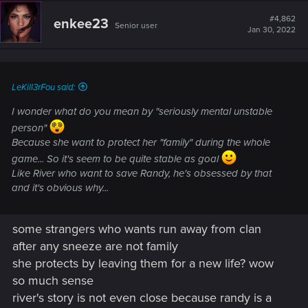
c
t
#4,862
enkee23
Senior user
i
Jan 30, 2022
o
n
s
:
LeKill3rFou said:
I wonder what do you mean by "seriously mental unstable
person"
Because she want to protect her "family" during the whole
game... So it's seem to be quite stable as goal
Like River who want to save Randy, he's obsessed by that
and it's obvious why...
some strangers who wants run away from clan
after any sneeze are not family
she protects by leaving them for a new life? wow
so much sense
river's story is not even close because randy is a