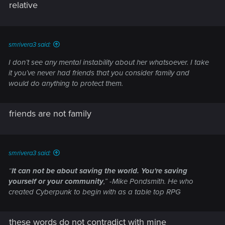
relative
smrivera3 said:
I don’t see any mental instability about her whatsoever. I take
it you’ve never had friends that you consider family and
would do anything to protect them.
friends are not family
smrivera3 said:
“
It can not be about saving the world.
You're saving
yourself or your community
,” -Mike Pondsmith. He who
created Cyberpunk to begin with as a table top RPG
these words do not contradict with mine