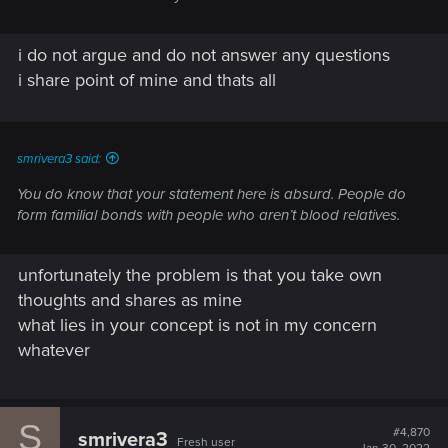
i do not argue and do not answer any questions
i share point of mine and thats all
smrivera3 said:
You do know that your statement here is absurd. People do
form familial bonds with people who aren’t blood relatives.
unfortunately the problem is that you take own
thoughts and shares as mine
what lies in your concept is not in my concern
whatever
S
#4,870
smrivera3
Fresh user