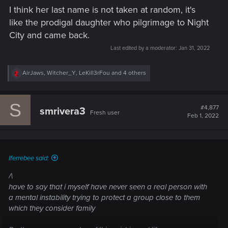
I think her last name is not taken at random, it's
like the prodigal daughter who pilgrimage to Night
City and came back.
Last edited by a moderator:
Jan 31, 2022
R
AirJaws
,
Witcher_Y
,
LeKill3rFou
and 4 others
e
a
c
S
t
#4,877
smrivera3
Fresh user
i
Feb 1, 2022
o
n
s
:
Iferrebee said:
/\
have to say that i myself have never seen a real person with
a mental instability trying to protect a group close to them
which they consider family