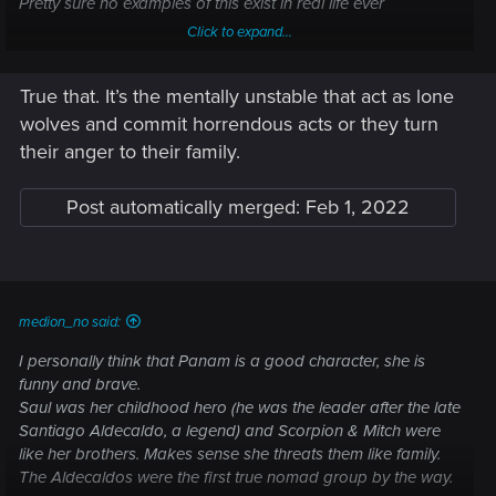
Pretty sure no examples of this exist in real life ever
Click to expand...
True that. It’s the mentally unstable that act as lone
wolves and commit horrendous acts or they turn
their anger to their family.
Post automatically merged:
Feb 1, 2022
medion_no said:
I personally think that Panam is a good character, she is
funny and brave.
Saul was her childhood hero (he was the leader after the late
Santiago Aldecaldo, a legend) and Scorpion & Mitch were
like her brothers. Makes sense she threats them like family.
The Aldecaldos were the first true nomad group by the way.