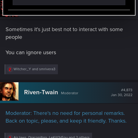
#4,872
Iferrebee
Senior user
Jan 30, 2022
Sometimes it's just best not to interact with some
people
You can ignore users
R
Witcher_Y
and
smrivera3
e
a
c
t
#4,873
Riven-Twain
Moderator
i
Jan 30, 2022
o
n
s
Moderator: There's no need for personal remarks.
:
Back on topic, please, and keep it friendly. Thanks.
R
AirJaws
,
Draconifors
,
LeKill3rFou
and 2 others