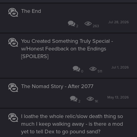
:
The End
Jul 28, 2026
2
263
You Created Something Truly Special -
w/Honest Feedback on the Endings
[SPOILERS]
Jul 1, 2026
0
511
The Nomad Story - After 2077
May 13, 2026
2
1K
I loathe the whole relic/slow death thing so
much I keep walking away - is there a mod
yet to tell Dex to go pound sand?