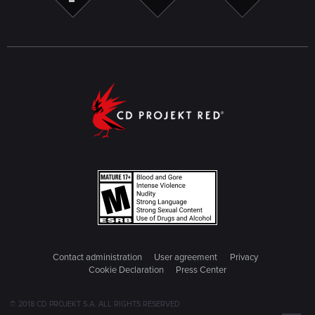
Contact administration
User agreement
Privacy
Cookie Declaration
Press Center
© 2018 CD PROJEKT S.A. ALL RIGHTS RESERVED