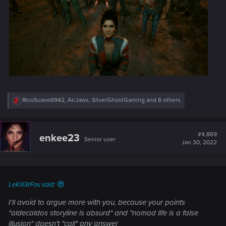
R
RicoSuave6942
,
AirJaws
,
SilverGhostGaming
and 6 others
e
a
c
t
#4,869
enkee23
Senior user
i
Jan 30, 2022
o
n
s
:
LeKill3rFou said:
I'll avoid to argue more with you, because your points
"aldecaldos storyline is absurd"
and
"nomad life is a false
illusion"
doesn't "call" any answer