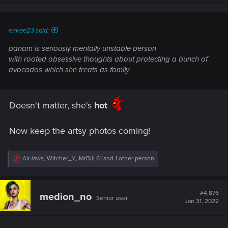
n
s
:
enkee23 said:
panam is seriously mentally unstable person
with rooted obsessive thoughts about protecting a bunch of
avocados which she treats as family
Doesn't matter, she's
hot
Now keep the artsy photos coming!
R
AirJaws
,
Witcher_Y
,
MrBilL61
and 1 other person
e
a
c
t
#4,876
medion_no
Senior user
i
Jan 31, 2022
o
n
s