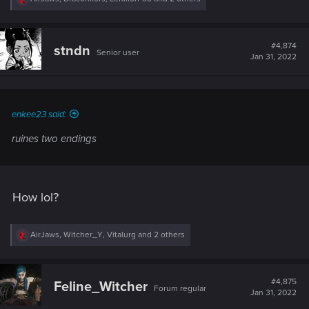
e
a
c
t
#4,874
stndn
Senior user
i
Jan 31, 2022
o
n
s
:
enkee23 said:
ruines two endings
How lol?
R
AirJaws
,
Witcher_Y
,
Vitalurg
and 2 others
e
a
c
t
#4,875
Feline_Witcher
Forum regular
i
Jan 31, 2022
o