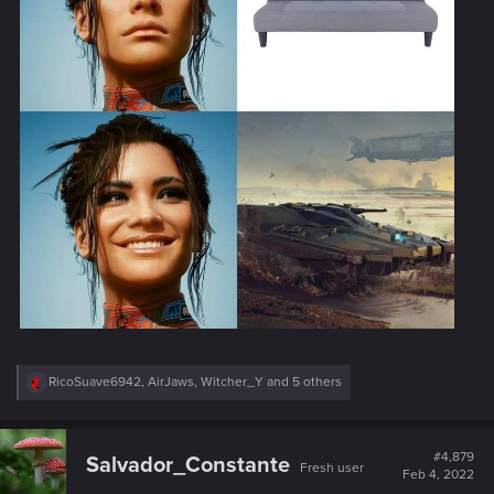
R
RicoSuave6942
,
AirJaws
,
Witcher_Y
and 5 others
e
a
c
t
#4,879
Salvador_Constante
Fresh user
i
Feb 4, 2022
o