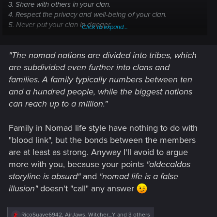
3. Share with others in your clan.
4. Respect the privacy and well-being of your clan.
5. Never put your clan in danger.
Click to expand...
6. Always take honest pay for honest work.
"The nomad nations are divided into tribes, which
The New Nomad Code
are subdivided even further into clans and
1. Protect your family and clan - in that order.
families. A family typically numbers between ten
2. Do not steal from anyone in your clan
and a hundred people, while the biggest nations
3. Do not keep for yourself that which may help another in
can reach up to a million."
your clan
Family in Nomad life style have nothing to do with
"blood link", but the bonds between the members
are at least as strong. Anyway I'll avoid to argue
more with you, because your points
"aldecaldos
storyline is absurd"
and
"nomad life is a false
illusion"
doesn't "call" any answer
R
RicoSuave6942
,
AirJaws
,
Witcher_Y
and 3 others