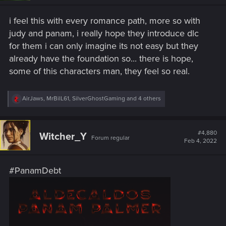
n
s
i feel this with every romance path, more so with
:
judy and panam, i really hope they introduce dlc
for them i can only imagine its not easy but they
already have the foundation so... there is hope,
some of this characters man, they feel so real.
R
AirJaws
,
MrBilL61
,
SilverGhostGaming
and 4 others
e
a
c
t
#4,880
Witcher_Y
Forum regular
i
Feb 4, 2022
o
n
s
#PanamDebt
: