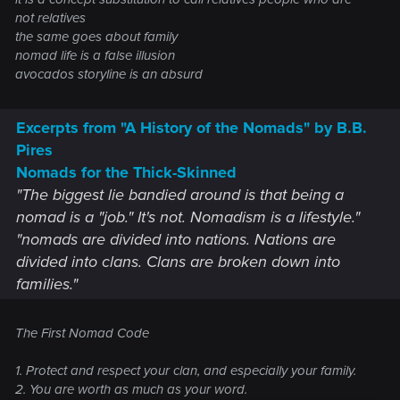
not relatives
the same goes about family
nomad life is a false illusion
avocados storyline is an absurd
Excerpts from "A History of the Nomads" by B.B.
Pires
Nomads for the Thick-Skinned
"The biggest lie bandied around is that being a
nomad is a "job." It's not. Nomadism is a lifestyle."
"nomads are divided into nations. Nations are
divided into clans. Clans are broken down into
families."
The First Nomad Code
1. Protect and respect your clan, and especially your family.
2. You are worth as much as your word.