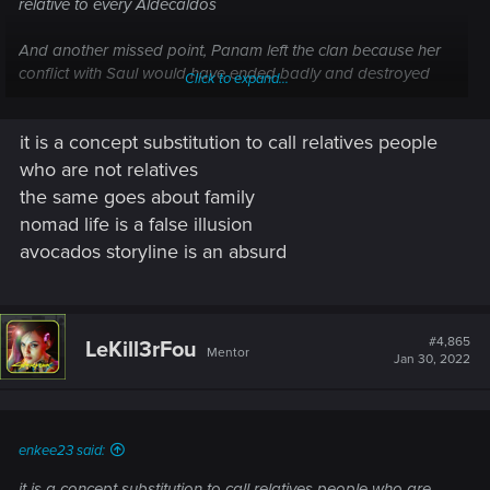
relative to every Aldecaldos
And another missed point, Panam left the clan because her
conflict with Saul would have ended badly and destroyed
Click to expand...
the Aldecaldos clan. So she leave for "protect" them and not
with joy.
it is a concept substitution to call relatives people
who are not relatives
the same goes about family
nomad life is a false illusion
avocados storyline is an absurd
#4,865
LeKill3rFou
Mentor
Jan 30, 2022
enkee23 said:
it is a concept substitution to call relatives people who are