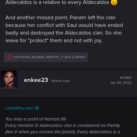
Aldecaldos is a relative to every Aldecaldos
And another missed point, Panam left the clan
because her conflict with Saul would have ended
badly and destroyed the Aldecaldos clan. So she
leave for "protect" them and not with joy.
R
smrivera3
,
AirJaws
,
Witcher_Y
and 2 others
e
a
c
t
#4,864
enkee23
Senior user
i
Jan 30, 2022
o
n
s
:
LeKill3rFou said:
You miss a point of Nomad life
Every member in Aldecaldos clan is considered as Family
(like V when you receive the jacket). Every Aldecaldos is a