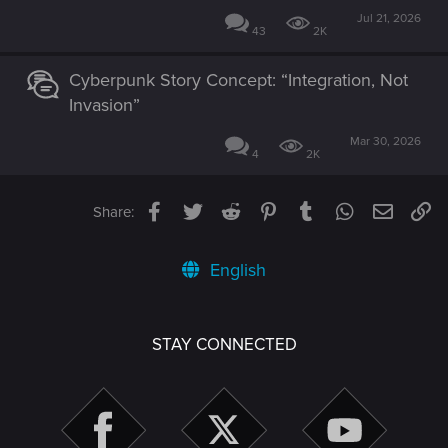
Jul 21, 2026
43
2K
Cyberpunk Story Concept: “Integration, Not
Invasion”
Mar 30, 2026
4
2K
Facebook
Twitter
Reddit
Pinterest
Tumblr
WhatsApp
Email
Li
Share:
English
STAY CONNECTED