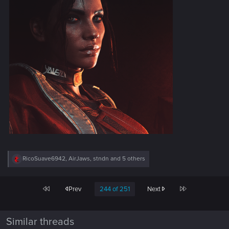
R
RicoSuave6942
,
AirJaws
,
stndn
and 5 others
e
a
c
First
Last
Prev
244 of 251
Next
t
i
o
n
Similar threads
s