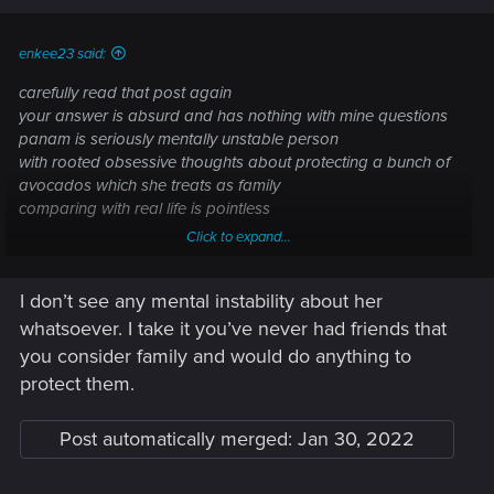
enkee23 said:
carefully read that post again
your answer is absurd and has nothing with mine questions
panam is seriously mentally unstable person
with rooted obsessive thoughts about protecting a bunch of
avocados which she treats as family
comparing with real life is pointless
Click to expand...
what words?
I don’t see any mental instability about her
whatsoever. I take it you’ve never had friends that
you consider family and would do anything to
protect them.
Post automatically merged:
Jan 30, 2022