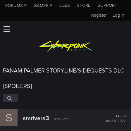
JOBS
STORE
SUPPORT
FORUMS
GAMES
Register
Log in
PANAM PALMER STORYLINE/SIDEQUESTS DLC
[SPOILERS]
S
#4,861
smrivera3
Fresh user
Jan 30, 2022