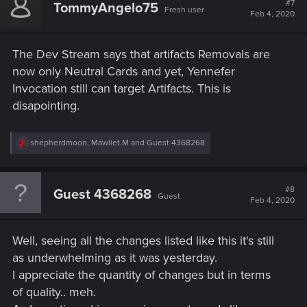
#7
TommyAngelo75
Fresh user
i
Feb 4, 2020
o
n
s
The Dev Stream says that artifacts Removals are
:
now only Neutral Cards and yet, Yennefer
Invocation still can target Artifacts. This is
disapointing.
R
shepherdmoon
,
Mawliet.M
and
Guest 4368268
e
a
c
t
#8
Guest 4368268
Guest
i
Feb 4, 2020
o
n
s
Well, seeing all the changes listed like this it's still
:
as underwhelming as it was yesterday.
I appreciate the quantity of changes but in terms
of quality.. meh.