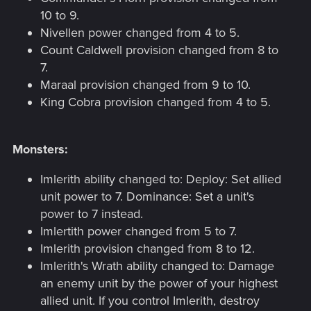
10 to 9.
Nivellen power changed from 4 to 5.
Count Caldwell provision changed from 8 to
7.
Maraal provision changed from 9 to 10.
King Cobra provision changed from 4 to 5.
Monsters:
Imlerith ability changed to: Deploy: Set allied
unit power to 7. Dominance: Set a unit's
power to 7 instead.
Imlertith power changed from 5 to 7.
Imlerith provision changed from 8 to 12.
Imlerith's Wrath ability changed to: Damage
an enemy unit by the power of your highest
allied unit. If you control Imlerith, destroy