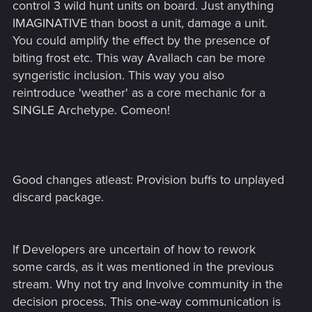
control 3 wild hunt units on board. Just anything
IMAGINATIVE than boost a unit, damage a unit.
You could amplify the effect by the presence of
biting frost etc. This way Avallach can be more
syngeristic inclusion. This way you also
reintroduce 'weather' as a core mechanic for a
SINGLE Archetype. Comeon!
Good changes atleast: Provision buffs to unplayed
discard package.
If Developers are uncertain of how to rework
some cards, as it was mentioned in the previous
stream. Why not try and Involve community in the
decision process. This one-way communication is