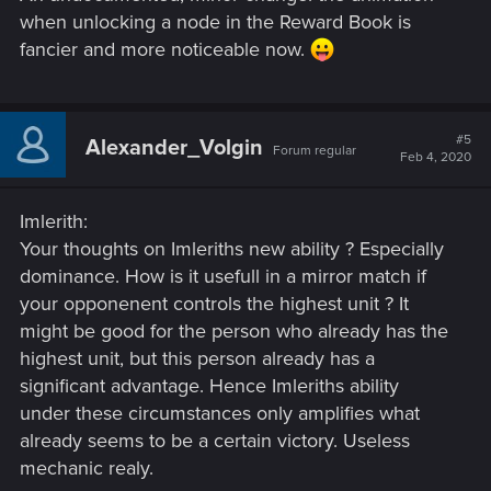
when unlocking a node in the Reward Book is
fancier and more noticeable now.
#5
Alexander_Volgin
Forum regular
Feb 4, 2020
Imlerith:
Your thoughts on Imleriths new ability ? Especially
dominance. How is it usefull in a mirror match if
your opponenent controls the highest unit ? It
might be good for the person who already has the
highest unit, but this person already has a
significant advantage. Hence Imleriths ability
under these circumstances only amplifies what
already seems to be a certain victory. Useless
mechanic realy.