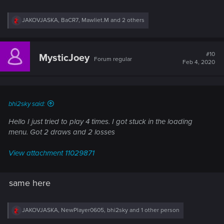
R
JAKOVJASKA
,
BaCR7
,
Mawliet.M
and 2 others
e
a
c
t
#10
MysticJoey
Forum regular
i
Feb 4, 2020
o
n
s
:
bhi2sky said:
Hello I just tried to play 4 times. I got stuck in the loading
menu. Got 2 draws and 2 losses
View attachment 11029871
same here
R
JAKOVJASKA
,
NewPlayer0605
,
bhi2sky
and 1 other person
e