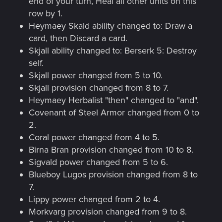
end of your turn, Heal all other units on this
row by 1.
Heymaey Skald ability changed to: Draw a
card, then Discard a card.
Skjall ability changed to: Berserk 5: Destroy
self.
Skjall power changed from 5 to 10.
Skjall provision changed from 8 to 7.
Heymaey Herbalist "then" changed to "and".
Covenant of Steel Armor changed from 0 to
2.
Coral power changed from 4 to 5.
Birna Bran provision changed from 10 to 8.
Sigvald power changed from 5 to 6.
Blueboy Lugos provision changed from 8 to
7.
Lippy power changed from 2 to 4.
Morkvarg provision changed from 9 to 8.