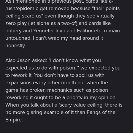
As I mentioned in a previous post, cards like a-
rush/epidemic get removed because "their points
ceiling scare us" even though they see virtually
zero play (let alone as a two-of) and cards like
bribery and Yennefer Invo and Falibor etc. remain
untouched. I can't wrap my head around it
honestly.
Also Jason asked: "I don't know what you
expected us to do with poison.." we expected you
to rework it. You don't have to spoil us with
expansions every other month but when the
game has broken mechanics such as poison
reworking it ought to be a priority in my opinion.
When you talk about a 'scary value ceiling' there is
no more glaring example of it than Fangs of the
Empire.