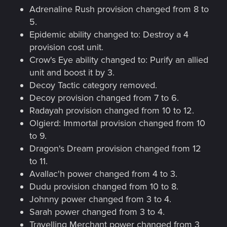
Adrenaline Rush provision changed from 8 to
5.
Epidemic ability changed to: Destroy a 4
provision cost unit.
Crow's Eye ability changed to: Purify an allied
unit and boost it by 3.
Decoy Tactic category removed.
Decoy provision changed from 7 to 6.
Radayah provision changed from 10 to 12.
Olgierd: Immortal provision changed from 10
to 9.
Dragon's Dream provision changed from 12
to 11.
Avallac'h power changed from 4 to 3.
Dudu provision changed from 10 to 8.
Johnny power changed from 3 to 4.
Sarah power changed from 3 to 4.
Travelling Merchant power changed from 3