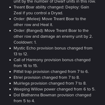
unit by the number of Dwarf units in this row.
Treant Boar ability changed: Deploy: Gain
Zeal if you control a Dryad.
Order: (Melee): Move Treant Boar to the
other row and Heal it.
Order: (Ranged): Move Treant Boar to the
other row and damage an enemy unit by 2.
Cooldown: 1.
Mystic Echo provision bonus changed from
13 to 12.
Call of Harmony provision bonus changed
from 16 to 15.
Pitfall trap provision changed from 7 to 6.
Etriel provision changed from 7 to 8.
Muirlega provision changed from 7 to 8.
Weeping Willow power changed from 6 to 5.
Dol Blathanna Bowman provision changed
from 5 to 4.