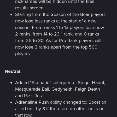
nicknames will be hidden until the final
results screen
Starting from the Season of the Bear players
now lose less ranks at the start of a new
season. From ranks 1 to 13 players lose now
2 ranks, from 14 to 23 1 rank, and 0 ranks
from 25 to 30. As for Pro Rank players will
now lose 3 ranks apart from the top 500
players
Neutral:
Added "Scenario" category to: Siege, Haunt,
Masquerade Ball, Gedyneith, Feign Death
and Passiflora.
Adrenaline Rush ability changed to: Boost an
allied unit by 8 if there are no other units on
that row.