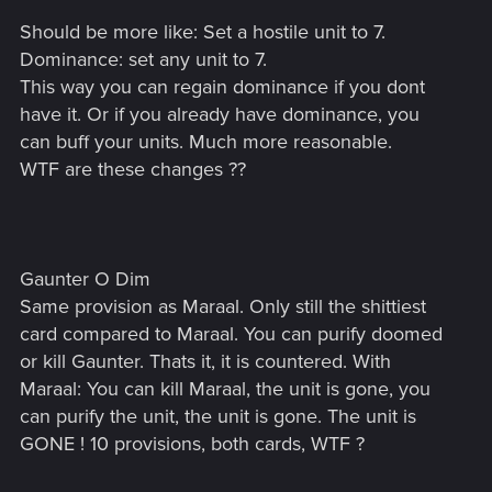
Should be more like: Set a hostile unit to 7.
Dominance: set any unit to 7.
This way you can regain dominance if you dont
have it. Or if you already have dominance, you
can buff your units. Much more reasonable.
WTF are these changes ??
Gaunter O Dim
Same provision as Maraal. Only still the shittiest
card compared to Maraal. You can purify doomed
or kill Gaunter. Thats it, it is countered. With
Maraal: You can kill Maraal, the unit is gone, you
can purify the unit, the unit is gone. The unit is
GONE ! 10 provisions, both cards, WTF ?