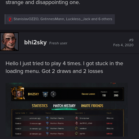
strange and disappointing one.
R
StanislavOZZO
,
GrénnesMann
,
Luckless_Jack
and 6 others
e
a
c
t
#9
bhi2sky
Fresh user
i
Feb 4, 2020
o
n
s
Hello I just tried to play 4 times. I got stuck in the
:
loading menu. Got 2 draws and 2 losses