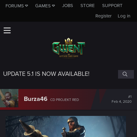
JOBS
STORE
SUPPORT
FORUMS
GAMES
Register
Log in
UPDATE 5.1 IS NOW AVAILABLE!
#1
Burza46
CD PROJEKT RED
Feb 4, 2020