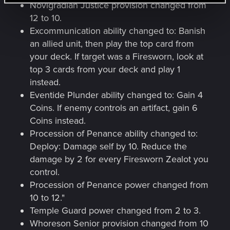
Novigradian Justice provision changed from
12 to 10.
Excommunication ability changed to: Banish
an allied unit, then play the top card from
your deck. If target was a Firesworn, look at
top 3 cards from your deck and play 1
instead.
Eventide Plunder ability changed to: Gain 4
Coins. If enemy controls an artifact, gain 6
Coins instead.
Procession of Penance ability changed to:
Deploy: Damage self by 10. Reduce the
damage by 2 for every Firesworn Zealot you
control.
Procession of Penance power changed from
10 to 12."
Temple Guard power changed from 2 to 3.
Whoreson Senior provision changed from 10