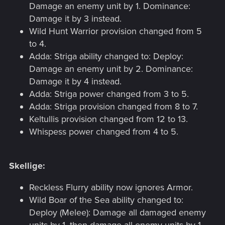
Damage an enemy unit by 1. Dominance:
Damage it by 3 instead.
Wild Hunt Warrior provision changed from 5
to 4.
Adda: Striga ability changed to: Deploy:
Damage an enemy unit by 2. Dominance:
Damage it by 4 instead.
Adda: Striga power changed from 3 to 5.
Adda: Striga provision changed from 8 to 7.
Keltullis provision changed from 12 to 13.
Whispess power changed from 4 to 5.
Skellige:
Reckless Flurry ability now ignores Armor.
Wild Boar of the Sea ability changed to:
Deploy (Melee): Damage all damaged enemy