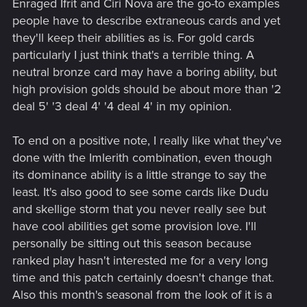
Enraged Ifrit and Ciri Nova are the go-to examples
people have to describe extraneous cards and yet
they'll keep their abilities as is. For gold cards
particularly I just think that's a terrible thing. A
neutral bronze card may have a boring ability, but
high provision golds should be about more than '2
deal 5' '3 deal 4' '4 deal 4' in my opinion.
To end on a positive note, I really like what they've
done with the Imlerith combination, even though
its dominance ability is a little strange to say the
least. It's also good to see some cards like Dudu
and skellige storm that you never really see but
have cool abilities get some provision love. I'll
personally be sitting out this season because
ranked play hasn't interested me for a very long
time and this patch certainly doesn't change that.
Also this month's seasonal from the look of it is a