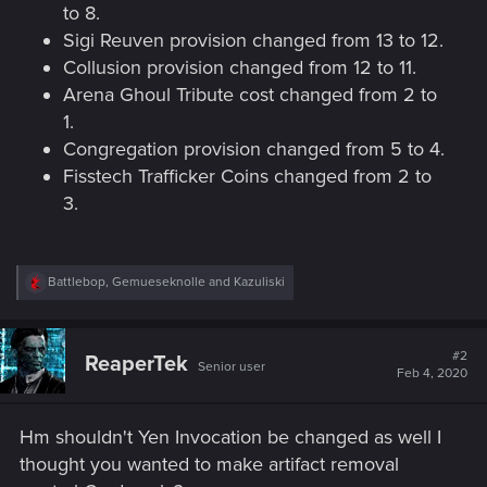
to 8.
Sigi Reuven provision changed from 13 to 12.
Collusion provision changed from 12 to 11.
Arena Ghoul Tribute cost changed from 2 to
1.
Congregation provision changed from 5 to 4.
Fisstech Trafficker Coins changed from 2 to
3.
R
Battlebop
,
Gemueseknolle
and
Kazuliski
e
a
c
t
#2
ReaperTek
Senior user
i
Feb 4, 2020
o
n
s
Hm shouldn't Yen Invocation be changed as well I
:
thought you wanted to make artifact removal