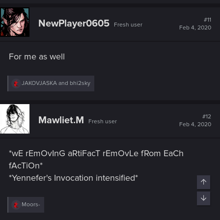
a
c
t
#11
NewPlayer0605
Fresh user
i
Feb 4, 2020
o
n
s
For me as well
:
R
JAKOVJASKA
and
bhi2sky
e
a
c
t
#12
Mawliet.M
Fresh user
i
Feb 4, 2020
o
n
s
*wE rEmOvInG aRtiFacT rEmOvLe fRom EaCh
:
fAcTiOn*
*Yennefer's Invocation intensified*
Top
Bott
R
Moors-
e
a