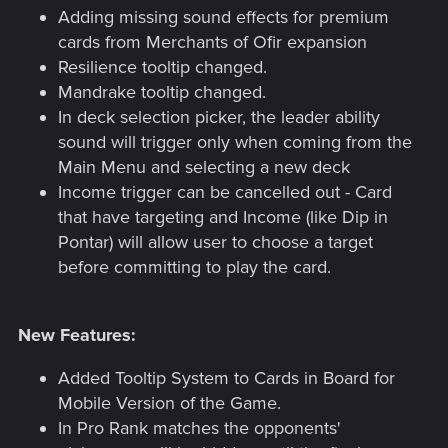
Adding missing sound effects for premium
cards from Merchants of Ofir expansion
Resilience tooltip changed.
Mandrake tooltip changed.
In deck selection picker, the leader ability
sound will trigger only when coming from the
Main Menu and selecting a new deck
Income trigger can be cancelled out - Card
that have targeting and Income (like Dip in
Pontar) will allow user to choose a target
before committing to play the card.
New Features:
Added Tooltip System to Cards in Board for
Mobile Version of the Game.
In Pro Rank matches the opponents'