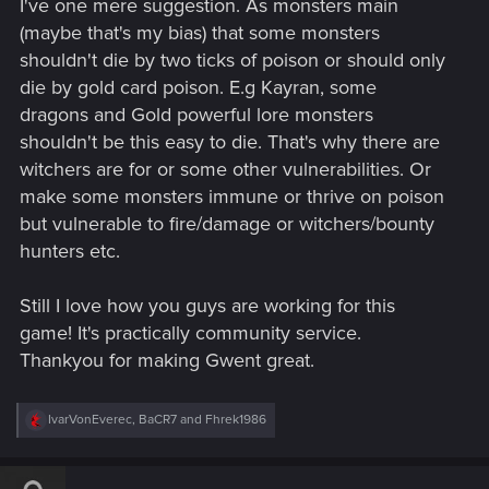
I've one mere suggestion. As monsters main
:
(maybe that's my bias) that some monsters
shouldn't die by two ticks of poison or should only
die by gold card poison. E.g Kayran, some
dragons and Gold powerful lore monsters
shouldn't be this easy to die. That's why there are
witchers are for or some other vulnerabilities. Or
make some monsters immune or thrive on poison
but vulnerable to fire/damage or witchers/bounty
hunters etc.
Still I love how you guys are working for this
game! It's practically community service.
Thankyou for making Gwent great.
R
IvarVonEverec
,
BaCR7
and
Fhrek1986
e
a
c
t