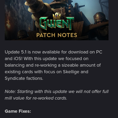
Update 5.1 is now available for download on PC
and iOS! With this update we focused on
balancing and re-working a sizeable amount of
existing cards with focus on Skellige and
Syndicate factions.
Note: Starting with this update we will not offer full
mill value for re-worked cards.
Game Fixes: