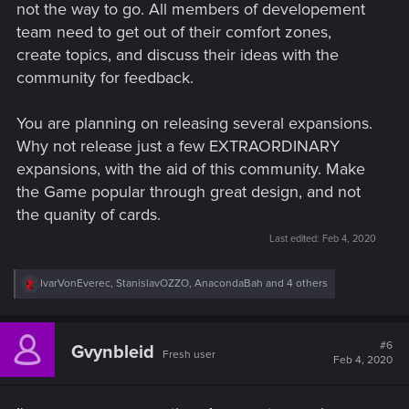
not the way to go. All members of developement
team need to get out of their comfort zones,
create topics, and discuss their ideas with the
community for feedback.
You are planning on releasing several expansions.
Why not release just a few EXTRAORDINARY
expansions, with the aid of this community. Make
the Game popular through great design, and not
the quanity of cards.
Last edited:
Feb 4, 2020
R
IvarVonEverec
,
StanislavOZZO
,
AnacondaBah
and 4 others
e
a
c
t
#6
Gvynbleid
Fresh user
i
Feb 4, 2020
o
n
s