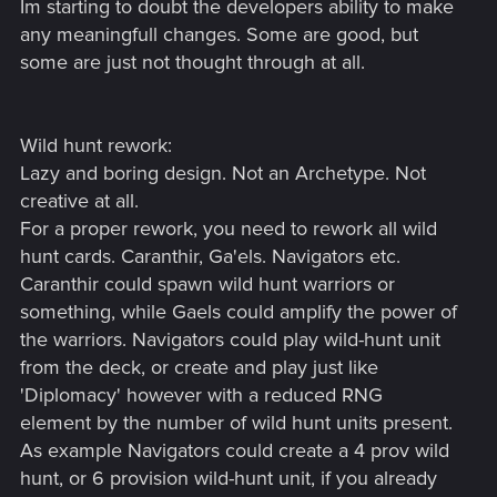
Im starting to doubt the developers ability to make
any meaningfull changes. Some are good, but
some are just not thought through at all.
Wild hunt rework:
Lazy and boring design. Not an Archetype. Not
creative at all.
For a proper rework, you need to rework all wild
hunt cards. Caranthir, Ga'els. Navigators etc.
Caranthir could spawn wild hunt warriors or
something, while Gaels could amplify the power of
the warriors. Navigators could play wild-hunt unit
from the deck, or create and play just like
'Diplomacy' however with a reduced RNG
element by the number of wild hunt units present.
As example Navigators could create a 4 prov wild
hunt, or 6 provision wild-hunt unit, if you already