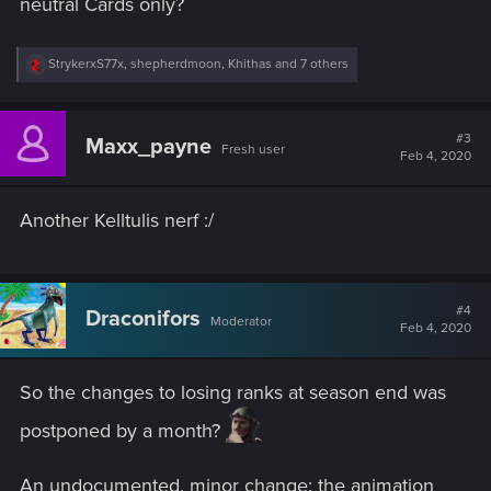
neutral Cards only?
R
StrykerxS77x
,
shepherdmoon
,
Khithas
and 7 others
e
a
c
t
#3
Maxx_payne
Fresh user
i
Feb 4, 2020
o
n
s
Another Kelltulis nerf :/
:
#4
Draconifors
Moderator
Feb 4, 2020
So the changes to losing ranks at season end was
postponed by a month?
An undocumented, minor change: the animation