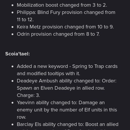
Mobilization boost changed from 3 to 2.
Philippa: Blind Fury provision changed from
11 to 12.
Keira Metz provision changed from 10 to 9.
Odrin provision changed from 8 to 7.
Scoia'tael:
Added a new keyword - Spring to Trap cards
and modified tooltips with it.
Deadeye Ambush ability changed to: Order:
Spawn an Elven Deadeye in allied row.
Charge: 3.
Yaevinn ability changed to: Damage an
enemy unit by the number of Elf units in this
row.
Barclay Els ability changed to: Boost an allied