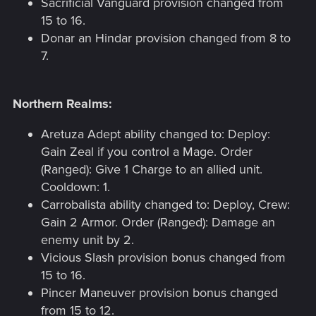
Sacrificial Vanguard provision changed from
15 to 16.
Donar an Hindar provision changed from 8 to
7.
Northern Realms:
Aretuza Adept ability changed to: Deploy:
Gain Zeal if you control a Mage. Order
(Ranged): Give 1 Charge to an allied unit.
Cooldown: 1.
Carrobalista ability changed to: Deploy, Crew:
Gain 2 Armor. Order (Ranged): Damage an
enemy unit by 2.
Vicious Slash provision bonus changed from
15 to 16.
Pincer Maneuver provision bonus changed
from 15 to 12.