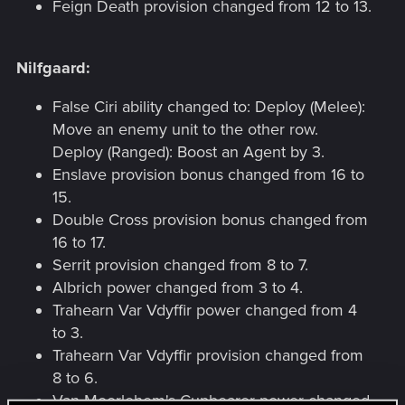
Feign Death provision changed from 12 to 13.
Nilfgaard:
False Ciri ability changed to: Deploy (Melee):
Move an enemy unit to the other row.
Deploy (Ranged): Boost an Agent by 3.
Enslave provision bonus changed from 16 to
15.
Double Cross provision bonus changed from
16 to 17.
Serrit provision changed from 8 to 7.
Albrich power changed from 3 to 4.
Trahearn Var Vdyffir power changed from 4
to 3.
Trahearn Var Vdyffir provision changed from
8 to 6.
Van Moorlehem's Cupbearer power changed