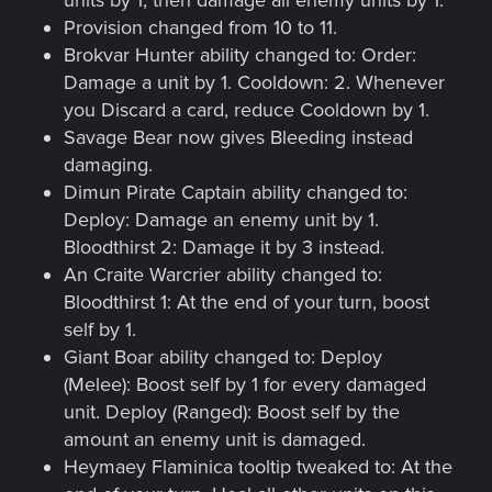
units by 1, then damage all enemy units by 1.
Provision changed from 10 to 11.
Brokvar Hunter ability changed to: Order:
Damage a unit by 1. Cooldown: 2. Whenever
you Discard a card, reduce Cooldown by 1.
Savage Bear now gives Bleeding instead
damaging.
Dimun Pirate Captain ability changed to:
Deploy: Damage an enemy unit by 1.
Bloodthirst 2: Damage it by 3 instead.
An Craite Warcrier ability changed to:
Bloodthirst 1: At the end of your turn, boost
self by 1.
Giant Boar ability changed to: Deploy
(Melee): Boost self by 1 for every damaged
unit. Deploy (Ranged): Boost self by the
amount an enemy unit is damaged.
Heymaey Flaminica tooltip tweaked to: At the