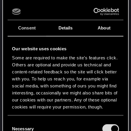
from 6 to 5.
Vincent Van Moorlehem power changed
from 6 to 5.
Consent
Details
About
Syndicate:
Our website uses cookies
Insanity keyword now properly mentions how
Some are required to make the site’s features click.
it works.
Others are optional and provide us technical and
Congregate ability changed to: Order: Spawn
content-related feedback so the site will click better
a Firesworm Zealot in an allied row and gain
with you. To help us reach you, for example via
1 Coin. Charge: 3.
social media, with something of ours you might find
Blood Money damage changed from 7 to 8.
interesting, occasionally we might also share bits of
Jackpot provision bonus changed from 15 to
our cookies with our partners. Any of these optional
16.
cookies will require your permission, though.
Off the Books provision bonus changed from
15 to 16.
You’ll find all the details regarding our use of cookies
C
Wild Card provision bonus changed from 15
and tweak your preferences regarding them in the
Necessary
o