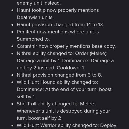
enemy unit instead.
Haunt tooltip now properly mentions
Deathwish units.
Haunt provision changed from 14 to 13.
Penitent now mentions where unit is
Summoned to.
Caranthir now properly mentions base copy.
Nithral ability changed to: Order (Melee):
Damage a unit by 1. Dominance: Damage a
unit by 2 instead. Cooldown: 1.
Nithral provision changed from 6 to 8.
Wild Hunt Hound ability changed to:
Dominance: At the end of your turn, boost
self by 1.
She-Troll ability changed to: Melee:
Whenever a unit is destroyed during your
turn, boost self by 2.
Wild Hunt Warrior ability changed to: Deploy: