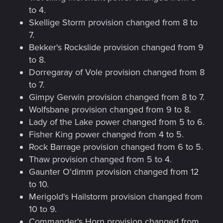
to 4.
Skellige Storm provision changed from 8 to
7.
Bekker's Rockslide provision changed from 9
to 8.
Dorregaray of Vole provision changed from 8
to 7.
Gimpy Gerwin provision changed from 8 to 7.
Wolfsbane provision changed from 9 to 8.
Lady of the Lake power changed from 5 to 6.
Fisher King power changed from 4 to 5.
Rock Barrage provision changed from 6 to 5.
Thaw provision changed from 5 to 4.
Gaunter O'dimm provision changed from 12
to 10.
Merigold's Hailstorm provision changed from
10 to 9.
Commander's Horn provision changed from