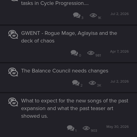
tasks in Cycle Progression....
Jul 2, 2026
3
1K
GWENT - Rogue Mage, Aglayisa and the
deck of chaos
Apr 7, 2026
0
981
The Balance Council needs changes
Jul 2, 2026
2
3K
What to expect for the new songs of the past
expansion and what the past teaser art
showed us.
May 30, 2026
1
903