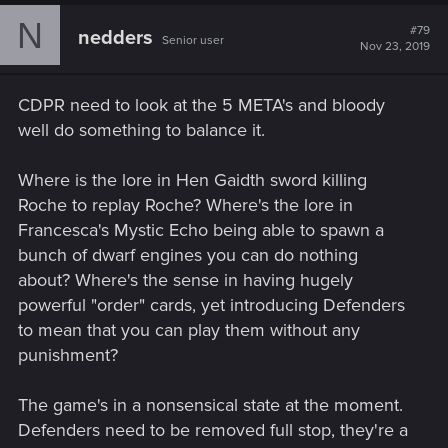
N
#79
nedders
Senior user
Nov 23, 2019
CDPR need to look at the 5 META's and bloody
well do something to balance it.
Where is the lore in Hen Gaidth sword killing
Roche to replay Roche? Where's the lore in
Francesca's Mystic Echo being able to spawn a
bunch of dwarf engines you can do nothing
about? Where's the sense in having hugely
powerful "order" cards, yet introducing Defenders
to mean that you can play them without any
punishment?
The game's in a nonsensical state at the moment.
Defenders need to be removed full stop, they're a