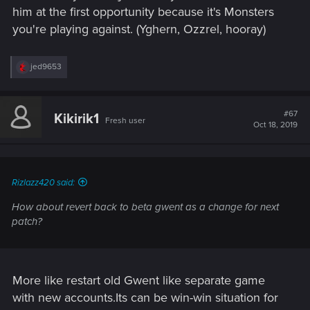
him at the first opportunity because it's Monsters
you're playing against. (Yghern, Ozzrel, hooray)
R
jed9653
e
a
c
t
#67
Kikirik1
Fresh user
i
Oct 18, 2019
o
n
s
:
Rizlazz420 said:
How about revert back to beta gwent as a change for next
patch?
More like restart old Gwent like separate game
with new accounts.Its can be win-win situation for