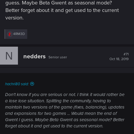
guess. Maybe Beta Gwent as seasonal mode?
Better forget about it and get used to the current
version.
R
4RM3D
e
a
c
N
t
#71
nedders
Senior user
i
Oct 18, 2019
o
n
s
:
hachri80 said:
Don't know if you are serious or not. I think it would rather be
a lose lose situation. Splitting the community, having to
maintain two versions of the game (fixes, balancing), updates
and expansions for two games ... Would mean the end of
Gwent I guess. Maybe Beta Gwent as seasonal mode? Better
forget about it and get used to the current version.