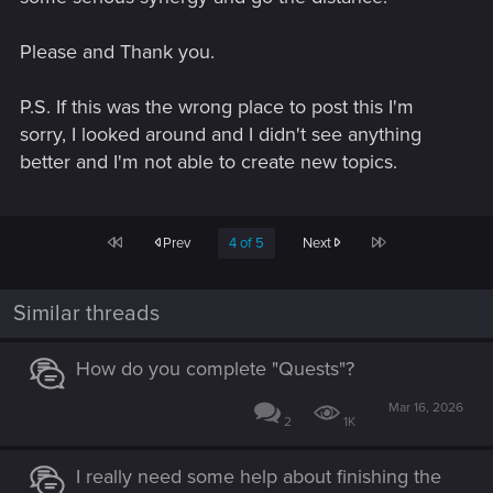
Please and Thank you.
P.S. If this was the wrong place to post this I'm
sorry, I looked around and I didn't see anything
better and I'm not able to create new topics.
First
Last
Prev
4 of 5
Next
Similar threads
How do you complete "Quests"?
Mar 16, 2026
2
1K
I really need some help about finishing the