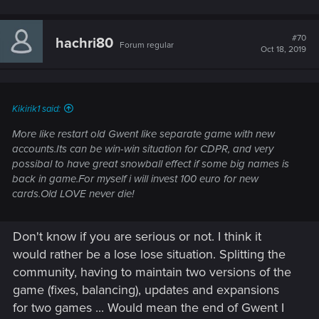
#70
hachri80
Forum regular
Oct 18, 2019
Kikirik1 said:
More like restart old Gwent like separate game with new
accounts.Its can be win-win situation for CDPR, and very
possibal to have great snowball effect if some big names is
back in game.For myself i will invest 100 euro for new
cards.Old LOVE never die!
Don't know if you are serious or not. I think it
would rather be a lose lose situation. Splitting the
community, having to maintain two versions of the
game (fixes, balancing), updates and expansions
for two games ... Would mean the end of Gwent I