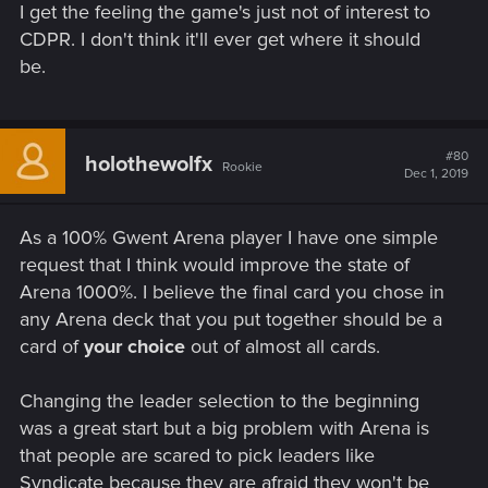
I get the feeling the game's just not of interest to
CDPR. I don't think it'll ever get where it should
be.
#80
holothewolfx
Rookie
Dec 1, 2019
As a 100% Gwent Arena player I have one simple
request that I think would improve the state of
Arena 1000%. I believe the final card you chose in
any Arena deck that you put together should be a
card of
your choice
out of almost all cards.
Changing the leader selection to the beginning
was a great start but a big problem with Arena is
that people are scared to pick leaders like
Syndicate because they are afraid they won't be