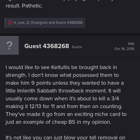
result. Pathetic.
R
V_exe_D
,
Evangium
and
Guest 4368268
e
a
c
t
#66
Guest 4368268
Guest
i
Oct 18, 2019
o
n
s
I would like to see Keltullis be brought back in
:
strength. I don't know what possessed them to
make him 9 points unless they wanted to have a
little Imlerith Sabbath throwback moment. It will
usually come down when it's about to kill a 3/4
making it 12/13 for 11 and from then on counting.
They've made it go from an exciting niche card to
just an example of cheap BS in my opinion.
It's not like you can just blow your tall removal on