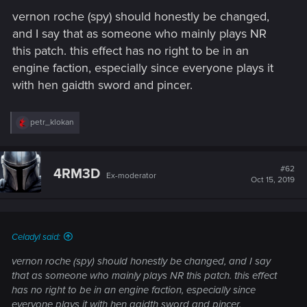
vernon roche (spy) should honestly be changed,
and I say that as someone who mainly plays NR
this patch. this effect has no right to be in an
engine faction, especially since everyone plays it
with hen gaidth sword and pincer.
R
petr_klokan
e
a
c
t
#62
4RM3D
Ex-moderator
i
Oct 15, 2019
o
n
s
:
Celadyl said:
vernon roche (spy) should honestly be changed, and I say
that as someone who mainly plays NR this patch. this effect
has no right to be in an engine faction, especially since
everyone plays it with hen gaidth sword and pincer.