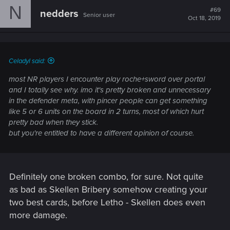
N
#69
nedders
Senior user
Oct 18, 2019
Celadyl said:
most NR players I encounter play roche+sword over portal
and I totally see why. imo it's pretty broken and unnecessary
in the defender meta, with pincer people can get something
like 5 or 6 units on the board in 2 turns, most of which hurt
pretty bad when they stick.
but you're entitled to have a different opinion of course.
Definitely one broken combo, for sure. Not quite
as bad as Skellen Bribery somehow creating your
two best cards, before Letho - Skellen does even
more damage.