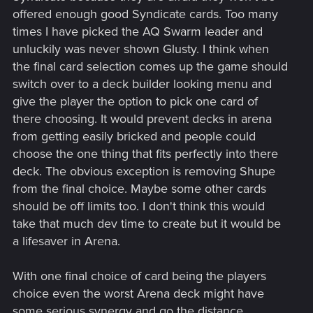
offered enough good Syndicate cards. Too many
times I have picked the AQ Swarm leader and
unluckily was never shown Glusty. I think when
the final card selection comes up the game should
switch over to a deck builder looking menu and
give the player the option to pick one card of
there choosing. It would prevent decks in arena
from getting easily bricked and people could
choose the one thing that fits perfectly into there
deck. The obvious exception is removing Shupe
from the final choice. Maybe some other cards
should be off limits too. I don't think this would
take that much dev time to create but it would be
a lifesaver in Arena.
With one final choice of card being the players
choice even the worst Arena deck might have
some serious synergy and go the distance.