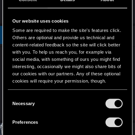
Roche, portal+roche is not so effective as it were
in last season IMO;
Our website uses cookies
Some are required to make the site’s features click.
#73
mas22
Fresh user
Others are optional and provide us technical and
Oct 30, 2019
content-related feedback so the site will click better
with you. To help us reach you, for example via
Something needs to be done about the defender
social media, with something of ours you might find
scarabs that are spawned by Azar Javed. It's
interesting, occasionally we might also share bits of
already pretty annoying that you can spawn two
our cookies with our partners. Any of these optional
defenders. But as they are bronzes, when
cookies will require your permission, though.
combined with Igor the Hook, it let's you spawn
additional scarabs. I feel this is a bit unhealthy.
You’ll find all the details regarding our use of cookies
C
and tweak your preferences regarding them in the
Necessary
o
“Settings” menu below.
R
Guest 4368268
n
e
s
a
Preferences
c
e
t
#74
4RM3D
n
Ex-moderator
i