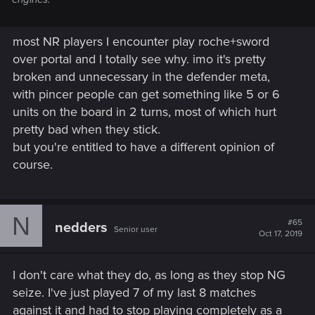
most NR players I encounter play roche+sword
over portal and I totally see why. imo it's pretty
broken and unnecessary in the defender meta,
with pincer people can get something like 5 or 6
units on the board in 2 turns, most of which hurt
pretty bad when they stick.
but you're entitled to have a different opinion of
course.
N
#65
nedders
Senior user
Oct 17, 2019
I don't care what they do, as long as they stop NG
seize. I've just played 7 of my last 8 matches
against it and had to stop playing completely as a