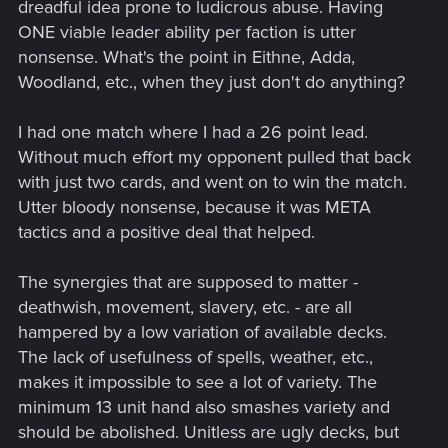
dreadful idea prone to ludicrous abuse. Having
ONE viable leader ability per faction is utter
nonsense. What's the point in Eithne, Adda,
Woodland, etc., when they just don't do anything?
I had one match where I had a 26 point lead.
Without much effort my opponent pulled that back
with just two cards, and went on to win the match.
Utter bloody nonsense, because it was META
tactics and a positive deal that helped.
The synergies that are supposed to matter -
deathwish, movement, slavery, etc. - are all
hampered by a low variation of available decks.
The lack of usefulness of spells, weather, etc.,
makes it impossible to see a lot of variety. The
minimum 13 unit hand also smashes variety and
should be abolished. Unitless are ugly decks, but