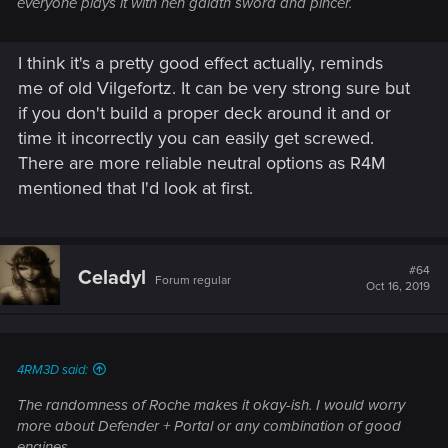
everyone plays it with hen gaidth sword and pincer.
I think it's a pretty good effect actually, reminds
me of old Vilgefortz. It can be very strong sure but
if you don't build a proper deck around it and or
time it incorrectly you can easily get screwed.
There are more reliable neutral options as R4M
mentioned that I'd look at first.
#64
Celadyl
Forum regular
Oct 16, 2019
4RM3D said:
The randomness of Roche makes it okay-ish. I would worry
more about Defender + Portal or any combination of good
engines.