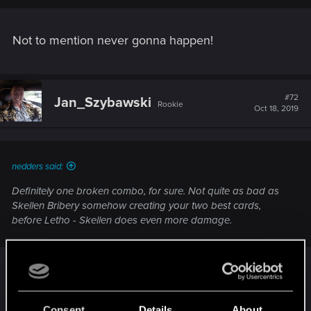
Not to mention never gonna happen!
#72
Jan_Szybawski
Rookie
Oct 18, 2019
nedders said:
Definitely one broken combo, for sure. Not quite as bad as
Skellen Bribery somehow creating your two best cards,
before Letho - Skellen does even more damage.
With recent popularity in the meta multi-removal
combo Filippa+Falibor in respond for portal +
Consent
Details
About