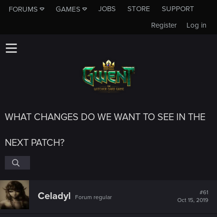
JOBS
STORE
SUPPORT
FORUMS
GAMES
Register
Log in
WHAT CHANGES DO WE WANT TO SEE IN THE
NEXT PATCH?
#61
Celadyl
Forum regular
Oct 15, 2019