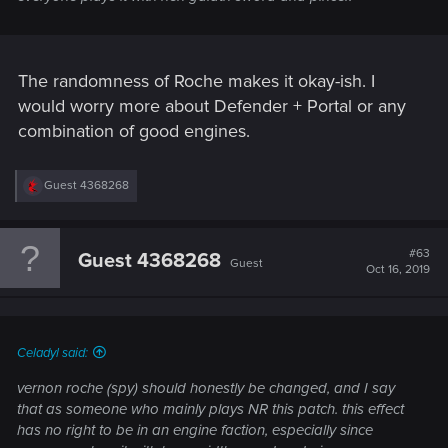
The randomness of Roche makes it okay-ish. I
would worry more about Defender + Portal or any
combination of good engines.
R
Guest 4368268
e
a
c
t
#63
Guest 4368268
Guest
i
Oct 16, 2019
o
n
s
:
Celadyl said:
vernon roche (spy) should honestly be changed, and I say
that as someone who mainly plays NR this patch. this effect
has no right to be in an engine faction, especially since