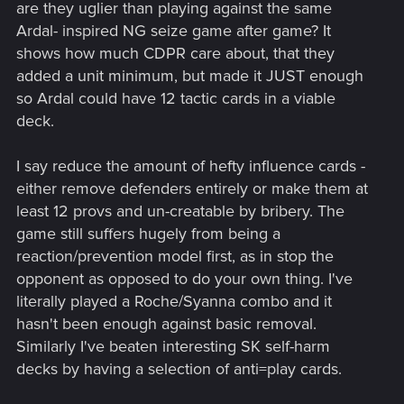
are they uglier than playing against the same
Ardal- inspired NG seize game after game? It
shows how much CDPR care about, that they
added a unit minimum, but made it JUST enough
so Ardal could have 12 tactic cards in a viable
deck.
I say reduce the amount of hefty influence cards -
either remove defenders entirely or make them at
least 12 provs and un-creatable by bribery. The
game still suffers hugely from being a
reaction/prevention model first, as in stop the
opponent as opposed to do your own thing. I've
literally played a Roche/Syanna combo and it
hasn't been enough against basic removal.
Similarly I've beaten interesting SK self-harm
decks by having a selection of anti=play cards.