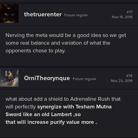
#77
thetruerenter
Forum regular
Nov 15, 2019
Nerving the meta would be a good idea so we get
some real balance and variation of what the
opponents chose to play.
#78
OrniTheorynque
Forum regular
Nov 23, 2019
what about add a shield to Adrenaline Rush that
will perfectly
synergize with Tesham Mutna
Sword like an old Lambert ,so
that will increase purify value more .