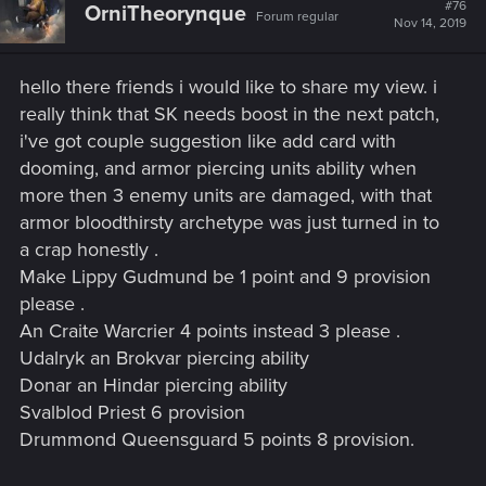
t
#76
OrniTheorynque
Forum regular
i
Nov 14, 2019
o
n
s
hello there friends i would like to share my view. i
:
really think that SK needs boost in the next patch,
i've got couple suggestion like add card with
dooming, and armor piercing units ability when
more then 3 enemy units are damaged, with that
armor bloodthirsty archetype was just turned in to
a crap honestly .
Make Lippy Gudmund be 1 point and 9 provision
please .
An Craite Warcrier 4 points instead 3 please .
Udalryk an Brokvar piercing ability
Donar an Hindar piercing ability
Svalblod Priest 6 provision
Drummond Queensguard 5 points 8 provision.