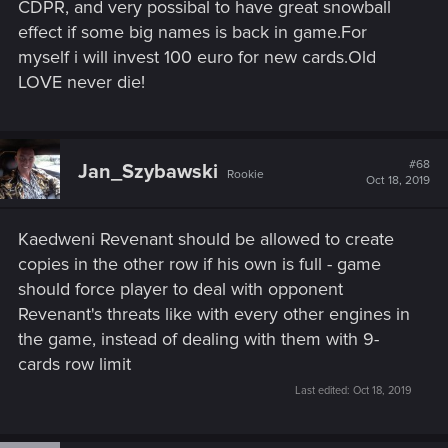
CDPR, and very possibal to have great snowball
effect if some big names is back in game.For
myself i will invest 100 euro for new cards.Old
LOVE never die!
#68
Jan_Szybawski
Rookie
Oct 18, 2019
Kaedweni Revenant should be allowed to create
copies in the other row if his own is full - game
should force player to deal with opponent
Revenant's threats like with every other engines in
the game, instead of dealing with them with 9-
cards row limit
Last edited:
Oct 18, 2019