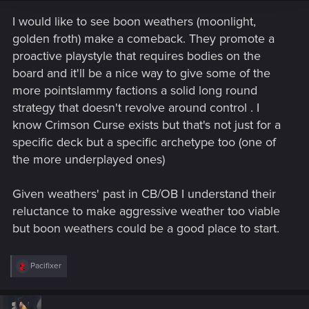
I would like to see boon weathers (moonlight,
golden froth) make a comeback. They promote a
proactive playstyle that requires bodies on the
board and it'll be a nice way to give some of the
more pointslammy factions a solid long round
strategy that doesn't revolve around control . I
know Crimson Curse exists but that's not just for a
specific deck but a specific archetype too (one of
the more underplayed ones)
Given weathers' past in CB/OB I understand their
reluctance to make aggressive weather too viable
but boon weathers could be a good place to start.
R
Pacifixer
e
a
c