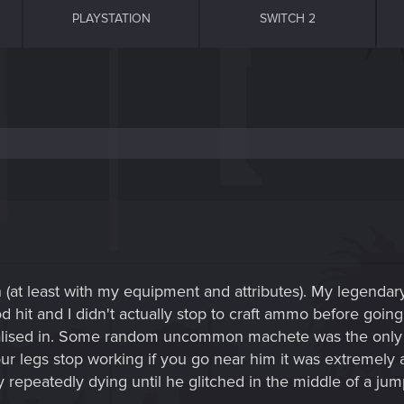
PLAYSTATION
SWITCH 2
fun (at least with my equipment and attributes). My legen
 hit and I didn't actually stop to craft ammo before going 
lised in. Some random uncommon machete was the only thi
 legs stop working if you go near him it was extremely a
epeatedly dying until he glitched in the middle of a jump 