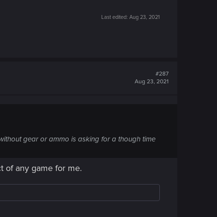
Last edited:
Aug 23, 2021
#287
Aug 23, 2021
 without gear or ammo is asking for a though time
ct of any game for me.