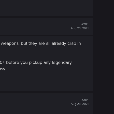
#283
Aug 23, 2021
weapons, but they are all already crap in
l 40+ before you pickup any legendary
asy.
#284
Aug 23, 2021