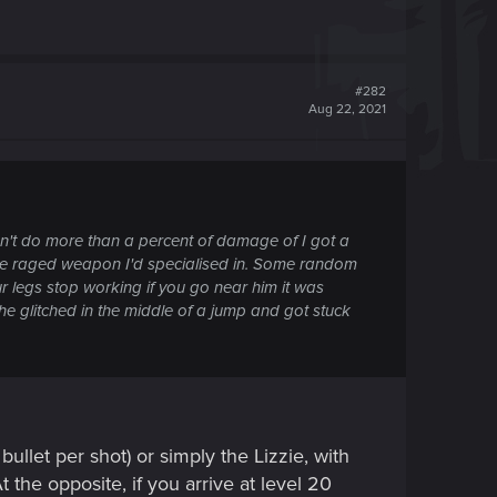
#282
Aug 22, 2021
dn't do more than a percent of damage of I got a
e one raged weapon I'd specialised in. Some random
 legs stop working if you go near him it was
he glitched in the middle of a jump and got stuck
ullet per shot) or simply the Lizzie, with
t the opposite, if you arrive at level 20