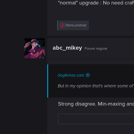
"normal" upgrade : No need craft
R
DonLuzolvaz
e
a
c
t
abc_mikey
Forum regular
i
o
n
s
:
GogRelvas said:
But in my opinion that's where some of
Strong disagree. Min-maxing and