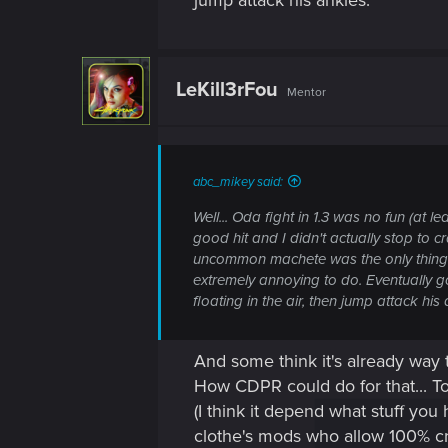
jump attack his ankles.
LeKill3rFou
Mentor
abc_mikey said:
Well... Oda fight in 1.3 was no fun (a
good hit and I didn't actually stop to 
uncommon machete was the only thing I
extremely annoying to do. Eventually go
floating in the air, then jump attack his 
And some think it's already way
How CDPR could do for that... To
(I think it depend what stuff you
clothe's mods who allow 100% crit 