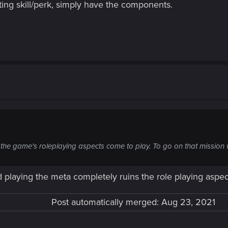
ing skill/perk, simply have the components.
 the game's roleplaying aspects come to play. To go on that mission
 playing the meta completely ruins the role playing aspe
Post automatically merged:
Aug 23, 2021