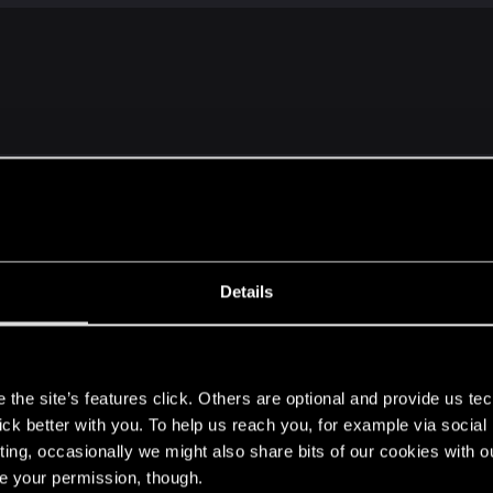
ave gotten a decent number of iconic and legendary weapons, but th
Details
 scaling.
no min-maxing. If you're grinding to level up to level 40+ before you
s
the fights to be too easy.
the site’s features click. Others are optional and provide us tec
lick better with you. To help us reach you, for example via socia
ome of the game's roleplaying aspects come to play. To g
ting, occasionally we might also share bits of our cookies with o
re your permission, though.