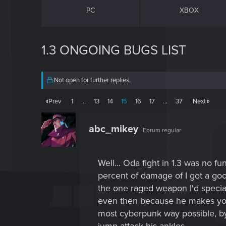
PC
XBOX
1.3 ONGOING BUGS LIST
Not open for further replies.
Prev
1
…
13
14
15
16
17
…
37
Next
abc_mikey
Forum regular
Well... Oda fight in 1.3 was no 
percent of damage of I got a good
the one raged weapon I'd specia
even then because he makes your
most cyberpunk way possible, by r