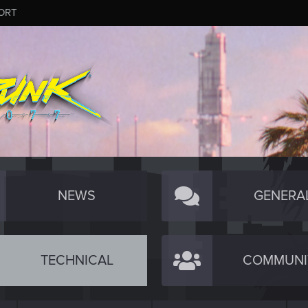
ORT
NEWS
GENERA
TECHNICAL
COMMUNI