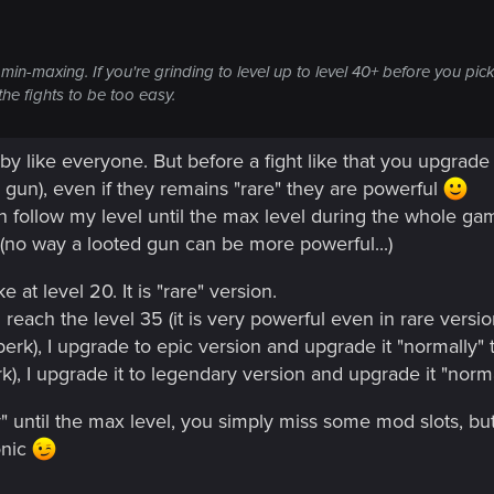
no min-maxing. If you're grinding to level up to level 40+ before you
the fights to be too easy.
y like everyone. But before a fight like that you upgrade 
gun), even if they remains "rare" they are powerful
un follow my level until the max level during the whole ga
t (no way a looted gun can be more powerful...)
ke at level 20. It is "rare" version.
I reach the level 35 (it is very powerful even in rare versio
 perk), I upgrade to epic version and upgrade it "normally" 
erk), I upgrade it to legendary version and upgrade it "norma
 until the max level, you simply miss some mod slots, but i
onic