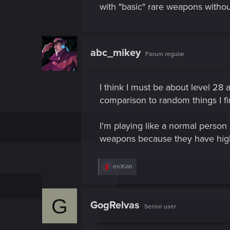
with "basic" rare weapons without 
abc_mikey
Forum regular
I think I must be about level 28
comparison to random things I fi
I'm playing like a normal person 
weapons because they have higher
R
enXian
e
a
c
G
t
GogRelvas
Senior user
i
o
n