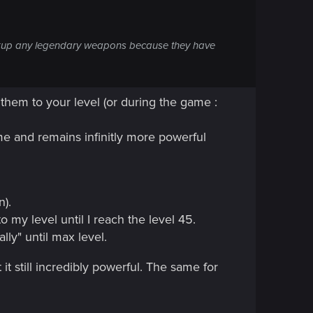
 pickup any legendary weapons because they have
them to your level (or during the game :
me and remains infinitly more powerful
n).
to my level until I reach the level 45.
lly" until max level.
t still incredibly powerful. The same for