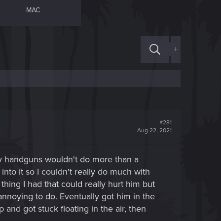
MAC
+
#281
Aug 22, 2021
dary handguns wouldn't do more than a
into it so I couldn't really do much with
ng I had that could really hurt him but
nnoying to do. Eventually got him in the
and got stuck floating in the air, then