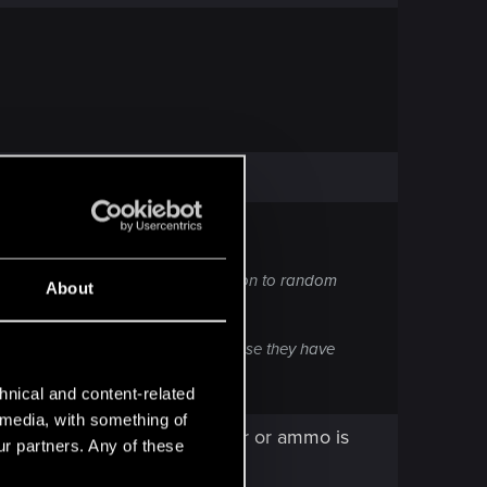
ey are all already crap in comparison to random
About
 pickup any legendary weapons because they have
hnical and content-related
l media, with something of
o on that mission without gear or ammo is
ur partners. Any of these