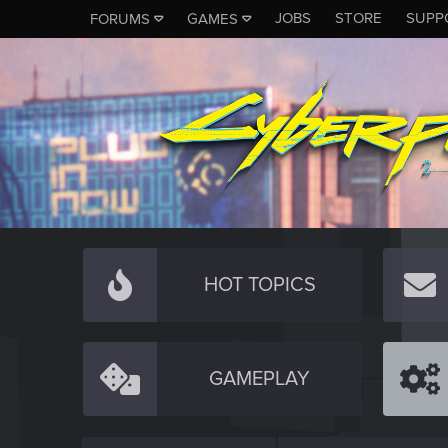
JOBS
STORE
SUPP
FORUMS
GAMES
HOT TOPICS
GAMEPLAY