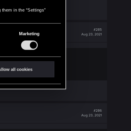
 them in the “Settings”
#285
Marketing
Aug 23, 2021
llow all cookies
em.
#286
Aug 23, 2021