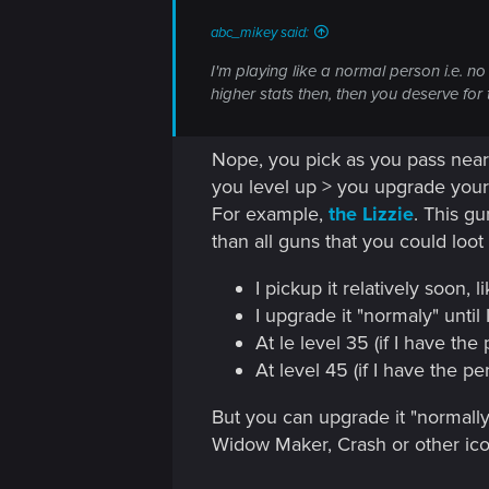
n
abc_mikey said:
I'm playing like a normal person i.e. 
higher stats then, then you deserve for 
Nope, you pick as you pass nearb
you level up > you upgrade your 
For example,
the Lizzie
. This g
than all guns that you could loo
I pickup it relatively soon, li
I upgrade it "normaly" until 
At le level 35 (if I have the
At level 45 (if I have the p
But you can upgrade it "normally"
Widow Maker, Crash or other ic