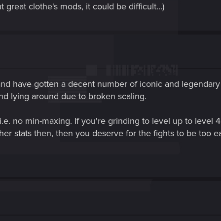
great clothe's mods, it could be difficult...)
 and have gotten a decent number of iconic and legendary 
nd lying around due to broken scaling.
i.e. no min-maxing. If you're grinding to level up to leve
 stats then, then you deserve for the fights to be too e