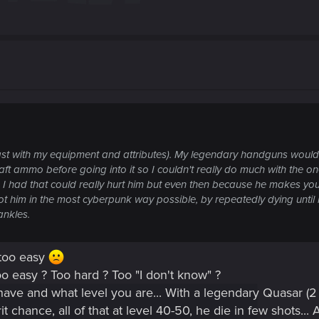
t least with my equipment and attributes). My legendary handguns woul
craft ammo before going into it so I couldn't really do much with th
 had that could really hurt him but even then because he makes your
t him in the most cyberpunk way possible, by repeatedly dying until 
ankles.
 too easy
o easy ? Too hard ? Too "I don't know" ?
 have and what level you are... With a legendary Quasar (2 b
chance, all of that at level 40-50, he die in few shots... A