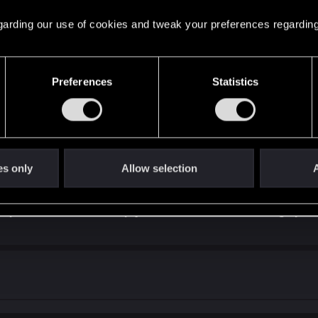
 regarding our use of cookies and tweak your preferences regarding
Preferences
Statistics
 ? Too hard ? Too "I don't know" ?
es only
Allow selection
A
asy and too hard is easy, just have a broken leveling syst