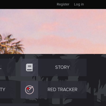
Register
Log in
L
STORY
TY
RED TRACKER