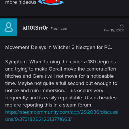
more hideous
#4
id10t3rr0r
Fresh user
Dec 15, 2022
Movement Delays in Witcher 3 Nextgen for PC.
Symptom: When turning the camera 180 degrees
and trying to make Geralt move the camera often
hitches and Geralt will not move for a noticeable
time. Maybe not quite a full second but enough to
notice and ruin immersion. This occurs very
frequently and is easily repeatable. Users besides
me are reporting this in a steam forum.
https://steamcommunity.com/app/292030/discussi
ons/0/3731826212313771663/