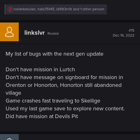
R
nolankotulan
,
halo75145
,
id10t3rr0r
and 1 other person
e
a
c
t
#15
linkslvr
Rookie
i
Dec 16, 2022
o
n
s
My list of bugs with the next gen update
:
Don't have mission in Lurtch
Don't have message on signboard for mission in
Orenton or Honorton, Honorton still abandoned
village
Game crashes fast traveling to Skellige
Used my last game save to explore new content.
Did have mission at Devils Pit