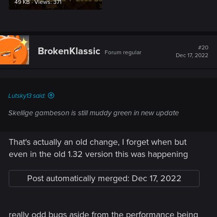
49 KB · Views: 371
#20
BrokenKlassic
Forum regular
Dec 17, 2022
Lutsky13 said:
Skellige gambeson is still muddy green in new update
That's actually an old change, I forget when but
even in the old 1.32 version this was happening
Post automatically merged:
Dec 17, 2022
really odd bugs aside from the performance being