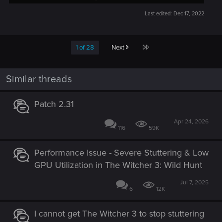
Last edited:
Dec 17, 2022
Last
1 of 28
Next
Similar threads
Patch 2.31
Apr 24, 2026
116
59K
Performance Issue - Severe Stuttering & Low
GPU Utilization in The Witcher 3: Wild Hunt
Jul 7, 2025
6
12K
I cannot get The Witcher 3 to stop stuttering