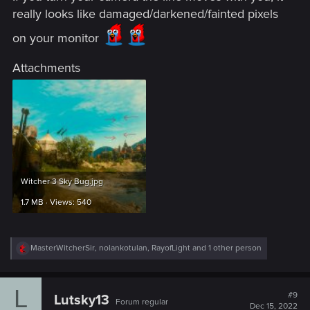
really looks like damaged/darkened/fainted pixels
on your monitor
Attachments
Witcher 3 Sky Bug.jpg
1.7 MB · Views: 540
R
MasterWitcherSir
,
nolankotulan
,
RayofLight
and 1 other person
e
a
c
L
t
#9
Lutsky13
Forum regular
i
Dec 15, 2022