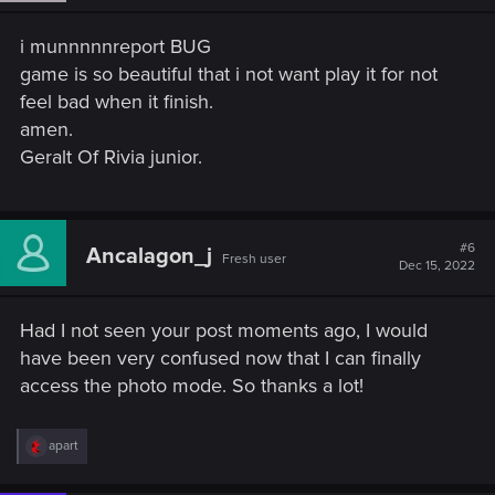
n
s
i munnnnnreport BUG
:
game is so beautiful that i not want play it for not
feel bad when it finish.
amen.
Geralt Of Rivia junior.
#6
Ancalagon_j
Fresh user
Dec 15, 2022
Had I not seen your post moments ago, I would
have been very confused now that I can finally
access the photo mode. So thanks a lot!
R
apart
e
a