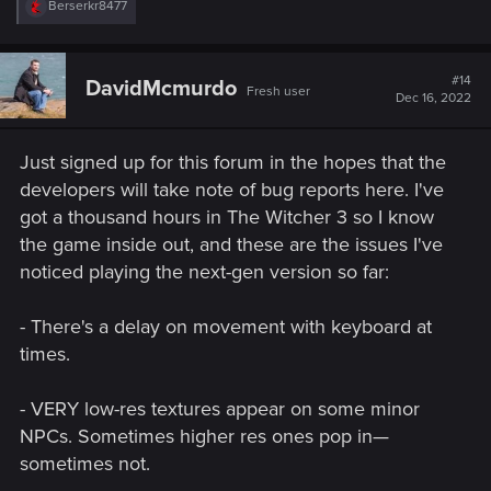
R
Berserkr8477
e
a
c
t
#14
DavidMcmurdo
Fresh user
i
Dec 16, 2022
o
n
s
Just signed up for this forum in the hopes that the
:
developers will take note of bug reports here. I've
got a thousand hours in The Witcher 3 so I know
the game inside out, and these are the issues I've
noticed playing the next-gen version so far:
- There's a delay on movement with keyboard at
times.
- VERY low-res textures appear on some minor
NPCs. Sometimes higher res ones pop in—
sometimes not.