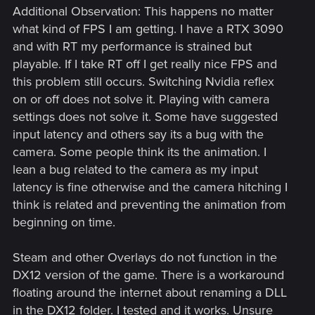
Additional Observation: This happens no matter
what kind of FPS I am getting. I have a RTX 3090
and with RT my performance is strained but
playable. If I take RT off I get really nice FPS and
this problem still occurs. Switching Nvidia reflex
on or off does not solve it. Playing with camera
settings does not solve it. Some have suggested
input latency and others say its a bug with the
camera. Some people think its the animation. I
lean a bug related to the camera as my input
latency is fine otherwise and the camera hitching I
think is related and preventing the animation from
beginning on time.
Steam and other Overlays do not function in the
DX12 version of the game. There is a workaround
floating around the internet about renaming a DLL
in the DX12 folder. I tested and it works. Unsure