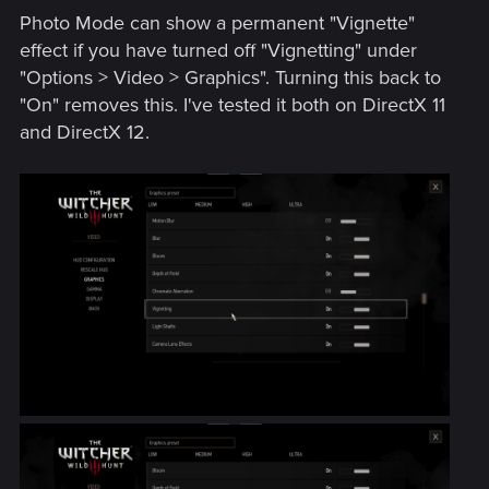
Photo Mode can show a permanent "Vignette"
effect if you have turned off "Vignetting" under
"Options > Video > Graphics". Turning this back to
"On" removes this. I've tested it both on DirectX 11
and DirectX 12.