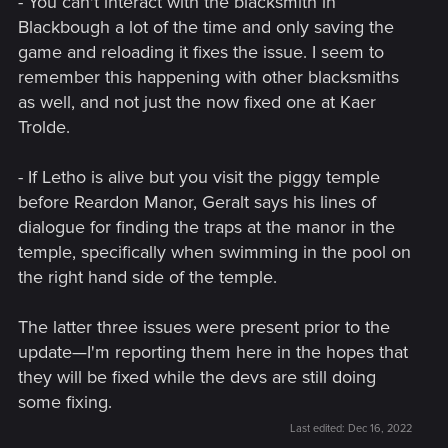
- You can't interact with the blacksmith in
Blackbough a lot of the time and only saving the
game and reloading it fixes the issue. I seem to
remember this happening with other blacksmiths
as well, and not just the now fixed one at Kaer
Trolde.
- If Letho is alive but you visit the piggy temple
before Reardon Manor, Geralt says his lines of
dialogue for finding the traps at the manor in the
temple, specifically when swimming in the pool on
the right hand side of the temple.
The latter three issues were present prior to the
update—I'm reporting them here in the hopes that
they will be fixed while the devs are still doing
some fixing.
Last edited:
Dec 16, 2022