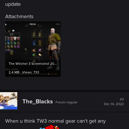
update
Attachments
The Witcher 3 Screenshot 2022.12.15 - 00.19.38.78.png
2.4 MB · Views: 733
#3
The_Blacks
Forum regular
Dec 14, 2022
When u think TW3 normal gear can't get any