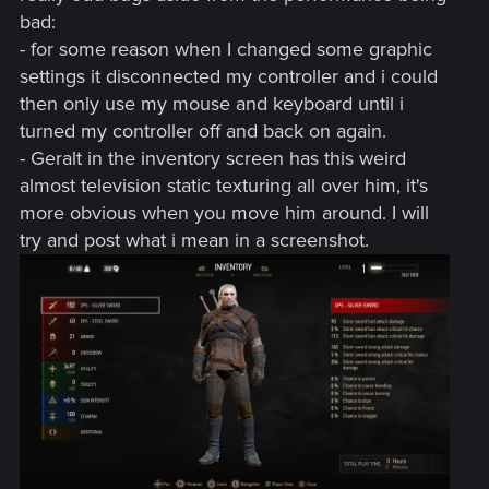
bad:
- for some reason when I changed some graphic
settings it disconnected my controller and i could
then only use my mouse and keyboard until i
turned my controller off and back on again.
- Geralt in the inventory screen has this weird
almost television static texturing all over him, it's
more obvious when you move him around. I will
try and post what i mean in a screenshot.