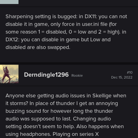
o
n
s
Sharpening setting is bugged: in DX11: you can not
:
disable it in game, only force in user.ini file (for
some reason 1 = disabled, 0 = low and 2 = high). in
DX12: you can disable in game but Low and
disabled are also swapped.
#10
Derndingle1296
Rookie
Dec 15, 2022
Anyone else getting audio issues in Skellige when
it storms? In place of thunder I get an annoying
buzzing sound for however long the thunder
audio was supposed to last. Changing audio
setting doesn’t seem to help. Also happens when
using headphones. Playing on series X