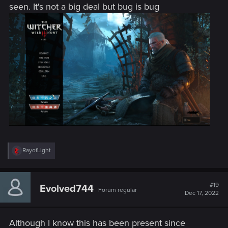
seen. It's not a big deal but bug is bug
R
RayofLight
e
a
c
t
#19
Evolved744
Forum regular
i
Dec 17, 2022
o
n
s
Although I know this has been present since
: