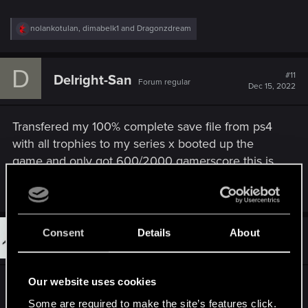
R
nolankotulan
,
dimabelk1
and
Dragonzdream
e
a
c
D
t
#11
Delright-San
Forum regular
i
Dec 15, 2022
o
n
s
Transfered my 100% complete save file from ps4
:
with all trophies to my series x booted up the
game and only got 600/2000 gamerscore this is
frustrating please fix this
Consent
Details
About
#12
BigSleep_404
Fresh user
Dec 15, 2022
Our website uses cookies
Missing/low quality textures for some NPC
clothing when in conversations or cutscenes.
Some are required to make the site’s features click.