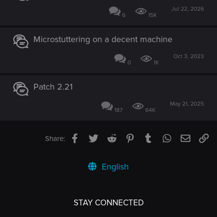
Jul 22, 2026
6
15K
Microstuttering on a decent machine
Oct 3, 2023
0
1K
Patch 2.21
May 21, 2025
187
64K
Facebook
Twitter
Reddit
Pinterest
Tumblr
WhatsApp
Email
Li
Share:
English
STAY CONNECTED