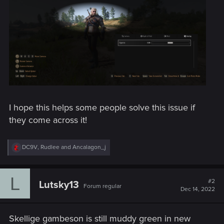
I hope this helps some people solve this issue if
they come across it!
R
DC9V
,
Rudlee
and
Ancalagon_j
e
a
c
L
t
#2
Lutsky13
Forum regular
i
Dec 14, 2022
o
n
s
Skellige gambeson is still muddy green in new
: