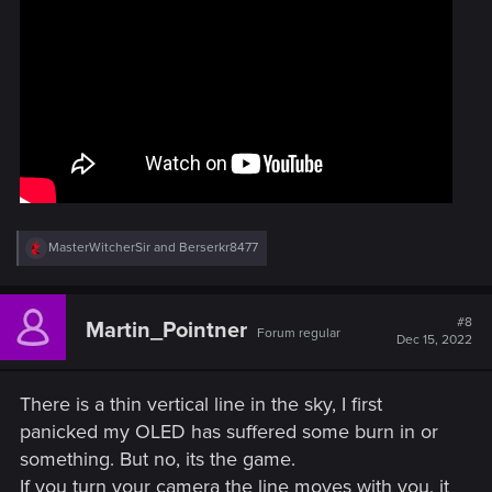
R
MasterWitcherSir
and
Berserkr8477
e
a
c
t
#8
Martin_Pointner
Forum regular
i
Dec 15, 2022
o
n
s
There is a thin vertical line in the sky, I first
:
panicked my OLED has suffered some burn in or
something. But no, its the game.
If you turn your camera the line moves with you, it