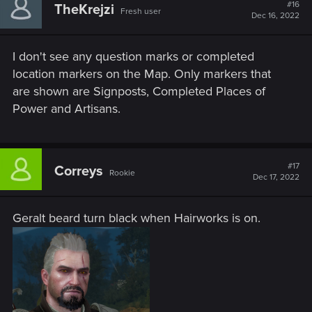
#16
TheKrejzi
Fresh user
Dec 16, 2022
I don't see any question marks or completed
location markers on the Map. Only markers that
are shown are Signposts, Completed Places of
Power and Artisans.
#17
Correys
Rookie
Dec 17, 2022
Geralt beard turn black when Hairworks is on.