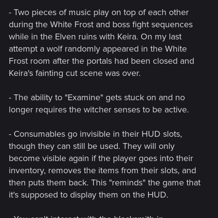
- Two pieces of music play on top of each other
during the White Frost and boss fight sequences
while in the Elven ruins with Keira. On my last
attempt a wolf randomly appeared in the White
Frost room after the portals had been closed and
Keira's fainting cut scene was over.
- The ability to "Examine" gets stuck on and no
longer requires the witcher senses to be active.
- Consumables go invisible in their HUD slots,
though they can still be used. They will only
become visible again if the player goes into their
inventory, removes the items from their slots, and
then puts them back. This "reminds" the game that
it's supposed to display them on the HUD.