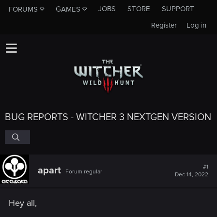
JOBS
STORE
SUPPORT
FORUMS
GAMES
Register
Log in
BUG REPORTS - WITCHER 3 NEXTGEN VERSION
#1
apart
Forum regular
Dec 14, 2022
Hey all,