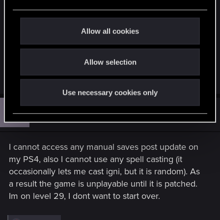
e
c
t
Allow all cookies
i
o
Allow selection
n
R
MasterWitcherSir
and
Berserkr8477
e
Use necessary cookies only
a
c
H
t
#13
hekmetiah
Rookie
i
Dec 16, 2022
o
n
s
I cannot access any manual saves post update on
:
my PS4, also I cannot use any spell casting (it
occasionally lets me cast igni, but it is random). As
a result the game is unplayable until it is patched.
Im on level 29, I dont want to start over.