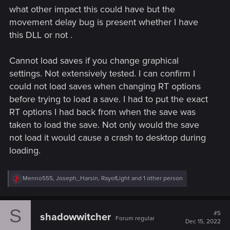
what other impact this could have but the
movement delay bug is present whether I have
this DLL or not .
Cannot load saves if you change graphical
settings. Not extensively tested. I can confirm I
could not load saves when changing RT options
before trying to load a save. I had to put the exact
RT options I had back from when the save was
taken to load the save. Not only would the save
not load it would cause a crash to desktop during
loading.
R
Menno555
,
Joseph_Harsin
,
RayofLight
and 1 other person
e
a
c
S
t
#5
shadowwitcher
Forum regular
i
Dec 15, 2022
o