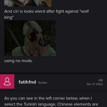
And ciri is looks wierd after fight against "wolf
king"
using no mods.
#18
fatihfnd
Rookie
Dec 17, 2022
As you can see in the left corner below, when I
select the Turkish language, Chinese elements are