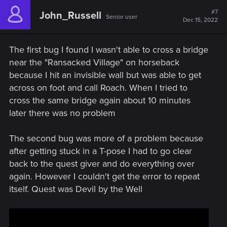
c
t
#7
John_Russell
Senior user
i
Dec 15, 2022
o
n
s
The first bug I found I wasn't able to cross a bridge
:
near the "Ransacked Village" on horseback
because I hit an invisible wall but was able to get
across on foot and call Roach. When I tried to
cross the same bridge again about 10 minutes
later there was no problem
The second bug was more of a problem because
after getting stuck in a T-pose I had to go clear
back to the quest giver and do everything over
again. However I couldn't get the error to repeat
itself. Quest was Devil by the Well