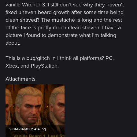
vanilla Witcher 3. I still don't see why they haven't
fixed uneven beard growth after some time being
clean shaved? The mustache is long and the rest
of the face is pretty much clean shaven. I have a
picture I found to demonstrate what I'm talking
about.
This is a bug/glitch in I think all platforms? PC,
Xbox, and PlayStation.
Attachments
1801-0-1468275414.jpg