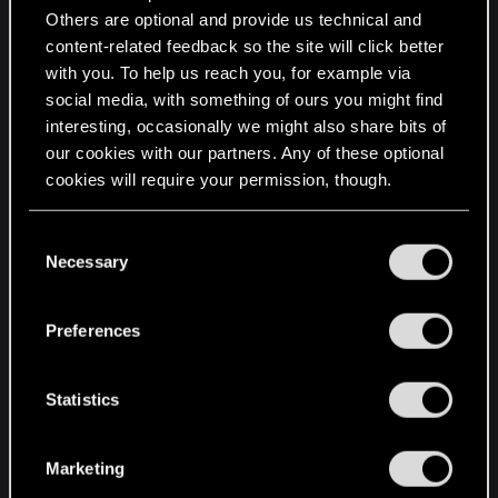
Running on Xbox X/S
Others are optional and provide us technical and
content-related feedback so the site will click better
with you. To help us reach you, for example via
social media, with something of ours you might find
interesting, occasionally we might also share bits of
our cookies with our partners. Any of these optional
cookies will require your permission, though.
You’ll find all the details regarding our use of cookies
C
and tweak your preferences regarding them in the
Necessary
o
“Settings” menu below.
n
s
Preferences
e
n
t
Statistics
S
e
Marketing
l