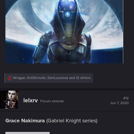
R
Wragan
,
EnDSchultz
,
DonLuzolvaz
and 12 others
e
a
c
t
#12
lelxrv
Forum veteran
i
Jun 7, 2020
o
n
s
Grace Nakimura
(Gabriel Knight series)
: