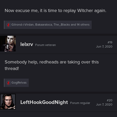
Now excuse me, it is time to replay Witcher again.
R
Gilrond-i-Virdan
,
Bakaaraloca
,
The_Blacks
and 14 others
e
a
c
t
#19
lelxrv
Forum veteran
i
Jun 7, 2020
o
n
s
Somebody help, redheads are taking over this
:
thread!
R
GogRelvas
e
a
c
t
#20
LeftHookGoodNight
Forum regular
i
Jun 7, 2020
o
n
s