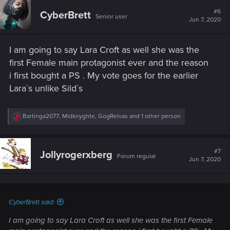
c
t
#6
CyberBrett
Senior user
i
Jun 7, 2020
o
n
s
I am going to say Lara Croft as well she was the
:
first Female main protagonist ever and the reason
i first bought a PS . My vote goes for the earlier
Lara`s unlike Sild`s
R
Bartinga2077
,
Midknyghte
,
GogRelvas
and 1 other person
e
a
c
t
#7
Jollyrogerxberg
Forum regular
i
Jun 7, 2020
o
n
s
:
CyberBrett said:
I am going to say Lara Croft as well she was the first Female