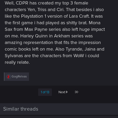
Well, CDPR has created my top 3 female
:
characters Yen, Triss and Ciri. That besides i also
like the Playstation 1 version of Lara Craft. It was
the first game i had played as shitty brat. Mona
Sax from Max Payne series also left huge impact
on me. Harley Quinn in Arkham series was
amazing representation that fits the impression
comic books left on me. Also Tyrande, Jaina and
Sylvanas are the characters from WoW i could
really relate.
R
GogRelvas
e
a
c
Last
1 of 13
Next
t
i
o
n
Similar threads
s
: