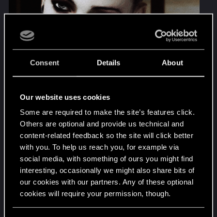
Consent
Details
About
Our website uses cookies
Some are required to make the site’s features click.
Others are optional and provide us technical and
content-related feedback so the site will click better
with you. To help us reach you, for example via
social media, with something of ours you might find
interesting, occasionally we might also share bits of
Lisbeth Salander lite. I liked that they gave her
our cookies with our partners. Any of these optional
emotional arc in the story. She isn't just some
cookies will require your permission, though.
informant supporting character. Really cute too.
You’ll find all the details regarding our use of cookies