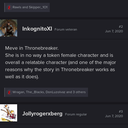
R
Rawls
and
Skipper_1O1
e
a
c
t
#2
InkognitoXI
Forum veteran
i
Jun 7, 2020
o
n
s
Meve in Thronebreaker.
:
She is in no way a token female character and is
overall a relatable character (and one of the major
reasons why the story in Thronebreaker works as
well as it does).
R
Wragan
,
The_Blacks
,
DonLuzolvaz
and 3 others
e
a
c
t
#3
Jollyrogerxberg
Forum regular
i
Jun 7, 2020
o
n