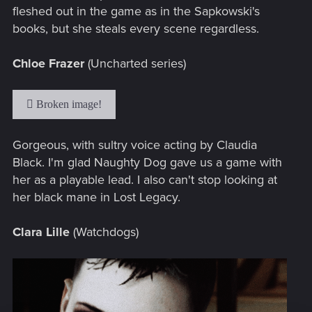
fleshed out in the game as in the Sapkowski's
books, but she steals every scene regardless.
Chloe Frazer
(Uncharted series)
Gorgeous, with sultry voice acting by Claudia
Black. I'm glad Naughty Dog gave us a game with
her as a playable lead. I also can't stop looking at
her black mane in Lost Legacy.
Clara Lille
(Watchdogs)