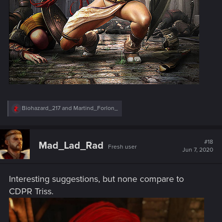
R
Biohazard_217
and
Martind_Forlon_
e
a
c
t
#18
Mad_Lad_Rad
Fresh user
i
Jun 7, 2020
o
n
s
Interesting suggestions, but none compare to
:
CDPR Triss.