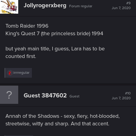
#9
Jollyrogerxberg
Forum regular
Jun 7, 2020
Tomb Raider 1996
King's Quest 7 (the princeless bride) 1994
but yeah main title, I guess, Lara has to be
counted first.
R
irrrregular
e
a
c
t
#10
Guest 3847602
Guest
i
Jun 7, 2020
o
n
s
Annah of the Shadows - sexy, fiery, hot-blooded,
:
streetwise, witty and sharp. And that accent.