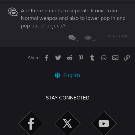
Are there a mods to separate Iconic from
Normal weapos and also to lower pop in and
pop out of objects?
Jan 28, 2026
7
2K
Facebook
Twitter
Reddit
Pinterest
Tumblr
WhatsApp
Email
Li
Share:
English
STAY CONNECTED