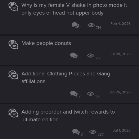
Why is my female V shake in photo mode it
only eyes or head not upper body
Feb 4, 2026
1
714
Make people donuts
Jul 28, 2026
3
217
Additional Clothing Pieces and Gang
affiliations
Jan 26, 2026
2
3K
Adding preorder and twitch rewards to
ultimate edition
Jul 1, 2026
3
587