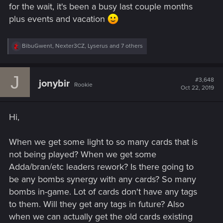
for the wait, it's been a busy last couple months
plus events and vacation
R
BibuGwent
,
Nexter3CZ
,
Lyserus
and 7 others
e
a
c
J
t
#3,648
jonybir
Rookie
i
Oct 22, 2019
o
n
s
Hi,
:
When we get some light to so many cards that is
not being played? When we get some
Adda/bran/etc leaders rework? Is there going to
be any bombs synergy with any cards? So many
bombs in-game. Lot of cards don't have any tags
to them. Will they get any tags in future? Also
when we can actually get the old cards existing