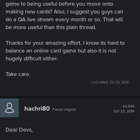
game to being useful before you move onto
making new cards? Also, I suggest you guys can
do a QA live stream every month or so. That will
be more useful than this plain thread.
Thanks for your amazing effort. I know its hard to
balance an online card game but also it is not
hugely difficult either.
Take care.
Last edited:
Oct 23, 2019
#3,649
hachri80
Forum regular
Oct 23, 2019
Dear Devs,