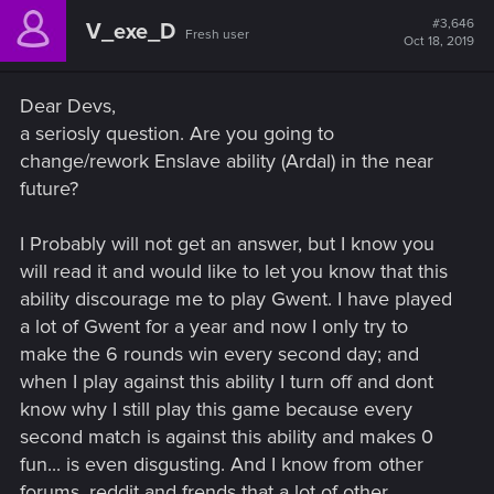
#3,646
V_exe_D
Fresh user
Oct 18, 2019
Dear Devs,
a seriosly question. Are you going to
change/rework Enslave ability (Ardal) in the near
future?
I Probably will not get an answer, but I know you
will read it and would like to let you know that this
ability discourage me to play Gwent. I have played
a lot of Gwent for a year and now I only try to
make the 6 rounds win every second day; and
when I play against this ability I turn off and dont
know why I still play this game because every
second match is against this ability and makes 0
fun... is even disgusting. And I know from other
forums, reddit and frends that a lot of other