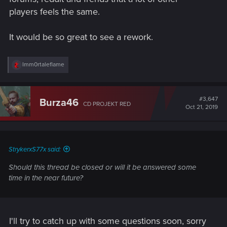
players feels the same.
It would be so great to see a rework.
R
Imm0rtaleflame
e
a
c
t
#3,647
Burza46
CD PROJEKT RED
i
Oct 21, 2019
o
n
s
:
StrykerxS77x said:
Should this thread be closed or will it be answered some
time in the near future?
I'll try to catch up with some questions soon, sorry