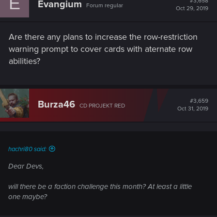
E
#3,658
Evangium
Forum regular
Oct 29, 2019
Are there any plans to increase the row-restriction
warning prompt to cover cards with aternate row
abilities?
#3,659
Burza46
CD PROJEKT RED
Oct 31, 2019
hachri80 said:
Dear Devs,
will there be a faction challenge this month? At least a little
one maybe?