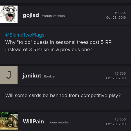
a
c
t
#3,654
gojlad
Forum veteran
i
Oct 28, 2019
o
n
s
@SlamaTwoFlags
:
Why "to do" quests in seasonal trees cost 5 RP
instead of 3 RP like in a previous one?
J
#3,655
janikut
Rookie
Oct 28, 2019
Will some cards be banned from competitive play?
#3,656
WillPain
Forum regular
Oct 29, 2019