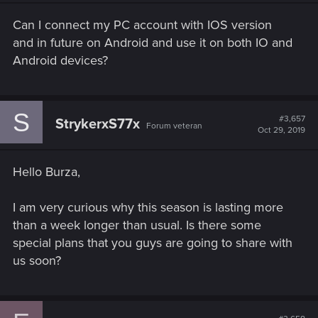
Can I connect my PC account with IOS version
and in future on Android and use it on both IO and
Android devices?
S
#3,657
StrykerxS77x
Forum veteran
Oct 29, 2019
Hello Burza,
I am very curious why this season is lasting more
than a week longer than usual. Is there some
special plans that you guys are going to share with
us soon?