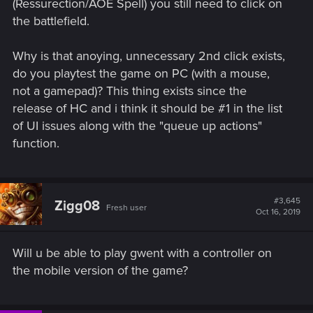
(Ressurection/AOE Spell) you still need to click on
the battlefield.
Why is that anoying, unnecessary 2nd click exists,
do you playtest the game on PC (with a mouse,
not a gamepad)? This thing exists since the
release of HC and i think it should be #1 in the list
of UI issues along with the "queue up actions"
function.
#3,645
Zigg08
Fresh user
Oct 16, 2019
Will u be able to play gwent with a controller on
the mobile version of the game?