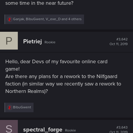
some time in the near future?
R
Ganjak
,
BibuGwent
,
V_exe_D
and 4 others
e
a
c
P
t
#3,642
Pietriej
Rookie
i
Oct 11, 2019
o
n
s
Hello, dear Devs of my favourite online card
:
game!
Are there any plans for a rework to the Nilfgaard
faction (in similar way we recently saw a rework to
Northern Realms)?
R
BibuGwent
e
a
c
S
t
#3,643
spectral_forge
Rookie
i
Oct 11, 2019