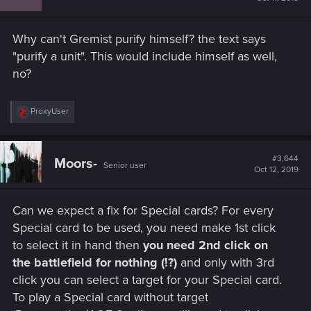
o
n
s
Why can't Gremist purify himself? the text says
:
"purify a unit". This would include himself as well,
no?
R
ProxyUser
e
a
c
t
#3,644
Moors-
Senior user
i
Oct 12, 2019
o
n
s
Can we expect a fix for Special cards? For every
:
Special card to be used, you need make 1st click
to select it in hand then
you need 2nd click on
the battlefield for nothing (!?)
and only with 3rd
click you can select a target for your Special card.
To play a Special card without target