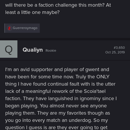
will there be a faction challenge this month? At
least a little one maybe?
R
Guerreroymago
e
a
c
Q
t
#3,650
Qualiyn
Rookie
i
Oct 25, 2019
o
n
s
I'm an avid supporter and player of gwent and
:
have been for some time now. Truly the ONLY
thing I have found continual fault with is the utter
lack of a meaningful rework of the Scoia'tael
faction. They have languished in ignominy since I
began playing. You almost never see anyone
playing them. They are my favorites though as
you go into every match an underdog. So my
question I guess is are they ever going to get