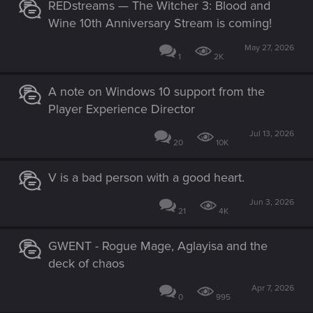
REDstreams — The Witcher 3: Blood and
Wine 10th Anniversary Stream is coming!
May 27, 2026
1
2K
A note on Windows 10 support from the
Player Experience Director
Jul 13, 2026
20
10K
V is a bad person with a good heart.
Jun 3, 2026
21
4K
GWENT - Rogue Mage, Aglayisa and the
deck of chaos
Apr 7, 2026
0
995