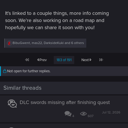
It's linked to a couple things, more info coming
soon. We're also working on a road map and
hopefully we can share it soon with you!
R
BibuGwent
,
mas22
,
DarksideKuki
and 6 others
e
a
c
First
Last
Prev
183 of 191
Next
t
i
o
Not open for further replies.
n
s
:
Similar threads
DLC swords missing after finishing quest
Jul 12, 2026
4
607