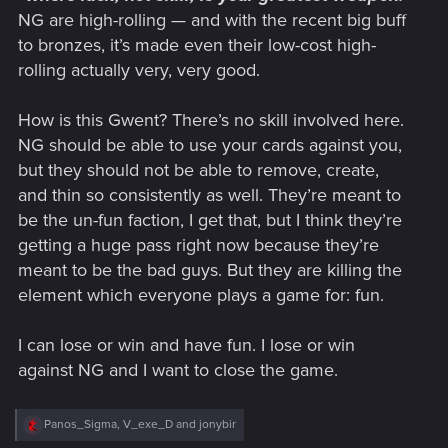
NG are high-rolling — and with the recent big buff
to bronzes, it’s made even their low-cost high-
rolling actually very, very good.
How is this Gwent? There’s no skill involved here.
NG should be able to use your cards against you,
but they should not be able to remove, create,
and thin so consistently as well. They’re meant to
be the un-fun faction, I get that, but I think they’re
getting a huge pass right now because they’re
meant to be the bad guys. But they are killing the
element which everyone plays a game for: fun.
I can lose or win and have fun. I lose or win
against NG and I want to close the game.
R
Panos_Sigma
,
V_exe_D
and
jonybir
e