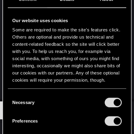
Hey Guys, I've got a question about the
achievements:
Our website uses cookies
How can I unlock the "Fantastic Five"
Some are required to make the site’s features click.
Achievement. After the updates there are no
Others are optional and provide us technical and
more faction leaders, just skins. Do I have to
content-related feedback so the site will click better
obtain now one skin of each faction? Like
with you. To help us reach you, for example via
Syndicate, Crimson and so on? Otherwise I don't
social media, with something of ours you might find
know how to unlock it, I already have two Skins or
interesting, occasionally we might also share bits of
more of each "standard" faction.
our cookies with our partners. Any of these optional
cookies will require your permission, though.
Greetings, Sawyer!
You’ll find all the details regarding our use of cookies
C
and tweak your preferences regarding them in the
Necessary
o
“Settings” menu below.
#3,653
McGuettaToo
n
Rookie
Oct 27, 2019
s
Preferences
e
@Devs... How is Nilfgaard in an acceptable state
n