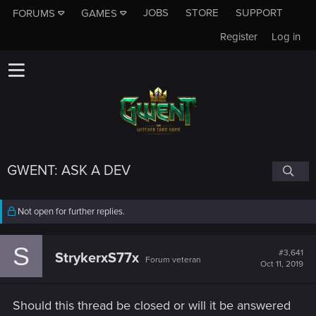
JOBS
STORE
SUPPORT
FORUMS
GAMES
Register
Log in
GWENT: ASK A DEV
Not open for further replies.
S
#3,641
StrykerxS77x
Forum veteran
Oct 11, 2019
Should this thread be closed or will it be answered