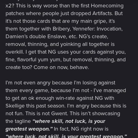
x2? This is way worse than the first Homecoming
patches where people just dropped Artifacts. But
it’s not those cards that are my main gripe, it’s
them together with Bribery, Yennefer: Invocation,
Damien’s double Enslave, etc. NG’s create,
removal, thinning, and yoinking all together is
overkill. I get that NG uses your cards against you,
fine, flavorful yum yum, but removal, thinning, and
create too? Come on now, behave.
I’m not even angry because I’m losing against
them every game, because I’m not - I’ve managed
to get an ok enough win-rate against NG with
Skellige this past season. I’m angry because this is
not fun. This is not Gwent. This isn’t showcasing
the tagline
“where skill, not luck, is your
greatest weapon.”
In fact, NG right now is
“where luck, not skill, is your greatest weapon.”