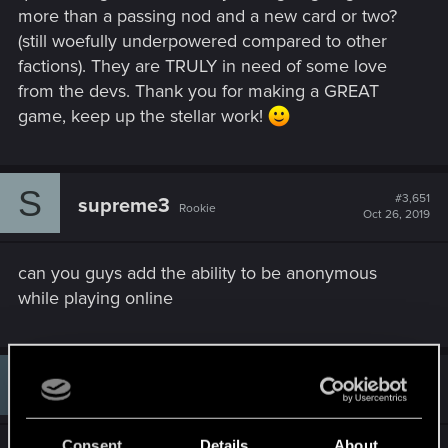
more than a passing nod and a new card or two?
(still woefully underpowered compared to other
factions). They are TRULY in need of some love
from the devs. Thank you for making a GREAT
game, keep up the stellar work!
S
#3,651
supreme3
Rookie
Oct 26, 2019
can you guys add the ability to be anonymous
while playing online
#3,652
Sawyer1888
Rookie
Oct 26, 2019
Consent
Details
About