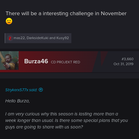
There will be a interesting challenge in November
R
mas22
,
DarksideKuki
and
Kusy92
e
a
c
t
#3,660
Burza46
CD PROJEKT RED
i
Oct 31, 2019
o
n
s
:
StrykerxS77x said:
Hello Burza,
I am very curious why this season is lasting more than a
week longer than usual. Is there some special plans that you
guys are going to share with us soon?