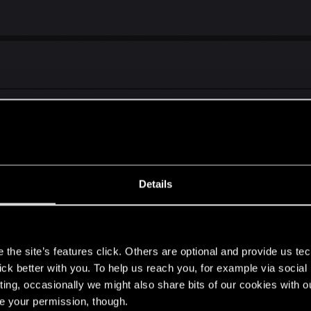
interesting as Hearthstone. Game is all about strong cards re
Details
e this as a physical game.
s
the site’s features click. Others are optional and provide us tec
self who pretty much hates minigames I have to say gwent i
lick better with you. To help us reach you, for example via socia
ting, occasionally we might also share bits of our cookies with o
re your permission, though.