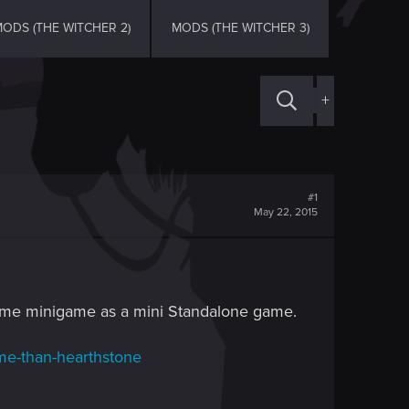
ODS (THE WITCHER 2)
MODS (THE WITCHER 3)
+
#1
May 22, 2015
esome minigame as a mini Standalone game.
ame-than-hearthstone