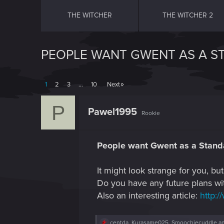
THE WITCHER
THE WITCHER 2
PEOPLE WANT GWENT AS A 
1
2
3
…
10
Next
P
Pawel1995
Rookie
People want Gwent as a Stan
It might look strange for you, 
Do you have any future plans wi
Also an interesting article:
http:/
R
centda
,
Kurasame025
,
Smoochiecuddle
an