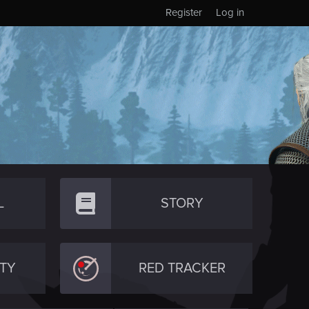
Register
Log in
L
STORY
TY
RED TRACKER