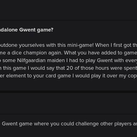
andalone Gwent game?
outdone yourselves with this mini-game! When I first got 
me a dice champion again. What you have added to game t
to some Nilfgaardian maiden I had to play Gwent with ever
in this game I would say that 20 of those hours were spen
r element to your card game I would play it over my co
ne Gwent game where you could challenge other players 