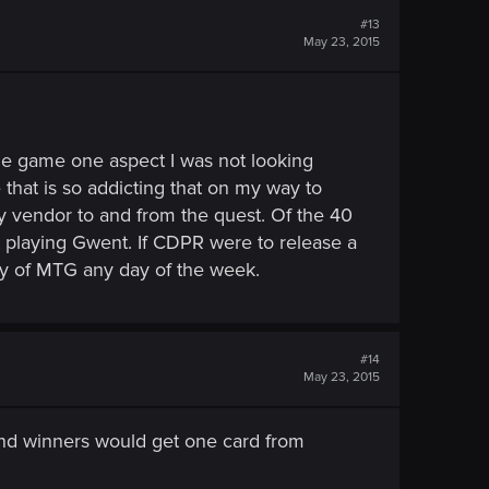
#13
May 23, 2015
the game one aspect I was not looking
hat is so addicting that on my way to
y vendor to and from the quest. Of the 40
t playing Gwent. If CDPR were to release a
py of MTG any day of the week.
#14
May 23, 2015
and winners would get one card from