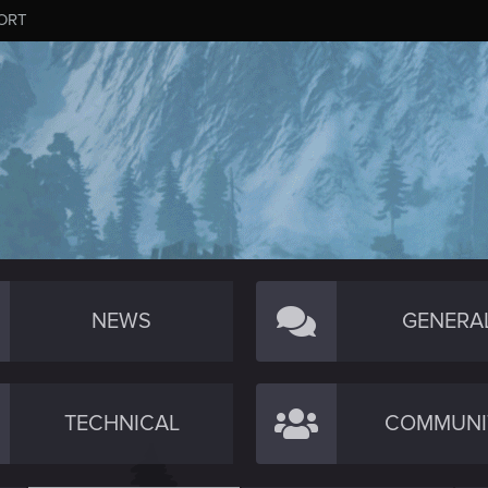
ORT
NEWS
GENERA
TECHNICAL
COMMUNI