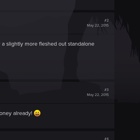
#2
May 22, 2015
y a slightly more fleshed out standalone
#3
May 22, 2015
money already!
#4