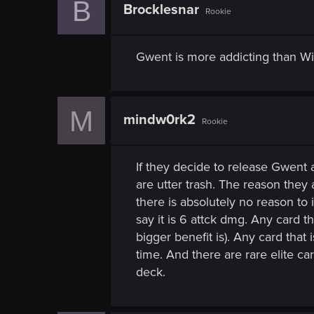
B
n
Brocklesnar
Rookie
Gwent is more addicting than Witc
M
mindw0rk2
Rookie
If they decide to release Gwent
are utter trash. The reason the
there is absolutely no reason to
say it is 6 attck dmg. Any card th
bigger benefit is). Any card tha
time. And there are rare elite c
deck.