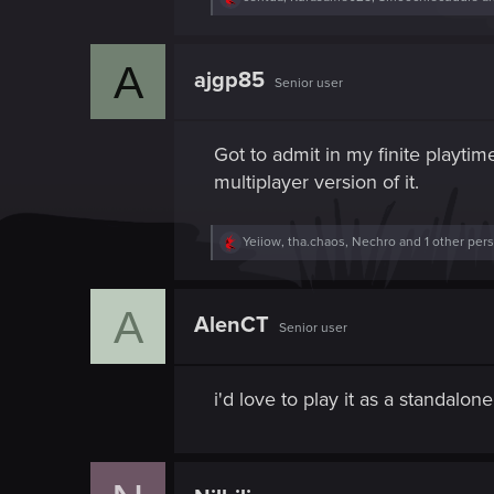
e
a
c
A
t
ajgp85
Senior user
i
o
n
s
Got to admit in my finite playti
:
multiplayer version of it.
R
Yeiiow
,
tha.chaos
,
Nechro
and 1 other per
e
a
c
A
t
AlenCT
Senior user
i
o
n
s
i'd love to play it as a standal
: