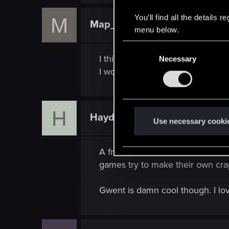
a
c
You’ll find all the details
M
t
Map_Maker1
Rookie
i
menu below.
o
n
C
s
I think that Gwent would benefit
Necessary
o
:
I would also love if it were mult
n
s
e
n
H
HaydenZammit
Rookie
t
Use necessary cooki
S
e
A friend was around when I start
l
games try to make their own cra
e
c
Gwent is damn cool though. I love
t
i
o