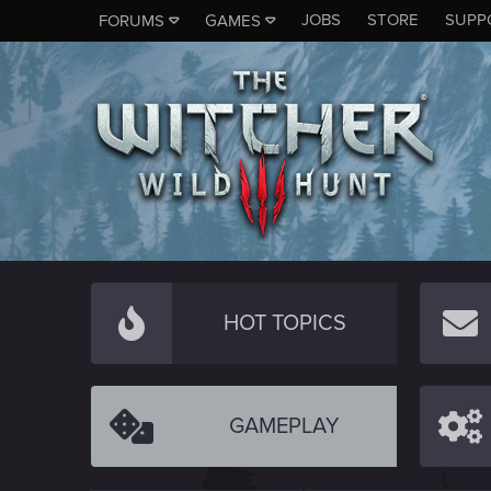
JOBS
STORE
SUPP
FORUMS
GAMES
HOT TOPICS
GAMEPLAY