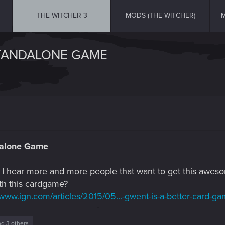
THE WITCHER 3
MODS (THE WITCHER)
M
STANDALONE GAME
dalone Game
but I hear more and more people that want to get this aw
th this cardgame?
/www.ign.com/articles/2015/05...-gwent-is-a-better-card-g
d 3 others