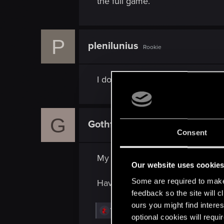
the full game.
P
plenilunius
Rookie
I don't think it would be half as 
G
Gothfather
Rookie
Consent
My board gaming group would lov
Our website uses cookie
Some are required to make 
Have to admit for a chap like my
feedback so the site will c
ours you might find interes
R
Yeiiow
optional cookies will requi
e