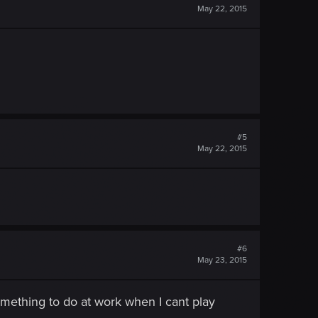
May 22, 2015
#5
May 22, 2015
#6
May 23, 2015
omething to do at work when I cant play