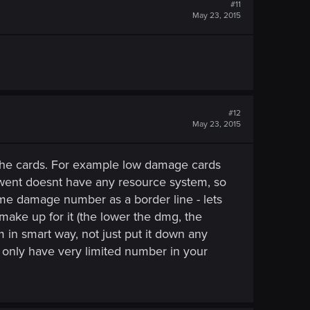
#11
May 23, 2015
#12
May 23, 2015
 the cards. For example low damage cards
Gwent doesnt have any resource system, so
ome damage number as a border line - lets
o make up for it (the lower the dmg, the
 in smart way, not just put it down any
n only have very limited number in your