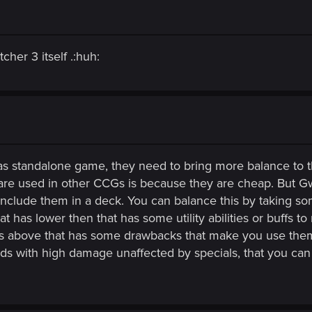
her 3 itself .:huh:
 as standalone game, they need to bring more balance to
y are used in other CCGs is because they are cheap. But 
 include them in a deck. You can balance this by taking s
at has lower then that has some utility abilities or buffs t
t is above that has some drawbacks that make you use them
ards with high damage unaffected by specials, that you ca