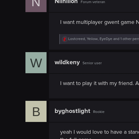
N
Nilhilion
Forum veteran
I want multiplayer gwent game 
R
Lostcreed
,
Yeiiow
,
EyeDye
and 1 other per
e
a
c
W
t
wildkeny
Senior user
i
o
n
s
I want to play it with my friend.
:
B
byghostlight
Rookie
yeah I would love to have a stan