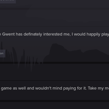
me Gwent has definately interested me, I would happily pla
son
one game as well and wouldn't mind paying for it. Take my 