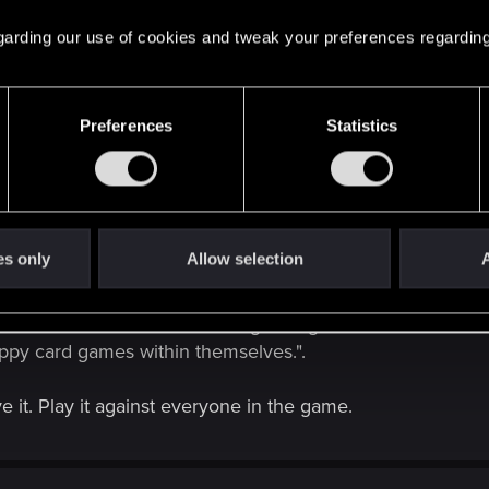
 regarding our use of cookies and tweak your preferences regarding
 from a companion app, similar to Hearthstone.
Preferences
Statistics
iplayer since my friends and I like to compare decks and st
es only
Allow selection
A
ed Witcher 3 and did the first gwent game. Soon as we see
ppy card games within themselves.".
 it. Play it against everyone in the game.