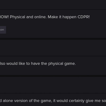
NOW! Physical and online. Make it happen CDPR!
son
 Also would like to have the physical game.
d alone version of the game, it would certainly give me s