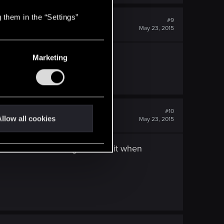
 them in the “Settings”
#9
May 23, 2015
Marketing
rategy.
#10
llow all cookies
May 23, 2015
 it we were like, "god I hate it when