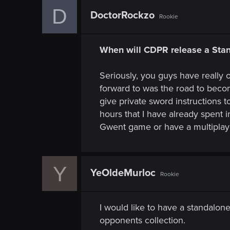
D
DoctorRockzo
Rookie
When will CDPR release a St
Seriously, you guys have really 
forward to was the road to beco
give private sword instructions 
hours that I have already spent 
Gwent game or have a multiplaye
Y
YeOldeMurloc
Rookie
I would like to have a standalo
opponents collection.