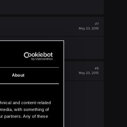
#7
May 23, 2015
ally. It lacks depth.
#8
May 23, 2015
About
hnical and content-related
s brilliant.
l media, with something of
ur partners. Any of these