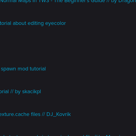
Normal Maps in TW3 - The Beginner's Guide // by Dragon
orial about editing eyecolor
spawn mod tutorial
ial // by skacikpl
xture.cache files // DJ_Kovrik