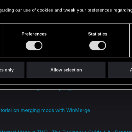
 regarding our use of cookies and tweak your preferences regarding
 to be weighted and mapped correctly
Preferences
Statistics
ender // by Biozokker
nd modding sound
rial // by marzipanstan
es only
Allow selection
A
ic/Sounds to the game // by Yog-Sothoth88
utorial on merging mods with WinMerge