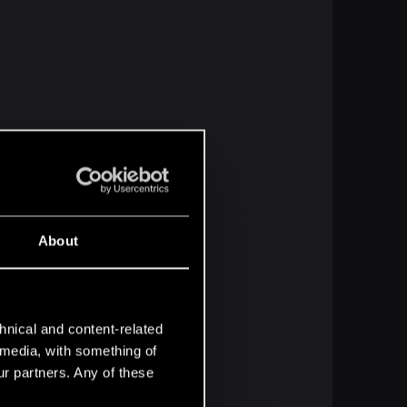
About
hnical and content-related
l media, with something of
ur partners. Any of these