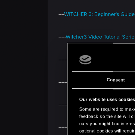
----
WITCHER 3: Beginner's Guide
-----
Witcher3 Video Tutorial Serie
------
Short description how to re
Consent
-------
Script Studio: Connect to 
Our website uses cookie
--------
The Return Of The White W
Some are required to make 
feedback so the site will c
ours you might find interes
---------
Guide how to add Custom 
optional cookies will requi