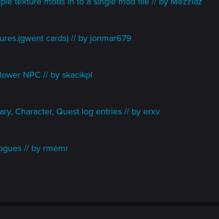
le texture mods in to a single mod file // by Mezziaz
ures.(gwent cards) // by jonmar679
lower NPC // by skacikpl
ry, Character, Quest log entries // by erxv
ogues // by rmemr