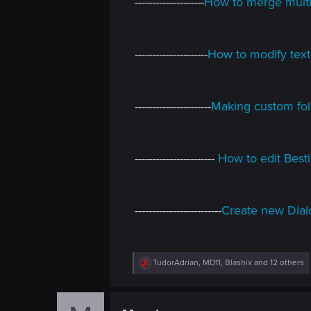
--------------------
How to merge multip
---------------------
How to modify text
----------------------
Making custom fol
-----------------------
How to edit Bestia
-------------------------
Create new Dial
R
TudorAdrian
,
MD11
,
Blashix
and 12 others
e
a
c
t