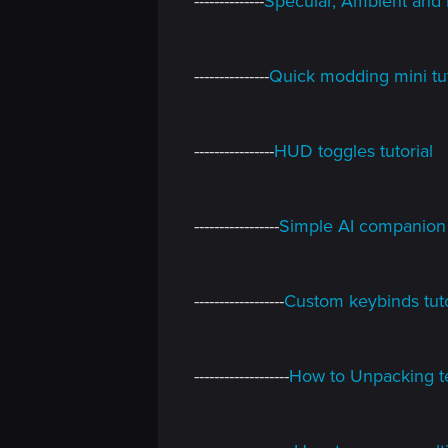
--------------
Specular, Ambient and 
n
---------------
Quick modding mini tut
----------------
HUD toggles tutorial
-----------------
Simple AI companion 
------------------
Custom keybinds tutor
-------------------
How to Unpacking te