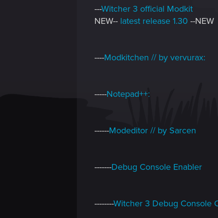
---
Witcher 3 official Modkit
NEW--
latest release 1.30
--NEW
----
Modkitchen // by vervurax:
-----
Notepad++:
------
Modeditor // by Sarcen
-------
Debug Console Enabler
--------
Witcher 3 Debug Console 