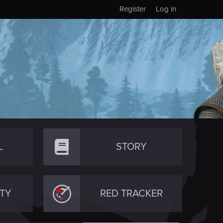
Register
Log in
L
STORY
TY
RED TRACKER