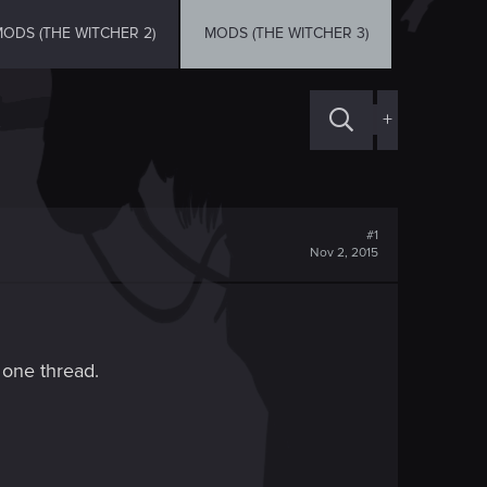
ODS (THE WITCHER 2)
MODS (THE WITCHER 3)
+
#1
Nov 2, 2015
n one thread.