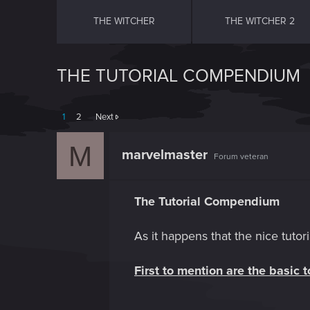
THE WITCHER
THE WITCHER 2
THE TUTORIAL COMPENDIUM
1
2
Next
M
marvelmaster
Forum veteran
The Tutorial Compendium
As it happens that the nice tutori
First to mention are the basic