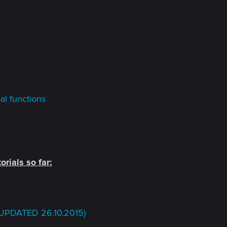
l functions
orials so far:
Q (UPDATED 26.10.2015)