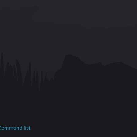
Command list