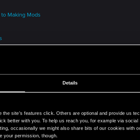
 to Making Mods
s
place masks with custom headgears
Details
game
s
olf: Comprehensive Witcher 3 Modding Guide
the site’s features click. Others are optional and provide us tec
lick better with you. To help us reach you, for example via socia
ting, occasionally we might also share bits of our cookies with o
Items as DLC to the game // by KNGRSM
re your permission, though.