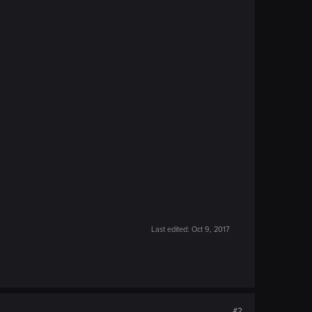
Last edited:
Oct 9, 2017
#2