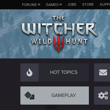
JOBS
STORE
SUPP
FORUMS
GAMES
HOT TOPICS
GAMEPLAY