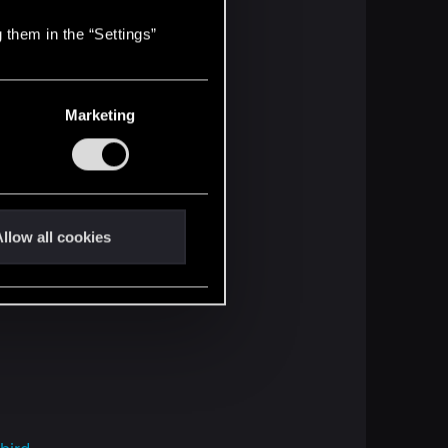
 them in the “Settings”
Marketing
llow all cookies