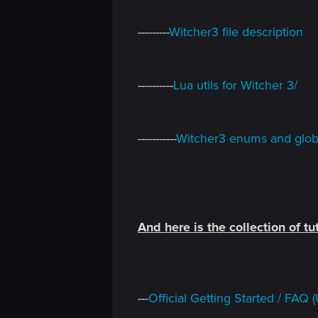
---------
Witcher3 file description
----------
Lua utils for Witcher 3/
-----------
Witcher3 enums and globa
And here is the collection of tut
---
Official Getting Started / FA