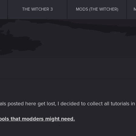
THE WITCHER 3
MODS (THE WITCHER)
M
als posted here get lost, I decided to collect all tutorials i
 tools that modders might need.