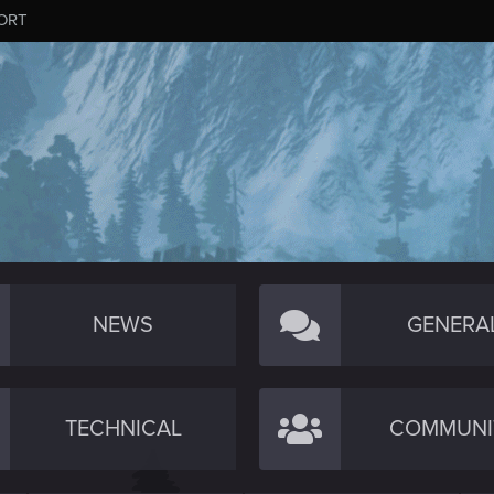
ORT
NEWS
GENERA
TECHNICAL
COMMUNI