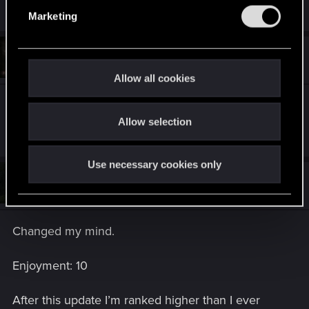
e
Marketing
l
e
#14
c
deckard_kaine
Forum regular
Aug 5, 2019
t
Allow all cookies
i
Faction: Nilfgaard
o
Enjoyment: 9
Allow selection
n
Use necessary cookies only
#15
Balm-Cake
Rookie
Aug 5, 2019
Changed my mind.
Enjoyment: 10
After this update I’m ranked higher than I ever