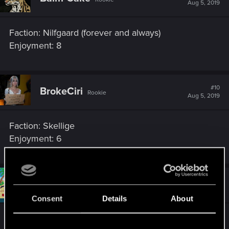
Aug 5, 2019
Faction: Nilfgaard (forever and always)
Enjoyment: 8
#10
BrokeCiri
Rookie
Aug 5, 2019
Faction: Skellige
Enjoyment: 6
#11
Draconifors
Moderator
Aug 5, 2019
Consent
Details
About
Faction: Nilfgaard