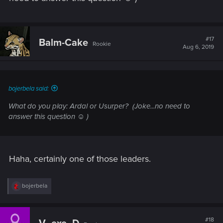
#17
Balm-Cake
Rookie
Aug 6, 2019
bojerbela said:
What do you play: Ardal or Usurper?
(Joke...no need to
answer this question ☺ )
Haha, certainly one of those leaders.
R
bojerbela
e
a
c
t
#18