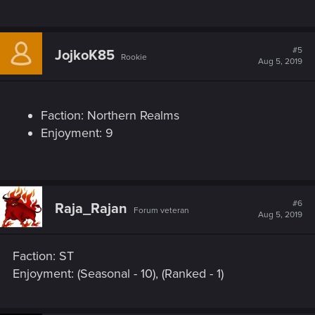
#5
JojkoK85
Rookie
Aug 5, 2019
Faction: Northern Realms
Enjoyment: 9
#6
Raja_Rajan
Forum veteran
Aug 5, 2019
Faction: ST
Enjoyment: (Seasonal - 10), (Ranked - 1)