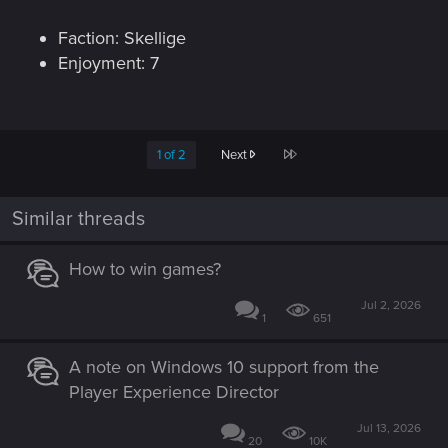
Faction: Skellige
Enjoyment: 7
Last
1 of 2
Next
Similar threads
How to win games?
Jul 2, 2026
1
651
A note on Windows 10 support from the
Player Experience Director
Jul 13, 2026
20
10K