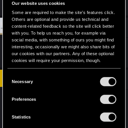
Enjoyment: 9
Our website uses cookies
Some are required to make the site’s features click.
Others are optional and provide us technical and
#12
content-related feedback so the site will click better
sfruzz
Senior user
Aug 5, 2019
with you. To help us reach you, for example via
social media, with something of ours you might find
Faction: all
interesting, occasionally we might also share bits of
Enjoyment: 6
our cookies with our partners. Any of these optional
cookies will require your permission, though.
You’ll find all the details regarding our use of cookies
C
#13
Allistre
Forum regular
and tweak your preferences regarding them in the
Necessary
Aug 5, 2019
o
“Settings” menu below.
n
s
Faction: Monsters
Preferences
e
Enjoyment: 3
n
t
Statistics
I think this patch is the most unbalanced the game
S
has ever been.