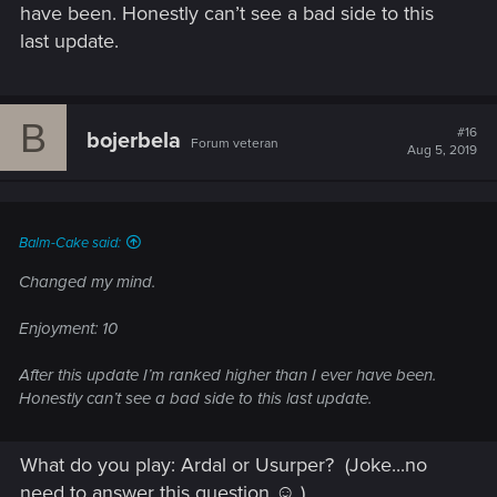
have been. Honestly can’t see a bad side to this
last update.
B
#16
bojerbela
Forum veteran
Aug 5, 2019
Balm-Cake said:
Changed my mind.
Enjoyment: 10
After this update I’m ranked higher than I ever have been.
Honestly can’t see a bad side to this last update.
What do you play: Ardal or Usurper?
(Joke...no
need to answer this question ☺ )