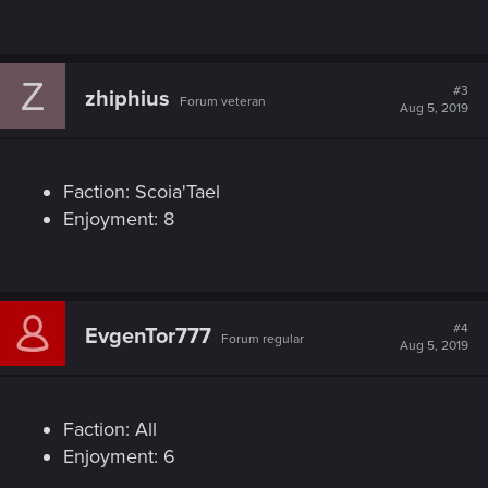
Z
#3
zhiphius
Forum veteran
Aug 5, 2019
Faction: Scoia'Tael
Enjoyment: 8
#4
EvgenTor777
Forum regular
Aug 5, 2019
Faction: All
Enjoyment: 6