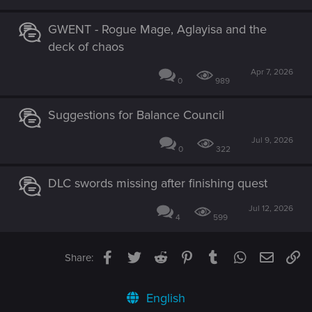
GWENT - Rogue Mage, Aglayisa and the
deck of chaos
Apr 7, 2026
0
989
Suggestions for Balance Council
Jul 9, 2026
0
322
DLC swords missing after finishing quest
Jul 12, 2026
4
599
Facebook
Twitter
Reddit
Pinterest
Tumblr
WhatsApp
Email
Li
Share:
English