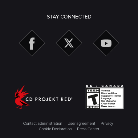
STAY CONNECTED
Contact administration
User agreement
Privacy
Cookie Declaration
Press Center