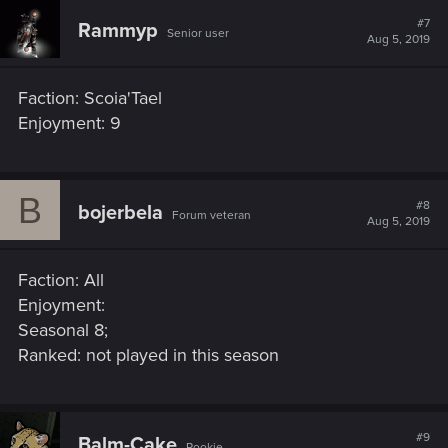
#7
Rammyp
Senior user
Aug 5, 2019
Faction: Scoia'Tael
Enjoyment: 9
B
#8
bojerbela
Forum veteran
Aug 5, 2019
Faction: All
Enjoyment:
Seasonal 8;
Ranked: not played in this season
#9
Balm-Cake
Rookie