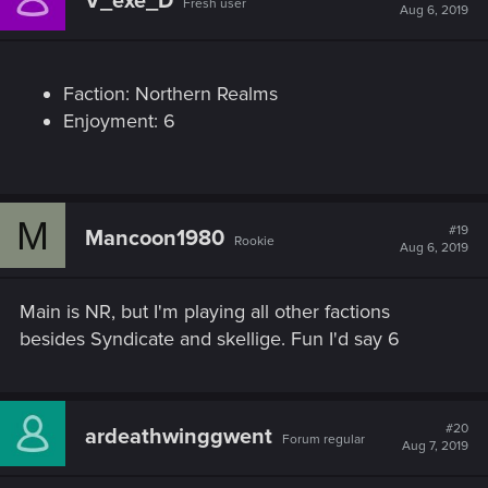
V_exe_D
Fresh user
i
Aug 6, 2019
o
n
s
:
Faction: Northern Realms
Enjoyment: 6
M
#19
Mancoon1980
Rookie
Aug 6, 2019
Main is NR, but I'm playing all other factions
besides Syndicate and skellige. Fun I'd say 6
#20
ardeathwinggwent
Forum regular
Aug 7, 2019