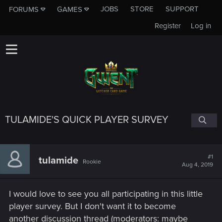
JOBS
STORE
SUPPORT
FORUMS
GAMES
Register
Log in
TULAMIDE'S QUICK PLAYER SURVEY
#1
tulamide
Rookie
Aug 4, 2019
I would love to see you all participating in this little
player survey. But I don't want it to become
another discussion thread (moderators: maybe