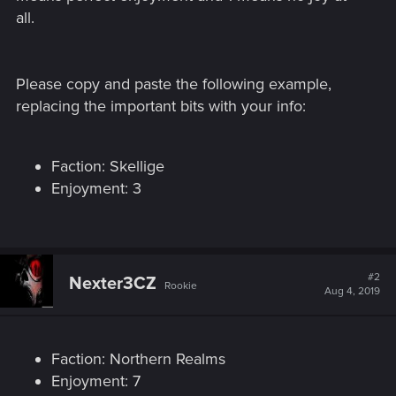
all.
Please copy and paste the following example,
replacing the important bits with your info:
Faction: Skellige
Enjoyment: 3
#2
Nexter3CZ
Rookie
Aug 4, 2019
Faction: Northern Realms
Enjoyment: 7