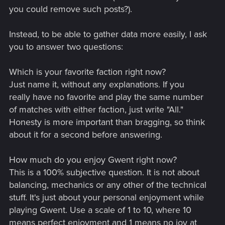
you could remove such posts?).
Instead, to be able to gather data more easily, I ask
you to answer two questions:
Which is your favorite faction right now?
Just name it, without any explanations. If you
really have no favorite and play the same number
of matches with either faction, just write "All."
Honesty is more important than bragging, so think
about it for a second before answering.
How much do you enjoy Gwent right now?
This is a 100% subjective question. It is not about
balancing, mechanics or any other of the technical
stuff. It's just about your personal enjoyment while
playing Gwent. Use a scale of 1 to 10, where 10
means perfect enjoyment and 1 means no joy at