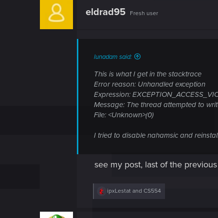
eldrad95
Fresh user
lunadam said:
This is what I get in the stacktrace
Error reason: Unhandled exception
Expression: EXCEPTION_ACCESS_VI
Message: The thread attempted to writ
File: <Unknown>(0)
I tried to disable nahamsic and reinsta
see my post, last of the previous
R
ipxLestat
and
CS554
e
a
c