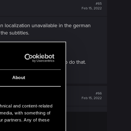
#65
Feb 15, 2022
n localization unavailable in the german
the subtitles.
age?)
nd I don't have an aption to do that.
About
#66
Feb 15, 2022
hnical and content-related
l media, with something of
ur partners. Any of these