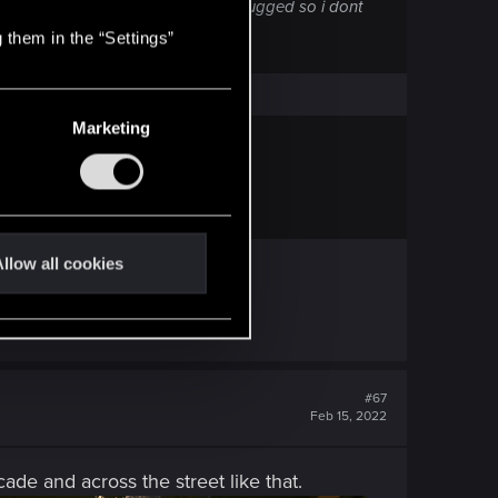
d mid-game for no reason. Already bugged so i dont
 them in the “Settings”
e or Transmission)
Marketing
 an aption to do that. Why?
"UK Store".
llow all cookies
#67
Feb 15, 2022
cade and across the street like that.