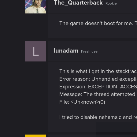
The_Quarterback
Rookie
i
o
n
s
The game doesn't boot for me. T
:
L
lunadam
Fresh user
This is what I get in the stacktra
Error reason: Unhandled except
Expression: EXCEPTION_ACCE
Message: The thread attempted t
File: <Unknown>(0)
I tried to disable nahamsic and r