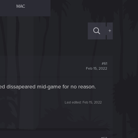
MAC
+
#61
Feb 15, 2022
edeed dissapeared mid-game for no reason.
Last edited:
Feb 15, 2022