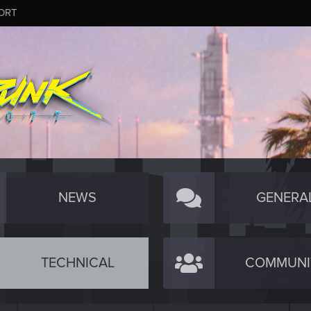
ORT
NEWS
GENERA
TECHNICAL
COMMUNI