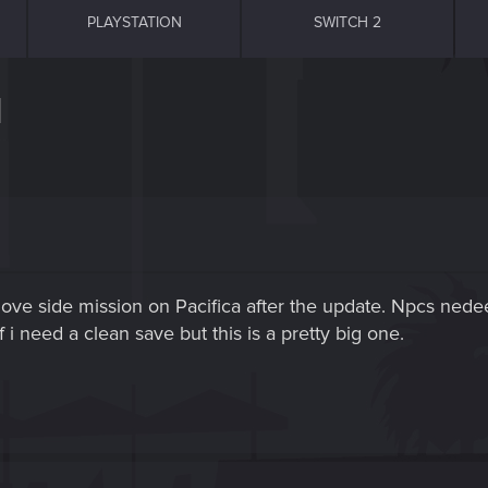
PLAYSTATION
SWITCH 2
]
 of love side mission on Pacifica after the update. Npcs n
i need a clean save but this is a pretty big one.