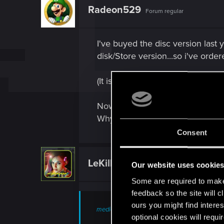
t
Radeon529
Forum regular
i
o
n
s
I've buyed the disc version last
:
disk/Store version...so i've order
(It is logical, not? I must order
Now I wanted to download the fr
Why?
Consent
LeKill3rFou
Mentor
Our website uses cookie
Some are required to make 
feedback so the site will c
ours you might find interes
medion_no said:
optional cookies will requi