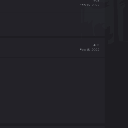
#62
Feb 15, 2022
#63
Feb 15, 2022