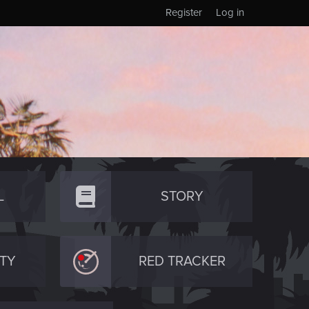
Register
Log in
L
STORY
TY
RED TRACKER