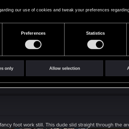
ve side mission on Pacifica after the update. Npcs nedeed dissapeare
 pretty big one.
 regarding our use of cookies and tweak your preferences regarding
ppear after some main quest (probably after I Walk The Lin
Preferences
Statistics
 upgrade from the german Store (where I live now) and I don't have
n Playstation, but maybe you have to do it on playstation 
es only
Allow selection
A
ncy foot work still. This dude slid straight through the ar