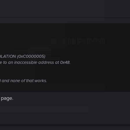
OLATION (0xC0000005)
e to an inaccessible address at 0x48.
ll and none of that works.
 page.