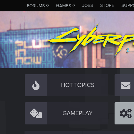
JOBS
STORE
SUPP
FORUMS
GAMES
HOT TOPICS
GAMEPLAY