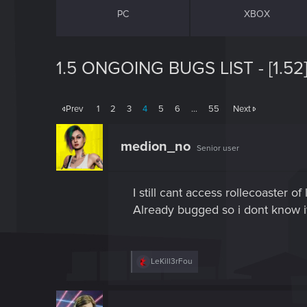
PC
XBOX
1.5 ONGOING BUGS LIST - [1.52
Prev
1
2
3
4
5
6
…
55
Next
medion_no
Senior user
I still cant access rollecoaster
Already bugged so i dont know if 
R
LeKill3rFou
e
a
c
t