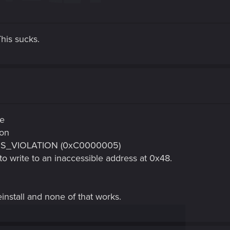
his sucks.
ce
ion
SS_VIOLATION (0xC0000005)
o write to an inaccessible address at 0x48.
einstall and none of that works.