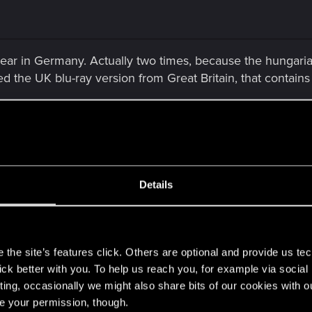
 year in Germany. Actually two times, because the hungaria
ed the UK blu-ray version from Great Britain, that contains 
 from outside the EU, to play with my EU-Land mother langu
ee PS5 upgrade from the german Store (where I live now) a
Details
s
the site’s features click. Others are optional and provide us tec
lick better with you. To help us reach you, for example via socia
ting, occasionally we might also share bits of our cookies with o
re your permission, though.