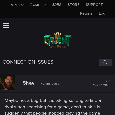
JOBS
STORE
SUPPORT
FORUMS
GAMES
Register
Log in
CONNECTION ISSUES
#81
_Shavi_
Forum regular
May 17, 2020
Maybe not a bug but it is taking so long to find a
rival when searching for a game, don't think it is
suddenly that people stopped playing the game