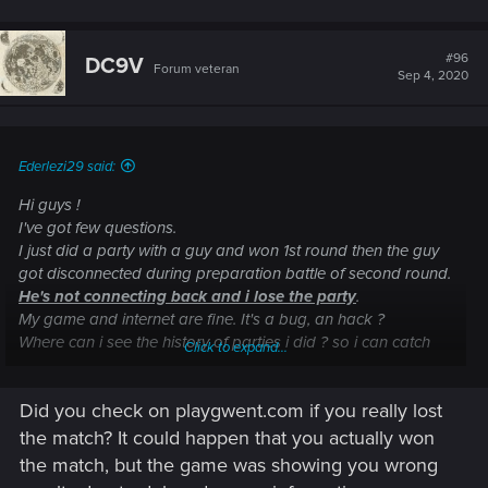
#96
DC9V
Forum veteran
Sep 4, 2020
Ederlezi29 said:
Hi guys !
I've got few questions.
I just did a party with a guy and won 1st round then the guy
got disconnected during preparation battle of second round.
He's not connecting back and i lose the party
.
My game and internet are fine. It's a bug, an hack ?
Where can i see the history of parties i did ? so i can catch
Click to expand...
the name of the guy.
Did you check on playgwent.com if you really lost
the match? It could happen that you actually won
the match, but the game was showing you wrong