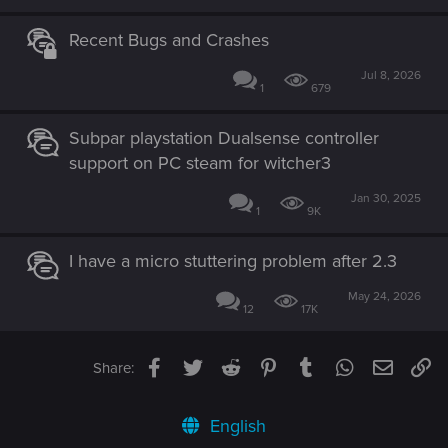
Recent Bugs and Crashes
Jul 8, 2026
1
679
Subpar playstation Dualsense controller
support on PC steam for witcher3
Jan 30, 2025
1
9K
I have a micro stuttering problem after 2.3
May 24, 2026
12
17K
Facebook
Twitter
Reddit
Pinterest
Tumblr
WhatsApp
Email
Li
Share:
English