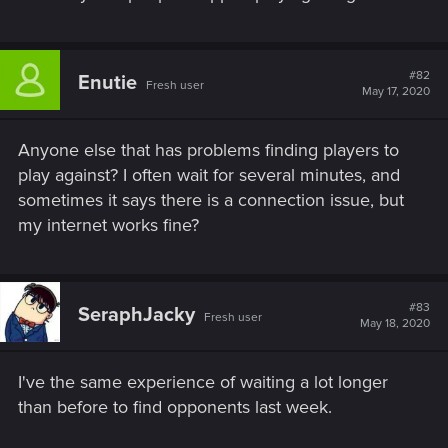
#82
Enutie
Fresh user
May 17, 2020
Anyone else that has problems finding players to
play against? I often wait for several minutes, and
sometimes it says there is a connection issue, but
my internet works fine?
#83
SeraphJacky
Fresh user
May 18, 2020
I've the same experience of waiting a lot longer
than before to find opponents last week.