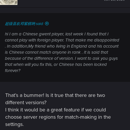
超级喜欢邓紫棋哟 said:
hi I am a Chinese gwent player, last week I found that I
cannot play with foreign player. That make me disappointed
. In addition,My friend who living in England and his account
is Chinese cannot match anyone in rank . It is said that
because of the difference of version. I want to ask you guys
that when will you fix this, or Chinese has been locked
forever?
That’s a bummer! Is it true that there are two
different versions?
I think it would be a great feature if we could
choose server regions for match-making in the
settings.