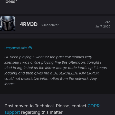
ideas?
#90
4RM3D
Ex-moderator
Jul 7, 2020
Ufaqowski said:
Hi. Been playing Gwent for the past few months very
intensely. I was online playing fine this afternoon. Tonight I
tried to log in but as the Mirror Image dude loads up it keeps
loading and then gives me a DESERIALIZATION ERROR
could not deserialize information from the network. Any
ideas?
Post moved to Technical. Please, contact
CDPR
support
regarding this matter.