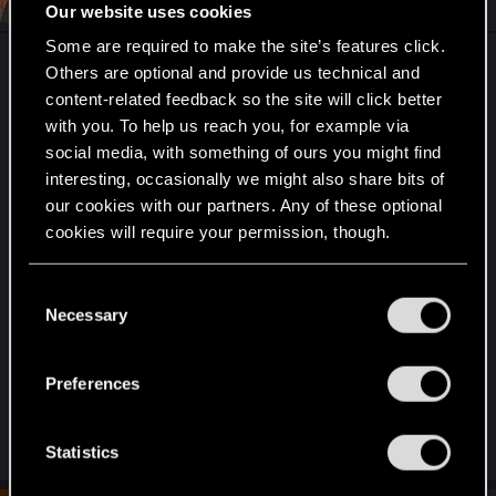
Aug 24, 2020
Our website uses cookies
Some are required to make the site’s features click.
Like how long is the timeout here? I hate playing a
Others are optional and provide us technical and
Ranked game, go at it for 15 minutes, about to kill
content-related feedback so the site will click better
em at the end of third round, then get a
with you. To help us reach you, for example via
connection hiccup. Seems like a 10 second lapse
social media, with something of ours you might find
is more than enough for Gwent to hand you the
interesting, occasionally we might also share bits of
big L.
our cookies with our partners. Any of these optional
cookies will require your permission, though.
Honestly, I don't even like winning that way.
You’ll find all the details regarding our use of cookies
C
and tweak your preferences regarding them in the
Maybe 15 seconds, and after that your turn just
Necessary
o
“Settings” menu below.
ends and you auto-discard, and if you ain't back
n
by your next turn then you auto-forfeit.
s
Preferences
e
It's just a little too tight, I feel.
n
t
Statistics
S