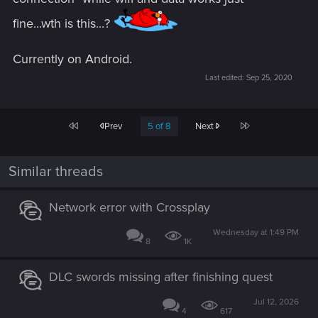
fine...wth is this...?
Currently on Android.
Last edited:
Sep 25, 2020
First
Last
Prev
5 of 8
Next
Similar threads
Network error with Crossplay
Wednesday at 1:49 PM
8
1K
DLC swords missing after finishing quest
Jul 12, 2026
4
617