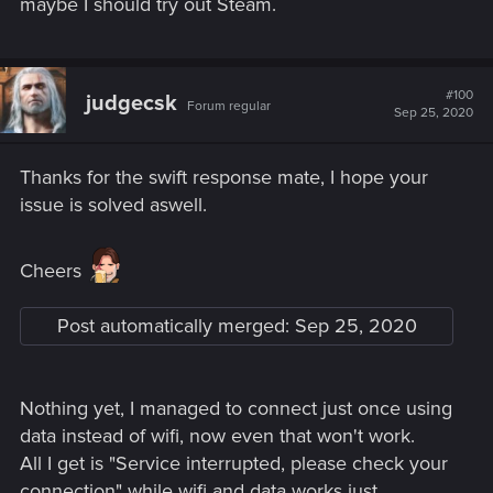
maybe I should try out Steam.
#100
judgecsk
Forum regular
Sep 25, 2020
Thanks for the swift response mate, I hope your
issue is solved aswell.
Cheers
Post automatically merged:
Sep 25, 2020
Nothing yet, I managed to connect just once using
data instead of wifi, now even that won't work.
All I get is "Service interrupted, please check your
connection" while wifi and data works just