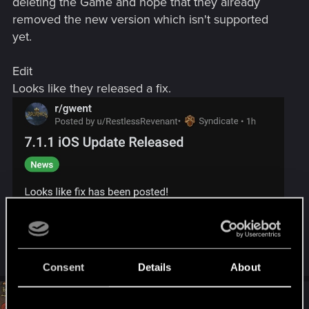
deleting the Game and hope that they already
removed the new version which isn't supported
yet.
Edit
Looks like they released a fix.
Last edited:
Jul 31, 2020
Consent
Details
About
#93
Baron_Grimswald
Fresh user