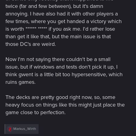
twice (far and few between), but it's damn
annoying. I have also had it with other players a
few times, where you get handed a victory which
is worth ****** ***** if you ask me. I'd rather lose
than get it like that, but the main issue is that
those DC's are weird.
Now I'm not saying there couldn't be a small
issue, but if windows and tests don't pick it up, I
think gwent is a little bit too hypersensitive, which
ruins games.
The decks are pretty good right now, so, some
heavy focus on things like this might just place the
game close to perfection.
R
Markus_Wirth
e