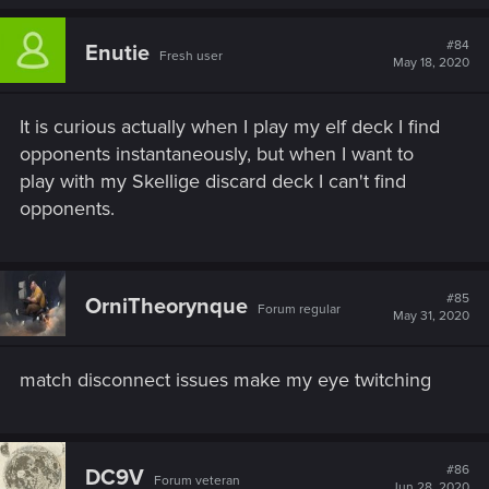
#84
Enutie
Fresh user
May 18, 2020
It is curious actually when I play my elf deck I find
opponents instantaneously, but when I want to
play with my Skellige discard deck I can't find
opponents.
#85
OrniTheorynque
Forum regular
May 31, 2020
match disconnect issues make my eye twitching
#86
DC9V
Forum veteran
Jun 28, 2020