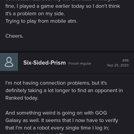
fine, I played a game earlier today so I don't think
it's a problem on my side.
Trying to play from mobile atm.
Cheers.
#99
Six-Sided-Prism
Forum regular
Sep 25, 2020
I'm not having connection problems, but it's
definitely taking a lot longer to find an opponent in
Ranked today.
And something weird is going on with GOG
Galaxy as well. It seems that I now have to verify
that I'm not a robot every single time I log in;