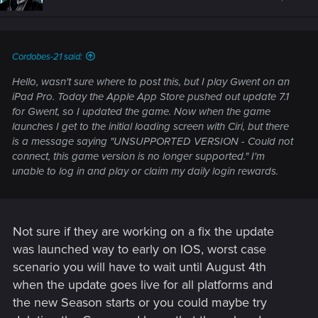
Cordobes-21 said:
Hello, wasn't sure where to post this, but I play Gwent on an
iPad Pro. Today the Apple App Store pushed out update 7.1
for Gwent, so I updated the game. Now when the game
launches I get to the initial loading screen with Ciri, but there
is a message saying "UNSUPPORTED VERSION - Could not
connect, this game version is no longer supported." I'm
unable to log in and play or claim my daily login rewards.
Not sure if they are working on a fix the update
was launched way to early on IOS, worst case
scenario you will have to wait until August 4th
when the update goes live for all platforms and
the new Season starts or you could maybe try