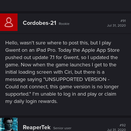
#91
Cordobes-21
Rookie
Jul 31, 2020
Hello, wasn't sure where to post this, but I play
Gwent on an iPad Pro. Today the Apple App Store
pushed out update 7.1 for Gwent, so I updated the
game. Now when the game launches I get to the
initial loading screen with Ciri, but there is a
message saying "UNSUPPORTED VERSION -
Could not connect, this game version is no longer
supported." I'm unable to log in and play or claim
my daily login rewards.
#92
ReaperTek
Senior user
Jul 31, 2020