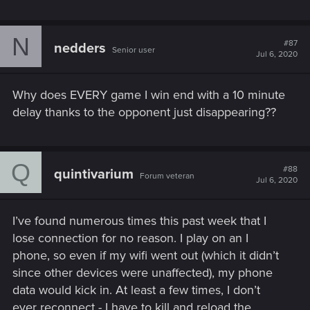
N
#87
nedders
Senior user
Jul 6, 2020
Why does EVERY game I win end with a 10 minute
delay thanks to the opponent just disappearing??
Q
#88
quintivarium
Forum veteran
Jul 6, 2020
I’ve found numerous times this past week that I
lose connection for no reason. I play on an I
phone, so even if my wifi went out (which it didn’t
since other devices were unaffected), my phone
data would kick in. At least a few times, I don’t
ever reconnect - I have to kill and reload the