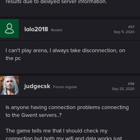
results due to delayed server information.
#97
lolo2018
Rookie
Sep 11, 2020
I can't play arena, I always take disconnection, on
the pc
#98
judgecsk
Forum regular
Sep 25, 2020
Is anyone having connection problems connecting
to the Gwent servers..?
The game tells me that I should check my
connection but both my wifi and data works just