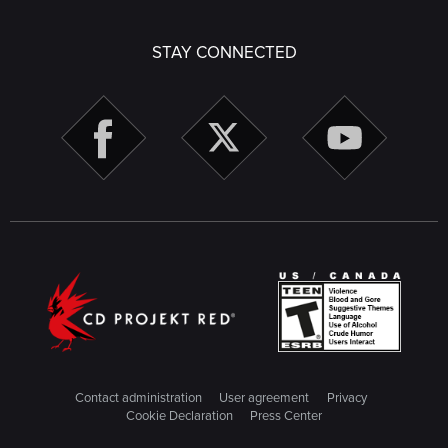
STAY CONNECTED
Contact administration
User agreement
Privacy
Cookie Declaration
Press Center