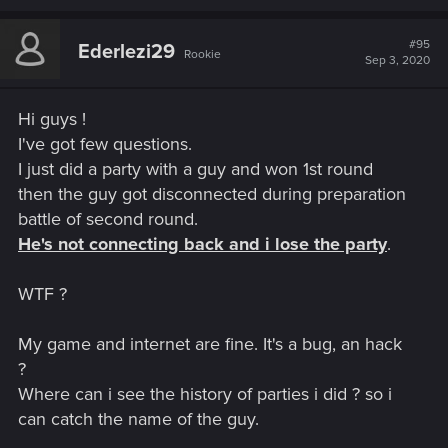
a
c
t
#95
Ederlezi29
Rookie
i
Sep 3, 2020
o
n
s
Hi guys !
:
I've got few questions.
I just did a party with a guy and won 1st round
then the guy got disconnected during preparation
battle of second round.
He's not connecting back and i lose the party
.
WTF ?
My game and internet are fine. It's a bug, an hack
?
Where can i see the history of parties i did ? so i
can catch the name of the guy.