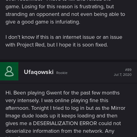
game. Losing for this reason is frustrating, but
stranding an opponent and not even being able to
give a good game is infuriating.
I don’t know if this is an internet issue or an issue
with Project Red, but I hope it is soon fixed.
#89
Ufaqowski
Rookie
Jul 7, 2020
Hi. Been playing Gwent for the past few months
very intensely. I was online playing fine this
afternoon. Tonight I tried to log in but as the Mirror
Image dude loads up it keeps loading and then
gives me a DESERIALIZATION ERROR could not
deserialize information from the network. Any