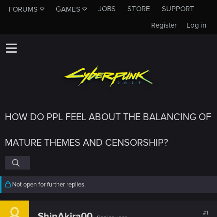
JOBS
STORE
SUPPORT
FORUMS
GAMES
Register
Log in
HOW DO PPL FEEL ABOUT THE BALANCING OF
MATURE THEMES AND CENSORSHIP?
Not open for further replies.
#1
ShinAkira00