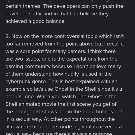
certain themes. The developers can only push the
envelope so far and in that I do believe they
achieved a good balance.
2. Now on the more controversial topic which isn't
too far removed from the point above but I recall it
was a sore point for many gamers. I think there
are two issues, one is the expectations from the
gaming community because I don't believe many
of them understand how nudity is used in the
cyberpunk genre. This is best explained with an
example so let's use Ghost in the Shell since it's a
popular one. When you watch The Ghost in the
Shell animated movie the first scene you get of
the protagonist shows her in the nude but it is not
in a sexual way. At other points throughout the
film when she appears nude, again it is never in a
sexual way because there's always a purpose.