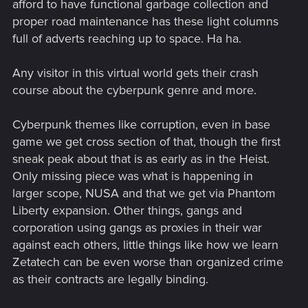
afford to have functional garbage collection and
proper road maintenance has these light columns
full of adverts reaching up to space. Ha ha.
Any visitor in this virtual world gets their crash
course about the cyberpunk genre and more.
Cyberpunk themes like corruption, even in base
game we get cross section of that, though the first
sneak peak about that is as early as in the Heist.
Only missing piece was what is happening in
larger scope, NUSA and that we get via Phantom
Liberty expansion. Other things, gangs and
corporation using gangs as proxies in their war
against each others, little things like how we learn
Zetatech can be even worse than organized crime
as their contracts are legally binding.