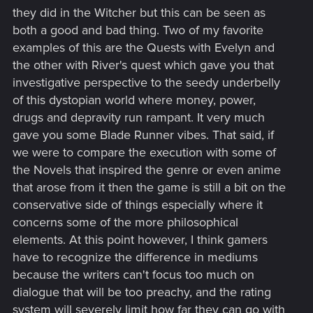
they did in the Witcher but this can be seen as
both a good and bad thing. Two of my favorite
examples of this are the Quests with Evelyn and
the other with River's quest which gave you that
investigative perspective to the seedy underbelly
of this dystopian world where money, power,
drugs and depravity run rampant. It very much
gave you some Blade Runner vibes. That said, if
we were to compare the execution with some of
the Novels that inspired the genre or even anime
that arose from it then the game is still a bit on the
conservative side of things especially where it
concerns some of the more philosophical
elements. At this point however, I think gamers
have to recognize the difference in mediums
because the writers can't focus too much on
dialogue that will be too preachy, and the rating
system will severely limit how far they can go with