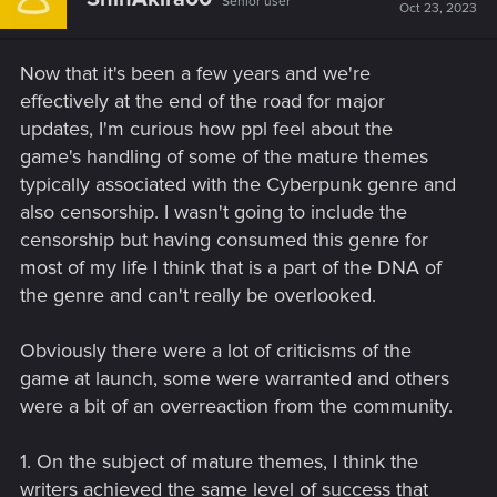
Senior user
Oct 23, 2023
Now that it's been a few years and we're
effectively at the end of the road for major
updates, I'm curious how ppl feel about the
game's handling of some of the mature themes
typically associated with the Cyberpunk genre and
also censorship. I wasn't going to include the
censorship but having consumed this genre for
most of my life I think that is a part of the DNA of
the genre and can't really be overlooked.
Obviously there were a lot of criticisms of the
game at launch, some were warranted and others
were a bit of an overreaction from the community.
1. On the subject of mature themes, I think the
writers achieved the same level of success that