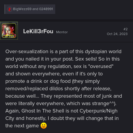
R
BigWezz69
and
0248991
e
a
c
t
#2
LeKill3rFou
Mentor
i
Oct 24, 2023
o
n
s
Over-sexualization is a part of this dystopian world
:
and you nailed it in your post. Sex sells! So in this
world without any regulation, sex is "overused"
and shown everywhere, even if it's only to
promote a drink or dog food (they simply
removed/replaced dildos shortly after release,
because well... They represented most of junk and
were literally everywhere, which was strange^^).
Again, Ghost In The Shell is not Cyberpunk/Nigh
City and honestly, I doubt they will change that in
the next game