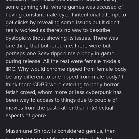
thought was "that's f$&king badass", not....can I romance her.
some gaming site, where games was accused of
having constant male eye. It intentional attempt to
get clicks by revealing some issues but it didn't
really worked as there's no way to describe
dystopia without showing its issues. There was
one thing that bothered me, there were but
perhaps one Scav ripped male body in game
during release. All the rest were female models
IIRC. Why would chrome ripped from female body
be any different to one ripped from male body? I
think there CDPR were catering to body horror
fetish crowd, whom more or less cyberpunk has
been way to access to things due to couple of
movies from the past, rather than intellectual
aspects of genre.
Masamune Shirow is considered genius, then
reasons for such status may varies. I like the