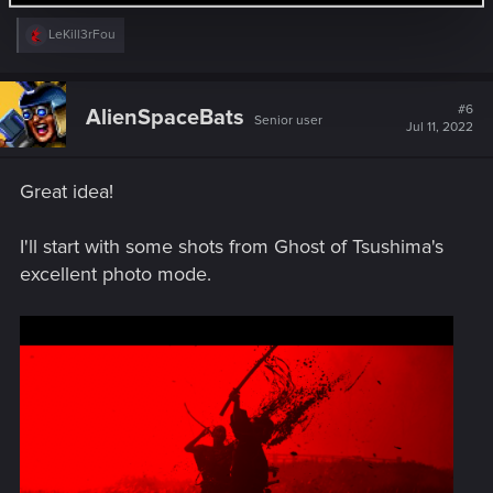
R
LeKill3rFou
e
a
c
t
#6
AlienSpaceBats
Senior user
i
Jul 11, 2022
o
n
s
Great idea!
:
I'll start with some shots from Ghost of Tsushima's
excellent photo mode.