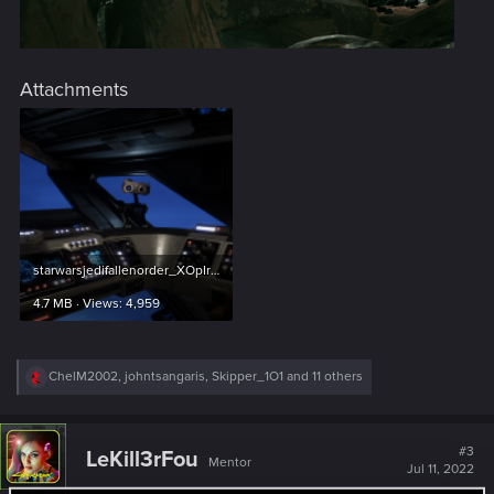
Attachments
starwarsjedifallenorder_XOpIrp74Hr.png
4.7 MB · Views: 4,959
R
ChelM2002
,
johntsangaris
,
Skipper_1O1
and 11 others
e
a
c
t
#3
LeKill3rFou
Mentor
i
Jul 11, 2022
o