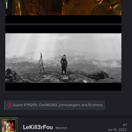
R
Guest 4719259
,
ChelM2002
,
johntsangaris
and 10 others
e
a
c
t
#7
LeKill3rFou
Mentor
i
Jul 15, 2022