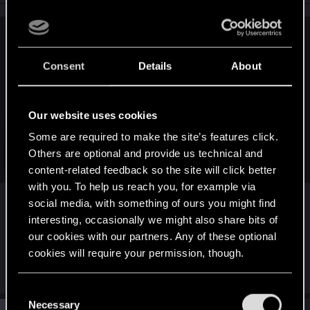
n
s
:
larrackell said:
Consent
Details
About
Our website uses cookies
Some are required to make the site’s features click.
Others are optional and provide us technical and
Click to expand...
content-related feedback so the site will click better
with you. To help us reach you, for example via
I love during the travels, when DB1 take a look if
social media, with something of ours you might find
Greez don't look at him and then, sneaky push the
interesting, occasionally we might also share bits of
button
our cookies with our partners. Any of these optional
cookies will require your permission, though.
R
johntsangaris
,
DonLuzolvaz
and
larrackell
e
You’ll find all the details regarding our use of cookies
C
a
and tweak your preferences regarding them in the
c
Necessary
o