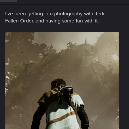
n
s
I've been getting into photography with Jedi:
:
Fallen Order, and having some fun with it.