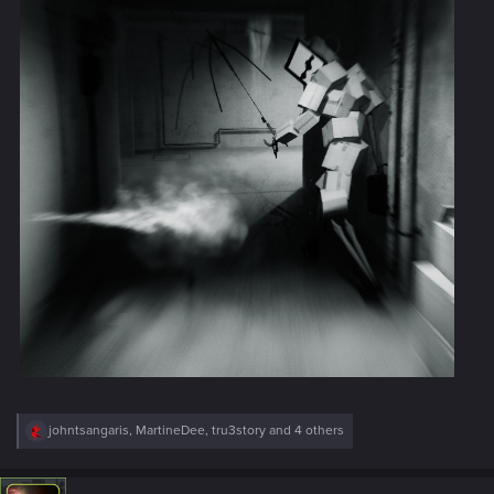
R
johntsangaris
,
MartineDee
,
tru3story
and 4 others
e
a
c