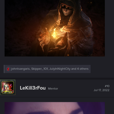
R
johntsangaris
,
Skipper_1O1
,
JulyInNightCity
and 4 others
e
a
c
t
#10
LeKill3rFou
Mentor
i
Jul 17, 2022
o
n
s
: