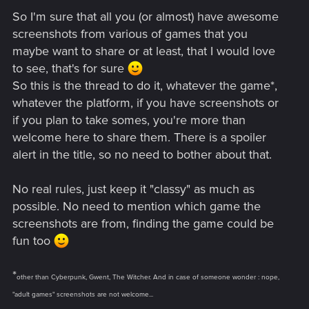
So I'm sure that all you (or almost) have awesome
screenshots from various of games that you
maybe want to share or at least, that I would love
to see, that's for sure
So this is the thread to do it, whatever the game*,
whatever the platform, if you have screenshots or
if you plan to take somes, you're more than
welcome here to share them. There is a spoiler
alert in the title, so no need to bother about that.
No real rules, just keep it "classy" as much as
possible. No need to mention which game the
screenshots are from, finding the game could be
fun too
*
other than Cyberpunk, Gwent, The Witcher. And in case of someone wonder : nope,
"adult games" screenshots are not welcome...