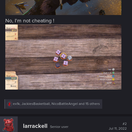
No, I'm not cheating !
R
ex1k
,
JackiesBasketball
,
NicoBattleAngel
and 15 others
e
a
c
t
#2
larrackell
Senior user
i
Jul 11, 2022
o