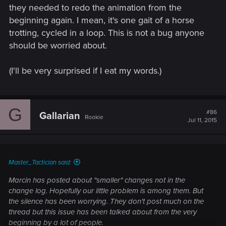
they needed to redo the animation from the
beginning again. I mean, it's one gait of a horse
trotting, cycled in a loop. This is not a bug anyone
should be worried about.
(I'll be very surprised if I eat my words.)
G
#86
Gallarian
Rookie
Jul 11, 2015
Master_Tactician said:
Marcin has posted about "smaller" changes not in the
change log. Hopefully our little problem is among them. But
the silence has been worrying. They don't post much on the
thread but this issue has been talked about from the very
beginning by a lot of people.