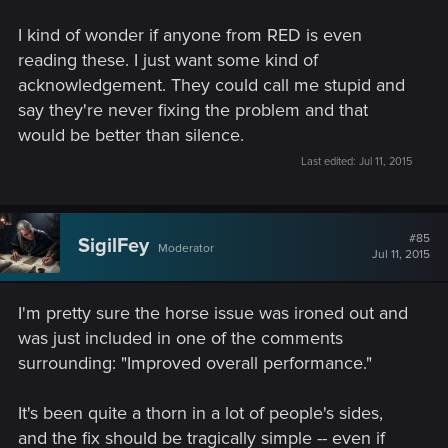
I kind of wonder if anyone from RED is even
reading these. I just want some kind of
acknowledgement. They could call me stupid and
say they're never fixing the problem and that
would be better than silence.
Last edited:
Jul 11, 2015
#85
SigilFey
Moderator
Jul 11, 2015
I'm pretty sure the horse issue was ironed out and
was just included in one of the comments
surrounding: "Improved overall performance."
It's been quite a thorn in a lot of people's sides,
and the fix should be tragically simple -- even if