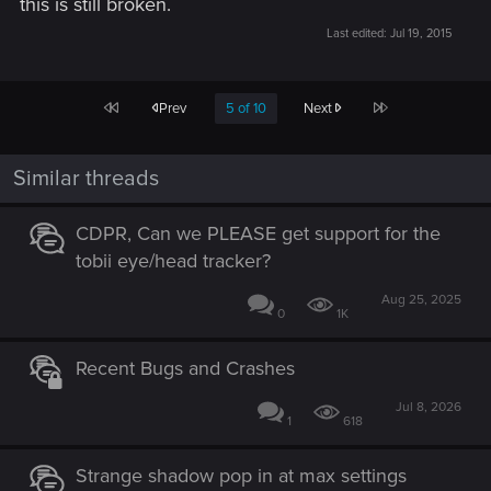
this is still broken.
Last edited:
Jul 19, 2015
First
Last
Prev
5 of 10
Next
Similar threads
CDPR, Can we PLEASE get support for the
tobii eye/head tracker?
Aug 25, 2025
0
1K
Recent Bugs and Crashes
Jul 8, 2026
1
618
Strange shadow pop in at max settings