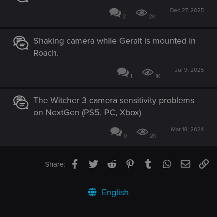
Dec 27, 2025
2
2K
Shaking camera while Geralt is mounted in
Roach.
Jul 9, 2025
1
1K
The Witcher 3 camera sensitivity problems
on NextGen (PS5, PC, Xbox)
Mar 18, 2024
0
2K
Facebook
Twitter
Reddit
Pinterest
Tumblr
WhatsApp
Email
Li
Share:
English