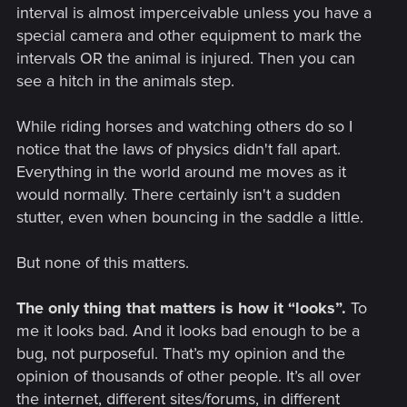
interval is almost imperceivable unless you have a
special camera and other equipment to mark the
intervals OR the animal is injured. Then you can
see a hitch in the animals step.
While riding horses and watching others do so I
notice that the laws of physics didn't fall apart.
Everything in the world around me moves as it
would normally. There certainly isn't a sudden
stutter, even when bouncing in the saddle a little.
But none of this matters.
The only thing that matters is how it “looks”.
To
me it looks bad. And it looks bad enough to be a
bug, not purposeful. That’s my opinion and the
opinion of thousands of other people. It’s all over
the internet, different sites/forums, in different