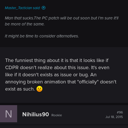
Master_Tactician said:
Man that sucks.The PC patch will be out soon but I'm sure it'll
be more of the same.
It might be time to consider alternatives.
The funniest thing about it is that it looks like if
CDPR doesn't realize about this issue. It's even
like if it doesn't exists as issue or bug. An
annoying broken animation that "officially" doesn't
exist as such.
N
#96
Nihilius90
Rookie
Jul 18, 2015