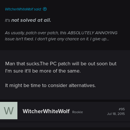
WitcherWhiteWolf said:
not solved at all.
It's
As usually, patch over patch, this ABSOLUTELY ANNOYING
issue isn't fixed. I don't give any chance on it. I give up...
Man that sucks.The PC patch will be out soon but
I'm sure it'll be more of the same.
It might be time to consider alternatives.
W
#95
WitcherWhiteWolf
Rookie
Jul 18, 2015