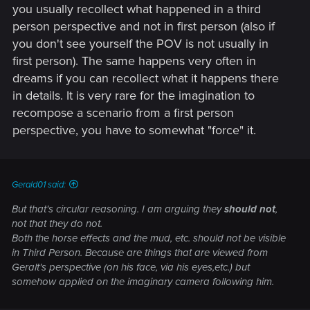
you usually recollect what happened in a third
person perspective and not in first person (also if
you don't see yourself the POV is not usually in
first person). The same happens very often in
dreams if you can recollect what it happens there
in details. It is very rare for the imagination to
recompose a scenario from a first person
perspective, you have to somewhat "force" it.
Gerald01 said:
But that's circular reasoning. I am arguing they
should not
,
not that they do not.
Both the horse effects and the mud, etc. should not be visible
in Third Person. Because are things that are viewed from
Geralt's perspective (on his face, via his eyes,etc.) but
somehow applied on the imaginary camera following him.