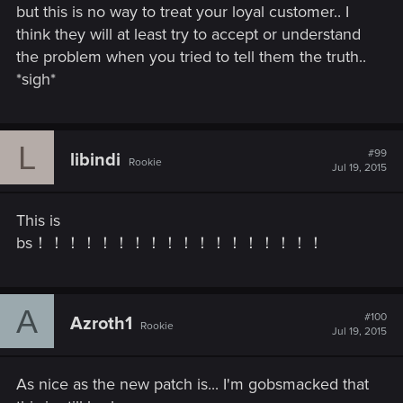
but this is no way to treat your loyal customer.. I
think they will at least try to accept or understand
the problem when you tried to tell them the truth..
*sigh*
L
#99
libindi
Rookie
Jul 19, 2015
This is
bs！！！！！！！！！！！！！！！！！！
A
#100
Azroth1
Rookie
Jul 19, 2015
As nice as the new patch is... I'm gobsmacked that