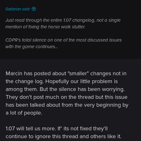
Gallarian said:
Just read through the entire 1.07 changelog, not a single
mention of fixing the horse walk stutter.
CDPR's total silence on one of the most discussed issues
with the game continues...
Marcin has posted about "smaller" changes not in
the change log. Hopefully our little problem is
among them. But the silence has been worrying.
They don't post much on the thread but this issue
has been talked about from the very beginning by
a lot of people.
1.07 will tell us more. If' its not fixed they'll
continue to ignore this thread and others like it.