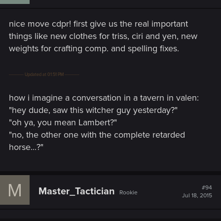
nice move cdpr! first give us the real important
things like new clothes for triss, ciri and yen, new
weights for crafting comp. and spelling fixes.
---------- Updated at 01:51 PM ----------
how i imagine a conversation in a tavern in valen:
"hey dude, saw this witcher guy yesterday?"
"oh ya, you mean Lambert?"
"no, the other one with the complete retarded
horse...?"
M
#94
Master_Tactician
Rookie
Jul 18, 2015