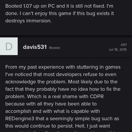
Booted 1.07 up on PC and it is still not fixed. I'm
done. I can't enjoy this game if this bug exists it
destroys immersion.
D
#97
davis531
Rookie
Jul 18, 2015
From my past experience with stuttering in games
I've noticed that most developers refuse to even
acknowledge the problem. Most likely due to the
fact that they probably have no idea how to fix the
problem. Which is a real shame with CDPR
because with all they have been able to
accomplish and with what is capable with
REDengine3 that a seemingly simple bug such as
this would continue to persist. Hell, I just want