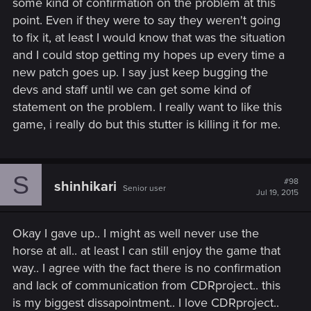
some kind of confirmation on the problem at this
point. Even if they were to say they weren't going
to fix it, at least I would know that was the situation
and I could stop getting my hopes up every time a
new patch goes up. I say just keep bugging the
devs and staff until we can get some kind of
statement on the problem. I really want to like this
game, i really do but this stutter is killing it for me.
S
#98
shinhikari
Senior user
Jul 19, 2015
Okay I gave up.. I might as well never use the
horse at all.. at least I can still enjoy the game that
way.. I agree with the fact there is no confirmation
and lack of communication from CDRproject.. this
is my biggest dissapointment.. I love CDRproject..