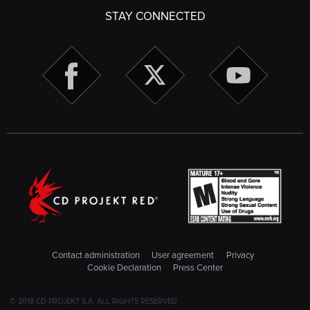
STAY CONNECTED
Contact administration
User agreement
Privacy
Cookie Declaration
Press Center
© 2018 CD PROJEKT S.A. ALL RIGHTS RESERVED