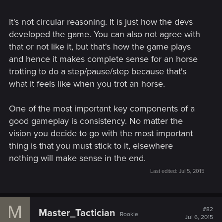
It's not circular reasoning. It is just how the devs
developed the game. You can also not agree with
that or not like it, but that's how the game plays
and hence it makes complete sense for an horse
trotting to do a step/pause/step because that's
what it feels like when you trot an horse.
One of the most important key components of a
good gameplay is consistency. No matter the
vision you decide to go with the most important
thing is that you must stick to it, elsewhere
nothing will make sense in the end.
Last edited:
Jul 5, 2015
M
#82
Master_Tactician
Rookie
Jul 6, 2015