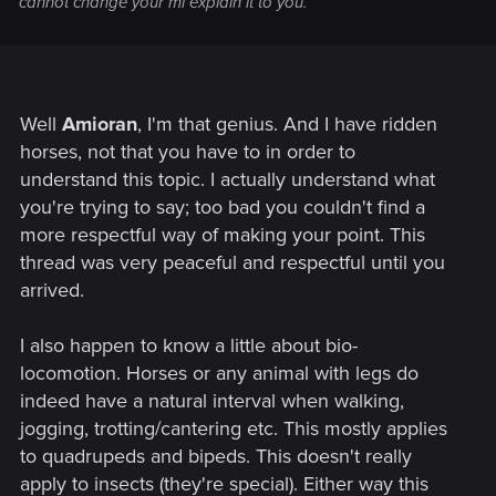
cannot change your mi explain it to you.
Well
Amioran
, I'm that genius. And I have ridden
horses, not that you have to in order to
understand this topic. I actually understand what
you're trying to say; too bad you couldn't find a
more respectful way of making your point. This
thread was very peaceful and respectful until you
arrived.
I also happen to know a little about bio-
locomotion. Horses or any animal with legs do
indeed have a natural interval when walking,
jogging, trotting/cantering etc. This mostly applies
to quadrupeds and bipeds. This doesn't really
apply to insects (they're special). Either way this