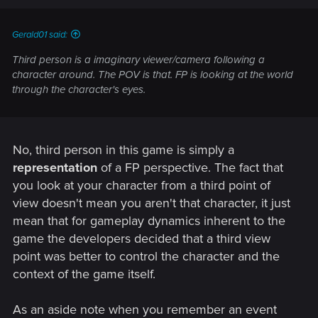
Gerald01 said:
Third person is a imaginary viewer/camera following a
character around. The POV is that. FP is looking at the world
through the character's eyes.
No, third person in this game is simply a
representation
of a FP perspective. The fact that
you look at your character from a third point of
view doesn't mean you aren't that character, it just
mean that for gameplay dynamics inherent to the
game the developers decided that a third view
point was better to control the character and the
context of the game itself.
As an aside note when you remember an event