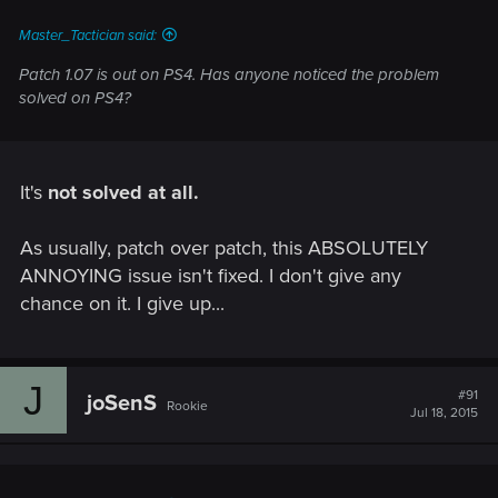
Master_Tactician said:
Patch 1.07 is out on PS4. Has anyone noticed the problem
solved on PS4?
It's
not solved at all.
As usually, patch over patch, this ABSOLUTELY
ANNOYING issue isn't fixed. I don't give any
chance on it. I give up...
J
#91
joSenS
Rookie
Jul 18, 2015