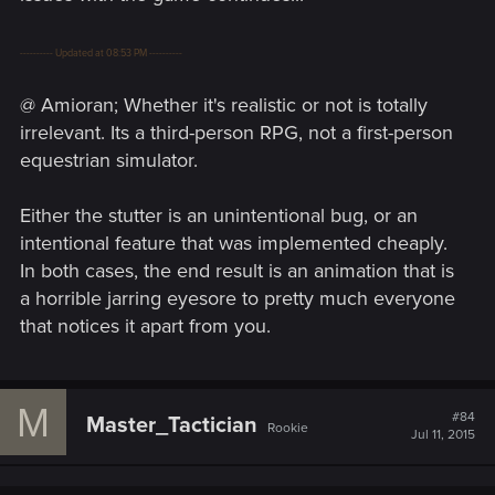
---------- Updated at 08:53 PM ----------
@ Amioran; Whether it's realistic or not is totally
irrelevant. Its a third-person RPG, not a first-person
equestrian simulator.
Either the stutter is an unintentional bug, or an
intentional feature that was implemented cheaply.
In both cases, the end result is an animation that is
a horrible jarring eyesore to pretty much everyone
that notices it apart from you.
M
#84
Master_Tactician
Rookie
Jul 11, 2015