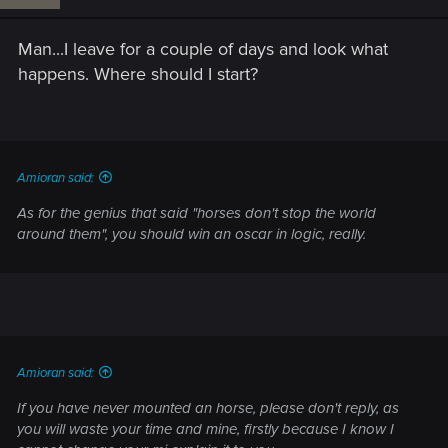
Man...I leave for a couple of days and look what
happens. Where should I start?
Amioran said:
As for the genius that said "horses don't stop the world
around them", you should win an oscar in logic, really.
Amioran said:
If you have never mounted an horse, please don't reply, as
you will waste your time and mine, firstly because I know I