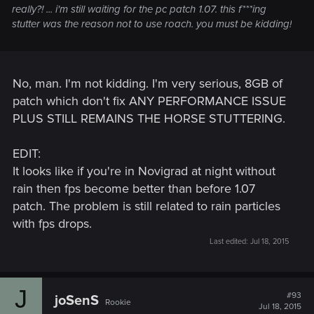
really?! ... i'm still waiting for the pc patch 1.07. this f***ing
stutter was the reason not to use roach. you must be kidding!
No, man. I'm not kidding. I'm very serious, 8GB of
patch which don't fix ANY PERFORMANCE ISSUE
PLUS STILL REMAINS THE HORSE STUTTERING.
EDIT:
It looks like if you're in Novigrad at night without
rain then fps become better than before 1.07
patch. The problem is still related to rain particles
with fps drops.
Last edited:
Jul 18, 2015
J
#93
joSenS
Rookie
Jul 18, 2015