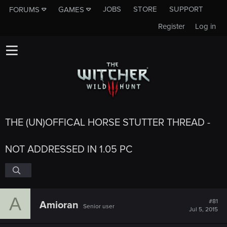
JOBS
STORE
SUPPORT
FORUMS
GAMES
Register
Log in
THE (UN)OFFICAL HORSE STUTTER THREAD -
NOT ADDRESSED IN 1.05 PC
A
#81
Amioran
Senior user
Jul 5, 2015