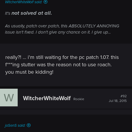
WitcherWhiteWolf said:
not solved at all.
It's
As usually, patch over patch, this ABSOLUTELY ANNOYING
issue isn't fixed. I don't give any chance on it. I give up...
really?! ... i'm still waiting for the pc patch 1.07. this
f***ing stutter was the reason not to use roach.
you must be kidding!
W
#92
WitcherWhiteWolf
Rookie
Jul 18, 2015
joSenS said: