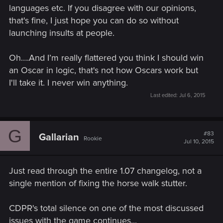
languages etc. If you disagree with our opinions,
that's fine, I just hope you can do so without
launching insults at people.
Oh….And I’m really flattered you think I should win
an Oscar in logic, that's not how Oscars work but
I'll take it. I never win anything.
Last edited:
Jul 6, 2015
G
#83
Gallarian
Rookie
Jul 10, 2015
Just read through the entire 1.07 changelog, not a
single mention of fixing the horse walk stutter.
CDPR's total silence on one of the most discussed
issues with the game continues...