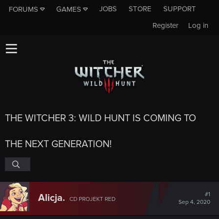
JOBS
STORE
SUPPORT
FORUMS
GAMES
Register
Log in
THE WITCHER 3: WILD HUNT IS COMING TO
THE NEXT GENERATION!
#1
Alicja.
CD PROJEKT RED
Sep 4, 2020