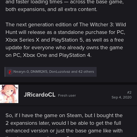
and faster loading times — across the base game,
both expansions, and all extra content.
The next generation edition of The Witcher 3: Wild
Hunt will release as a standalone purchase for PC,
Xbox Series X and PlayStation 5, as well as a free
update for everyone who already owns the game
on PC, Xbox One and PlayStation 4.
R
Nearyn-0
,
DNMR2K5
,
DonLuzolvaz
and 42 others
e
a
c
t
#2
JRicardoCL
Fresh user
i
Sep 4, 2020
o
n
s
So, if I have the game on Steam, but I bought the
:
2 expansions later, would I be able to get the full
enhanced version or just the base game like with