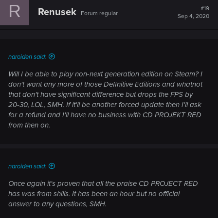
R
#19
Renusek
Forum regular
Sep 4, 2020
naroiden said:
Will I be able to play non-next generation edition on Steam? I
don't want any more of those Definitive Editions and whatnot
that don't have significant difference but drops the FPS by
20-30, LOL, SMH. If it'll be another forced update then I'll ask
for a refund and I'll have no business with CD PROJEKT RED
from then on.
naroiden said:
Once again it's proven that all the praise CD PROJECT RED
has was from shills. It has been an hour but no official
answer to any questions, SMH.