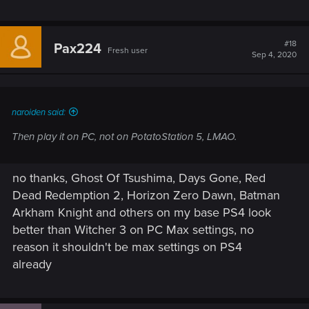
#18
Pax224
Fresh user
Sep 4, 2020
naroiden said:
Then play it on PC, not on PotatoStation 5, LMAO.
no thanks, Ghost Of Tsushima, Days Gone, Red
Dead Redemption 2, Horizon Zero Dawn, Batman
Arkham Knight and others on my base PS4 look
better than Witcher 3 on PC Max settings, no
reason it shouldn't be max settings on PS4
already