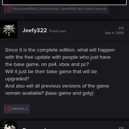
R
RicoSuave6942
,
DonLuzolvaz
,
Davin8462
and 1 other person
e
a
c
t
#15
Jeefy322
Fresh user
i
Sep 4, 2020
o
n
s
Since it is the complete edition, what will happen
:
with the free update with people who just have
the base game, on ps4, xbox and pc?
Will it just be their base game that will be
upgraded?
And also will all previous versions of the game
remain available? (base game and goty)
R
Demon_L
e
a
c
t
#16