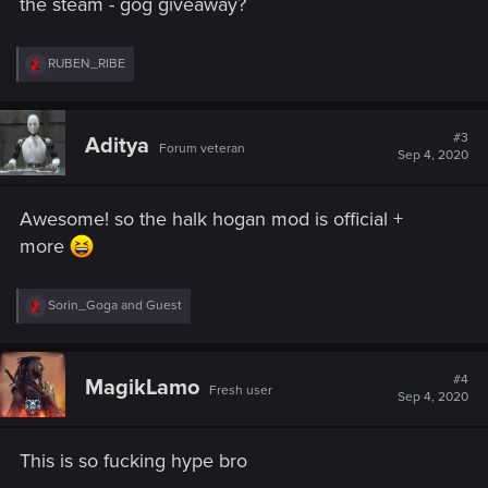
the steam - gog giveaway?
R
RUBEN_RIBE
e
a
c
t
#3
Aditya
Forum veteran
i
Sep 4, 2020
o
n
s
Awesome! so the halk hogan mod is official +
:
more
R
Sorin_Goga
and
Guest
e
a
c
t
#4
MagikLamo
Fresh user
i
Sep 4, 2020
o
n
s
This is so fucking hype bro
: