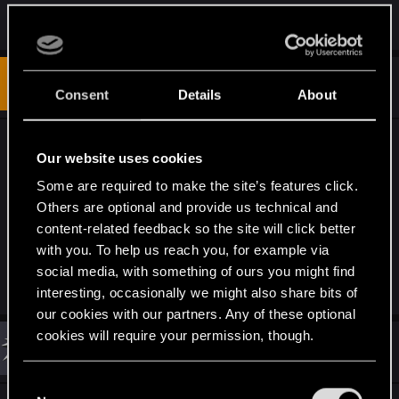
R
Nearyn-0
e
a
c
t
#12
Pax224
Fresh user
i
Consent
Details
About
Sep 4, 2020
o
n
s
i hope for the PS5 version that you will start the
:
Our website uses cookies
update from the PC max settings as a base
Some are required to make the site’s features click.
instead of the PS4 Low settings version, i'm not
Others are optional and provide us technical and
interested in a low texture, low draw distance ray
content-related feedback so the site will click better
traced ps5 version, i want better graphics overall
with you. To help us reach you, for example via
social media, with something of ours you might find
R
otieleman
interesting, occasionally we might also share bits of
e
a
our cookies with our partners. Any of these optional
c
cookies will require your permission, though.
t
#13
khaled23
Rookie
i
Sep 4, 2020
o
You’ll find all the details regarding our use of cookies
n
C
s