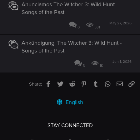
Anunciamos The Witcher 3: Wild Hunt -
Songs of the Past
May 27, 2026
0
531
Ankündigung: The Witcher 3: Wild Hunt -
Songs of the Past
Jun 1, 2026
3
1K
Facebook
Twitter
Reddit
Pinterest
Tumblr
WhatsApp
Email
Li
Share:
English
STAY CONNECTED