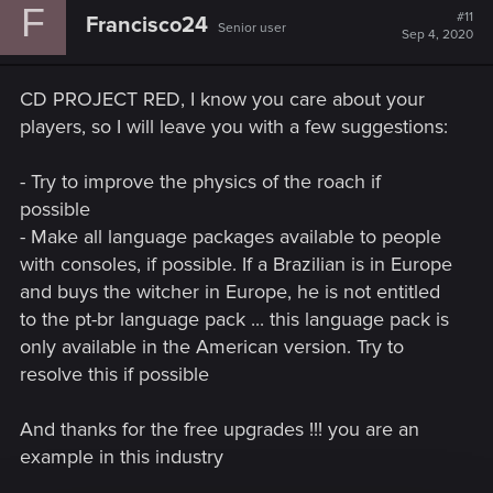
F
t
#11
Francisco24
Senior user
i
Sep 4, 2020
o
n
s
CD PROJECT RED, I know you care about your
:
players, so I will leave you with a few suggestions:
- Try to improve the physics of the roach if
possible
- Make all language packages available to people
with consoles, if possible. If a Brazilian is in Europe
and buys the witcher in Europe, he is not entitled
to the pt-br language pack ... this language pack is
only available in the American version. Try to
resolve this if possible
And thanks for the free upgrades !!! you are an
example in this industry