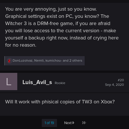
You are very annoying, just so you know.
Graphical settings exist on PC, you know? The
Witcher 3 is a DRM-free game, if you are afraid
you will lose access to the current version - make
yourself a backup right now, instead of crying here
for no reason.
R
DonLuzolvaz
,
Nemti
,
kumichou-
and 2 others
e
a
c
L
t
#20
Luis_Avil_s
Rookie
i
Sep 4, 2020
o
n
s
Will It work with phisical copies of TW3 on Xbox?
:
Last
1 of 19
Next