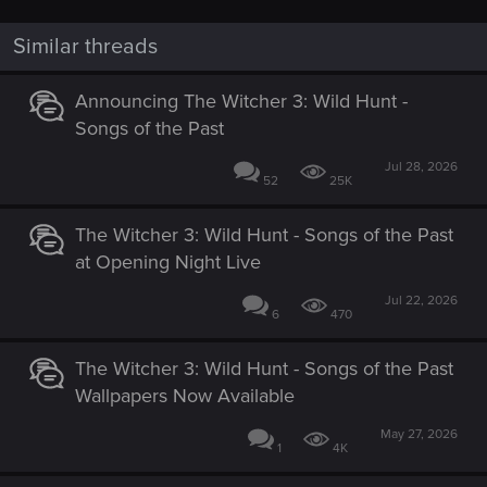
Similar threads
Announcing The Witcher 3: Wild Hunt -
Songs of the Past
Jul 28, 2026
52
25K
The Witcher 3: Wild Hunt - Songs of the Past
at Opening Night Live
Jul 22, 2026
6
470
The Witcher 3: Wild Hunt - Songs of the Past
Wallpapers Now Available
May 27, 2026
1
4K