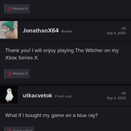
R
Nearyn-0
e
a
c
t
#5
JonathanX64
Rookie
i
Sep 4, 2020
o
n
s
Thank you! I will enjoy playing The Witcher on my
:
Xbox Series X.
R
Nearyn-0
e
a
c
t
#6
utkacvetok
Fresh user
i
Sep 4, 2020
o
n
s
What if I bought my game on a blue ray?
:
R