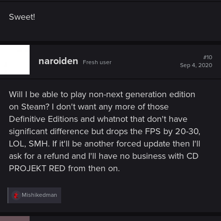
Sweet!
#10
naroiden
Fresh user
Sep 4, 2020
Will I be able to play non-next generation edition
on Steam? I don't want any more of those
Definitive Editions and whatnot that don't have
significant difference but drops the FPS by 20-30,
LOL, SMH. If it'll be another forced update then I'll
ask for a refund and I'll have no business with CD
PROJEKT RED from then on.
R
Mishikedman
e
a
c