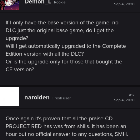
Demon_L
Rookie
i
Sep 4, 2020
o
n
s
If I only have the base version of the game, no
:
DLC just the original base game, do I get the
upgrade?
Will I get automatically upgraded to the Complete
Edition version with all the DLC?
Or is the upgrade only for those that bought the
CE version?
#17
naroiden
Fresh user
Sep 4, 2020
Once again it's proven that all the praise CD
PROJECT RED has was from shills. It has been an
hour but no official answer to any questions, SMH.