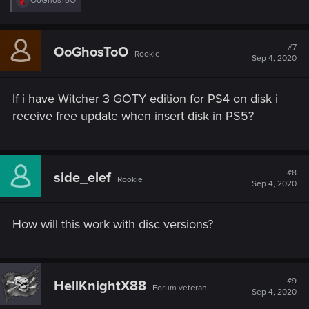
OoGhosToO
e
a
c
t
#7
OoGhosToO
Rookie
i
Sep 4, 2020
o
n
s
If i have Witcher 3 GOTY edition for PS4 on disk i
:
receive free update when insert disk in PS5?
#8
side_elef
Rookie
Sep 4, 2020
How will this work with disc versions?
#9
HellKnightX88
Forum veteran
Sep 4, 2020