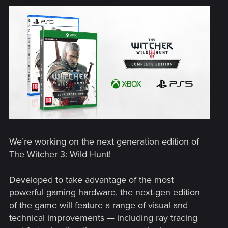
We’re working on the next generation edition of
The Witcher 3: Wild Hunt!
Developed to take advantage of the most
powerful gaming hardware, the next-gen edition
of the game will feature a range of visual and
technical improvements — including ray tracing