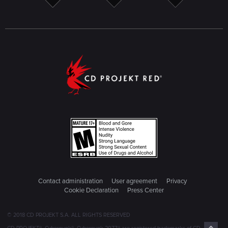
Contact administration
User agreement
Privacy
Cookie Declaration
Press Center
© 2018 CD PROJEKT S.A. ALL RIGHTS RESERVED