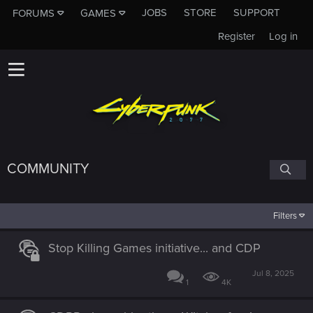
JOBS
STORE
SUPPORT
FORUMS
GAMES
Register
Log in
COMMUNITY
Filters
Stop Killing Games initiative... and CDP
Jul 8, 2025
1
4K