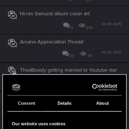
Hi-res Samurai album cover art
Jan 28, 2025
0
829
Arcane Appreciation Thread
Jan 25, 2025
50
17K
TheaBeasty getting married to Youtube star
Jan 18, 2025
3
2K
[CONTEST] RED Holidays 2023
Consent
Details
About
Dec 2, 2024
21
26K
Our website uses cookies
Logging in on forums after March 5th, 2024