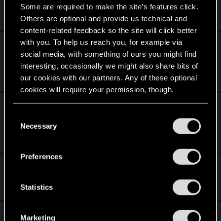
Some are required to make the site’s features click.
Nov 28, 2024
Others are optional and provide us technical and
36
49K
content-related feedback so the site will click better
with you. To help us reach you, for example via
Allow floating Reply button on desktop
social media, with something of ours you might find
Browser
interesting, occasionally we might also share bits of
Nov 10, 2024
our cookies with our partners. Any of these optional
0
585
cookies will require your permission, though.
A Look Back At Our 20 Years of Community
You’ll find all the details regarding our use of cookies
Party
C
and tweak your preferences regarding them in the
Necessary
o
Oct 9, 2024
“Settings” menu below.
n
0
3K
s
Preferences
e
Writers Group [Cyberpunk]
n
Sep 30, 2024
t
Statistics
12
4K
S
e
Tales from the Community
Marketing