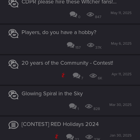
CDPR please hire these WItcher fans!...
May 11, 2025
0
847
Players, do you have a hobby?
May 6, 2025
157
37K
20 years of the Community - Contest!
Apr 11, 2025
7
6K
Glowing Spiral in the Sky
Mar 30, 2025
1
828
[CONTEST] RED Holidays 2024
Jan 30, 2025
22
23K