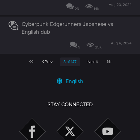
Aug 20, 2024
23
14K
Cyberpunk Edgerunners Japanese vs
English dub
Aug 4, 2024
9
25K
First
Last
Prev
3 of 147
Next
English
STAY CONNECTED