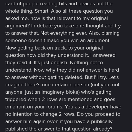
card of people reading bits and peaces not the
whole thing. Smart. Also all these question you
asked me. how is that relevant to my original
argument? In debate you take one thought and try
to answer that. Not everything ever. Also, blaming
someone doesn't make you win an argument.
Now getting back on track. to your original
question how did they understand it. i answered
they read it. It's just english. Nothing not to
understand. Now why they did not answer is hard
to answer without getting deleted. But I'll try. Let's
imagine there's one certain x person (not you, not
anyone, just an imaginery bloke) who's getting
triggered when 2 rows are mentioned and goes
on a rant on your forums. You as a developer have
no intention to change 2 rows. Do you proceed to
answer him again even if you have a publically
published the answer to that question already?