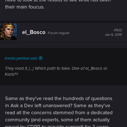
their main foucus.
#922
el_Bosco
Forum regular
Jan 6, 2019
Karolis.petrikas said:
They read it. [...] Which path to take. One of el_Bosco or
Karls??
Same as they've read the hundreds of questions
in Ask a Dev left unanswered? Same as they've
read all the concerns stemmed from a dedicated
community (and experts, some of them actually
payed by CDPR to provide support) for 2 years