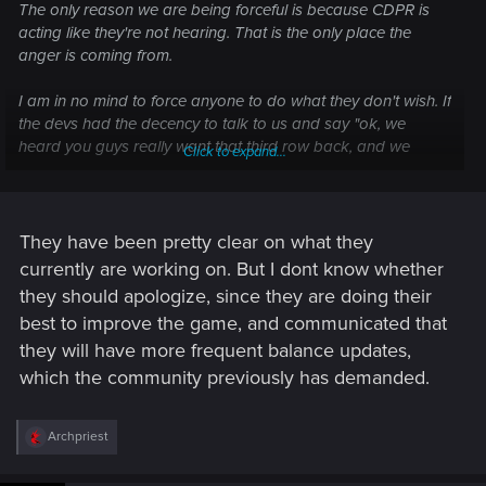
The only reason we are being forceful is because CDPR is
acting like they're not hearing. That is the only place the
anger is coming from.
I am in no mind to force anyone to do what they don't wish. If
the devs had the decency to talk to us and say "ok, we
heard you guys really want that third row back, and we
Click to expand...
know you are upset about it; however, this is what we want
to do with Gwent, and these are the reasons we are not
bringing it back. We are sorry, and we hope you will still stick
around because we have this, this and that planned."
They have been pretty clear on what they
currently are working on. But I dont know whether
they should apologize, since they are doing their
best to improve the game, and communicated that
they will have more frequent balance updates,
which the community previously has demanded.
R
Archpriest
e
a