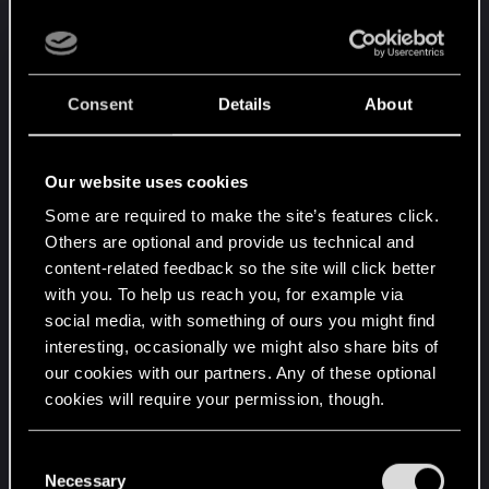
Now you asked me all these questions and none of mine. If
PLAYERBASE. I double-dog-dare CDPR or anyone
you want a debate, it's your turn to put your answering hat
to make an in-game poll about that, and ask who -
on. Quote EVERYTHING not the convenient parts.
out of those who were here during beta, who I'm
sure still make the majority of the playerbase
Consent
Details
About
despite CDPR's efforts to the contrary - would like
to see 3 rows back.
Our website uses cookies
Just as the decision to move to 2 rows was
Some are required to make the site’s features click.
unpopular and generated copious amounts of
Others are optional and provide us technical and
backlash, so will bringing 3 rows back be popular
content-related feedback so the site will click better
and generate support.
with you. To help us reach you, for example via
social media, with something of ours you might find
But, of course, it's their game, their vision and their
interesting, occasionally we might also share bits of
right to do whatever they want with it. Including
our cookies with our partners. Any of these optional
playing it with their friends, the 5 remaining
cookies will require your permission, though.
players in Gwent.
You’ll find all the details regarding our use of cookies
C
And before you jump on me and say I'm making
and tweak your preferences regarding them in the
Necessary
o