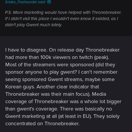
Snake_Foxhounder said:
P.S. More marketing would have helped with Thronebreaker.
If I didn't visit this place I wouldn't even know it existed, as I
didn't play Gwent much lately.
I have to disagree. On release day Thronebreaker
had more than 100k viewers on twitch (peak).
Most of the streamers were sponsored (did they
sponsor anyone to play gwent? I can't remember
seeing sponsored Gwent streams, maybe some
Korean guys. Another clear indicator that
Thronebreaker was their main focus). Media
coverage of Thronebreaker was a whole lot bigger
than gwent's coverage. There was basically no
Gwent marketing at all (at least in EU). They solely
concentrated on Thronebreaker.