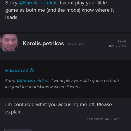
Sorry
@Karolis.petrikas
. I wont play your little
:
game as both me (and the mods) know where it
leads.
#929
Karolis.petrikas
Senior user
Jan 6, 2019
el_Bosco said:
Sorry
@Karolis.petrikas
. I wont play your little game as both
me (and the mods) know where it leads.
I'm confused what you accusing me off. Please
explain.
Last edited:
Jan 6, 2019