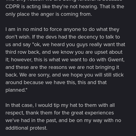
CDPR is acting like they're not hearing. That is the
only place the anger is coming from.
I am in no mind to force anyone to do what they
don't wish. If the devs had the decency to talk to
us and say "ok, we heard you guys really want that
third row back, and we know you are upset about
it; however, this is what we want to do with Gwent,
and these are the reasons we are not bringing it
back. We are sorry, and we hope you will still stick
around because we have this, this and that
planned."
In that case, I would tip my hat to them with all
respect, thank them for the great experiences
we've had in the past, and be on my way with no
additional protest.