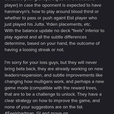
player) in case the oponnent is expected to have
hanmarvyn's. how to play around blood thirst or
whether to pass or push againt Eist player who
just played his Jutta. Yrden placements, etc.
With the balance update no deck "feels" inferior to
play against and all the subtle differences
determine, based on your hand, the outcome of
having a loosing streak or not.
I'm sorry for your loss guys, but they will never
bring beta back, they are already working on new
leaders+expansion, and subtle improvements like
changing how mulligans work, and perhaps a new
game mode (compatible with the reward trees,
that are to be a challenge to unlock. They have a
clear strategy on how to improve the game, and
none of your suggestons are on the list.
#Feelsbadman. Gl and move on.