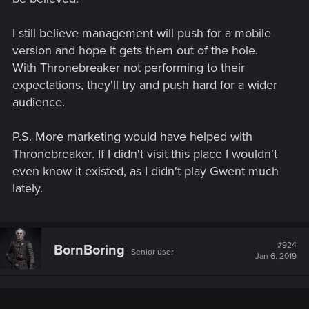
I still believe management will push for a mobile
version and hope it gets them out of the hole.
With Thronebreaker not performing to their
expectations, they'll try and push hard for a wider
audience.
P.S. More marketing would have helped with
Thronebreaker. If I didn't visit this place I wouldn't
even know it existed, as I didn't play Gwent much
lately.
#924
BornBoring
Senior user
Jan 6, 2019