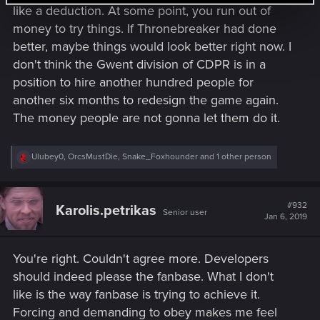
like a deduction. At some point, you run out of
money to try things. If Thronebreaker had done
better, maybe things would look better right now. I
don't think the Gwent division of CDPR is in a
position to hire another hundred people for
another six months to redesign the game again.
The money people are not gonna let them do it.
R
Ulubey0
,
OrcsMustDie
,
Snake_Foxhounder
and 1 other person
e
a
c
t
#932
Karolis.petrikas
Senior user
i
Jan 6, 2019
o
n
s
You're right. Couldn't agree more. Developers
:
should indeed please the fanbase. What I don't
like is the way fanbase is trying to achieve it.
Forcing and demanding to obey makes me feel