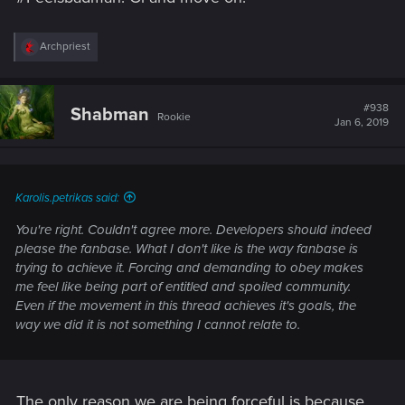
R
Archpriest
e
a
c
t
#938
Shabman
Rookie
i
Jan 6, 2019
o
n
s
:
Karolis.petrikas said:
You're right. Couldn't agree more. Developers should indeed
please the fanbase. What I don't like is the way fanbase is
trying to achieve it. Forcing and demanding to obey makes
me feel like being part of entitled and spoiled community.
Even if the movement in this thread achieves it's goals, the
way we did it is not something I cannot relate to.
The only reason we are being forceful is because