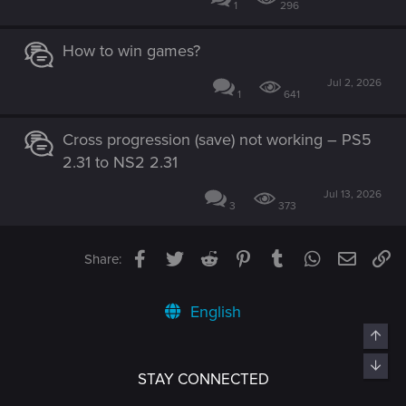
1
296
How to win games?
Jul 2, 2026
1
641
Cross progression (save) not working – PS5
2.31 to NS2 2.31
Jul 13, 2026
3
373
Facebook
Twitter
Reddit
Pinterest
Tumblr
WhatsApp
Email
Li
Share:
English
Top
Bott
STAY CONNECTED