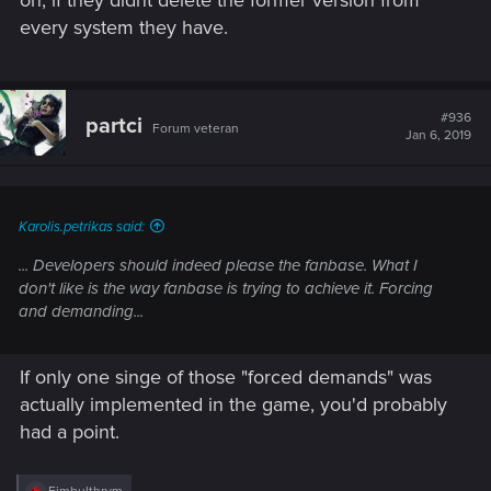
every system they have.
#936
partci
Forum veteran
Jan 6, 2019
Karolis.petrikas said:
... Developers should indeed please the fanbase. What I
don't like is the way fanbase is trying to achieve it. Forcing
and demanding...
If only one singe of those "forced demands" was
actually implemented in the game, you'd probably
had a point.
R