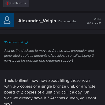
R
OrcsMustDie
e
a
c
t
#934
Alexander_Volgin
Forum regular
i
Jan 6, 2019
o
n
s
:
Shabman said:
Just as the decision to move to 2 rows was unpopular and
generated copious amounts of backlash, so will bringing 3
rows back be popular and generate support.
Thats brilliant, now how about filling these rows
with 3-5 copies of a single bronze unit, or a whole
board of 2 copies of a unit and call it a day. Oh
wait we already have it ? Arachas queen, you dont
say?