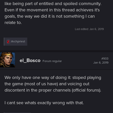
like being part of entitled and spoiled community.
Even if the movement in this thread achieves it's
goals, the way we did it is not something I can
relate to.
Last edited:
Jan 6, 2019
R
Archpriest
e
a
c
t
#933
el_Bosco
Forum regular
i
Jan 6, 2019
o
n
s
We only have one way of doing it: stoped playing
:
the game (most of us have) and voicing out
discontent in the proper channels (official foruns).
I cant see whats exactly wrong with that.