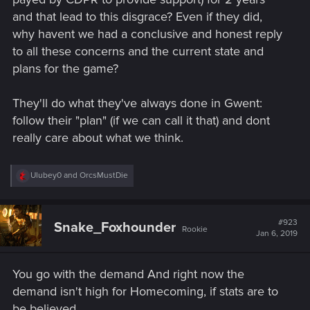
and that lead to this disgrace? Even if they did,
why havent we had a conclusive and honest reply
to all these concerns and the current state and
plans for the game?
They'll do what they've always done in Gwent:
follow their "plan" (if we can call it that) and dont
really care about what we think.
R
Ulubey0
and
OrcsMustDie
e
a
c
t
#923
Snake_Foxhounder
Rookie
i
Jan 6, 2019
o
n
s
You go with the demand And right now the
:
demand isn't high for Homecoming, if stats are to
be believed.