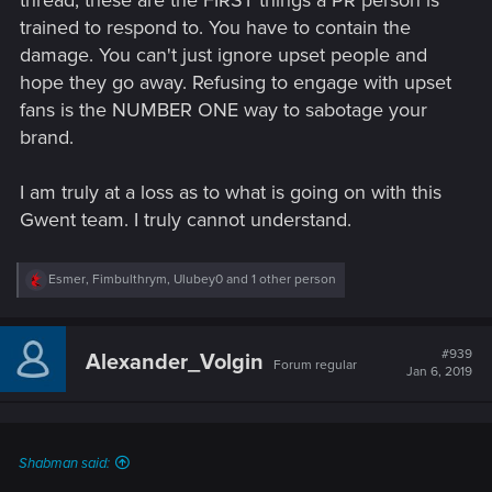
trained to respond to. You have to contain the
damage. You can't just ignore upset people and
hope they go away. Refusing to engage with upset
fans is the NUMBER ONE way to sabotage your
brand.
I am truly at a loss as to what is going on with this
Gwent team. I truly cannot understand.
R
Esmer
,
Fimbulthrym
,
Ulubey0
and 1 other person
e
a
c
t
#939
Alexander_Volgin
Forum regular
i
Jan 6, 2019
o
n
s
:
Shabman said: