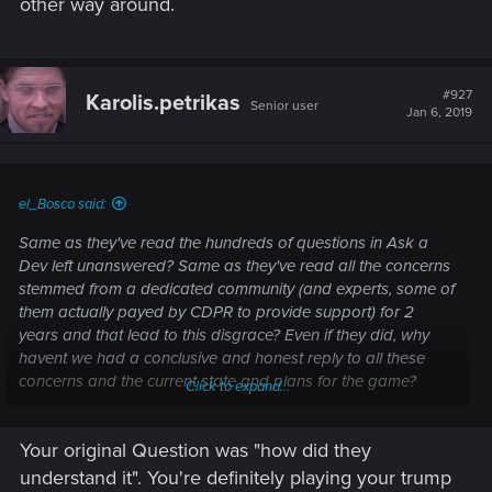
other way around.
#927
Karolis.petrikas
Senior user
Jan 6, 2019
el_Bosco said:
Same as they've read the hundreds of questions in Ask a
Dev left unanswered? Same as they've read all the concerns
stemmed from a dedicated community (and experts, some of
them actually payed by CDPR to provide support) for 2
years and that lead to this disgrace? Even if they did, why
havent we had a conclusive and honest reply to all these
concerns and the current state and plans for the game?
Click to expand...
They'll do what they've always done in Gwent: follow their
Your original Question was "how did they
"plan" (if we can call it that) and dont really care about what
we think.
understand it". You're definitely playing your trump