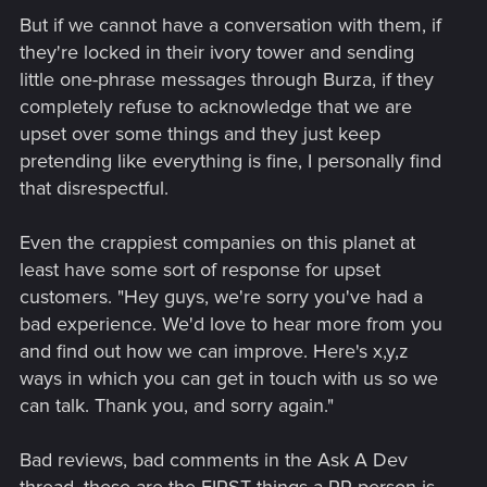
But if we cannot have a conversation with them, if
they're locked in their ivory tower and sending
little one-phrase messages through Burza, if they
completely refuse to acknowledge that we are
upset over some things and they just keep
pretending like everything is fine, I personally find
that disrespectful.
Even the crappiest companies on this planet at
least have some sort of response for upset
customers. "Hey guys, we're sorry you've had a
bad experience. We'd love to hear more from you
and find out how we can improve. Here's x,y,z
ways in which you can get in touch with us so we
can talk. Thank you, and sorry again."
Bad reviews, bad comments in the Ask A Dev
thread, these are the FIRST things a PR person is