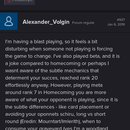
Fimbulthrym
e
a
c
t
#937
Alexander_Volgin
Forum regular
i
Jan 6, 2019
o
n
s
I'm having a blast playing, so it feels a bit
:
disturbing when someone not playing is forcing
the game to change. I've also played beta, and it is
a joke compared to homecoming or perhaps I
wasnt aware of the subtle mechanics that
determent your succes, reached rank 20
effortlessly anyway. However, playing meta
around rank 7 in Homecoming you are more
aware of what your opponent is playing, since it is
the subtle differences - like card placement or
avoiding your oponnets schiru, long vs short
round (Eredin: Mourntart/Imlerith), when to
consume your graveyard (yes I'm a woodland