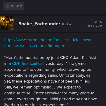
R
el_Bosco
e
a
c
t
#925
Snake_Foxhounder
Rookie
i
Jan 6, 2019
o
n
s
https://www.eurogamer.net/articles/...-tales-hasnt-
:
done-as-well-as-cd-projekt-hoped
"Here's the admission by joint-CEO Adam Kiciński
in
a CDP financial call
yesterday: "The game
appealed to the community, which drove up our
expectations regarding sales. Unfortunately, as
yet, these expectations have not been fulfilled.
Still, we remain optimistic ... We expect to
continue to sell Thronebreaker for many years to
come, even though the initial period may not have
lived up to our initial expectations."