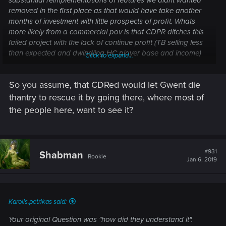
substantial reimplementations of features we didnt wanted
removed in the first place as that would have take another
months of investment with little prospects of profit. Whats
more likely from a commercial pov is that CDPR ditches this
failed project with the lack of continue profit (TB selling less
than expected and dwindling HC player base and income)
Click to expand...
and the proximity of CP2077.
So you assume, that CDRed would let Gwent die
thantry to rescue it by going there, where most of
the people here, want to see it?
#931
Shabman
Rookie
Jan 6, 2019
Karolis.petrikas said:
Your original Question was "how did they understand it".