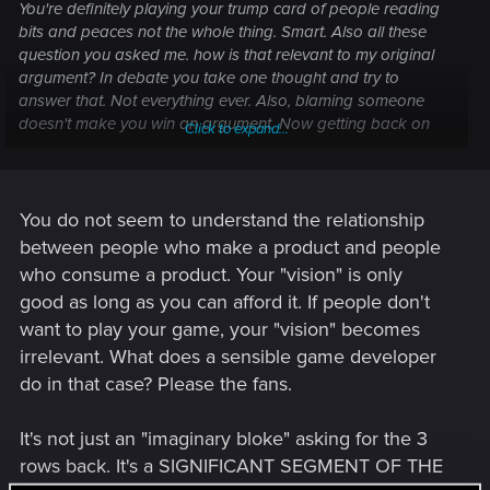
You're definitely playing your trump card of people reading
bits and peaces not the whole thing. Smart. Also all these
question you asked me. how is that relevant to my original
argument? In debate you take one thought and try to
answer that. Not everything ever. Also, blaming someone
doesn't make you win an argument. Now getting back on
Click to expand...
track. to your original question how did they understand it. i
answered they read it. It's just english. Nothing not to
understand. Now why they did not answer is hard to answer
without getting deleted. But I'll try. Let's imagine there's one
You do not seem to understand the relationship
certain x person (not you, not anyone, just an imaginery
between people who make a product and people
bloke) who's getting triggered when 2 rows are mentioned
who consume a product. Your "vision" is only
and goes on a rant on your forums. You as a developer
good as long as you can afford it. If people don't
have no intention to change 2 rows. Do you proceed to
want to play your game, your "vision" becomes
answer him again even if you have a publically published the
answer to that question already? Let's say the imaginery x
irrelevant. What does a sensible game developer
person is entitled spoiled brat, who has been spoon fed his/
do in that case? Please the fans.
her entire life? Do you as a developer risk to tell him to go
and read your original statement? No, you don't. You know
It's not just an "imaginary bloke" asking for the 3
he will go on a rant anyway.
rows back. It's a SIGNIFICANT SEGMENT OF THE