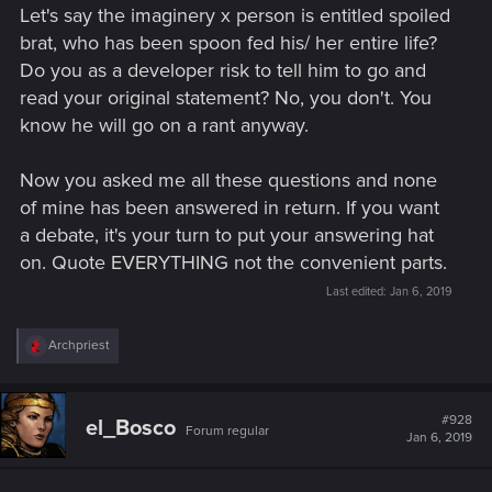
Let's say the imaginery x person is entitled spoiled
brat, who has been spoon fed his/ her entire life?
Do you as a developer risk to tell him to go and
read your original statement? No, you don't. You
know he will go on a rant anyway.
Now you asked me all these questions and none
of mine has been answered in return. If you want
a debate, it's your turn to put your answering hat
on. Quote EVERYTHING not the convenient parts.
Last edited:
Jan 6, 2019
R
Archpriest
e
a
c
t
#928
el_Bosco
Forum regular
i
Jan 6, 2019
o
n
s