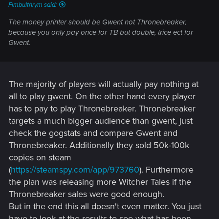
Fimbulthrym said:
The money printer should be Gwent not Thronebreaker,
because you only pay once for TB but double, trice ect for
Gwent.
The majority of players will actually pay nothing at
all to play gwent. On the other hand every player
has to pay to play Thronebreaker. Thronebreaker
targets a much bigger audience than gwent, just
check the gogstats and compare Gwent and
Thronebreaker. Additionally they sold 50k-100k
copies on steam
(
https://steamspy.com/app/973760
). Furthermore
the plan was releasing more Witcher Tales if the
Thronebreaker sales were good enough.
But in the end this all doesn't even matter. You just
have to look at the results to see what has been