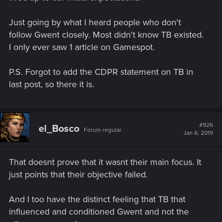
Just going by what I heard people who don't
follow Gwent closely. Most didn't know TB existed.
I only ever saw 1 article on Gamespot.
P.S. Forgot to add the CDPR statement on TB in
last post, so there it is.
#926
el_Bosco
Forum regular
Jan 6, 2019
That doesnt prove that it wasnt their main focus. It
just points that their objective failed.
And I too have the distinct feeling that TB that
influenced and conditioned Gwent and not the