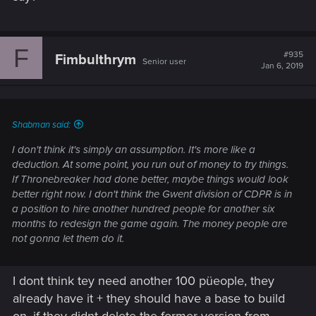
F
#935
Fimbulthrym
Senior user
Jan 6, 2019
Shabman said:
I don't think it's simply an assumption. It's more like a
deduction. At some point, you run out of money to try things.
If Thronebreaker had done better, maybe things would look
better right now. I don't think the Gwent division of CDPR is in
a position to hire another hundred people for another six
months to redesign the game again. The money people are
not gonna let them do it.
I dont think tey need another 100 püeople, they
already have it + they should have a base to build
on, if they didnt delete the former version from