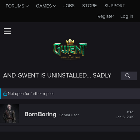
JOBS
STORE
SUPPORT
FORUMS
GAMES
Register
Log in
AND GWENT IS UNINSTALLED... SADLY
Not open for further replies.
#921
BornBoring
Senior user
Jan 6, 2019