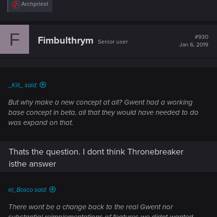
R
Archpriest
e
a
c
F
t
#930
Fimbulthrym
Senior user
i
Jan 6, 2019
o
n
s
:
_Kili_ said:
But why make a new concept at all? Gwent had a working
base concept in beta, all that they would have needed to do
was expand on that.
Thats the question. I dont think Thronebreaker
isthe answer
el_Bosco said:
There wont be a change back to the real Gwent nor