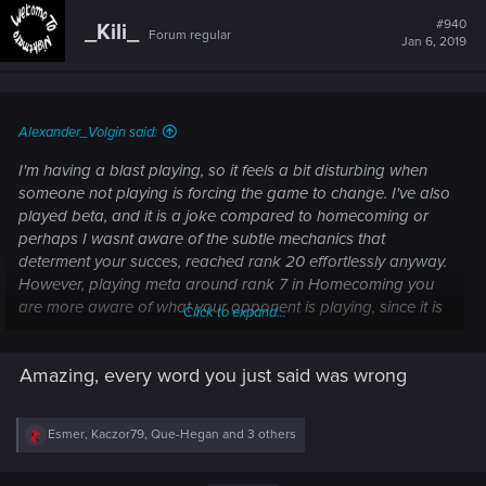
c
t
#940
_Kili_
Forum regular
i
Jan 6, 2019
o
n
s
:
Alexander_Volgin said:
I'm having a blast playing, so it feels a bit disturbing when
someone not playing is forcing the game to change. I've also
played beta, and it is a joke compared to homecoming or
perhaps I wasnt aware of the subtle mechanics that
determent your succes, reached rank 20 effortlessly anyway.
However, playing meta around rank 7 in Homecoming you
are more aware of what your opponent is playing, since it is
Click to expand...
the subtle differences - like card placement or avoiding your
oponnets schiru, long vs short round (Eredin:
Amazing, every word you just said was wrong
Mourntart/Imlerith), when to consume your graveyard (yes I'm
a woodland player) in case the oponnent is expected to
have hanmarvyn's. how to play around blood thirst or
R
Esmer
,
Kaczor79
,
Que-Hegan
and 3 others
whether to pass or push againt Eist player who just played
e
his Jutta. Yrden placements, etc.
a
c