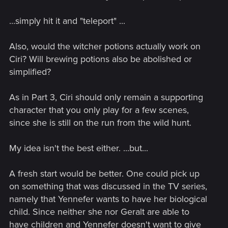
...simply hit it and "teleport" ...
Also, would the witcher potions actually work on
Ciri? Will brewing potions also be abolished or
simplified?
As in Part 3, Ciri should only remain a supporting
character that you only play for a few scenes,
since she is still on the run from the wild hunt.
My idea isn't the best either. ...but...
A fresh start would be better. One could pick up
on something that was discussed in the TV series,
namely that Yennefer wants to have her biological
child. Since neither she nor Geralt are able to
have children and Yennefer doesn't want to give