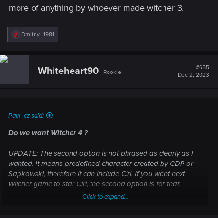
more of anything by whoever made witcher 3.
R
Dmitriy_1981
e
a
c
t
#655
Whiteheart90
Rookie
i
Dec 2, 2023
o
n
s
:
Paul_cz said:
Do we want Witcher 4 ?
UPDATE: The second option is not phrased as clearly as I
wanted. It means predefined character created by CDP or
Sapkowski, therefore it can include Ciri. If you want next
Witcher game to star Ciri, the second option is for that.
Click to expand...
The other topic regarding this question is missing one
important option in the poll, so here is a new one.