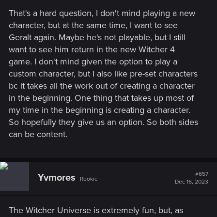
That's a hard question, I don't mind playing a new
character, but at the same time, I want to see
Geralt again. Maybe he's not playable, but I still
want to see him return in the new Witcher 4
game. I don't mind given the option to play a
custom character, but I also like pre-set characters
bc it takes all the work out of creating a character
in the beginning. One thing that takes up most of
my time in the beginning is creating a character.
So hopefully they give us an option. So both sides
can be content.
#657
Yvmores
Rookie
Dec 16, 2023
The Witcher Universe is extremely fun, but, as