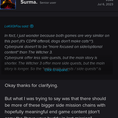
#644
Surma.
Senior user
Jul 6, 2023
LeKill3rFou said:
In fact, I just wonder because both games are very similar on
this part (it's CDPR afterall, dogs don't make cats^^).
Cyberpunk doesn't to be "more focused on side/optional
content" than The Witcher 3.
Cyberpunk offer less side quests, but the main story is
shorter. The Witcher 3 offer more side quests, but the main
story is longer. So the "ratio main quests / side quests" is
Click to expand...
pretty similar in both game and the quality of the side quests
too (for example, V's LI and Geralt LI quests).
Okay thanks for clarifying.
i.e, saying TW4 have to more like Cyberpunk on this point
have little sense, because overall, they have a very similar
But what I was trying to say was that there should
approach. Like if someone saying that the leveling system in
be more of these bigger side mission chains with
Cyberpunk is dumb while it was good in TW3... it make no
hopefully meaningful end game content (don't
sense while both have almost the same system