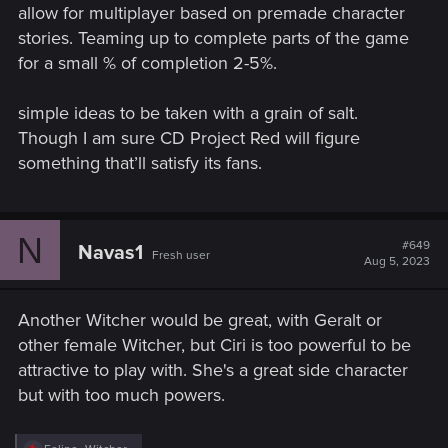
allow for multiplayer based on premade character
stories. Teaming up to complete parts of the game
for a small % of completion 2-5%.
simple ideas to be taken with a grain of salt.
Though I am sure CD Project Red will figure
something that’ll satisfy its fans.
N
#649
Navas1
Fresh user
Aug 5, 2023
Another Witcher would be great, with Geralt or
other female Witcher, but Ciri is too powerful to be
attractive to play with. She's a great side character
but with too much powers.