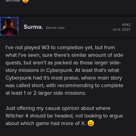
#642
Surma.
Senior user
Jul 6, 2023
I've not played W3 to completion yet, but from
what I've seen, sure there's similar amount of side
quests, but aren't as packed as those larger side-
story missions in Cyberpunk. At least that's what
Cyberpunk had it's most praise, where main story
was called short, with recommending to complete
at least 1 or 2 larger side missions.
Just offering my casual opinion about where
Witcher 4 should be headed, not looking to argue
about which game had more of X.