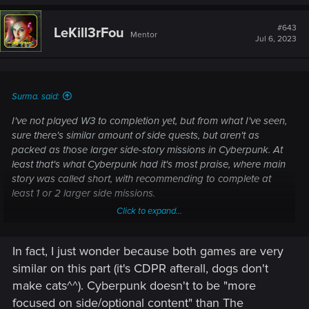
#643
LeKill3rFou
Mentor
Jul 6, 2023
Surma. said:
I've not played W3 to completion yet, but from what I've seen,
sure there's similar amount of side quests, but aren't as
packed as those larger side-story missions in Cyberpunk. At
least that's what Cyberpunk had it's most praise, where main
story was called short, with recommending to complete at
least 1 or 2 larger side missions.
Click to expand...
Just offering my casual opinion about where Witcher 4
should be headed, not looking to argue about which game
In fact, I just wonder because both games are very
had more of X.
similar on this part (it's CDPR afterall, dogs don't
make cats^^). Cyberpunk doesn't to be "more
focused on side/optional content" than The