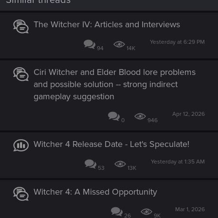
Similar threads
The Witcher IV: Articles and Interviews
Yesterday at 6:29 PM
94
14K
Ciri Witcher and Elder Blood lore problems
and possible solution -- strong indirect
gameplay suggestion
Apr 12, 2026
0
946
Witcher 4 Release Date - Let's Speculate!
Yesterday at 1:35 AM
53
13K
Witcher 4: A Missed Opportunity
Mar 1, 2026
26
9K