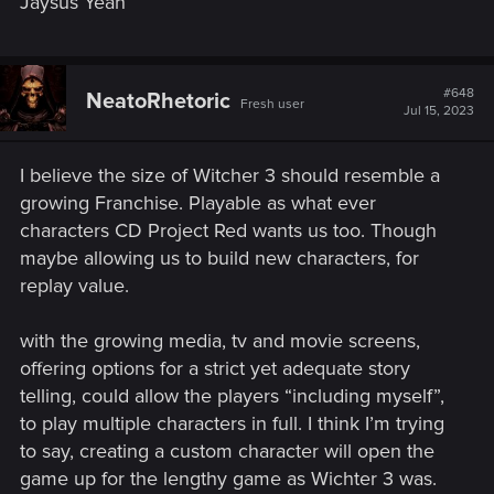
Jaysus Yeah
#648
NeatoRhetoric
Fresh user
Jul 15, 2023
I believe the size of Witcher 3 should resemble a
growing Franchise. Playable as what ever
characters CD Project Red wants us too. Though
maybe allowing us to build new characters, for
replay value.
with the growing media, tv and movie screens,
offering options for a strict yet adequate story
telling, could allow the players “including myself”,
to play multiple characters in full. I think I’m trying
to say, creating a custom character will open the
game up for the lengthy game as Wichter 3 was.