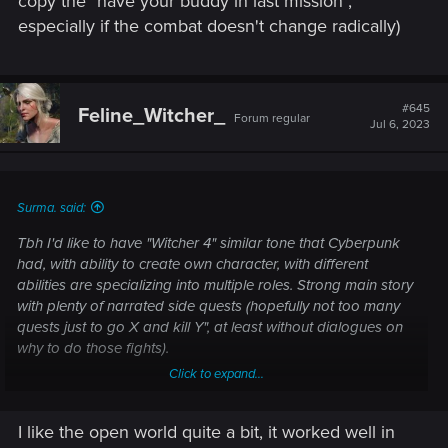
copy the "have your buddy in last mission",
especially if the combat doesn't change radically)
#645
Feline_Witcher_
Forum regular
Jul 6, 2023
Surma. said:
Tbh I'd like to have "Witcher 4" similar tone that Cyberpunk
had, with ability to create own character, with different
abilities are specializing into multiple roles. Strong main story
with plenty of narrated side quests (hopefully not too many
quests just to go X and kill Y", at least without dialogues on
why to do those fights).
Click to expand...
I think sticking with Witcher 3 open world might not be good
in any other peoples eyes aside from the "I completed
I like the open world quite a bit, it worked well in
Witcher 3" completionists, like 50% of playerbase has likely