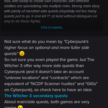
had, with ability to create own character, with different
abilities are specializing into multiple roles. Strong main story
with plenty of narrated side quests (hopefully not too many
quests just to go X and kill Y", at least without dialogues on
why to do those fights).
Click to expand...
I think sticking with Witcher 3 open world might not be good
in any other peoples eyes aside from the "I completed
Not sure what do you mean by
"Cyberpunk's
Witcher 3" completionists, like 50% of playerbase has likely
even finished main quest and of those maybe 10% has
higher focus on optional and more fuller side
finished more than 10 side quests. It's still a large audience
quests"
for sure, that might be the most passionate people to boost
So not sure you even played the game, but The
and recommend the game to popularity, but I think
Witcher 3 offer way more side quests than
Cyberpunk's higher focus on optional and more fuller side
Cyberpunk (and it doesn't take an account
quests seems like far greater approach, even going further
and almost cutting away those smaller side quests entirely.
"unknow locations" and "contracts" which are
equivalent of "NCDP Scanner hustles" and "GIGs"
on Cyberpunk), so check here to have an idea:
The Witcher 3 secondary quests
About main/side quests, both games are very
similar