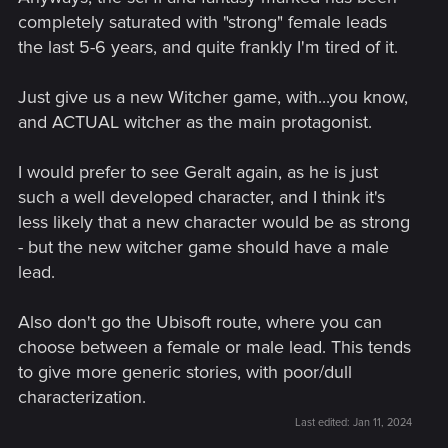
completely saturated with "strong" female leads
the last 5-6 years, and quite frankly I'm tired of it.
Just give us a new Witcher game, with...you know,
and ACTUAL witcher as the main protagonist.
I would prefer to see Geralt again, as he is just
such a well developed character, and I think it's
less likely that a new character would be as strong
- but the new witcher game should have a male
lead.
Also don't go the Ubisoft route, where you can
choose between a female or male lead. This tends
to give more generic stories, with poor/dull
characterization.
Last edited:
Jan 11, 2024