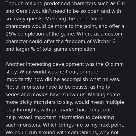
Though making predefined characters such as Ciri
and Geralt wouldn’t need to be so open and with
so many quests. Meaning the predefined
characters would be more to the point, and offer a
25% completion of the game. Where as a custom
character could offer the freedom of Witcher 3
and larger % of total game completion.
Another interesting development was the O’dimm
story. What world was he from, or more
importantly how did he accomplish what he was.
Not all monsters have to be beasts, as the tv
series and movies have shown us. Making some
more tricky monsters to slay, would mean multiple
play throughs, with premade characters could
help reveal important information to defeating
such monsters. Which brings me to my next point.
We could run around with companions, why not