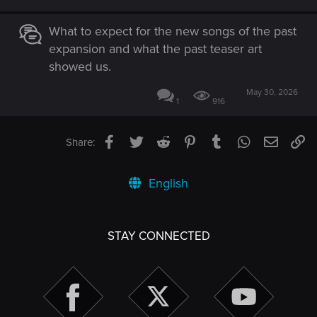
What to expect for the new songs of the past
expansion and what the past teaser art
showed us.
May 30, 2026
1
916
Facebook
Twitter
Reddit
Pinterest
Tumblr
WhatsApp
Email
Li
Share:
English
STAY CONNECTED