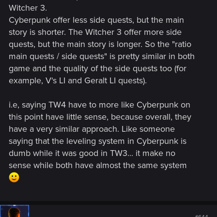
Witcher 3.
Cyberpunk offer less side quests, but the main
story is shorter. The Witcher 3 offer more side
quests, but the main story is longer. So the "ratio
main quests / side quests" is pretty similar in both
game and the quality of the side quests too (for
example, V's LI and Geralt LI quests).
i.e, saying TW4 have to more like Cyberpunk on
this point have little sense, because overall, they
have a very similar approach. Like someone
saying that the leveling system in Cyberpunk is
dumb while it was good in TW3... it make no
sense while both have almost the same system