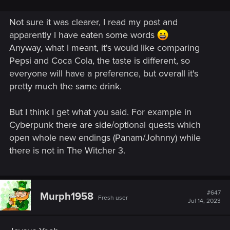
Not sure it was clearer, I read my post and
apparently I have eaten some words
Anyway, what I meant, it's would like comparing
Pepsi and Coca Cola, the taste is different, so
everyone will have a preference, but overall it's
pretty much the same drink.
But I think I get what you said. For example in
Cyberpunk there are side/optional quests which
open whole new endings (Panam/Johnny) while
there is not in The Witcher 3.
#647
Murph1958
Fresh user
Jul 14, 2023