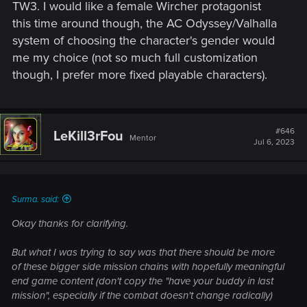
even finished main quest and of those maybe 10% has
TW3. I would like a female Wircher protagonist
finished more than 10 side quests. It's still a large audience
this time around though, the AC Odyssey/Valhalla
for sure, that might be the most passionate people to boost
system of choosing the character's gender would
and recommend the game to popularity, but I think
me my choice (not so much full customization
Cyberpunk's higher focus on optional and more fuller side
though, I prefer more fixed playable characters).
quests seems like far greater approach, even going further
and almost cutting away those smaller side quests entirely.
#646
LeKill3rFou
Mentor
Jul 6, 2023
Surma. said:
Okay thanks for clarifying.
But what I was trying to say was that there should be more
of these bigger side mission chains with hopefully meaningful
end game content (don't copy the "have your buddy in last
mission", especially if the combat doesn't change radically)