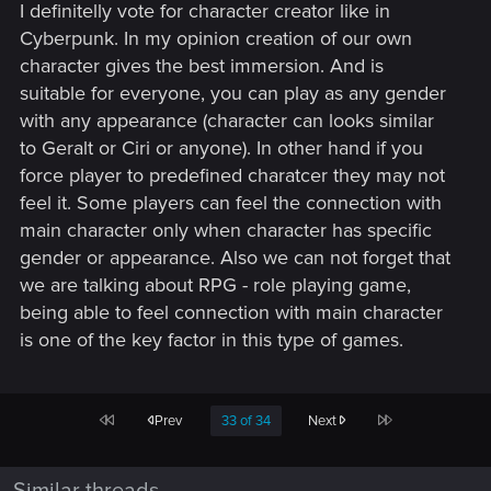
I definitelly vote for character creator like in
Cyberpunk. In my opinion creation of our own
character gives the best immersion. And is
suitable for everyone, you can play as any gender
with any appearance (character can looks similar
to Geralt or Ciri or anyone). In other hand if you
force player to predefined charatcer they may not
feel it. Some players can feel the connection with
main character only when character has specific
gender or appearance. Also we can not forget that
we are talking about RPG - role playing game,
being able to feel connection with main character
is one of the key factor in this type of games.
First
Last
Prev
33 of 34
Next