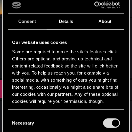
#651
SerJustin28
Rookie
Sep 8, 2023
Consent
Details
About
Not sure if it's myself not able to afford a new
gaming Console/PC. But I also feel Geralt should
end even though I just started playing Witcher 3. I
Our website uses cookies
strongly feel while also sad to end one's journey
Some are required to make the site’s features click.
with Geralt. A new journey should began a new
Others are optional and provide us technical and
story.
content-related feedback so the site will click better
with you. To help us reach you, for example via
social media, with something of ours you might find
interesting, occasionally we might also share bits of
#652
balwis
Rookie
Sep 12, 2023
our cookies with our partners. Any of these optional
cookies will require your permission, though.
I feel like CDPR can make a game with Ciri as a
You’ll find all the details regarding our use of cookies
protagonist work. To be honest they can make it
C
and tweak your preferences regarding them in the
Necessary
good with many more characters, for example
o
“Settings” menu below.
Eskel, young Vesemir, Letho etc.
n