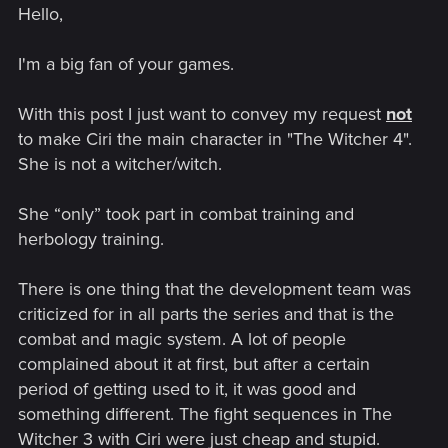
Hello,
I saw this thread posted over on the polish forum, figured it
would be nice to see international results too.
This is regarding the future of Witcher franchise AFTER the
I'm a big fan of your games.
updates, DLCs and expansions - regarding the possible full
Witcher game.
With this post I just want to convey my request
not
Vote for what you would like to see the most.
to make Ciri the main character in "The Witcher 4".
Here is the link to original polish thread:
She is not a witcher/witch.
http://forums.cdprojektred.com/threads/1906-Chcemy-
Wiedźmina-4-ankieta
She “only” took part in combat training and
herbology training.
There is one thing that the development team was
criticized for in all parts the series and that is the
combat and magic system. A lot of people
complained about it at first, but after a certain
period of getting used to it, it was good and
something different. The fight sequences in The
Witcher 3 with Ciri were just cheap and stupid.