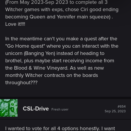
(From May 2023-Sep 2023 to complete all 3
updates, DLCs and expansions - regarding the possible full
Witcher games with exps, chose Ciri good ending
Witcher game.
becoming Queen and Yennifer main squeeze) .
Vote for what you would like to see the most.
Love it!!!!
Here is the link to original polish thread:
http://forums.cdprojektred.com/threads/1906-Chcemy-
In the meantime can't you make a quest after the
Wiedźmina-4-ankieta
"Go Home quest" where you can interact with the
unicorn (Banging Yen) instead of heading to
brothel, plus maybe start receiving income from
the Blood & Wine Vineyard. As well as new
monthly Witcher contracts on the boards
throughout???
#654
CSL-Drive
Fresh user
Sep 25, 2023
I wanted to vote for all 4 options honestly. I want