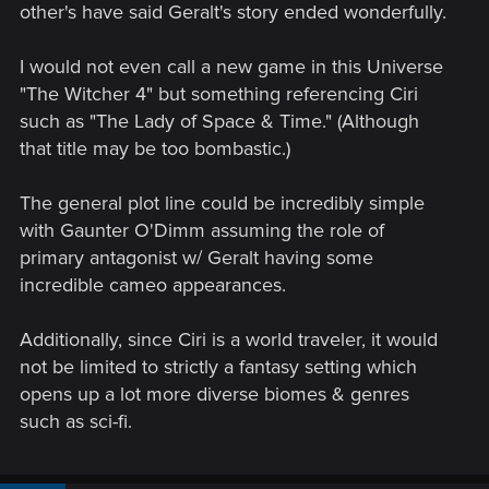
other's have said Geralt's story ended wonderfully.
I would not even call a new game in this Universe
"The Witcher 4" but something referencing Ciri
such as "The Lady of Space & Time." (Although
that title may be too bombastic.)
The general plot line could be incredibly simple
with Gaunter O'Dimm assuming the role of
primary antagonist w/ Geralt having some
incredible cameo appearances.
Additionally, since Ciri is a world traveler, it would
not be limited to strictly a fantasy setting which
opens up a lot more diverse biomes & genres
such as sci-fi.