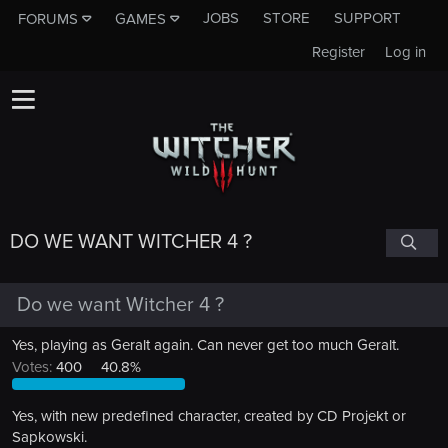
JOBS
STORE
SUPPORT
FORUMS
GAMES
Register
Log in
DO WE WANT WITCHER 4 ?
Do we want Witcher 4 ?
Yes, playing as Geralt again. Can never get too much Geralt.
Votes:
400
40.8%
Yes, with new predefined character, created by CD Projekt or
Sapkowski.