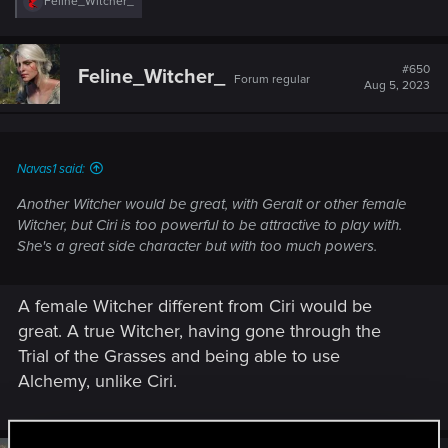
R
Feline_Witcher_
e
a
c
t
#650
Feline_Witcher_
Forum regular
i
Aug 5, 2023
o
n
s
:
Navas1 said:
Another Witcher would be great, with Geralt or other female
Witcher, but Ciri is too powerful to be attractive to play with.
She's a great side character but with too much powers.
A female Witcher different from Ciri would be
great. A true Witcher, having gone through the
Trial of the Grasses and being able to use
Alchemy, unlike Ciri.