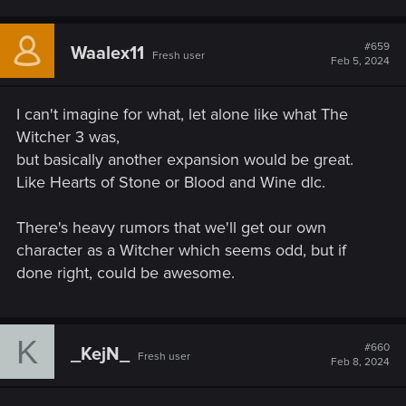
#659
Waalex11
Fresh user
Feb 5, 2024
I can't imagine for what, let alone like what The
Witcher 3 was,
but basically another expansion would be great.
Like Hearts of Stone or Blood and Wine dlc.
There's heavy rumors that we'll get our own
character as a Witcher which seems odd, but if
done right, could be awesome.
K
#660
_KejN_
Fresh user
Feb 8, 2024