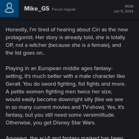
#658
Mike_GS
Forum regular
Jan 11, 2024
Honestly, I'm tired of hearing about Ciri as the new
protagonist. Her story is already told, she is totally
OP, not a witcher (because she is a femaie), and
the list goes on..
Playing in an European middle ages fantasy-
setting, it's much better with a male character like
Geralt. You do sword fighting, fist fights and more.
A petite women fighting men twice her size,
would easily become downright silly (like we see
in so many current movies and TV-show). Yes, it's
fantasy, but you still need some versimilitude.
Otherwise, you get Disney Star Wars.
Anyways, the sci-fi and fantasy marked has been