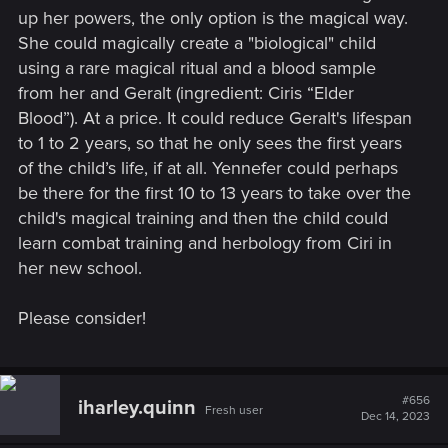
up her powers, the only option is the magical way.
She could magically create a "biological" child
using a rare magical ritual and a blood sample
from her and Geralt (ingredient: Ciris “Elder
Blood”). At a price. It could reduce Geralt's lifespan
to 1 to 2 years, so that he only sees the first years
of the child’s life, if at all. Yennefer could perhaps
be there for the first 10 to 13 years to take over the
child's magical training and then the child could
learn combat training and herbology from Ciri in
her new school.
Please consider!
#656
iharley.quinn
Fresh user
Dec 14, 2023