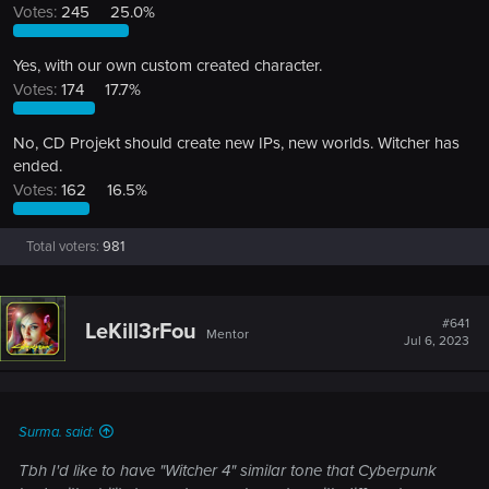
Votes:
245
25.0%
Yes, with our own custom created character.
Votes:
174
17.7%
No, CD Projekt should create new IPs, new worlds. Witcher has
ended.
Votes:
162
16.5%
Total voters
981
#641
LeKill3rFou
Mentor
Jul 6, 2023
Surma. said:
Tbh I'd like to have "Witcher 4" similar tone that Cyberpunk