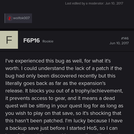
Last edited by a moderator:
Jun 10, 2017
R
wolfok007
e
a
c
F
t
#146
F6P16
Rookie
i
Jun 10, 2017
o
n
s
I've experienced this bug as well, for what it's
:
worth. I could understand the lack of a patch if the
bug had only been discovered recently but this
literally goes back as far as the expansion's
release. It blocks you out of a trophy/achievement,
it prevents access to gear, and it means a dead
quest will be sitting in your quest log for as long as
you wish to play on that save, so it's shocking that
this hasn't been patched. I'm lucky because I have
a backup save just before I started HoS, so I can