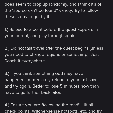
does seem to crop up randomly, and I think it's of
the "source can't be found" variety. Try to follow
these steps to get by it:
1.) Reload to a point before the quest appears in
your journal, and play through again.
2.) Do not fast travel after the quest begins (unless
you need to change regions or something). Just
Roach it everywhere.
3.) If you think something odd may have
happened, immediately reload to your last save
and try again. Better to lose 5 minutes now than
have to go further back later.
4.) Ensure you are "following the road". Hit all
check points, Witcher-sense hotspots, etc. and try