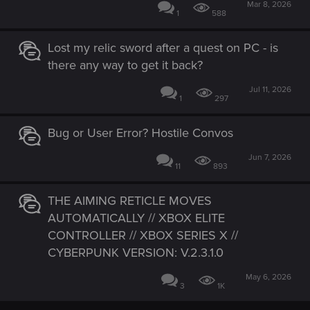
Mar 8, 2026
1
588
Lost my relic sword after a quest on PC - is
there any way to get it back?
Jul 11, 2026
1
297
Bug or User Error? Hostile Convos
Jun 7, 2026
11
893
THE AIMING RETICLE MOVES
AUTOMATICALLY // XBOX ELITE
CONTROLLER // XBOX SERIES X //
CYBERPUNK VERSION: V.2.3.1.0
May 6, 2026
3
1K