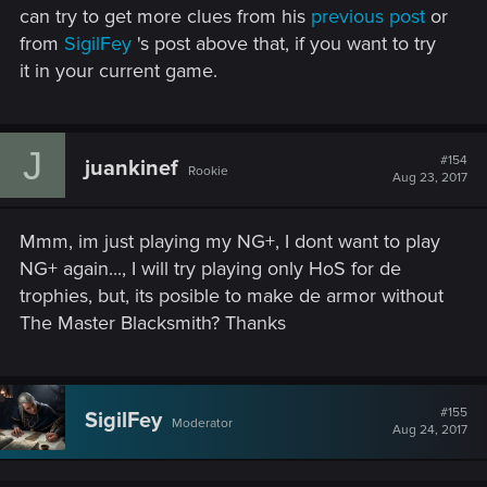
can try to get more clues from his
previous post
or
from
SigilFey
's post above that, if you want to try
it in your current game.
J
#154
juankinef
Rookie
Aug 23, 2017
Mmm, im just playing my NG+, I dont want to play
NG+ again..., I will try playing only HoS for de
trophies, but, its posible to make de armor without
The Master Blacksmith? Thanks
#155
SigilFey
Moderator
Aug 24, 2017