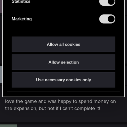
M
t
Statistics
#150
metalgod1990
Rookie
Jul 13, 2017
S
e
Marketing
l
Just completed the quest after following your
e
instructions above at level 85 on new game plus.
c
Many thanks.
t
Allow all cookies
i
R
CiriusBlack
o
e
Allow selection
n
a
c
D
t
#151
Danfranklin
Rookie
i
Aug 15, 2017
Use necessary cookies only
o
n
s
Same issue on PS4 and it's incredibly frustrating. I
:
love the game and was happy to spend money on
the expansion, but not if I can't complete It!