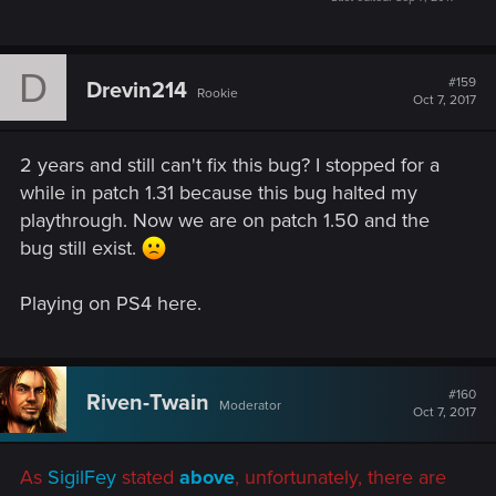
D
#159
Drevin214
Rookie
Oct 7, 2017
2 years and still can't fix this bug? I stopped for a
while in patch 1.31 because this bug halted my
playthrough. Now we are on patch 1.50 and the
bug still exist.
Playing on PS4 here.
#160
Riven-Twain
Moderator
Oct 7, 2017
As
SigilFey
stated
above
, unfortunately, there are