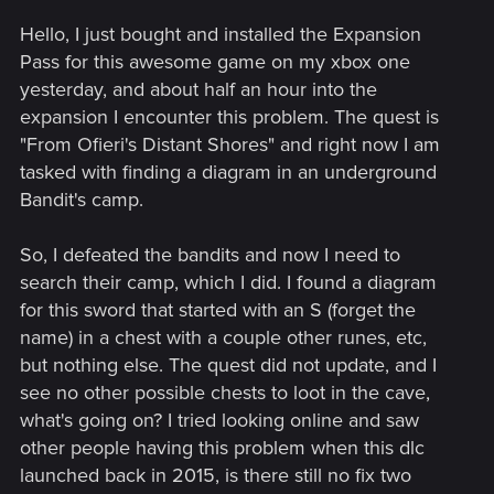
Hello, I just bought and installed the Expansion
Pass for this awesome game on my xbox one
yesterday, and about half an hour into the
expansion I encounter this problem. The quest is
"From Ofieri's Distant Shores" and right now I am
tasked with finding a diagram in an underground
Bandit's camp.
So, I defeated the bandits and now I need to
search their camp, which I did. I found a diagram
for this sword that started with an S (forget the
name) in a chest with a couple other runes, etc,
but nothing else. The quest did not update, and I
see no other possible chests to loot in the cave,
what's going on? I tried looking online and saw
other people having this problem when this dlc
launched back in 2015, is there still no fix two