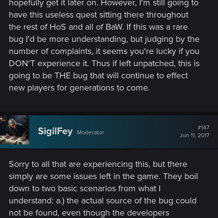
hopefully​ get it later on. However, I'm still going to
have this useless quest sitting there throughout
the rest of HoS and all of BaW. If this was a rare
bug I'd be more understanding, but judging by the
number of complaints, it seems you're lucky if you
DON'T experience it. Thus if left unpatched, this is
going to be THE bug that will continue to effect
new players for generations to come.
#147
SigilFey
Moderator
Jun 11, 2017
Sorry to all that are experiencing this, but there
simply are some issues left in the game. They boil
down to two basic scenarios from what I
understand: a.) the actual source of the bug could
not be found, even though the developers