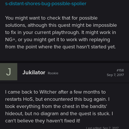
s-distant-shores-bug-possible-spolier
You might want to check that for possible
solutions, although this quest might be impossible
to fix in your current playthrough. It might work in
NG+, or you might get it to work with replaying
from the point where the quest hasn't started yet.
J
#158
Jukilator
Rookie
Sep 7, 2017
I came back to Witcher after a few months to
restarts HoS, but encountered this bug again. I
took everything from the chest in the bandits'
hideout, but no diagram and the quest is stuck. I
can't believe they haven't fixed it!
Last edited:
Sep 7, 2017