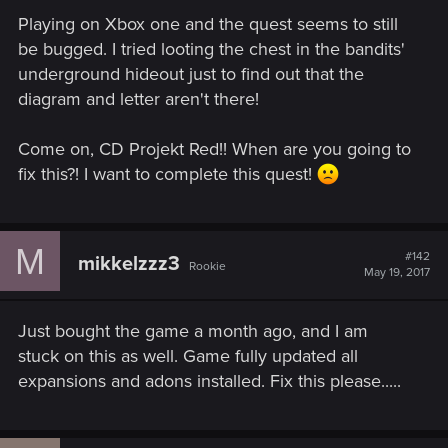
Playing on Xbox one and the quest seems to still
be bugged. I tried looting the chest in the bandits'
underground hideout just to find out that the
diagram and letter aren't there!
Come on, CD Projekt Red!! When are you going to
fix this?! I want to complete this quest!
M
#142
mikkelzzz3
Rookie
May 19, 2017
Just bought the game a month ago, and I am
stuck on this as well. Game fully updated all
expansions and adons installed. Fix this please.....