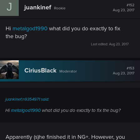
J
#152
juankinef
Rookie
Aug 23, 2017
Hi
metalgod1990
what did you do exactly to fix
the bug?
Last edited:
Aug 23, 2017
#153
CiriusBlack
Moderator
Aug 23, 2017
juankinef;n9354971 said:
Hi
metalgod1990
what did you do exactly to fix the bug?
Apparently (s)he finished it in NG+. However, you