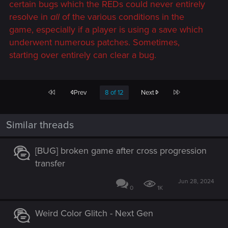
certain bugs which the REDs could never entirely
resolve in
all
of the various conditions in the
game, especially if a player is using a save which
underwent numerous patches. Sometimes,
starting over entirely can clear a bug.
First
Last
Prev
8 of 12
Next
Similar threads
[BUG] broken game after cross progression
transfer
Jun 28, 2024
0
1K
Weird Color Glitch - Next Gen