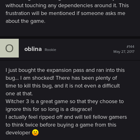
without touching any dependencies around it. This
frustration will be mentioned if someone asks me
about the game.
O
#144
oblina
Rookie
May 27, 2017
I just bought the expansion pass and ran into this
bug... I am shocked! There has been plenty of
time to kill this bug, and it is not even a difficult
one at that.
Witcher 3 is a great game so that they choose to
ignore this for so long is a disgrace!
I actually feel ripped off and will tell fellow gamers
to think twice before buying a game from this
developer