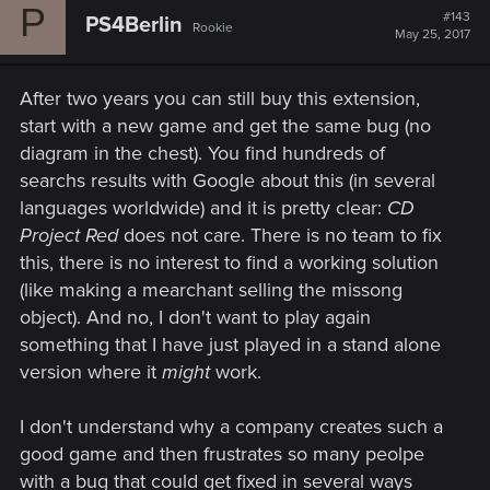
P
#143
PS4Berlin
Rookie
May 25, 2017
After two years you can still buy this extension,
start with a new game and get the same bug (no
diagram in the chest). You find hundreds of
searchs results with Google about this (in several
languages worldwide) and it is pretty clear:
CD
Project Red
does not care. There is no team to fix
this, there is no interest to find a working solution
(like making a mearchant selling the missong
object). And no, I don't want to play again
something that I have just played in a stand alone
version where it
might
work.
I don't understand why a company creates such a
good game and then frustrates so many peolpe
with a bug that could get fixed in several ways