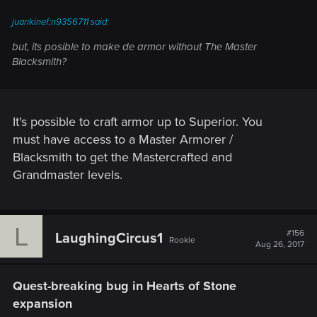
juankinef;n9356711 said:
but, its posible to make de armor without The Master
Blacksmith?
It's possible to craft armor up to Superior. You
must have access to a Master Armorer /
Blacksmith to get the Mastercrafted and
Grandmaster levels.
L
#156
LaughingCircus1
Rookie
Aug 26, 2017
Quest-breaking bug in Hearts of Stone
expansion