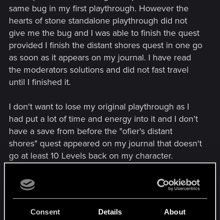
same bug in my first playthrough. However the
hearts of stone standalone playthrough did not
give me the bug and I was able to finish the quest
provided I finish the distant shores quest in one go
as soon as it appears on my journal. I have read
the moderators solutions and did not fast travel
until I finished it.
I don't want to lose my original playthrough as I
had put a lot of time and energy into it and I don't
have a save from before the "ofier's distant
shores" quest appeared on my journal that doesn't
go at least 10 Levels back on my character.
my question is after I start the new game plus and
do everything right, can I succeed in this quest
like the standalone playthrough? Has anyone
Consent
Details
About
done this as I remembered reading someone