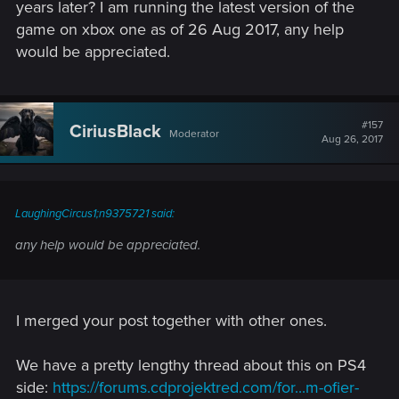
years later? I am running the latest version of the
game on xbox one as of 26 Aug 2017, any help
would be appreciated.
#157
CiriusBlack
Moderator
Aug 26, 2017
LaughingCircus1;n9375721 said:
any help would be appreciated.
I merged your post together with other ones.
We have a pretty lengthy thread about this on PS4
side:
https://forums.cdprojektred.com/for...m-ofier-