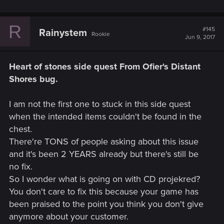
R
#145
Rainystem
Rookie
Jun 9, 2017
Heart of stones side quest From Ofier's Distant
Shores bug.
I am not the first one to stuck in this side quest
when the intended items couldn't be found in the
chest.
There're TONS of people asking about this issue
and it's been 2 YEARS already but there's still be
no fix.
So I wonder what is going on with CD projekred?
You don't care to fix this because your game has
been praised to the point you think you don't give
anymore about your customer.