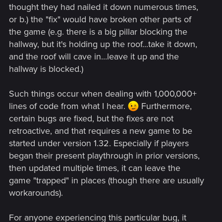
thought they had nailed it down numerous times,
or b.) the "fix" would have broken other parts of
the game (e.g. there is a big pillar blocking the
hallway, but it's holding up the roof...take it down,
and the roof will cave in...leave it up and the
hallway is blocked.)
Such things occur when dealing with 1,000,000+
lines of code from what I hear.
Furthermore,
certain bugs are fixed, but the fixes are not
retroactive, and that requires a new game to be
started under version 1.32. Especially if players
began their present playthrough in prior versions,
then updated multiple times, it can leave the
game "trapped" in places (though there are usually
workarounds).
For anyone experiencing this particular bug, it