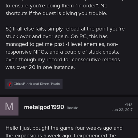
to ensure you're doing them "in order". No
shortcuts if the quest is giving you trouble.
5.) If all else fails, simply reload at the point you're
stuck over and over again. On PC, this has
managed to get me past -1 level enemies, non-
responsive NPCs, and a couple of stuck chests,
even though my record for consecutive reloads
was over 20 in one instance.
R
CiriusBlack
and
Riven-Twain
e
a
c
M
t
#148
metalgod1990
Rookie
i
Jun 22, 2017
o
n
s
Hello I just bought the game four weeks ago and
:
the expansions a week ago. I experienced the