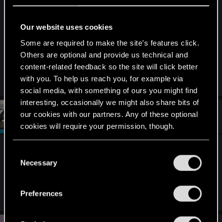
typing they were successful at level 82 or
something on their new game plus playthrough
Our website uses cookies
inspite of encountering the bug in their original
Some are required to make the site’s features click.
playthrough.
Others are optional and provide us technical and
content-related feedback so the site will click better
Thank You
with you. To help us reach you, for example via
social media, with something of ours you might find
interesting, occasionally we might also share bits of
#149
our cookies with our partners. Any of these optional
CiriusBlack
Moderator
Jun 22, 2017
cookies will require your permission, though.
I can't promise anything since I never experienced
You’ll find all the details regarding our use of cookies
C
this bug myself, but if I had other bugs in my
and tweak your preferences regarding them in the
Necessary
o
games, those worked in NG+.
Hopefully
this will
“Settings” menu below.
n
do that too.
s
Preferences
e
n