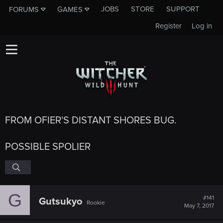
JOBS
STORE
SUPPORT
FORUMS
GAMES
Register
Log in
FROM OFIER'S DISTANT SHORES BUG.
POSSIBLE SPOLIER
G
#141
Gutsukyo
Rookie
May 7, 2017