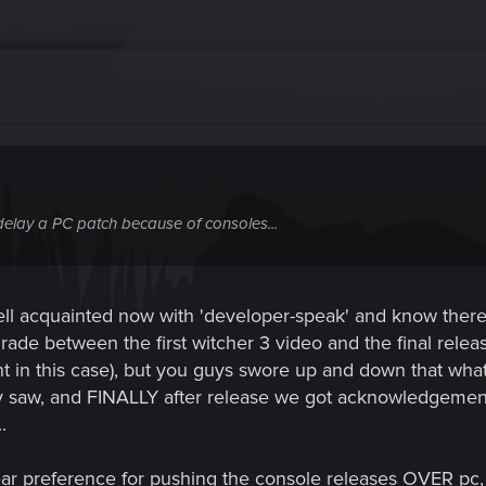
y delay a PC patch because of consoles...
l acquainted now with 'developer-speak' and know there's ver
ade between the first witcher 3 video and the final relea
vant in this case), but you guys swore up and down that wh
y saw, and FINALLY after release we got acknowledgement t
.
ar preference for pushing the console releases OVER pc