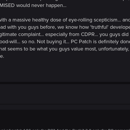
OMISED would never happen...
 with a massive healthy dose of eye-rolling scepticism... an
oad with you guys before, we know how 'truthful' develope
timate complaint... especially from CDPR... you guys did
-will... so no. Not buying it... PC Patch is definitely done
that seems to be what you guys value most, unfortunately
e.