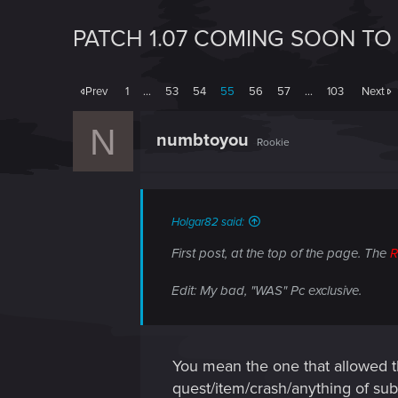
PATCH 1.07 COMING SOON TO
Prev
1
…
53
54
55
56
57
…
103
Next
N
numbtoyou
Rookie
Holgar82 said:
First post, at the top of the page. The
Edit: My bad, "WAS" Pc exclusive.
You mean the one that allowed t
quest/item/crash/anything of su