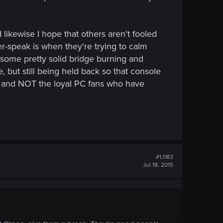
d likewise I hope that others aren't fooled
r-speak is when they're trying to calm
 some pretty solid bridge burning and
, but still being held back so that console
, and NOT the loyal PC fans who have
#1,083
Jul 18, 2015