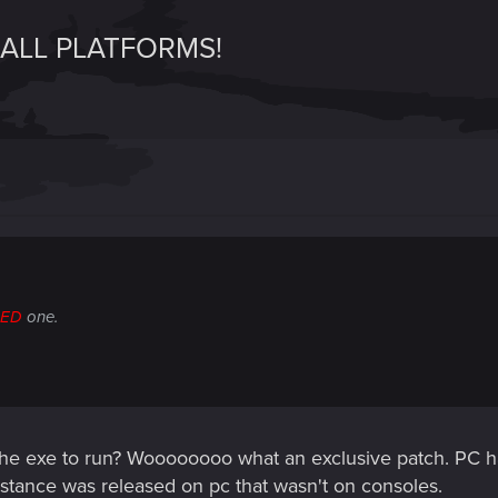
 ALL PLATFORMS!
RED
one.
he exe to run? Woooooooo what an exclusive patch. PC h
bstance was released on pc that wasn't on consoles.