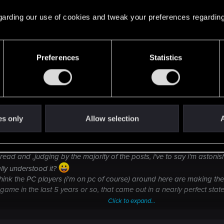
. It's quite clear - like all companies - the PC allocation 
 regarding our use of cookies and tweak your preferences regarding
Preferences
Statistics
es only
Allow selection
A
es all this fuss draws me out because i want to express my opinion or
read and ,judging by the majority of the posts, i've to say i'm asto
lly understood it?
think the PC players (i'm on pc of course) around here are making them
 game in the last 5 years or so, that came out in a nearly perfect st
Click to expand...
ut the few bugs the game has, but ADDS features to the game! Go to an
h one for 4.99$ and rename it as "dlc".... so yes....i'm getting new conte