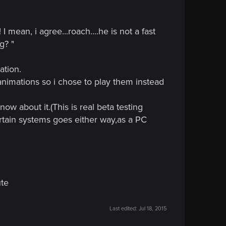
vie
"the omen" from 1976 go watch it, it's really
 i read about someone not playing the game because
mean, i agree...roach....he is not a fast
e game because of such a silly thing? I feel like
g? "
ver played the game nor watched any video, comes to
...(i'm not making any bat-names)
ation.
ar time when every content for this game is out it's
 animations so i chose to play them instead
ow about it.(This is real beta testing
ertain systems goes either way,as a PC
ute
Last edited:
Jul 18, 2015