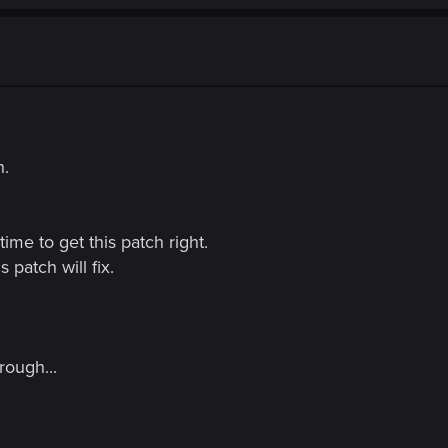
h.
ime to get this patch right.
is patch will fix.
rough...