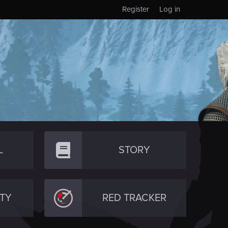
Register
Log in
L
STORY
TY
RED TRACKER