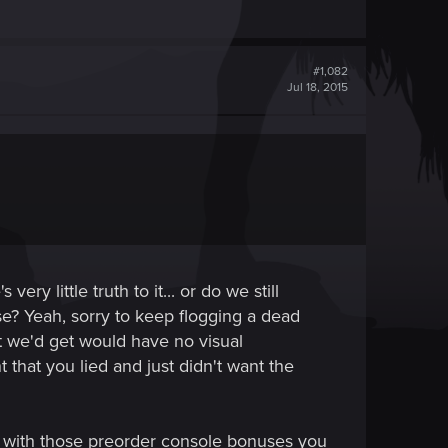
#1,082
Jul 18, 2015
y little truth to it... or do we still
se? Yeah, sorry to keep flogging a dead
at we'd get would have no visual
hat you lied and just didn't want the
, with those preorder console bonuses you