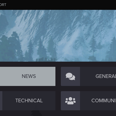
ORT
NEWS
GENERA
TECHNICAL
COMMUNI