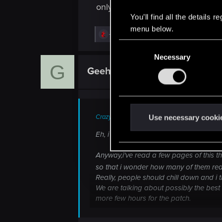
only brute force can achieve 60fps
You’ll find all the details
menu below.
R
-Alligator-
e
C
a
Necessary
o
c
G
t
n
GeehWiz
Rookie
i
s
o
n
e
s
n
:
t
Crazy_Foxy_ said:
Use necessary cooki
S
Eh, i don't post much, still....sometim
e
l
Anyway,i've read a few pages of this th
e
so that i wonder how many of them rea
c
Really, people should chill down and i 
We are talking about possibly the best
t
more few hours for the patch.
i
A patch that.....it doesn't only iron o
o
give it to you....split it in 5 parts..eac