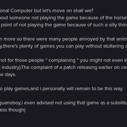
 you people have anything else to do? I just watched an awesome mo
ersonal Computer but let's move on shall we?
 so many other "complainers" on this forum....few weeks ago i think
bout someone not playing the game because of the horse! I 
he is not a fast minded horse....but reaching the point of not playing th
point of not playing the game because of such a silly thin
t everything given to them right here, right now. If a person who ne
 are dealing with a game as broken as other recently released titles.
en more so there were many people annoyed by that anim
e, because it really is a pearl in a sea of dirt, and be patient, in a ye
say,there's plenty of games you can play without stuttering
s now.
 not for those people " complaining " you might not even kn
t industry).The complaint of a patch releasing earlier on c
e days.
 to play games,and i personally will remain to be this way.
 guanoboy,i even advised not using that game as a substit
mess though)