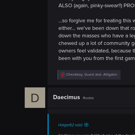
ALSO (again, pinky-swear!!) PR
...so forgive me for treating this
either... we've been down that r
down the masses who have a legi
chewed up a lot of community good
owners feel validated, because 
been with you from the first gam
R
Checkboy
,
Guest
and
-Alligator-
e
a
c
D
t
Daecimus
Rookie
i
o
n
s
:
Holgar82 said: