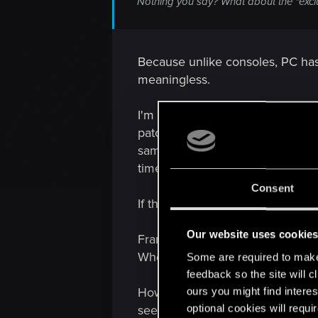
Nothing you say? What about the "exclu
Because unlike consoles, PC has 
meaningless.
I'm not questioning their integr
patch; and it is arbitrary, as it's
same time-- this is demonstrably
time console verification finishe
Consent
If the PC patch is still being wor
Our website uses cookie
Frankly the game is wanting in 
Where is the terrain and object t
Some are required to make 
feedback so the site will c
However, to put this all in persp
ours you might find interes
optional cookies will requi
see something of a disregard as 