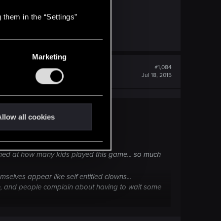
was far less than for consoles.
 them in the “Settings”
Marketing
#1,084
Jul 18, 2015
llow all cookies
 use some new cool smiley :hmm3:
nished at how many kids played this game... so much
selves appear like self entitled clowns...
ate, and people complain about having to wait some
y other company and ask for such a patch..they will
nt for free with few bugs ironed out...and yes i'm ok