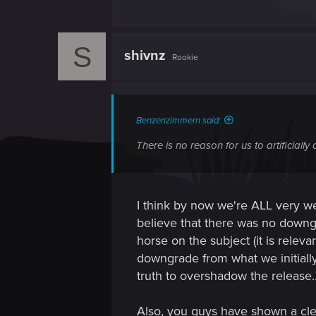
S
shivnz
Rookie
Benzenzimmern said:
There is no reason for us to artificiall
I think by now we're ALL very wel
believe that there was no downgr
horse on the subject (it is rele
downgrade from what we initiall
truth to overshadow the release..
Also, you guys have shown a cle