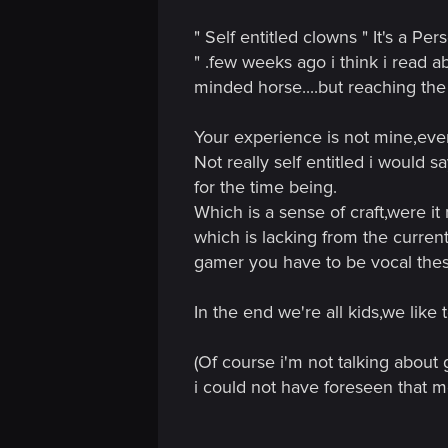
n
with waiting a few more hours...don't
" Self entitled clowns " It's a P
good.
This opinion of mine goes to apply for
" .few weeks ago i think i read a
of the horse! I mean, i agree...roach....
minded horse....but reaching the 
people lost all sense of craft and wan
read this forum, he would think that we
Your experience is not mine,ev
At the end of the day...treasure this gam
Not really self entitled i would 
going to be even more a pearl than it i
for the time being.
Which is a sense of craft,were it
which is lacking from the curren
gamer you have to be vocal thes
In the end we're all kids,we like
(Of course i'm not talking about
i could not have foreseen that 