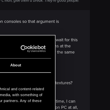
s? C'mon, give them a break. They're good people.
on consoles so that argument is
rbitrarily making PC gamers wait for this
d it will release on all platforms at the
inished the PC patch at exactly the same
nd of ridiculous PR thing.
About
ersion. Where are the ultra textures?
 work on the PC version.
hnical and content-related
l media, with something of
e ever played; but at the same time, I can
ur partners. Any of these
he game isn't well optimised on PC at all,