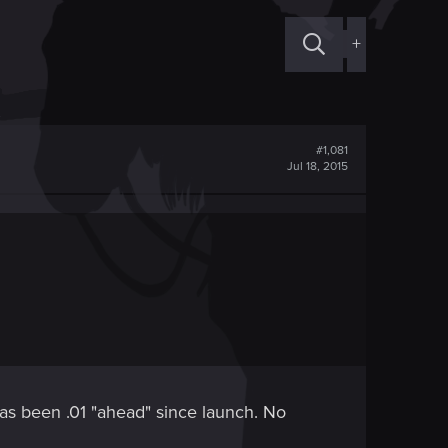
+
#1,081
Jul 18, 2015
as been .01 "ahead" since launch. No