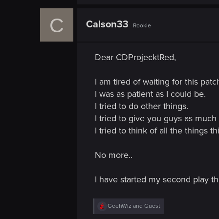
C
Calson33
Rookie
Dear CDProjecktRed,
I am tired of waiting for this patc
I was as patient as I could be.
I tried to do other things.
I tried to give you guys as much t
I tried to think of all the things th
No more..
I have started my second play th
R
GeehWiz
and
Guest
e