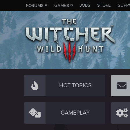
JOBS
STORE
SUPP
FORUMS
GAMES
HOT TOPICS
GAMEPLAY