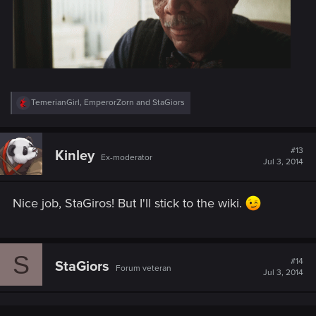
R
TemerianGirl
,
EmperorZorn
and
StaGiors
e
a
c
t
#13
Kinley
Ex-moderator
i
Jul 3, 2014
o
n
s
Nice job, StaGiros! But I'll stick to the wiki.
:
S
#14
StaGiors
Forum veteran
Jul 3, 2014