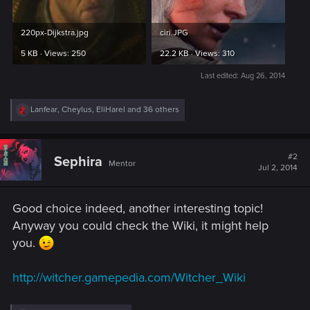
220px-Dijkstra.jpg
ciri.JPG
5 KB · Views: 250
22.2 KB · Views: 310
Last edited:
Aug 26, 2014
R
Lanfear
,
Cheylus
,
EliHarel
and 36 others
e
a
c
t
#2
Sephira
Mentor
i
Jul 2, 2014
o
n
s
Good choice indeed, another interesting topic!
:
Anyway you could check the Wiki, it might help
you.
http://witcher.gamepedia.com/Witcher_Wiki