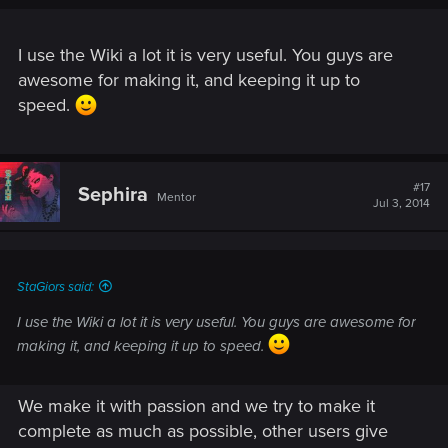
I use the Wiki a lot it is very useful. You guys are
awesome for making it, and keeping it up to
speed.
#17
Sephira
Mentor
Jul 3, 2014
StaGiors said:
I use the Wiki a lot it is very useful. You guys are awesome for
making it, and keeping it up to speed.
We make it with passion and we try to make it
complete as much as possible, other users give