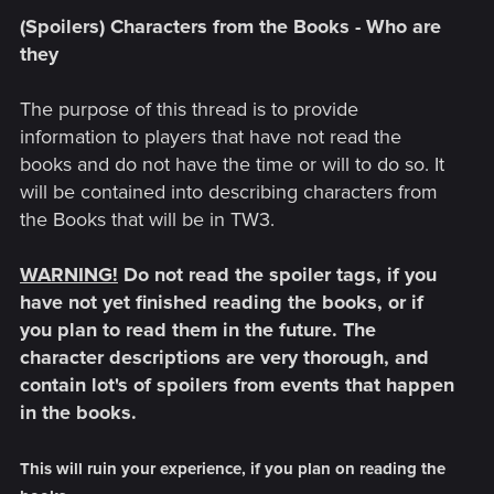
(Spoilers) Characters from the Books - Who are
they
The purpose of this thread is to provide
information to players that have not read the
books and do not have the time or will to do so. It
will be contained into describing characters from
the Books that will be in TW3.
WARNING!
Do not read the spoiler tags, if you
have not yet finished reading the books, or if
you plan to read them in the future. The
character descriptions are very thorough, and
contain lot's of spoilers from events that happen
in the books.
This will ruin your experience, if you plan on reading the