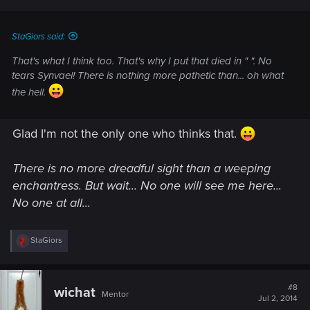
s
:
StaGiors said:
That's what I think too. That's why I put that died in " ". No
tears Synvael! There is nothing more pathetic than... oh what
the hell.
Glad I'm not the only one who thinks that.
There is no more dreadful sight than a weeping
enchantress. But wait... No one will see me here...
No one at all...
R
StaGiors
e
a
c
t
#8
wichat
Mentor
i
Jul 2, 2014
o