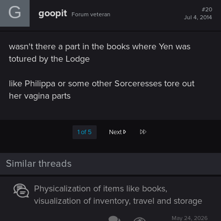
G
t
#20
goopit
Forum veteran
i
Jul 4, 2014
o
n
s
wasn't there a part in the books where Yen was
:
totured by the Lodge
like Philippa or some other Sorceresses tore out
her vagina parts
Last
1 of 5
Next
Similar threads
Physicalization of items like books,
visualization of inventory, travel and storage
May 24, 2026