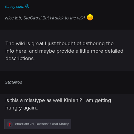
Kinley said:
Nice job, StaGiros! But I'll stick to the wiki.
The wiki is great I just thought of gathering the
info here, and maybe provide a little more detailed
descriptions.
StaGiros
Is this a misstype as well Kinleh!? I am getting
hungry again..
R
TemerianGirl
,
Daeron87
and
Kinley
e
a