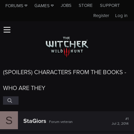
JOBS
STORE
SUPPORT
FORUMS
GAMES
Register
Log in
(SPOILERS) CHARACTERS FROM THE BOOKS -
WHO ARE THEY
S
#1
StaGiors
Forum veteran
Jul 2, 2014