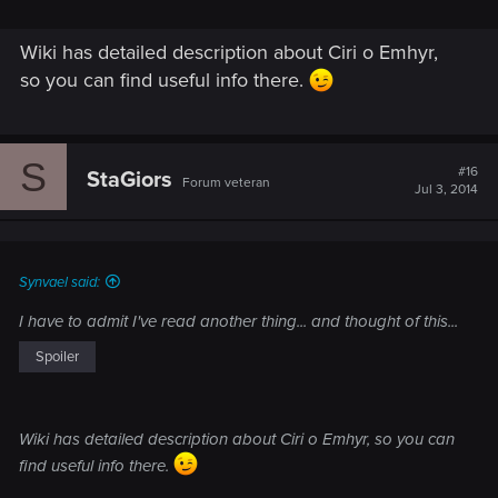
Wiki has detailed description about Ciri o Emhyr,
so you can find useful info there.
S
#16
StaGiors
Forum veteran
Jul 3, 2014
Synvael said:
I have to admit I've read another thing... and thought of this...
Spoiler
Wiki has detailed description about Ciri o Emhyr, so you can
find useful info there.