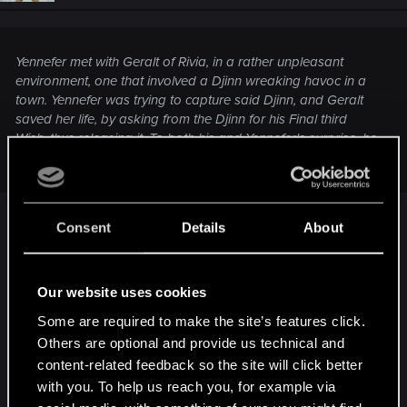
n
s
:
Yennefer met with Geralt of Rivia, in a rather unpleasant
environment, one that involved a Djinn wreaking havoc in a
town. Yennefer was trying to capture said Djinn, and Geralt
saved her life, by asking from the Djinn for his Final third
Wish, thus releasing it. To both his and Yennefer's surprise, he
asked for his Destiny, to be put in the Sorceress' hands.
Consent
Details
About
He did it because he was ALREADY in love with
her, at first sight. He knows she is his true love at
the moment he see her violet eyes. I wnat to point
Our website uses cookies
this detail because some people have the wrong
Some are required to make the site’s features click.
conviction that Geralt's love is result of a Djini.
Others are optional and provide us technical and
content-related feedback so the site will click better
BTW thank you very much,
@StaGiors
with you. To help us reach you, for example via