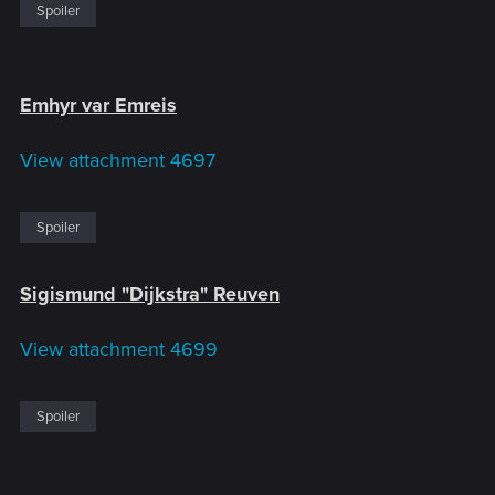
Spoiler
Emhyr var Emreis
View attachment 4697
Spoiler
Sigismund "Dijkstra" Reuven
View attachment 4699
Spoiler