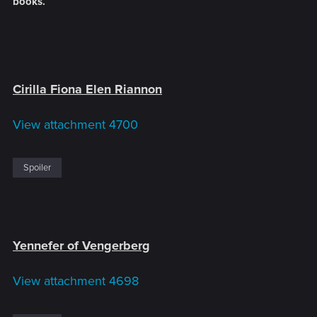
books.
Cirilla Fiona Elen Riannon
View attachment 4700
Spoiler
Yennefer of Vengerberg
View attachment 4698