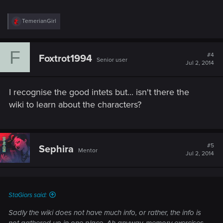
R
TemerianGirl
e
a
c
F
t
#4
Foxtrot1994
Senior user
i
Jul 2, 2014
o
n
s
I recognise the good intets but... isn't there the
:
wiki to learn about the characters?
#5
Sephira
Mentor
Jul 2, 2014
StaGiors said:
Sadly the wiki does not have much info, or rather, the info is