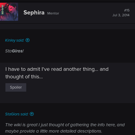
c
t
#15
Sephira
Mentor
i
Jul 3, 2014
o
n
s
:
Kinley said:
Sta
Giros
!
I have to admit I've read another thing... and
thought of this...
Spoiler
StaGiors said:
The wiki is great I just thought of gathering the info here, and
maybe provide a little more detailed descriptions.