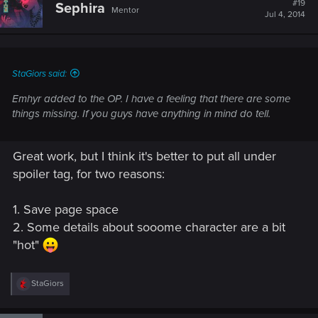
#19
Sephira
Mentor
i
Jul 4, 2014
o
n
s
:
StaGiors said:
Emhyr added to the OP. I have a feeling that there are some
things missing. If you guys have anything in mind do tell.
Great work, but I think it's better to put all under
spoiler tag, for two reasons:
1. Save page space
2. Some details about sooome character are a bit
"hot"
R
StaGiors
e
a
c