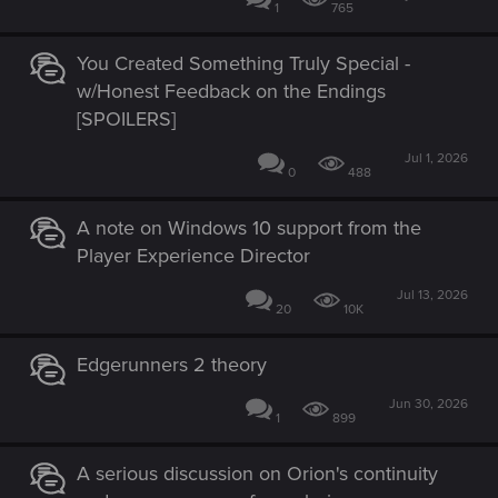
1
765
You Created Something Truly Special -
w/Honest Feedback on the Endings
[SPOILERS]
Jul 1, 2026
0
488
A note on Windows 10 support from the
Player Experience Director
Jul 13, 2026
20
10K
Edgerunners 2 theory
Jun 30, 2026
1
899
A serious discussion on Orion's continuity