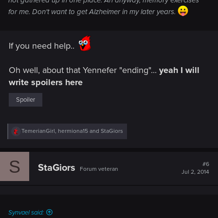
not gathered up in one place. Ah anyway, memory exercises
for me. Don't want to get Alzheimer in my later years.
If you need help..
Oh well, about that Yennefer "ending"...
yeah I will
write spoilers here
Spoiler
R
TemerianGirl
,
hermiona15
and
StaGiors
e
a
c
S
t
#6
StaGiors
Forum veteran
i
Jul 2, 2014
o
n
s
:
Synvael said: