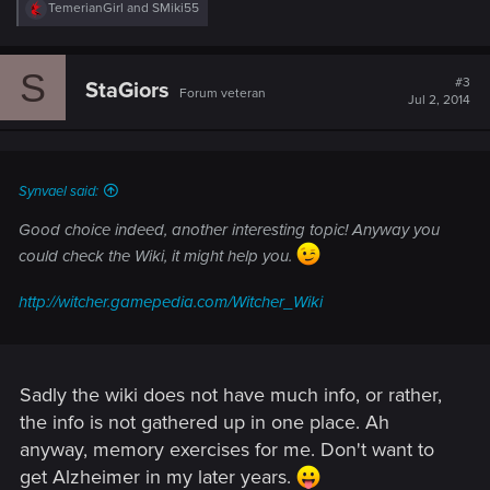
R
TemerianGirl
and
SMiki55
e
a
c
S
t
#3
StaGiors
Forum veteran
i
Jul 2, 2014
o
n
s
:
Synvael said:
Good choice indeed, another interesting topic! Anyway you
could check the Wiki, it might help you.
http://witcher.gamepedia.com/Witcher_Wiki
Sadly the wiki does not have much info, or rather,
the info is not gathered up in one place. Ah
anyway, memory exercises for me. Don't want to
get Alzheimer in my later years.