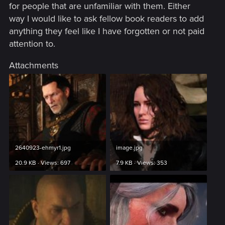
for people that are unfamiliar with them. Either
way I would like to ask fellow book readers to add
anything they feel like I have forgotten or not paid
attention to.
Attachments
2640923-ehmyr1.jpg
image.jpg
20.9 KB · Views: 697
7.9 KB · Views: 353