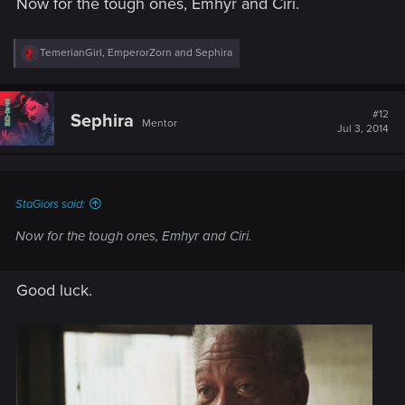
Now for the tough ones, Emhyr and Ciri.
R
TemerianGirl
,
EmperorZorn
and
Sephira
e
a
c
t
#12
Sephira
Mentor
i
Jul 3, 2014
o
n
s
:
StaGiors said:
Now for the tough ones, Emhyr and Ciri.
Good luck.