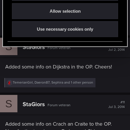
Thank you for this detail, I've added it to the OP,
o
hopefully it clears it out.
Allow selection
n
R
wichat
Use necessary cookies only
e
a
c
S
t
#10
StaGiors
Forum veteran
i
Jul 2, 2014
o
n
s
Added some info on Dijkstra in the OP. Cheers!
:
R
TemerianGirl
,
Daeron87
,
Sephira
and 1 other person
e
a
c
S
t
#11
StaGiors
Forum veteran
i
Jul 3, 2014
o
n
s
Added some info on Crach an Craite to the OP.
: