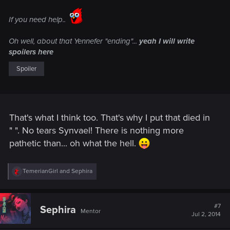
If you need help..
Oh well, about that Yennefer "ending"...
yeah I will write
spoilers here
Spoiler
That's what I think too. That's why I put that died in
" ". No tears Synvael! There is nothing more
pathetic than... oh what the hell.
R
TemerianGirl
and
Sephira
e
a
c
t
#7
Sephira
Mentor
i
Jul 2, 2014
o
n