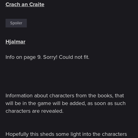
Crach an Craite
Spoiler
Hjalmar
Info on page 9. Sorry! Could not fit.
Information about characters from the books, that
will be in the game will be added, as soon as such
characters are revealed.
Hopefully this sheds some light into the characters