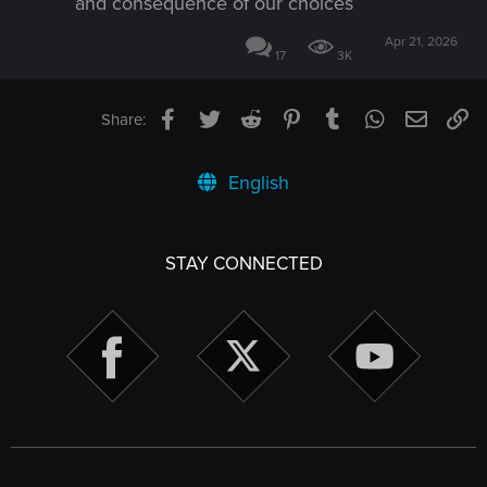
and consequence of our choices
Apr 21, 2026
17
3K
Facebook
Twitter
Reddit
Pinterest
Tumblr
WhatsApp
Email
Li
Share:
English
STAY CONNECTED