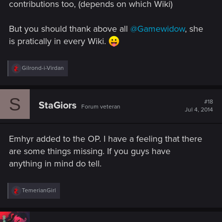
contributions too, (depends on which Wiki)
But you should thank above all
@Gamewidow
, she
is pratically in every Wiki.
R
Gilrond-i-Virdan
e
a
c
S
t
#18
StaGiors
Forum veteran
i
Jul 4, 2014
o
n
s
Emhyr added to the OP. I have a feeling that there
:
are some things missing. If you guys have
anything in mind do tell.
R
TemerianGirl
e
a
c
t