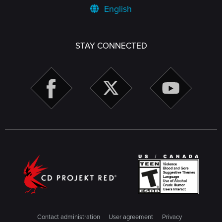
English
STAY CONNECTED
Contact administration
User agreement
Privacy