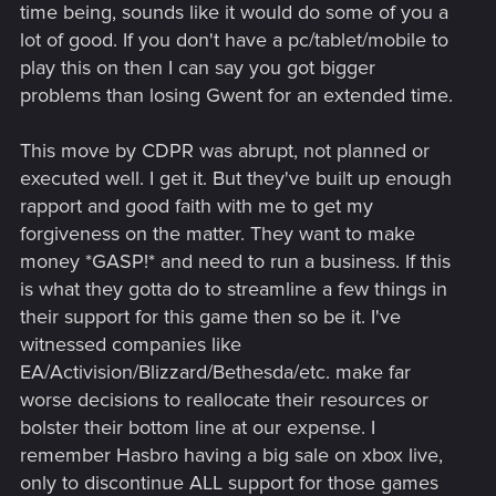
time being, sounds like it would do some of you a
lot of good. If you don't have a pc/tablet/mobile to
play this on then I can say you got bigger
problems than losing Gwent for an extended time.
This move by CDPR was abrupt, not planned or
executed well. I get it. But they've built up enough
rapport and good faith with me to get my
forgiveness on the matter. They want to make
money *GASP!* and need to run a business. If this
is what they gotta do to streamline a few things in
their support for this game then so be it. I've
witnessed companies like
EA/Activision/Blizzard/Bethesda/etc. make far
worse decisions to reallocate their resources or
bolster their bottom line at our expense. I
remember Hasbro having a big sale on xbox live,
only to discontinue ALL support for those games