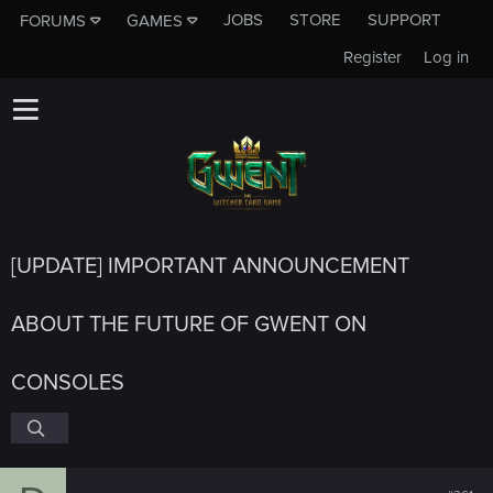
JOBS
STORE
SUPPORT
FORUMS
GAMES
Register
Log in
[UPDATE] IMPORTANT ANNOUNCEMENT
ABOUT THE FUTURE OF GWENT ON
CONSOLES