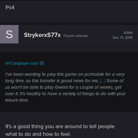
Ps4
S
#364
StrykerxS77x
Forum veteran
Dec 17, 2019
NYCardplayer said:
I've been wanting to play this game on pc/mobile for a very
long time, so this transfer is good news for me.
[...]
Some of
us won't be able to play Gwent for a couple of weeks, get
over it. It's healthy to have a variety of things to do with your
leisure time.
It's a good thing you are around to tell people
what to do and how to feel.