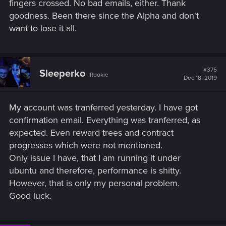
fingers crossed. No bad emails, either. Thank
goodness. Been there since the Alpha and don't
want to lose it all.
#375
Sleeperko
Rookie
Dec 18, 2019
My account was tranferred yesterday. I have got
confirmation email. Everything was tranferred, as
expected. Even reward trees and contract
progresses which were not mentioned.
Only issue I have, that I am running it under
ubuntu and therefore, performance is shitty.
However, that is only my personal problem.
Good luck.