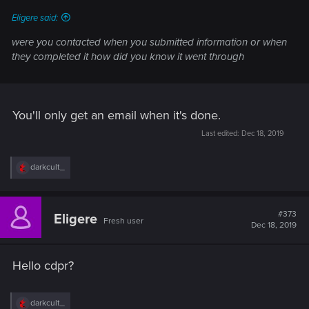
:
Eligere said:
were you contacted when you submitted information or when
they completed it how did you know it went through
You'll only get an email when it's done.
Last edited:
Dec 18, 2019
R
darkcult_
e
a
c
t
#373
Eligere
Fresh user
i
Dec 18, 2019
o
n
s
Hello cdpr?
:
R
darkcult_