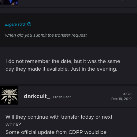
Eligere said:
when did you submit the transfer request
I do not remember the date, but it was the same
day they made it available. Just in the evening.
#378
darkcult_
Fresh user
Dec 18, 2019
Will they continue with transfer today or next
week?
Some official update from CDPR would be