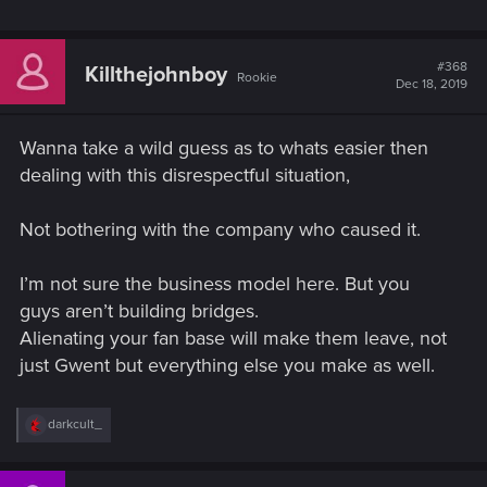
released on consoles
- We’re disabling all real-money purchases on consoles,
starting today
#368
Killthejohnboy
Rookie
- After the December 9th, 2019 update, matchmaking on
Dec 18, 2019
consoles with other platforms will no longer be supported
Wanna take a wild guess as to whats easier then
What progress will be copied:
dealing with this disrespectful situation,
All collected ornaments
Not bothering with the company who caused it.
Meteorite Powder —
Only applies to Xbox One
players*
I’m not sure the business model here. But you
All other currencies
Cards
guys aren’t building bridges.
Deck lists
Alienating your fan base will make them leave, not
Account level
just Gwent but everything else you make as well.
Current Rank
Thronebreaker rewards
Contracts
R
darkcult_
e
*Unfortunately, transferring Meteorite Powder from
a
c
PlayStation 4 to GOG.COM is not possible. PlayStation 4