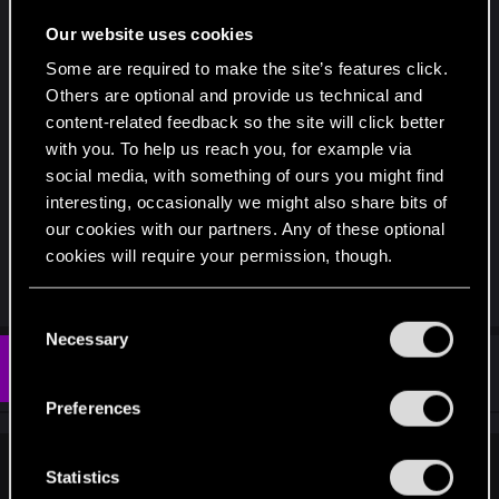
Being able to play across both my laptop and
iPhone is also neat.
Our website uses cookies
Some are required to make the site’s features click.
While I’m happy with the final outcome, it was
Others are optional and provide us technical and
never a good idea to drop an expansion like this. I
content-related feedback so the site will click better
understand the fallout would have been greater
with you. To help us reach you, for example via
had they released it to consoles, then dropped
social media, with something of ours you might find
support, but still... there had to be a better way of
interesting, occasionally we might also share bits of
dealing this.
our cookies with our partners. Any of these optional
cookies will require your permission, though.
R
darkcult_
e
You’ll find all the details regarding our use of cookies
C
a
and tweak your preferences regarding them in the
Necessary
c
o
t
“Settings” menu below.
#371
Eligere
n
Fresh user
i
Dec 18, 2019
o
s
Preferences
n
e
s
:
n
jet_force_lupus said:
t
Statistics