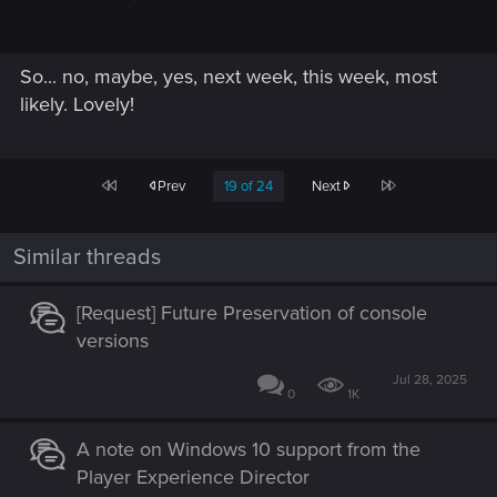
So... no, maybe, yes, next week, this week, most
likely. Lovely!
First
Last
Prev
19 of 24
Next
Similar threads
[Request] Future Preservation of console
versions
Jul 28, 2025
0
1K
A note on Windows 10 support from the
Player Experience Director