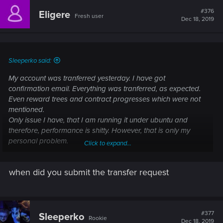
#376
Eligere
Fresh user
Dec 18, 2019
Sleeperko said:
My account was tranferred yesterday. I have got
confirmation email. Everything was tranferred, as expected.
Even reward trees and contract progresses which were not
mentioned.
Only issue I have, that I am running it under ubuntu and
therefore, performance is shitty. However, that is only my
personal problem.
Click to expand...
Good luck.
when did you submit the transfer request
#377
Sleeperko
Rookie
Dec 18, 2019