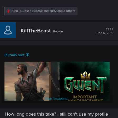
R
Fleo.
,
Guest 4368268
,
mat7892
and 3 others
e
a
c
t
#365
KillTheBeast
Rookie
i
Dec 17, 2019
o
n
s
:
Burza46 said:
Click to expand...
How long does this take? I still can't use my profile