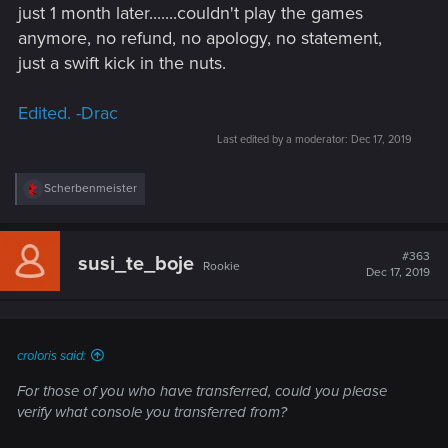
just 1 month later.......couldn't play the games
anymore, no refund, no apology, no statement,
just a swift kick in the nuts.
Edited. -Drac
Last edited by a moderator:
Dec 17, 2019
R
Scherbenmeister
e
a
c
t
#363
susi_te_boje
Rookie
i
Dec 17, 2019
o
n
s
:
croloris said:
For those of you who have transferred, could you please
verify what console you transferred from?