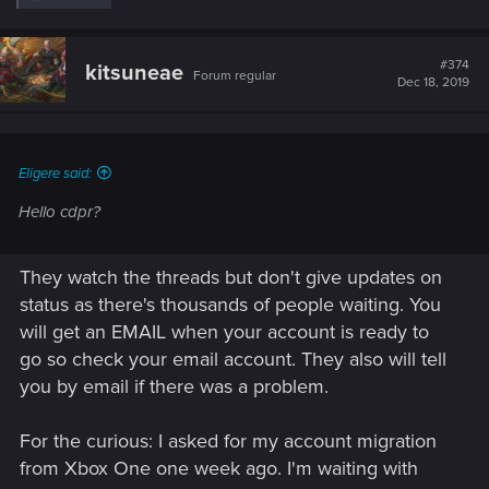
e
a
c
t
#374
kitsuneae
Forum regular
i
Dec 18, 2019
o
n
s
:
Eligere said:
Hello cdpr?
They watch the threads but don't give updates on
status as there's thousands of people waiting. You
will get an EMAIL when your account is ready to
go so check your email account. They also will tell
you by email if there was a problem.
For the curious: I asked for my account migration
from Xbox One one week ago. I'm waiting with