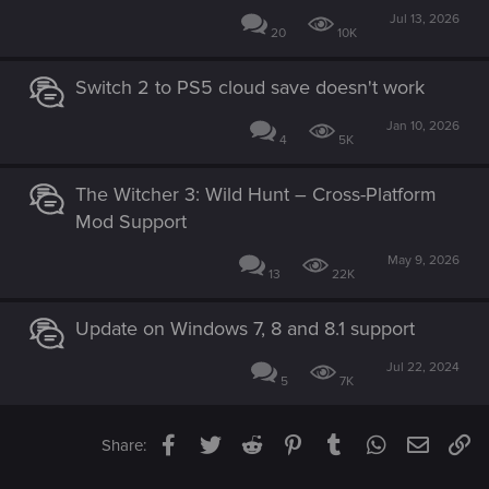
Jul 13, 2026
20
10K
Switch 2 to PS5 cloud save doesn't work
Jan 10, 2026
4
5K
The Witcher 3: Wild Hunt – Cross-Platform
Mod Support
May 9, 2026
13
22K
Update on Windows 7, 8 and 8.1 support
Jul 22, 2024
5
7K
Facebook
Twitter
Reddit
Pinterest
Tumblr
WhatsApp
Email
Li
Share: