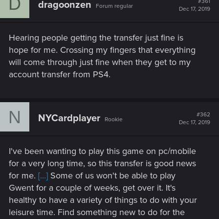
D
#361
dragoonzen
Forum regular
Dec 17, 2019
Hearing people getting the transfer just fine is
hope for me. Crossing my fingers that everything
will come through just fine when they get to my
account transfer from PS4.
N
#362
NYCardplayer
Rookie
Dec 17, 2019
I've been wanting to play this game on pc/mobile
for a very long time, so this transfer is good news
for me.
[...]
Some of us won't be able to play
Gwent for a couple of weeks, get over it. It's
healthy to have a variety of things to do with your
leisure time. Find something new to do for the