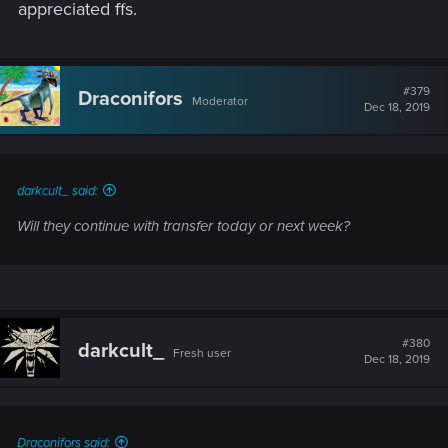
appreciated ffs.
#379
Draconifors
Moderator
Dec 18, 2019
darkcult_ said:
Will they continue with transfer today or next week?
#380
darkcult_
Fresh user
Dec 18, 2019
Draconifors said: