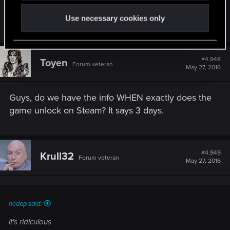
Use necessary cookies only
R
RezoInverse
e
a
c
t
#4,948
Toyen
Forum veteran
i
May 27, 2016
o
n
s
Guys, do we have the info WHEN exactly does the
:
game unlock on Steam? It says 3 days.
#4,949
Krull32
Forum veteran
May 27, 2016
hedop said:
it's ridiculous