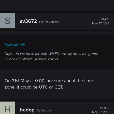
S
#4,951
sv3672
Forum veteran
May 27, 2016
Toyen said:
Guys, do we have the info WHEN exactly does the game
unlock on Steam? It says 3 days.
On 31st May at 0:00, not sure about the time
zone, it could be UTC or CET.
H
#4,952
hedop
Senior user
May 27, 2016