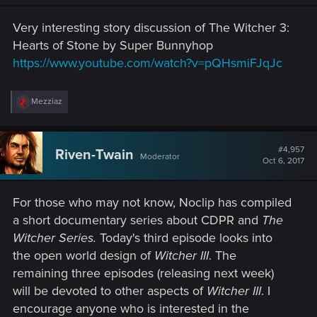
Very interesting story discussion of The Witcher 3:
Hearts of Stone by Super Bunnyhop
https://www.youtube.com/watch?v=pQHsmiFJqJc
R
Mezziaz
e
a
c
t
#4,957
Riven-Twain
Moderator
i
Oct 6, 2017
o
n
s
For those who may not know, Noclip has compiled
:
a short documentary series about CDPR and
The
Witcher Series.
Today's third episode looks into
the open world design of
Witcher III
. The
remaining three episodes (releasing next week)
will be devoted to other aspects of
Witcher III
. I
encourage anyone who is interested in the