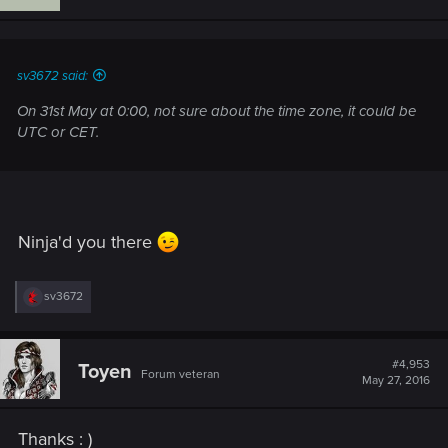
sv3672 said:
On 31st May at 0:00, not sure about the time zone, it could be
UTC or CET.
Ninja'd you there
R
sv3672
e
a
c
t
#4,953
Toyen
Forum veteran
i
May 27, 2016
o
n
s
Thanks : )
: