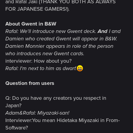
and Rafal Jaki (THANK YOU BOTH AS ALWAYS
FOR JAPANESE GAMERS!).
About Gwent in B&W
Rafal: We'll introduce new Gwent deck.
And
I and
Damien who created Gwent will appear in B&W.
Damien Monnier appears in role of the person
who introduces new Gwent cards.
interviewer: How about you?
Rafal: I'm next to him as dwarf.
Question from users
Q: Do you have any creators you respect in
Japan?
Adam&Rafal: Miyazaki-san!
Interviewer:You mean Hidetaka Miyazaki in From-
Software?