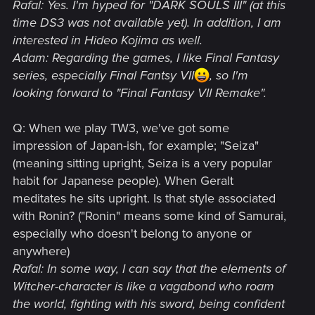
Rafal: Yes. I'm hyped for "DARK SOULS III" (at this
time DS3 was not available yet). In addition, I am
interested in Hideo Kojima as well.
Adam: Regarding the games, I like Final Fantasy
series, especially Final Fantsy VII
, so I'm
looking forward to "Final Fantasy VII Remake".
Q: When we play TW3, we've got some
impression of Japan-ish, for example; "Seiza"
(meaning sitting upright, Seiza is a very popular
habit for Japanese people). When Geralt
meditates he sits upright. Is that style associated
with Ronin? ("Ronin" means some kind of Samurai,
especially who doesn't belong to anyone or
anywhere)
Rafal: In some way, I can say that the elements of
Witcher-character is like a vagabond who roam
the world, fighting with his sword, being confident