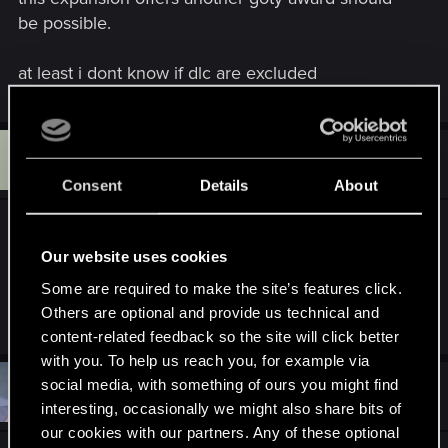
be possible.
at least i dont know if dlc are excluded
H
#4,945
hedop
Senior user
May 27, 2016
Consent
Details
About
GOTY's are overrated anyway... everybody gets
one it seems. How can Witcher 3 win and yet
Our website uses cookies
Fallout still get's like what? 3 or even 4? How can
Some are required to make the site’s features click.
Dragon Age Inquisition win one if any?
Others are optional and provide us technical and
content-related feedback so the site will click better
with you. To help us reach you, for example via
social media, with something of ours you might find
#4,946
Krull32
Forum veteran
May 27, 2016
interesting, occasionally we might also share bits of
our cookies with our partners. Any of these optional