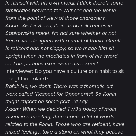
in himself with his own moral. I think there's some
similarities between the Withcer and the Ronin
from the point of view of those characters.
Adam: As for Seiza, there is no references in
Sapkowski's novel. I'm not sure whether or not
Seiza was designed with a motif of Ronin. Geralt
is reticent and not sloppy, so we made him sit
upright when he meditates in front of his sword
and his portions expressing his respect.
Interviewer: Do you have a culture or a habit to sit
upright in Poland?
Rafal: No, we don't. There was a thematic art
work called "Respect for Opponents". So Ronin
might impact on some part, I'd say.
Adam: When we decided TW3's policy of main
visual in a meeting, there come a lot of words
related to the Ronin. Those who are reticent, have
mixed feelings, take a stand on what they believe