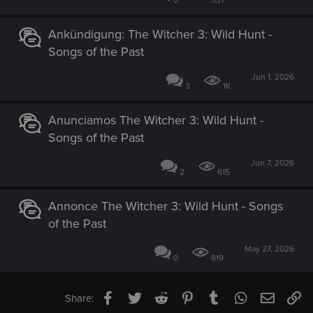
0
531
Ankündigung: The Witcher 3: Wild Hunt -
Songs of the Past
Jun 1, 2026
3
1K
Anunciamos The Witcher 3: Wild Hunt -
Songs of the Past
Jun 7, 2026
2
615
Annonce The Witcher 3: Wild Hunt - Songs
of the Past
May 27, 2026
0
819
Facebook
Twitter
Reddit
Pinterest
Tumblr
WhatsApp
Email
Li
Share: