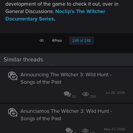
development of the game to check it out, over in
General Discussions:
Noclip's The Witcher
Documentary Series
.
First
Prev
248 of 248
Similar threads
Announcing The Witcher 3: Wild Hunt -
Songs of the Past
Jul 28, 2026
52
25K
Anunciamos The Witcher 3: Wild Hunt -
Songs of the Past
May 27, 2026