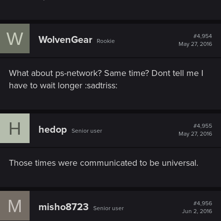
W
#4,954
WolvenGear
Rookie
May 27, 2016
What about ps-network? Same time? Dont tell me I
have to wait longer :sadtriss:
H
#4,955
hedop
Senior user
May 27, 2016
Those times were communicated to be universal.
M
#4,956
misho8723
Senior user
Jun 2, 2016