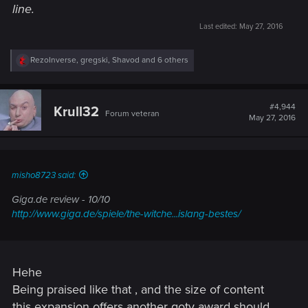
line.
Last edited:
May 27, 2016
R
RezoInverse
,
gregski
,
Shavod
and 6 others
e
a
c
t
#4,944
Krull32
Forum veteran
i
May 27, 2016
o
n
s
:
misho8723 said:
Giga.de review - 10/10
http://www.giga.de/spiele/the-witche...islang-bestes/
Hehe
Being praised like that , and the size of content
this expansion offers another goty award should