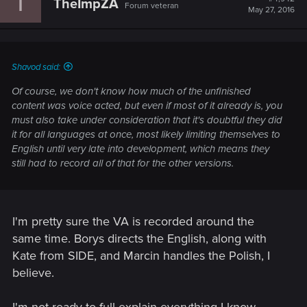
T
TheImpZA
Forum veteran
May 27, 2016
Shavod said:
Of course, we don't know how much of the unfinished
content was voice acted, but even if most of it already is, you
must also take under consideration that it's doubtful they did
it for all languages at once, most likely limiting themselves to
English until very late into development, which means they
still had to record all of that for the other versions.
I'm pretty sure the VA is recorded around the
same time. Borys directs the English, along with
Kate from SIDE, and Marcin handles the Polish, I
believe.