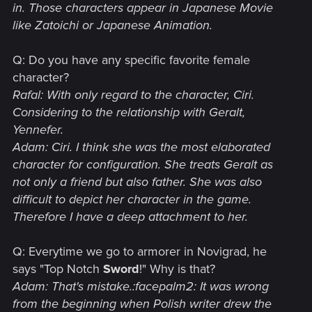
in. Those characters appear in Japanese Movie
like Zatoichi or Japanese Animation.
Q: Do you have any specific favorite female
character?
Rafal: With only regard to the character, Ciri.
Considering to the relationship with Geralt,
Yennefer.
Adam: Ciri. I think she was the most elaborated
character for configuration. She treats Geralt as
not only a friend but also father. She was also
difficult to depict her character in the game.
Therefore I have a deep attachment to her.
Q: Everytime we go to armorer in Novigrad, he
says "Top Notch
Sword
!" Why is that?
Adam: That's mistake.:facepalm2: It was wrong
from the beginning when Polish writer drew the