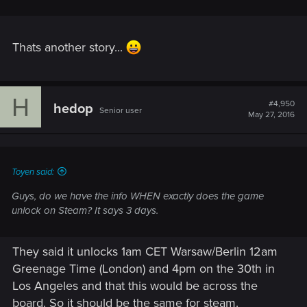
Thats another story...
H
#4,950
hedop
Senior user
May 27, 2016
Toyen said:
Guys, do we have the info WHEN exactly does the game
unlock on Steam? It says 3 days.
They said it unlocks 1am CET Warsaw/Berlin 12am
Greenage Time (London) and 4pm on the 30th in
Los Angeles and that this would be across the
board. So it should be the same for steam.