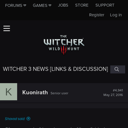
JOBS
STORE
SUPPORT
FORUMS
GAMES
Register
Log in
WITCHER 3 NEWS [LINKS & DISCUSSION]
K
#4,941
Kuonirath
Senior user
May 27, 2016
Shavod said: