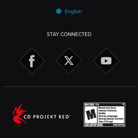
English
STAY CONNECTED