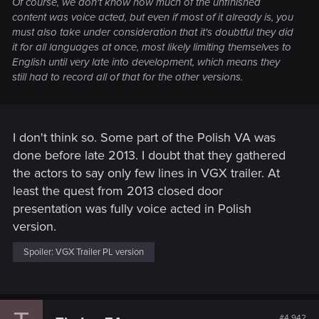
Of course, we don't know how much of the unfinished
content was voice acted, but even if most of it already is, you
must also take under consideration that it's doubtful they did
it for all languages at once, most likely limiting themselves to
English until very late into development, which means they
still had to record all of that for the other versions.
I don't think so. Some part of the Polish VA was
done before late 2013. I doubt that they gathered
the actors to say only few lines in VGX trailer. At
least the quest from 2013 closed door
presentation was fully voice acted in Polish
version.
Spoiler:
VGX Trailer PL version
#4,942