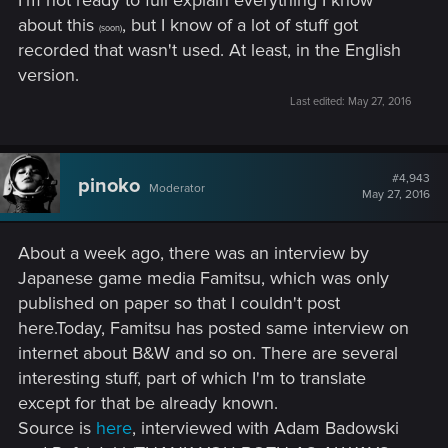
I'm not ready to full explain everything I know
about this
, but I know of a lot of stuff got
(soon)
recorded that wasn't used. At least, in the English
version.
Last edited:
May 27, 2016
#4,943
pinoko
Moderator
May 27, 2016
About a week ago, there was an interview by
Japanese game media Famitsu, which was only
published on paper so that I couldn't post
here.Today, Famitsu has posted same interview on
internet about B&W and so on. There are several
interesting stuff, part of which I'm to translate
except for that be already known.
Source is
here
, interviewed with Adam Badowski