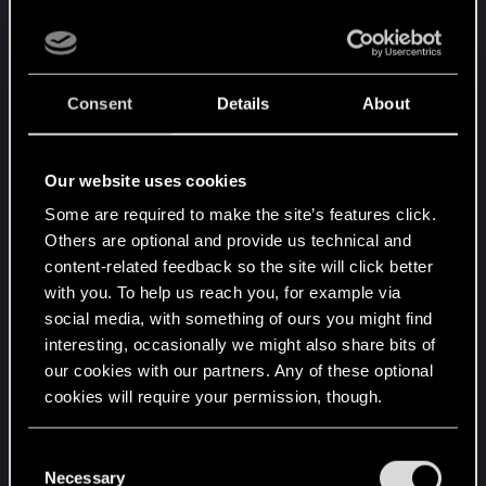
you at least have a chance to counter them.
Well I made it to rank 18 with my crappy monster
Consent
Details
About
deck but it looks like I've reached my limits, not
because of skill but because of the lack of
balance. It's not even like it's that hard to see
Our website uses cookies
either it's basically slapping you in the face, I hope
it gets fixed soon because as is I can't see myself
Some are required to make the site’s features click.
sticking around much longer. I've been playing
Others are optional and provide us technical and
content-related feedback so the site will click better
since pretty much the first days and never
with you. To help us reach you, for example via
complained but its getting worse and not better.
social media, with something of ours you might find
interesting, occasionally we might also share bits of
Again I would have made my own post but oops...I
our cookies with our partners. Any of these optional
haven't posted 10 times yet so I can't so I have 9
cookies will require your permission, though.
more times to go off topic somewhere before I
earn the privilege. Sorry to the original poster but
You’ll find all the details regarding our use of cookies
C
yours was as close as I could find to being on my
and tweak your preferences regarding them in the
Necessary
o