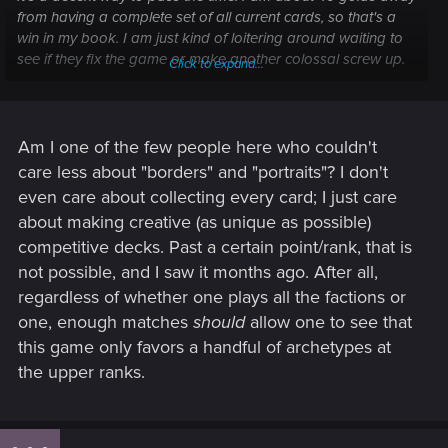
from having a complete set of all current cards, so that's a
win in my book. I am just kind of loitering around waiting to
see if they fix the game or make another colossal screw up.
Click to expand...
They throw these shiny gimmicks at us to keep us playing
like "borders" and "premium card days" I'm not fooled and I
am not sinking any more fiat into this game for now.
Am I one of the few people here who couldn't
Hopefully they fix it, then I can pay attention to the matches I
care less about "borders" and "portraits"? I don't
am playing but until then I just autopilot my games while
even care about collecting every card; I just care
watching Naruto.
about making creative (as unique as possible)
competitive decks. Past a certain point/rank, that is
not possible, and I saw it months ago. After all,
regardless of whether one plays all the factions or
one, enough matches
should
allow one to see that
this game only favors a handful of archetypes at
the upper ranks.