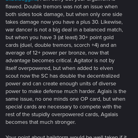
flawed. Double tremors was not an issue when
both sides took damage, but when only one side
takes damage now you have a plus 30. Likewise,
war dancer is not a big deal in a balanced match,
but when you have 3 (at least) 30+ point gold
cards (duel, double tremors, scorch +4) and an
average of 12+ power per bronze, now that
advantage becomes critical. Agitator is not by
itself overpowered, but when added to elven
scout now the SC has double the decentralized
power and can create enough units of diverse
power to make defense much harder. Aglais is the
same issue, no one minds one OP card, but when
special cards are necessary to compete with the
rest of the stupidly overpowered cards, Agalais
becomes that much stronger.
Your point about hailstorm would be well taken if it