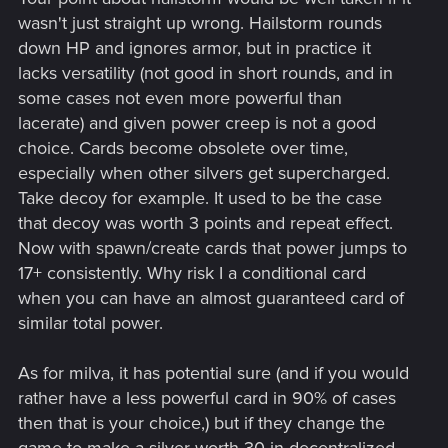
wasn't just straight up wrong. Hailstorm rounds
down HP and ignores armor, but in practice it
lacks versatility (not good in short rounds, and in
some cases not even more powerful than
lacerate) and given power creep is not a good
choice. Cards become obsolete over time,
especially when other silvers get supercharged.
Take decoy for example. It used to be the case
that decoy was worth 3 points and repeat effect.
Now with spawn/create cards that power jumps to
17+ consistently. Why risk I a conditional card
when you can have an almost guaranteed card of
similar total power.
As for milva, it has potential sure (and if you would
rather have a less powerful card in 90% of cases
then that is your choice,) but if they change the