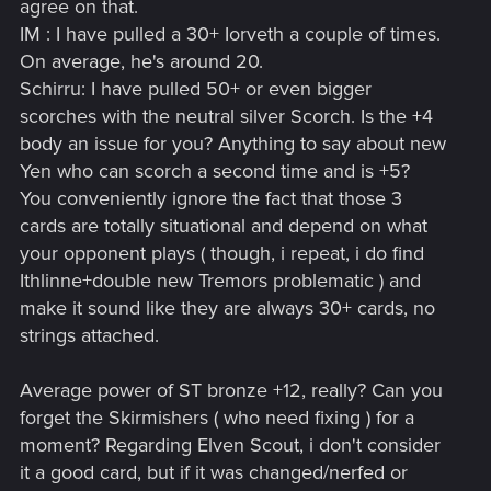
agree on that.
than lacerate) and given power creep is not a good choice.
IM : I have pulled a 30+ Iorveth a couple of times.
Cards become obsolete over time, especially when other
On average, he's around 20.
silvers get supercharged. Take decoy for example. It used to
be the case that decoy was worth 3 points and repeat effect.
Schirru: I have pulled 50+ or even bigger
Now with spawn/create cards that power jumps to 17+
scorches with the neutral silver Scorch. Is the +4
consistently. Why risk I a conditional card when you can have
body an issue for you? Anything to say about new
an almost guaranteed card of similar total power.
Yen who can scorch a second time and is +5?
You conveniently ignore the fact that those 3
As for milva, it has potential sure (and if you would rather
cards are totally situational and depend on what
have a less powerful card in 90% of cases then that is your
choice,) but if they change the game to make a silver worth
your opponent plays ( though, i repeat, i do find
30 in decentralized power, then of course you would want a
Ithlinne+double new Tremors problematic ) and
card like milva to let you use it more than once.
make it sound like they are always 30+ cards, no
strings attached.
As the game changes, so does the value of the cards. You
cannot compare SC post mid Winter to SC pre mid Winter,
nor can you compare the value of card in the old system to
Average power of ST bronze +12, really? Can you
the new system.
forget the Skirmishers ( who need fixing ) for a
moment? Regarding Elven Scout, i don't consider
it a good card, but if it was changed/nerfed or