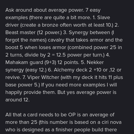
Ask around about average power. 7 easy
examples (there are quite a bit more. 1. Slave
driver (create a bronze often worth at least 10.) 2.
Beast master (12 power.) 3. Synergy between (I
forgot the names) cavalry that takes armor and the
boost 5 when loses armor (combined power 25 in
2 turns, divide by 2 = 12.5 power per turn.) 4.
Mahakam guard (9+3) 12 points. 5. Nekker
synergy (easy 12.) 6. Alchemy deck 2 +10 or ,12 or
revive. 7. Viper Witcher (with my deck it hits 11 plus
base power 5.) If you need more examples I will
happily provide them. But yes average power is
around 12.
All that a card needs to be OP is an average of
more than 25 (this number is based on a ciri nova
who is designed as a finisher people build there