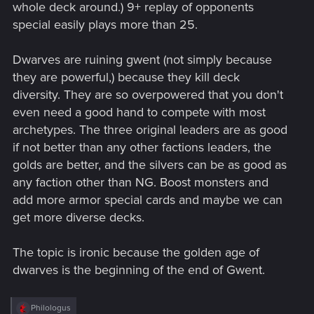
whole deck around.) 9+ replay of opponents
special easily plays more than 25.
Dwarves are ruining gwent (not simply because
they are powerful,) because they kill deck
diversity. They are so overpowered that you don't
even need a good hand to compete with most
archetypes. The three original leaders are as good
if not better than any other factions leaders, the
golds are better, and the silvers can be as good as
any faction other than NG. Boost monsters and
add more armor special cards and maybe we can
get more diverse decks.
The topic is ironic because the golden age of
dwarves is the beginning of the end of Gwent.
R
Philologus