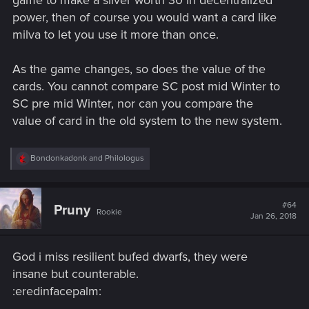
game to make a silver worth 30 in decentralized
power, then of course you would want a card like
milva to let you use it more than once.
As the game changes, so does the value of the
cards. You cannot compare SC post mid Winter to
SC pre mid Winter, nor can you compare the
value of card in the old system to the new system.
R
Bondonkadonk
and
Philologus
e
a
c
t
#64
Pruny
Rookie
i
Jan 26, 2018
o
n
s
God i miss resilient bufed dwarfs, they were
:
insane but counterable.
:eredinfacepalm: