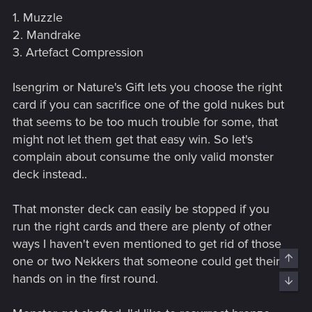
1. Muzzle
2. Mandrake
3. Artefact Compression
Isengrim or Nature's Gift lets you choose the right
card if you can sacrifice one of the gold nukes but
that seems to be too much trouble for some, that
might not let them get that easy win. So let's
complain about consume the only valid monster
deck instead..
That monster deck can easily be stopped if you
run the right cards and there are plenty of other
ways I haven't even mentioned to get rid of those
Top
one or two Nekkers that someone could get their
hands on in the first round.
Bott