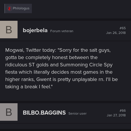
R
Philologus
e
a
c
B
t
#65
bojerbela
Forum veteran
i
Jan 26, 2018
o
n
s
Mogwai, Twitter today: "Sorry for the salt guys,
:
gotta be completely honest between the
ridiculous ST golds and Summoning Circle Spy
fiesta which literally decides most games in the
higher ranks, Gwent is pretty unplayable rn. I'll be
taking a break I feel."
B
#66
BILBO.BAGGINS
Senior user
Jan 27, 2018