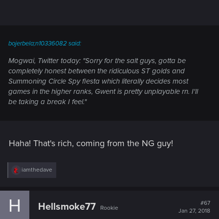
bojerbela;n10336082 said:
Mogwai, Twitter today: "Sorry for the salt guys, gotta be
completely honest between the ridiculous ST golds and
Summoning Circle Spy fiesta which literally decides most
games in the higher ranks, Gwent is pretty unplayable rn. I'll
be taking a break I feel."
Haha! That's rich, coming from the NG guy!
R
iamthedave
e
a
c
H
t
#67
Hellsmoke77
Rookie
i
Jan 27, 2018
o