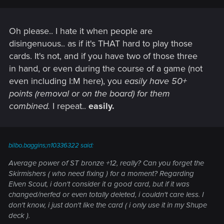
Oh please.. I hate it when people are
disingenuous.. as if it's THAT hard to play those
cards. It's not, and if you have two of those three
in hand, or even during the course of a game (not
even including I:M here), you
easily have 50+
points (removal or on the board) for them
combined.
I repeat..
easily.
bilbo.baggins;n10336322 said:
Average power of ST bronze +12, really? Can you forget the
Skirmishers ( who need fixing ) for a moment? Regarding
Elven Scout, i don't consider it a good card, but if it was
changed/nerfed or even totally deleted, i couldn't care less. I
don't know, i just don't like the card ( i only use it in my Shupe
deck ).