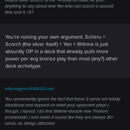
neutral silver Scorch. Is the +4 body an issue for you?
Anything to say about new Yen who can scorch a second
time and is +5?
You're ruining your own argument. Schirru +
Scorch (the silver itself) + Yen + Ithlinne is just
absurdly OP in a deck that already pulls more
power per avg bronze play than most (any?) other
deck archetype.
bilbo.baggins;n10336322 said:
You conveniently ignore the fact that those 3 cards are totally
situational and depend on what your opponent plays (
though, i repeat, i do find Ithlinne+double new Tremors
problematic ) and make it sound like they are always 30+
cards, no strings attached.