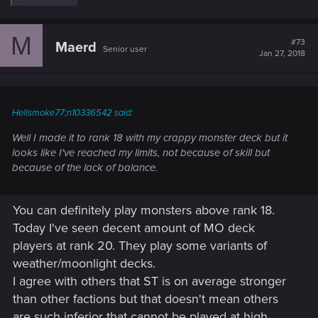
e
a
c
M
t
#73
Maerd
Senior user
i
Jan 27, 2018
o
n
s
:
Hellsmoke77;n10336542 said:
Well I made it to rank 18 with my crappy monster deck but it
looks like I've reached my limits, not because of skill but
because of the lack of balance.
You can definitely play monsters above rank 18.
Today I've seen decent amount of MO deck
players at rank 20. They play some variants of
weather/moonlight decks.
I agree with others that ST is on average stronger
than other factions but that doesn't mean others
are such inferior that cannot be played at high