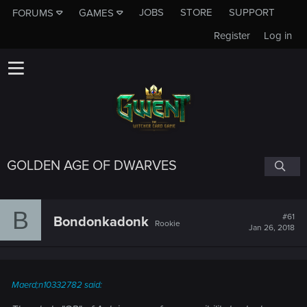
JOBS
STORE
SUPPORT
FORUMS
GAMES
Register
Log in
GOLDEN AGE OF DWARVES
B
#61
Bondonkadonk
Rookie
Jan 26, 2018
Maerd;n10332782 said: