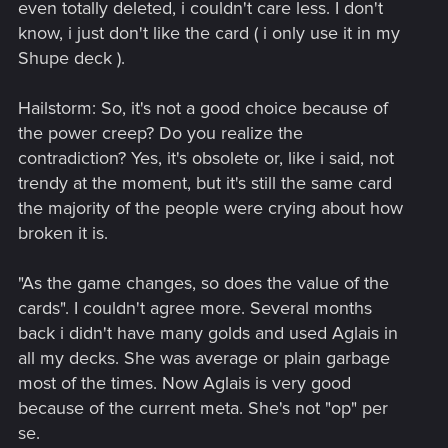
even totally deleted, i couldn't care less. I don't
know, i just don't like the card ( i only use it in my
Shupe deck ).
Hailstorm: So, it's not a good choice because of
the power creep? Do you realize the
contradiction? Yes, it's obsolete or, like i said, not
trendy at the moment, but it's still the same card
the majority of the people were crying about how
broken it is.
"As the game changes, so does the value of the
cards". I couldn't agree more. Several months
back i didn't have many golds and used Aglais in
all my decks. She was average or plain garbage
most of the times. Now Aglais is very good
because of the current meta. She's not "op" per
se.