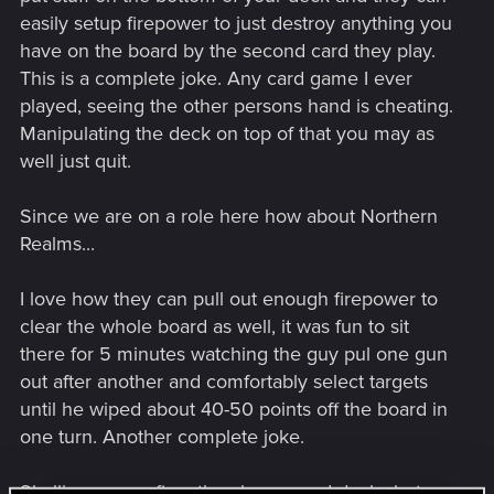
easily setup firepower to just destroy anything you
have on the board by the second card they play.
This is a complete joke. Any card game I ever
played, seeing the other persons hand is cheating.
Manipulating the deck on top of that you may as
well just quit.
Since we are on a role here how about Northern
Realms...
I love how they can pull out enough firepower to
clear the whole board as well, it was fun to sit
there for 5 minutes watching the guy pul one gun
out after another and comfortably select targets
until he wiped about 40-50 points off the board in
one turn. Another complete joke.
Skellige seems fine, they have good decks but