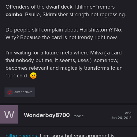
Offenders of the dwarf deck: Ithlinne+Tremors
combo
, Paulie, Skirmisher strength not regressing.
Do people still complain about Hail
shit
storm? No.
Why? Because the card is not trendy right now.
I'm waiting for a future meta where Milva ( a card
that nobody but me, it seems, uses ), somehow,
becomes relevant and magically transforms to an
"op" card.
R
iamthedave
e
a
c
W
t
#63
Wonderboy8700
Rookie
i
Jan 26, 2018
o
n
s
bilbo.baggins
, I am sorry but your argument is
: