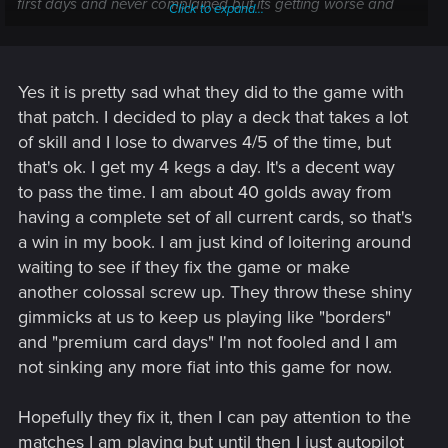
first days and never complained but its getting worse and
Click to expand...
not better.
Yes it is pretty sad what they did to the game with
that patch. I decided to play a deck that takes a lot
of skill and I lose to dwarves 4/5 of the time, but
that's ok. I get my 4 kegs a day. It's a decent way
to pass the time. I am about 40 golds away from
having a complete set of all current cards, so that's
a win in my book. I am just kind of loitering around
waiting to see if they fix the game or make
another colossal screw up. They throw these shiny
gimmicks at us to keep us playing like "borders"
and "premium card days" I'm not fooled and I am
not sinking any more fiat into this game for now.
Hopefully they fix it, then I can pay attention to the
matches I am playing but until then I just autopilot