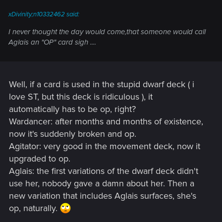
:
xDivinity;n10332462 said:
I never thought the day would come,that someone would call
Aglais an "OP" card sigh ....
Well, if a card is used in the stupid dwarf deck ( i
love ST, but this deck is ridiculous ), it
automatically has to be op, right?
Wardancer: after months and months of existence,
now it's suddenly broken and op.
Agitator: very good in the movement deck, now it
upgraded to op.
Aglais: the first variations of the dwarf deck didn't
use her, nobody gave a damn about her. Then a
new variation that includes Aglais surfaces, she's
op, naturally.