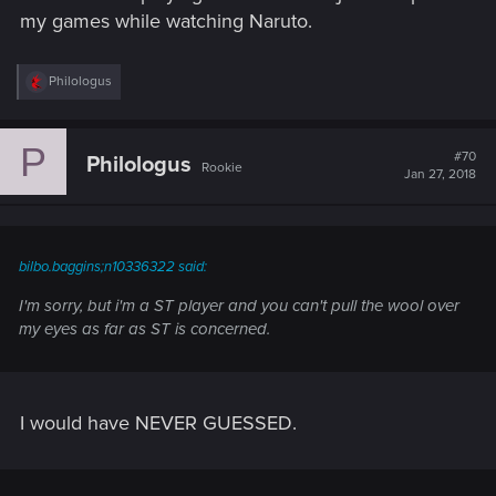
my games while watching Naruto.
R
Philologus
e
a
c
P
t
#70
Philologus
Rookie
i
Jan 27, 2018
o
n
s
:
bilbo.baggins;n10336322 said:
I'm sorry, but i'm a ST player and you can't pull the wool over
my eyes as far as ST is concerned.
I would have NEVER GUESSED.