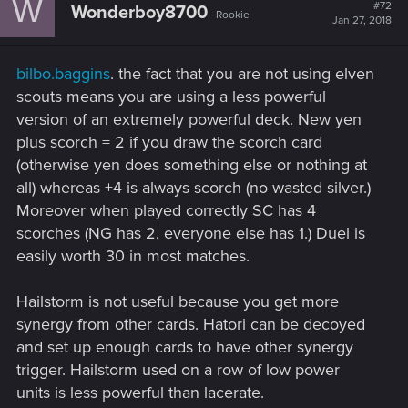
W
#72
Wonderboy8700
Rookie
Jan 27, 2018
bilbo.baggins
. the fact that you are not using elven
scouts means you are using a less powerful
version of an extremely powerful deck. New yen
plus scorch = 2 if you draw the scorch card
(otherwise yen does something else or nothing at
all) whereas +4 is always scorch (no wasted silver.)
Moreover when played correctly SC has 4
scorches (NG has 2, everyone else has 1.) Duel is
easily worth 30 in most matches.
Hailstorm is not useful because you get more
synergy from other cards. Hatori can be decoyed
and set up enough cards to have other synergy
trigger. Hailstorm used on a row of low power
units is less powerful than lacerate.