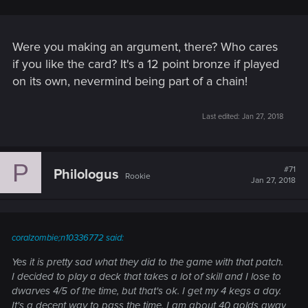
Were you making an argument, there? Who cares
if you like the card? It's a 12 point bronze if played
on its own, nevermind being part of a chain!
Last edited:
Jan 27, 2018
P
#71
Philologus
Rookie
Jan 27, 2018
coralzombie;n10336772 said:
Yes it is pretty sad what they did to the game with that patch.
I decided to play a deck that takes a lot of skill and I lose to
dwarves 4/5 of the time, but that's ok. I get my 4 kegs a day.
It's a decent way to pass the time. I am about 40 golds away