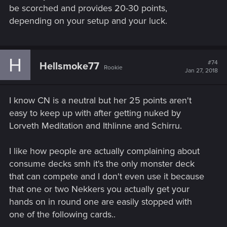
be scorched and provides 20-30 points,
depending on your setup and your luck.
H
#74
Hellsmoke77
Rookie
Jan 27, 2018
I know CN is a neutral but her 25 points aren't
easy to keep up with after getting nuked by
Lorveth Meditation and Ithlinne and Schirru.
I like how people are actually complaining about
consume decks smh it's the only monster deck
that can compete and I don't even use it because
that one or two Nekkers you actually get your
hands on in round one are easily stopped with
one of the following cards..