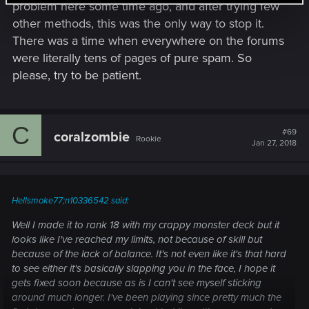
problem here some time ago, and after trying few
other methods, this was the only way to stop it.
There was a time when everywhere on the forums
were literally tens of pages of pure spam. So
please, try to be patient.
C
#69
coralzombie
Rookie
Jan 27, 2018
Hellsmoke77;n10336542 said:
Well I made it to rank 18 with my crappy monster deck but it
looks like I've reached my limits, not because of skill but
because of the lack of balance. It's not even like it's that hard
to see either it's basically slapping you in the face, I hope it
gets fixed soon because as is I can't see myself sticking
around much longer. I've been playing since pretty much the