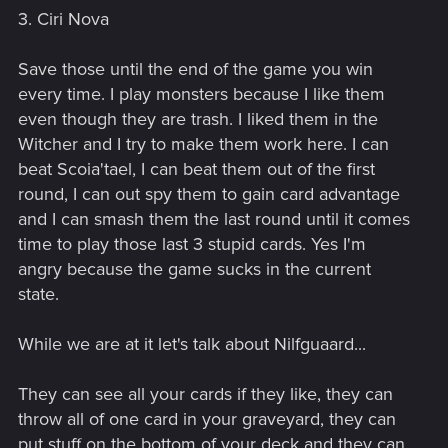
3. Ciri Nova
Save those until the end of the game you win
every time. I play monsters because I like them
even though they are trash. I liked them in the
Witcher and I try to make them work here. I can
beat Scoia'tael, I can beat them out of the first
round, I can out spy them to gain card advantage
and I can smash them the last round until it comes
time to play those last 3 stupid cards. Yes I'm
angry because the game sucks in the current
state.
While we are at it let's talk about Nilfguaard...
They can see all your cards if they like, they can
throw all of one card in your graveyard, they can
put stuff on the bottom of your deck and they can