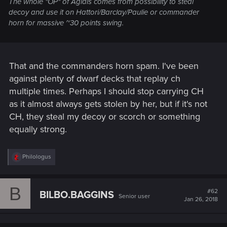
The whole "OP" of Aglais comes from possibility to steal
decoy and use it on Hattori/Barclay/Paulie or commander
horn for massive ~30 points swing.
That and the commanders horn spam. I've been
against plenty of dwarf decks that replay ch
multiple times. Perhaps I should stop carrying CH
as it almost always gets stolen by her, but if it's not
CH, they steal my decoy or scorch or something
equally strong.
R
Philologus
e
a
c
B
t
#62
BILBO.BAGGINS
Senior user
i
Jan 26, 2018
o
n
s