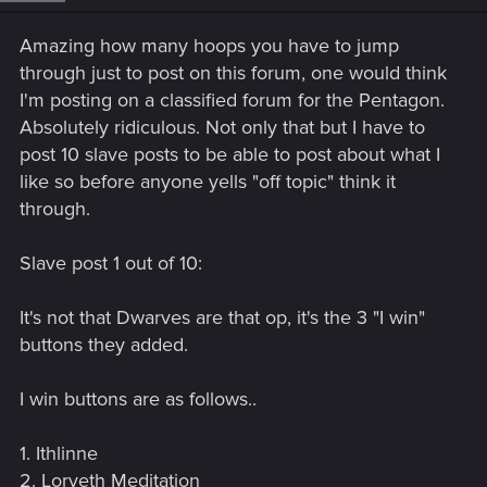
n
s
Amazing how many hoops you have to jump
:
through just to post on this forum, one would think
I'm posting on a classified forum for the Pentagon.
Absolutely ridiculous. Not only that but I have to
post 10 slave posts to be able to post about what I
like so before anyone yells "off topic" think it
through.
Slave post 1 out of 10:
It's not that Dwarves are that op, it's the 3 "I win"
buttons they added.
I win buttons are as follows..
1. Ithlinne
2. Lorveth Meditation