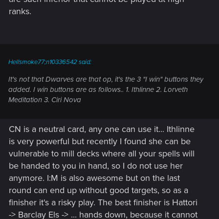
ranks.
Hellsmoke77;n10336542 said:
It's not that Dwarves are that op, it's the 3 "I win" buttons they
added. I win buttons are as follows.. 1. Ithlinne 2. Lorveth
Meditation 3. Ciri Nova
CN is a neutral card, any one can use it... Ithlinne
is very powerful but recently I found she can be
vulnerable to mill decks where all your spells will
be handed to you in hand, so I do not use her
anymore. I:M is also awesome but on the last
round can end up without good targets, so as a
finisher it's a risky play. The best finisher is Hattori
-> Barclay Els -> ... hands down, because it cannot