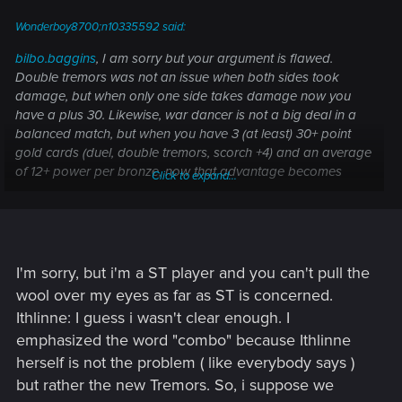
Wonderboy8700;n10335592 said:
bilbo.baggins
, I am sorry but your argument is flawed.
Double tremors was not an issue when both sides took
damage, but when only one side takes damage now you
have a plus 30. Likewise, war dancer is not a big deal in a
balanced match, but when you have 3 (at least) 30+ point
gold cards (duel, double tremors, scorch +4) and an average
of 12+ power per bronze, now that advantage becomes
Click to expand...
critical. Agitator is not by itself overpowered, but when
added to elven scout now the SC has double the
decentralized power and can create enough units of diverse
power to make defense much harder. Aglais is the same
issue, no one minds one OP card, but when special cards
I'm sorry, but i'm a ST player and you can't pull the
are necessary to compete with the rest of the stupidly
wool over my eyes as far as ST is concerned.
overpowered cards, Agalais becomes that much stronger.
Ithlinne: I guess i wasn't clear enough. I
emphasized the word "combo" because Ithlinne
Your point about hailstorm would be well taken if it wasn't
just straight up wrong. Hailstorm rounds down HP and
herself is not the problem ( like everybody says )
ignores armor, but in practice it lacks versatility (not good in
but rather the new Tremors. So, i suppose we
short rounds, and in some cases not even more powerful