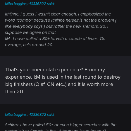
bilbo.baggins;n10336322 said:
Ithlinne: I guess i wasn't clear enough. I emphasized the
word "combo" because Ithlinne herself is not the problem (
like everybody says ) but rather the new Tremors. So, i
suppose we agree on that.
IM : I have pulled a 30+ Iorveth a couple of times. On
average, he's around 20.
That's your anecdotal experience? From my
experience, I:M is used in the last round to destroy
big finishers (Olaf, CN etc..) and it is worth more
than 20.
bilbo.baggins;n10336322 said:
Schirru: I have pulled 50+ or even bigger scorches with the