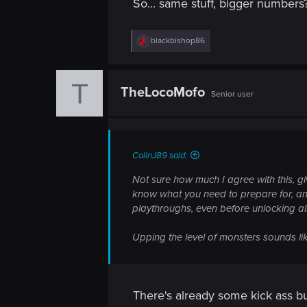
So... same stuff, bigger numbers?
n
R
blackbishop86
e
a
c
T
t
TheLocoMofo
Senior user
i
o
n
s
:
ColinJ89 said:
Not sure how much I agree with this, g
know what you need to prepare for, and 
playthroughs, even before unlocking all 
Upping the level of monsters sounds like
There's already some kick ass bui