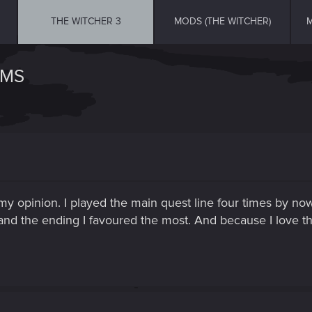
THE WITCHER 3
MODS (THE WITCHER)
M
EMS
n my opinion. I played the main quest line four times by no
and the ending I favoured the most. And because I love thi