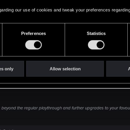
ng at all.
 regarding our use of cookies and tweak your preferences regarding
nk people wanting NG+ are looking for challenge anyway.
and quite frankly I just can't see the appeal.
Preferences
Statistics
edition", "hardcore mode" or something of that sort than 
g.
n general, but for a RPG of this sort is even less appeali
't complaint if facts would prove me wrong and they som
es only
Allow selection
A
so far, but... Fat chance.
beyond the regular playthrough and further upgrades to your favour