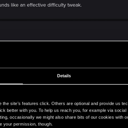
ds like an effective difficulty tweak.
bout this
Details
s
the site’s features click. Others are optional and provide us tec
lick better with you. To help us reach you, for example via socia
 I have no idea what the appeal is.
ting, occasionally we might also share bits of our cookies with o
ou're character will still be OP with the extra skills you'll be able t
re your permission, though.