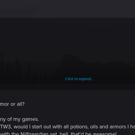
Click to expand...
rmor or all?
any of my games.
TW3, would I start out with all potions, oils and armors I h
t with the Nilfgaardian set, hell, that'd be awesome!