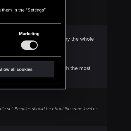
 them in the “Settings”
Marketing
a crappy NG+ with "You'll replay the whole
ng than usual.
ehow managed to come out with the most
llow all cookies
ite set. Enemies should be about the same level as