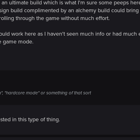
 an ultimate build which is what I'm sure some peeps her
sign build complimented by an alchemy build could bring 
strolling through the game without much effort.
ould work here as I haven't seen much info or had much
the game mode.
n", "hardcore mode" or something of that sort
ed in this type of thing.