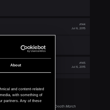
#144
Jul 6, 2015
#145
About
Jul 6, 2015
hnical and content-related
l media, with something of
ur partners. Any of these
o invest in. Seeing how they balanced Death March