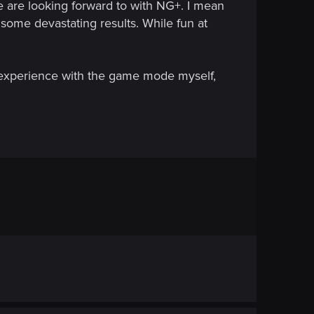
e are looking forward to with NG+. I mean
some devastating results. While fun at
 experience with the game mode myself,