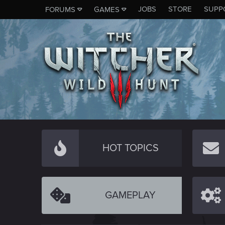
JOBS
STORE
SUPP
FORUMS
GAMES
HOT TOPICS
GAMEPLAY