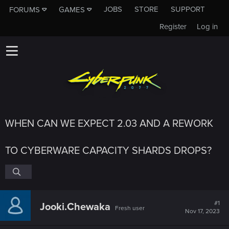
JOBS
STORE
SUPPORT
FORUMS
GAMES
Register
Log in
WHEN CAN WE EXPECT 2.03 AND A REWORK
TO CYBERWARE CAPACITY SHARDS DROPS?
#1
Jooki.Chewaka
Fresh user
Nov 17, 2023