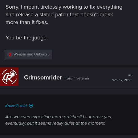
Sorry, I meant tirelessly working to fix everything
and release a stable patch that doesn't break
more than it fixes.
You be the judge.
R
Wragan
and
Orikon25
e
a
c
t
#6
Crimsomrider
Forum veteran
i
Nov 17, 2023
o
n
s
:
Kraxe13 said:
Are we even expecting more patches? I suppose yes,
eventually, but it seems really quiet at the moment.