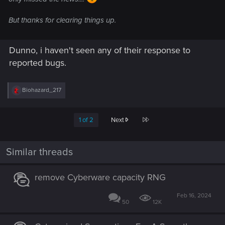
But thanks for clearing things up.
Dunno, i haven't seen any of their response to
reported bugs.
R
Biohazard_217
e
a
c
Last
1 of 2
Next
t
i
o
n
Similar threads
s
:
remove Cyberware capacity RNG
Feb 16, 2024
50
12K