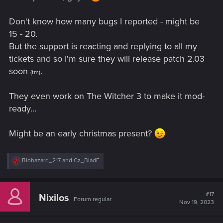
Don't know how many bugs I reported - might be
15 - 20.
But the support is reacting and replying to all my
tickets and so I'm sure they will release patch 2.03
soon
.
(tm)
They even work on The Witcher 3 to make it mod-
ready...
Might be an early christmas present?
R
Biohazard_217
and
Cz_BladE
e
a
c
t
#17
Nixilos
Forum regular
i
Nov 19, 2023
o
n