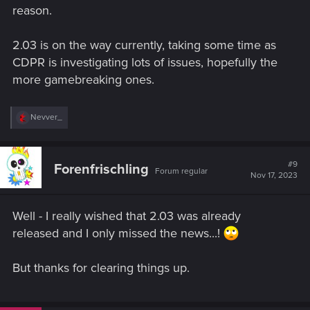
reason.
2.03 is on the way currently, taking some time as
CDPR is investigating lots of issues, hopefully the
more gamebreaking ones.
R
Nevver_
e
a
c
t
#9
Forenfrischling
Forum regular
i
Nov 17, 2023
o
n
s
Well - I really wished that 2.03 was already
:
released and I only missed the news...!
But thanks for clearing things up.