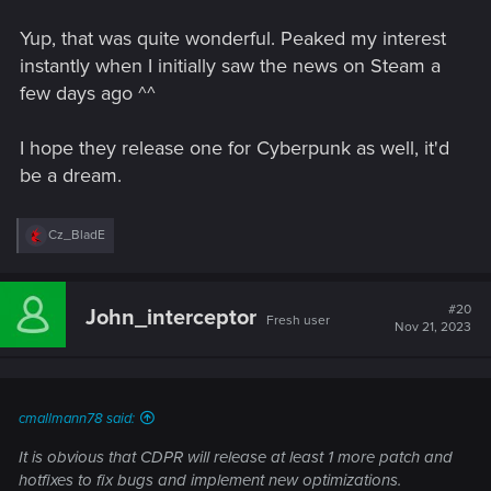
Yup, that was quite wonderful. Peaked my interest
instantly when I initially saw the news on Steam a
few days ago ^^
I hope they release one for Cyberpunk as well, it'd
be a dream.
R
Cz_BladE
e
a
c
t
#20
John_interceptor
Fresh user
i
Nov 21, 2023
o
n
s
:
cmallmann78 said:
It is obvious that CDPR will release at least 1 more patch and
hotfixes to fix bugs and implement new optimizations.