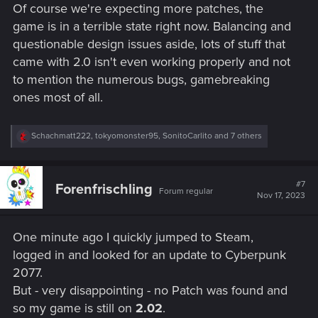
Of course we're expecting more patches, the
game is in a terrible state right now. Balancing and
questionable design issues aside, lots of stuff that
came with 2.0 isn't even working properly and not
to mention the numerous bugs, gamebreaking
ones most of all.
R
Schachmatt222
,
tokyomonster95
,
SonitoCarlito
and 7 others
e
a
c
t
#7
Forenfrischling
Forum regular
i
Nov 17, 2023
o
n
s
One minute ago I quickly jumped to Steam,
:
logged in and looked for an update to Cyberpunk
2077.
But - very disappointing - no Patch was found and
so my game is still on
2.02
.