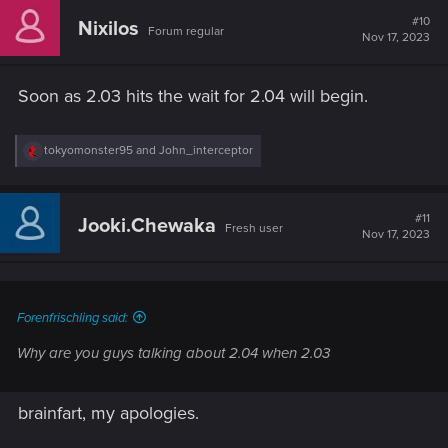
#10
Nixilos
Forum regular
Nov 17, 2023
Soon as 2.03 hits the wait for 2.04 will begin.
R
tokyomonster95
and
John_interceptor
e
a
c
t
#11
Jooki.Chewaka
Fresh user
i
Nov 17, 2023
o
n
s
:
Forenfrischling said:
Why are you guys talking about 2.04 when 2.03
brainfart, my apologies.