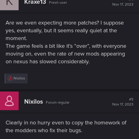
K
Kraxe13
Fresh user
Nov 17, 2023
Are we even expecting more patches? I suppose
yes, eventually, but it seems really quiet at the
moment.
The game feels a bit like it’s “over”, with everyone
moving on, even the rate of new mods appearing
on nexus has slowed considerably.
R
Nixilos
e
a
c
t
#5
Nixilos
Forum regular
i
Nov 17, 2023
o
n
s
Clearly in no hurry even to copy the homework of
:
the modders who fix their bugs.