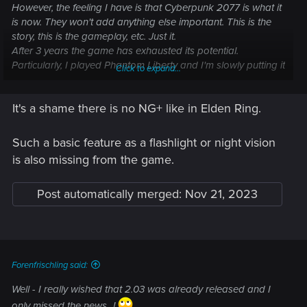
However, the feeling I have is that Cyberpunk 2077 is what it
is now. They won't add anything else important. This is the
story, this is the gameplay, etc. Just it.
After 3 years the game has exhausted its potential.
Particularly, I played Phantom Liberty and I'm slowly putting it
Click to expand...
down.
As rightly said, the modder community itself is slowing down.
It's a shame there is no NG+ like in Elden Ring.
Cyberpunk 2077 is becoming a thing of the past.
Such a basic feature as a flashlight or night vision
is also missing from the game.
Post automatically merged:
Nov 21, 2023
Forenfrischling said:
Well - I really wished that 2.03 was already released and I
only missed the news...!