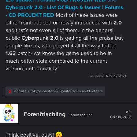
Cyberpunk 2.0 - List Of Bugs & Issues | Forums
- CD PROJEKT RED
Most of these issues were
either reintroduced or newly introduced with
2.0
and that´s not even all of them. In the general
public
Cyberpunk 2.0
is getting all the praise but
people like us, who played it all the way to the
1.63
patch- we know the game used to be in
much better state compared to the current
version, unfortunately.
Last edited:
Nov 25, 2023
R
MrDarth0
,
tokyomonster95
,
SonitoCarlito
and 6 others
e
a
c
t
#16
Forenfrischling
Forum regular
i
Nov 19, 2023
o
n
s
Think positive, guys!
: