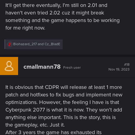
s
It'll get there eventually, I'm still on 2.01 and
:
haven't even tried 2.02 cuz it might break
something and the game happens to be working
for me right now.
R
Biohazard_217
and
Cz_BladE
e
a
c
t
#18
cmallmann78
Fresh user
i
Nov 19, 2023
o
n
s
It is obvious that CDPR will release at least 1 more
:
patch and hotfixes to fix bugs and implement new
optimizations. However, the feeling I have is that
Cyberpunk 2077 is what it is now. They won't add
anything else important. This is the story, this is
the gameplay, etc. Just it.
After 3 years the game has exhausted its