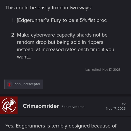
This could be easily fixed in two ways:
[Edgerunner]'s Fury to be a 5% flat proc
Make cyberware capacity shards not be
random drop but being sold in rippers
instead, at increased rates each time if you
want...
Last edited:
Nov 17, 2023
R
John_interceptor
e
a
c
t
#2
Crimsomrider
Forum veteran
i
Nov 17, 2023
o
n
s
Yes, Edgerunners is terribly designed because of
: