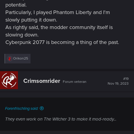
potential.
Particularly, I played Phantom Liberty and I'm
slowly putting it down.
As rightly said, the modder community itself is
slowing down.
Cyberpunk 2077 is becoming a thing of the past.
R
Orikon25
e
a
c
t
#19
Crimsomrider
Forum veteran
i
Nov 19, 2023
o
n
s
:
Forenfrischling said:
They even work on The Witcher 3 to make it mod-ready...