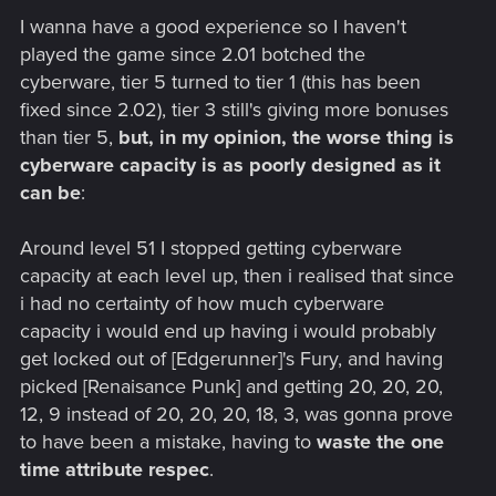
I wanna have a good experience so I haven't
played the game since 2.01 botched the
cyberware, tier 5 turned to tier 1 (this has been
fixed since 2.02), tier 3 still's giving more bonuses
than tier 5,
but, in my opinion, the worse thing is
cyberware capacity is as poorly designed as it
can be
:
Around level 51 I stopped getting cyberware
capacity at each level up, then i realised that since
i had no certainty of how much cyberware
capacity i would end up having i would probably
get locked out of [Edgerunner]'s Fury, and having
picked [Renaisance Punk] and getting 20, 20, 20,
12, 9 instead of 20, 20, 20, 18, 3, was gonna prove
to have been a mistake, having to
waste the one
time attribute respec
.