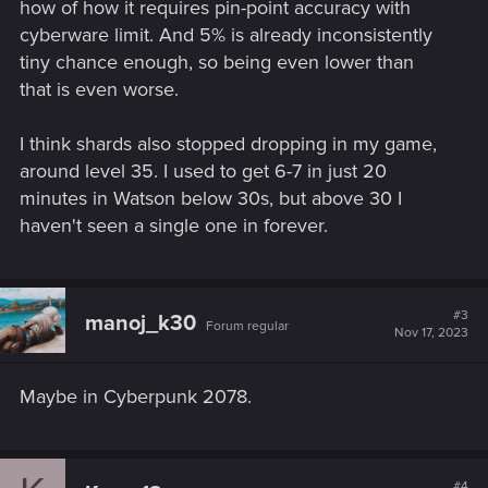
how of how it requires pin-point accuracy with
cyberware limit. And 5% is already inconsistently
tiny chance enough, so being even lower than
that is even worse.
I think shards also stopped dropping in my game,
around level 35. I used to get 6-7 in just 20
minutes in Watson below 30s, but above 30 I
haven't seen a single one in forever.
#3
manoj_k30
Forum regular
Nov 17, 2023
Maybe in Cyberpunk 2078.
#4