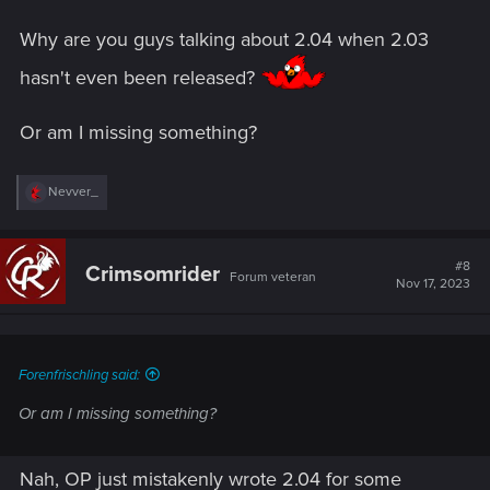
Why are you guys talking about 2.04 when 2.03
hasn't even been released?
Or am I missing something?
R
Nevver_
e
a
c
t
#8
Crimsomrider
Forum veteran
i
Nov 17, 2023
o
n
s
:
Forenfrischling said:
Or am I missing something?
Nah, OP just mistakenly wrote 2.04 for some