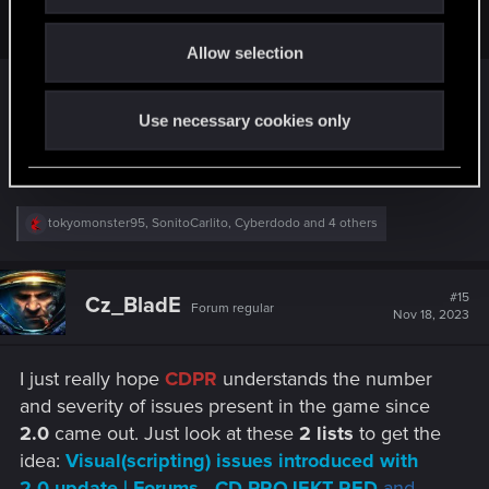
i
me as a customer.
o
Allow selection
n
Same. 1.63 was a beautiful culmination of 2 years
of patching. Almost flawless.
Use necessary cookies only
Then everything changed when 2.0 attacked.
R
tokyomonster95
,
SonitoCarlito
,
Cyberdodo
and 4 others
e
a
c
t
#15
Cz_BladE
Forum regular
i
Nov 18, 2023
o
n
s
I just really hope
CDPR
understands the number
:
and severity of issues present in the game since
2.0
came out. Just look at these
2 lists
to get the
idea:
Visual(scripting) issues introduced with
2.0 update | Forums - CD PROJEKT RED
and