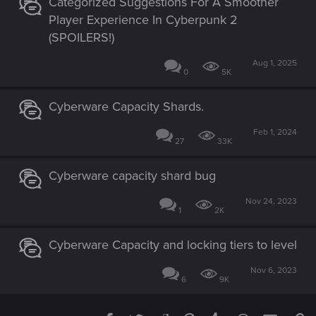
Categorized Suggestions For A Smoother
Player Experience In Cyberpunk 2
(SPOILERS!)
Aug 1, 2025
0
5K
Cyberware Capacity Shards.
Feb 1, 2024
27
33K
Cyberware capacity shard bug
Nov 24, 2023
1
2K
Cyberware Capacity and locking tiers to level
Nov 6, 2023
6
9K