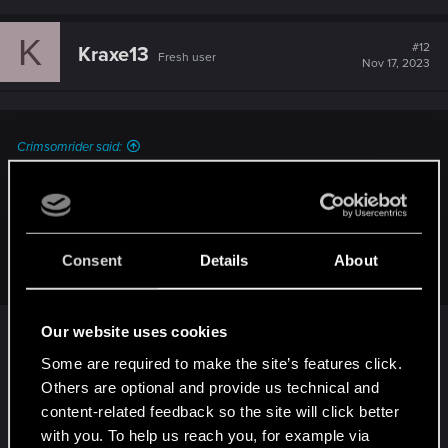
K
#12
Kraxe13
Fresh user
Nov 17, 2023
Crimsomrider said:
Of course we're expecting more patches, the game is in a
terrible state right now. Balancing and questionable design
issues aside, lots of stuff that came with 2.0 isn't even
working properly and not to mention the numerous bugs,
Consent
Details
About
gamebreaking ones most of all.
I 100% agree the game is in a bad state at the
Our website uses cookies
moment. But, I can’t quite shake the feeling that
Some are required to make the site’s features click.
there is not a lot of people doing anything about it.
Others are optional and provide us technical and
I think the game is now in an “as is” state, and the
content-related feedback so the site will click better
earliest we may see fixes is on patches timed with
with you. To help us reach you, for example via