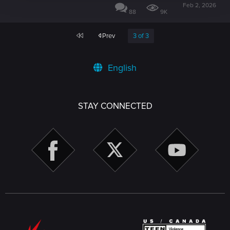
Feb 2, 2026
88
9K
First
Prev
3 of 3
English
STAY CONNECTED