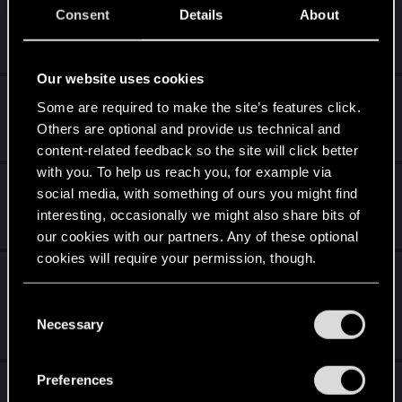
[PS4, PS5, PC] Ghost of Tsushima/Yotei
Consent
Details
About
Apr 17, 2026
156
17K
Our website uses cookies
Duża Figura Geralta z Rivii ( Wiedźmin 1 )
Some are required to make the site’s features click.
Others are optional and provide us technical and
Apr 3, 2026
11
3K
content-related feedback so the site will click better
with you. To help us reach you, for example via
Total War
social media, with something of ours you might find
interesting, occasionally we might also share bits of
Apr 3, 2026
29
6K
our cookies with our partners. Any of these optional
cookies will require your permission, though.
Ostatni Pies Ogrodnika – (nie)oficjalna
forumowa proza
You’ll find all the details regarding our use of cookies
C
and tweak your preferences regarding them in the
Necessary
o
Mar 8, 2026
16
1K
“Settings” menu below.
n
s
Preferences
Giveawaye od forumowiczów
e