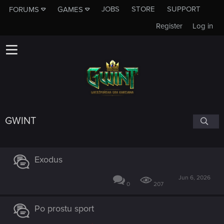
JOBS
STORE
SUPPORT
FORUMS
GAMES
Register
Log in
GWINT
Exodus
Jun 6, 2026
0
207
Po prostu sport