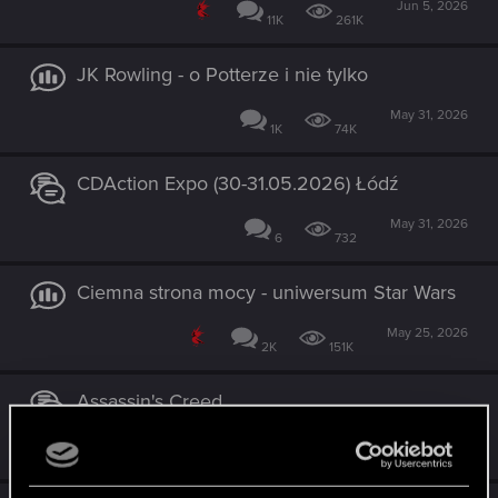
Jun 5, 2026
11K
261K
JK Rowling - o Potterze i nie tylko
May 31, 2026
1K
74K
CDAction Expo (30-31.05.2026) Łódź
May 31, 2026
6
732
Ciemna strona mocy - uniwersum Star Wars
May 25, 2026
2K
151K
Assassin's Creed
Apr 23, 2026
2K
101K